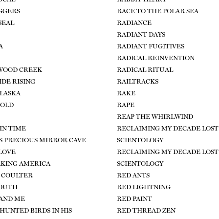
GGERS
RACE TO THE POLAR SEA
SEAL
RADIANCE
RADIANT DAYS
A
RADIANT FUGITIVES
RADICAL REINVENTION
WOOD CREEK
RADICAL RITUAL
IDE RISING
RAILTRACKS
LASKA
RAKE
GOLD
RAPE
REAP THE WHIRLWIND
IN TIME
RECLAIMING MY DECADE LOST
S PRECIOUS MIRROR CAVE
SCIENTOLOGY
 LOVE
RECLAIMING MY DECADE LOST
KING AMERICA
SCIENTOLOGY
 COULTER
RED ANTS
OUTH
RED LIGHTNING
AND ME
RED PAINT
HUNTED BIRDS IN HIS
RED THREAD ZEN