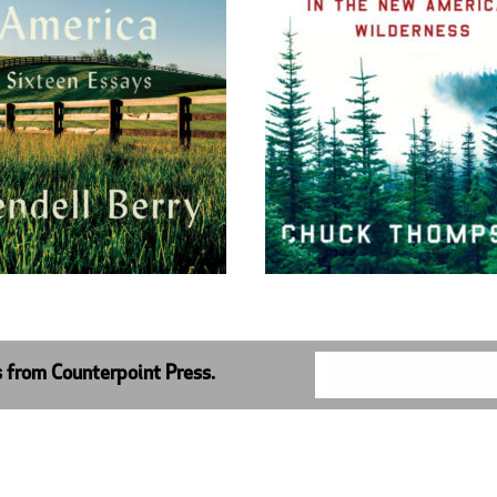
s from Counterpoint Press.