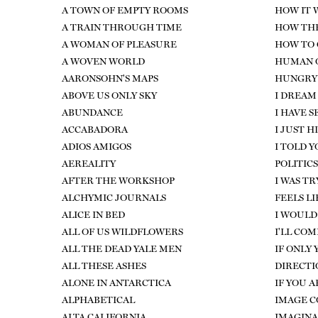
A TOWN OF EMPTY ROOMS
HOW IT 
A TRAIN THROUGH TIME
HOW TH
A WOMAN OF PLEASURE
HOW TO 
A WOVEN WORLD
HUMAN O
AARONSOHN'S MAPS
HUNGRY
ABOVE US ONLY SKY
I DREAM
ABUNDANCE
I HAVE 
ACCABADORA
I JUST 
ADIOS AMIGOS
I TOLD Y
AEREALITY
POLITICS
AFTER THE WORKSHOP
I WAS T
ALCHYMIC JOURNALS
FEELS LI
ALICE IN BED
I WOULD 
ALL OF US WILDFLOWERS
I'LL COM
ALL THE DEAD YALE MEN
IF ONLY
ALL THESE ASHES
DIRECTI
ALONE IN ANTARCTICA
IF YOU 
ALPHABETICAL
IMAGE 
ALTA CALIFORNIA
IMAGINA