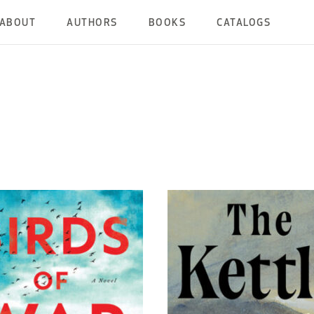
ABOUT
AUTHORS
BOOKS
CATALOGS