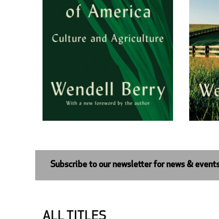
Subscribe to our newsletter for news & event
ALL TITLES