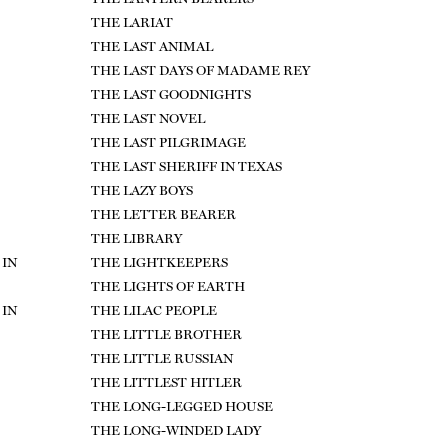
THE LARIAT
THE LAST ANIMAL
THE LAST DAYS OF MADAME REY
THE LAST GOODNIGHTS
THE LAST NOVEL
THE LAST PILGRIMAGE
THE LAST SHERIFF IN TEXAS
THE LAZY BOYS
THE LETTER BEARER
THE LIBRARY
 IN
THE LIGHTKEEPERS
THE LIGHTS OF EARTH
 IN
THE LILAC PEOPLE
THE LITTLE BROTHER
THE LITTLE RUSSIAN
THE LITTLEST HITLER
THE LONG-LEGGED HOUSE
THE LONG-WINDED LADY