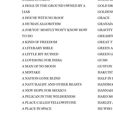
A HOLE IN THE GROUND OWNED BY A
GOLD DI
LIAR
GOLDEN
A HOUSE WITH NO ROOF
GRACE
A HUMAN ALGORITHM
GRANAD
A JOB YOU MOSTLY WON'T KNOW HOW
GRAVITY
TO DO
GREASE
A KIND OF FREEDOM
GREAT T
A LITERARY BIBLE
GREEN A
A LITTLE BIT RUINED
GREEN 
A LOVESONG FOR INDIA
GUSH
A MAN OF NO MOON
GUSTON 
A MISTAKE
HAKUIN'
A NATION GONE BLIND
HALF IN
A NATURALIST AND OTHER BEASTS
HANDMA
A NEW HOPE FOR MEXICO
HANNAH
A PELICAN IN THE WILDERNESS
HARD M
A PLACE CALLED YELLOWSTONE
HARLEY 
A PLACE IN SPACE
HE WHO 