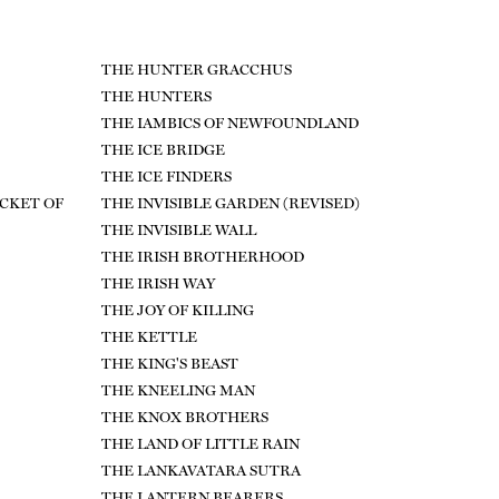
THE HUNTER GRACCHUS
THE HUNTERS
THE IAMBICS OF NEWFOUNDLAND
THE ICE BRIDGE
THE ICE FINDERS
ICKET OF
THE INVISIBLE GARDEN (REVISED)
THE INVISIBLE WALL
THE IRISH BROTHERHOOD
THE IRISH WAY
THE JOY OF KILLING
THE KETTLE
THE KING'S BEAST
THE KNEELING MAN
THE KNOX BROTHERS
THE LAND OF LITTLE RAIN
THE LANKAVATARA SUTRA
THE LANTERN BEARERS