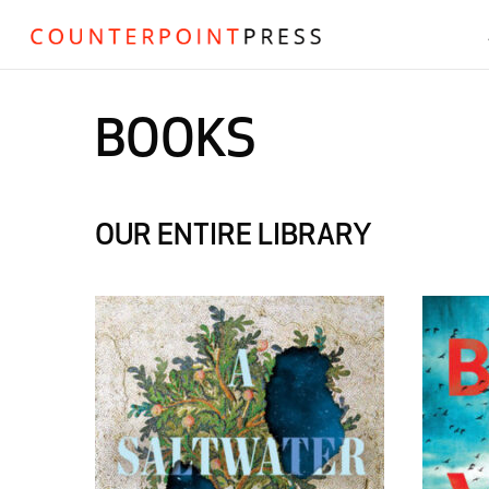
BOOKS
OUR ENTIRE LIBRARY