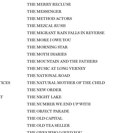
THE MERRY RECLUSE
THE MESSENGER
THE METHOD ACTORS
THE MEZCAL RUSH
THE MIGRANT RAIN FALLS IN REVERSE
THE MORE I OWE YOU
THE MORNING STAR
THE MOTH DIARIES
THE MOUNTAIN AND THE FATHERS
THE MUSIC AT LONG VERNEY
THE NATIONAL ROAD
TICES
THE NATURAL MOTHER OF THE CHILD
THE NEW ORDER
ET
THE NIGHT LAKE
THE NUMBER WE END UP WITH
THE OBJECT PARADE
THE OLD CAPITAL
THE OLD TEA SELLER
THE ONES WHO LOVED YOU