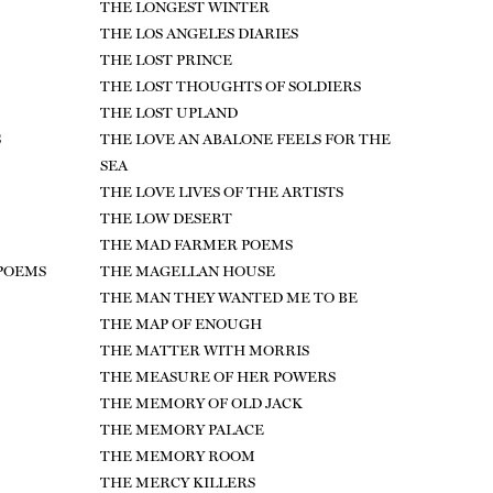
THE LONGEST WINTER
THE LOS ANGELES DIARIES
THE LOST PRINCE
THE LOST THOUGHTS OF SOLDIERS
THE LOST UPLAND
S
THE LOVE AN ABALONE FEELS FOR THE
SEA
THE LOVE LIVES OF THE ARTISTS
THE LOW DESERT
THE MAD FARMER POEMS
 POEMS
THE MAGELLAN HOUSE
THE MAN THEY WANTED ME TO BE
THE MAP OF ENOUGH
THE MATTER WITH MORRIS
THE MEASURE OF HER POWERS
THE MEMORY OF OLD JACK
THE MEMORY PALACE
THE MEMORY ROOM
THE MERCY KILLERS