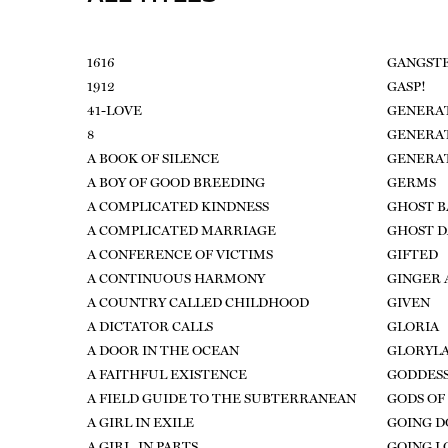
1616
GANGSTE
1912
GASP!
41-LOVE
GENERAT
8
GENERA
A BOOK OF SILENCE
GENERA
A BOY OF GOOD BREEDING
GERMS
A COMPLICATED KINDNESS
GHOST 
A COMPLICATED MARRIAGE
GHOST 
A CONFERENCE OF VICTIMS
GIFTED
A CONTINUOUS HARMONY
GINGER 
A COUNTRY CALLED CHILDHOOD
GIVEN
A DICTATOR CALLS
GLORIA
A DOOR IN THE OCEAN
GLORYL
A FAITHFUL EXISTENCE
GODDESS
A FIELD GUIDE TO THE SUBTERRANEAN
GODS OF
A GIRL IN EXILE
GOING 
A GIRL, IN PARTS
GOING L