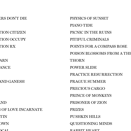
RS DON'T DIE
PHYSICS OF SUNSET
PIANO TIDE
ION CITIZEN
PICNIC IN THE RUINS
TION OCCUPY
PITIFUL CRIMINALS
TION RX
POINTS FOR A COMPASS ROSE
POISON BLOSSOMS FROM A TH
BARN
THORN
DANCE
POWER SLIDE
PRACTICE RESURRECTION
AND GANESH
PRAGUE SUMMER
PRECIOUS CARGO
PRINCE OF MONKEYS
AND
PRISONER OF ZION
 OF LOVE INCARNATE
PRIZES
 TIN
PUSHKIN HILLS
DOWN
QUESTIONING MINDS
OCAL
RABBIT HEART