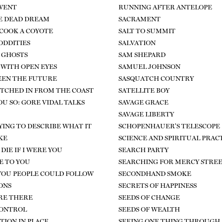
WENT
RUNNING AFTER ANTELOPE
E DEAD DREAM
SACRAMENT
COOK A COYOTE
SALT TO SUMMIT
DDITIES
SALVATION
 GHOSTS
SAM SHEPARD
 WITH OPEN EYES
SAMUEL JOHNSON
SEEN THE FUTURE
SASQUATCH COUNTRY
HITCHED IN FROM THE COAST
SATELLITE BOY
OU SO: GORE VIDAL TALKS
SAVAGE GRACE
SAVAGE LIBERTY
RYING TO DESCRIBE WHAT IT
SCHOPENHAUER'S TELESCOPE
KE
SCIENCE AND SPIRITUAL PRAC
DIE IF I WERE YOU
SEARCH PARTY
E TO YOU
SEARCHING FOR MERCY STRE
 YOU PEOPLE COULD FOLLOW
SECONDHAND SMOKE
ONS
SECRETS OF HAPPINESS
ARE THERE
SEEDS OF CHANGE
CONTROL
SEEDS OF WEALTH
TION IN PLACE
SEEING ONE THING THROUGH