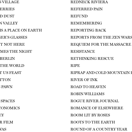
S VILLAGE
REDNECK RIVIERA
ERRIES
REFERRED PAIN
D DUST
REFUND
 VALLEY
REMEMBERING
IS A PLACE ON EARTH
REPORTING BACK
ER'S GLASSES
REPORTS FROM THE ZEN WAR
T NOT HERE
REQUIEM FOR THE MASSACRE
MES THE NIGHT
RESISTANCE
 BERLIN
RETHINKING RESCUE
 THE WORLD
RIPE
T US FEAST
RIPRAP AND COLD MOUNTAIN
OTTON
RIVER OF INK
S PAWN
ROAD TO HEAVEN
ROBIN WILLIAMS
SPACES
ROGUE RIVER JOURNAL
CONOMICS
ROMANCE OF ELSEWHERE
EY
ROOM LIT BY ROSES
R FILM
ROOTS TO THE EARTH
WAS
ROUND OF A COUNTRY YEAR