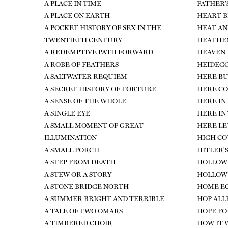
A PLACE IN TIME
FATHER'
A PLACE ON EARTH
HEART B
A POCKET HISTORY OF SEX IN THE
HEAT AN
TWENTIETH CENTURY
HEATHEN
A REDEMPTIVE PATH FORWARD
HEAVEN 
A ROBE OF FEATHERS
HEIDEGG
A SALTWATER REQUIEM
HERE BU
A SECRET HISTORY OF TORTURE
HERE CO
A SENSE OF THE WHOLE
HERE IN
A SINGLE EYE
HERE IN
A SMALL MOMENT OF GREAT
HERE LE
ILLUMINATION
HIGH C
A SMALL PORCH
HITLER'
A STEP FROM DEATH
HOLLOW
A STEW OR A STORY
HOLLOW 
A STONE BRIDGE NORTH
HOME E
A SUMMER BRIGHT AND TERRIBLE
HOP ALL
A TALE OF TWO OMARS
HOPE FO
A TIMBERED CHOIR
HOW IT 