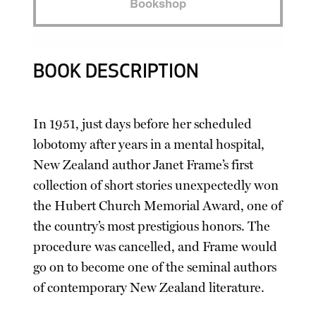
Bookshop
BOOK DESCRIPTION
In 1951, just days before her scheduled
lobotomy after years in a mental hospital,
New Zealand author Janet Frame’s first
collection of short stories unexpectedly won
the Hubert Church Memorial Award, one of
the country’s most prestigious honors. The
procedure was cancelled, and Frame would
go on to become one of the seminal authors
of contemporary New Zealand literature.