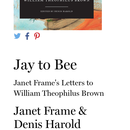
Jay to Bee
Janet Frame's Letters to
William Theophilus Brown
Janet Frame
&
Denis Harold