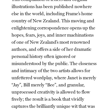
illustrations has been published nowhere
else in the world, including Frame’s home
country of New Zealand. This moving and
enlightening correspondence opens up the
hopes, fears, joys, and inner machinations
of one of New Zealand’s most renowned
authors, and offers a side of her dramatic
personal history often ignored or
misunderstood by the public. The closeness
and intimacy of the two artists allows for
unfettered wordplay, where Janet is merely
“Jay”, Bill merely “Bee”, and granular,
unprocessed creativity is allowed to flow
freely; the result is a book that vividly
captures the brilliantly unique wit that was