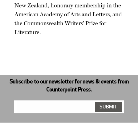
New Zealand, honorary membership in the
American Academy of Arts and Letters, and
the Commonwealth Writers' Prize for
Literature.
Subscribe to our newsletter for news & events from
Counterpoint Press.