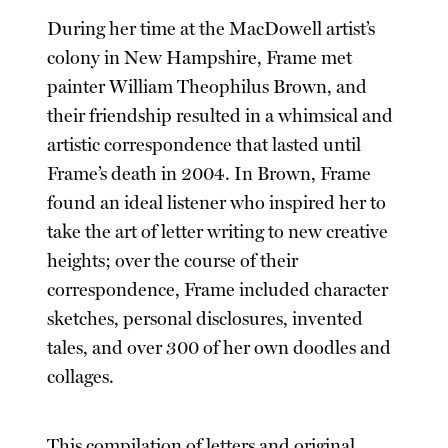
During her time at the MacDowell artist’s
colony in New Hampshire, Frame met
painter William Theophilus Brown, and
their friendship resulted in a whimsical and
artistic correspondence that lasted until
Frame’s death in 2004. In Brown, Frame
found an ideal listener who inspired her to
take the art of letter writing to new creative
heights; over the course of their
correspondence, Frame included character
sketches, personal disclosures, invented
tales, and over 300 of her own doodles and
collages.
This compilation of letters and original