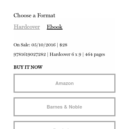
Choose a Format
Hardcover
Ebook
On Sale:
05/10/2016
|
$28
9781619027282
|
Hardcover
6 x 9 | 464 pages
BUY IT NOW
Amazon
Barnes & Noble