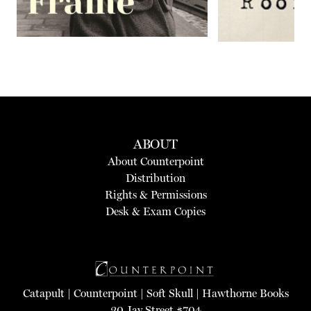
ABOUT
About Counterpoint
Distribution
Rights & Permissions
Desk & Exam Copies
Catapult
|
Counterpoint
|
Soft Skull
|
Hawthorne Books
20 Jay Street #704