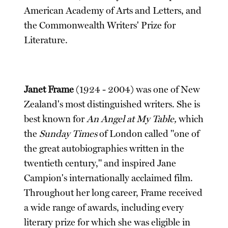
American Academy of Arts and Letters, and
the Commonwealth Writers' Prize for
Literature.
Janet Frame
(1924 - 2004) was one of New
Zealand's most distinguished writers. She is
best known for
An Angel at My Table,
which
the
Sunday Times
of London called "one of
the great autobiographies written in the
twentieth century," and inspired Jane
Campion's internationally acclaimed film.
Throughout her long career, Frame received
a wide range of awards, including every
literary prize for which she was eligible in