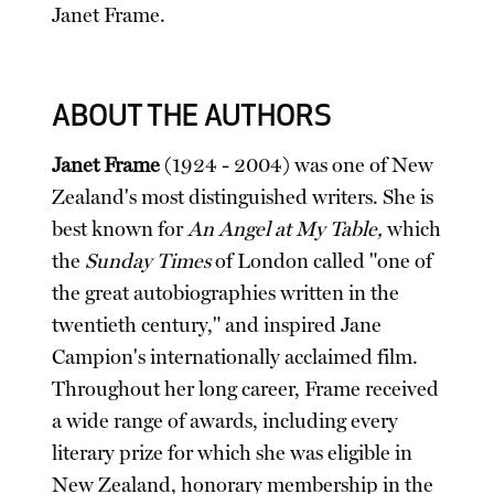
Janet Frame.
ABOUT THE AUTHORS
Janet Frame
(1924 - 2004) was one of New
Zealand's most distinguished writers. She is
best known for
An Angel at My Table,
which
the
Sunday Times
of London called "one of
the great autobiographies written in the
twentieth century," and inspired Jane
Campion's internationally acclaimed film.
Throughout her long career, Frame received
a wide range of awards, including every
literary prize for which she was eligible in
New Zealand, honorary membership in the