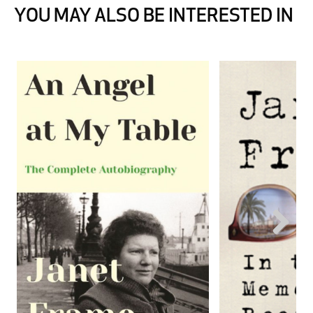
YOU MAY ALSO BE INTERESTED IN
Next