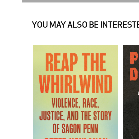
YOU MAY ALSO BE INTERESTE