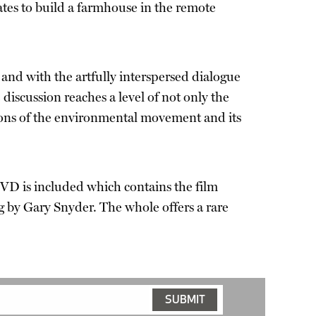
States to build a farmhouse in the remote
and with the artfully interspersed dialogue
iscussion reaches a level of not only the
tions of the environmental movement and its
VD is included which contains the film
g by Gary Snyder. The whole offers a rare