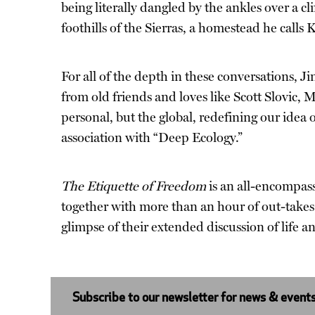
being literally dangled by the ankles over a cl
foothills of the Sierras, a homestead he calls K
For all of the depth in these conversations, 
from old friends and loves like Scott Slovic,
personal, but the global, redefining our idea
association with “Deep Ecology.”
The Etiquette of Freedom
is an all-encompas
together with more than an hour of out-takes
glimpse of their extended discussion of life a
Subscribe to our newsletter for news & event