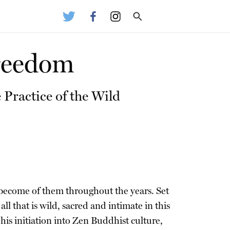
Freedom
 Practice of the Wild
s become of them throughout the years. Set
l that is wild, sacred and intimate in this
is initiation into Zen Buddhist culture,