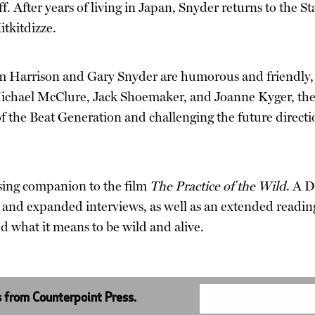
iff. After years of living in Japan, Snyder returns to the 
itkitdizze.
Jim Harrison and Gary Snyder are humorous and friendly, 
 Michael McClure, Jack Shoemaker, and Joanne Kyger, the d
 of the Beat Generation and challenging the future direc
sing companion to the film
The Practice of the Wild
. A D
 and expanded interviews, as well as an extended readin
nd what it means to be wild and alive.
s from Counterpoint Press.