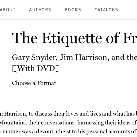
ABOUT
AUTHORS
BOOKS
CATALOGS
The Etiquette of 
Gary Snyder, Jim Harrison, and the
[With DVD]
Choose a Format
im Harrison, to discuss their loves and lives and what ha
ountains, their conversations–harnessing their ideas of al
other was a devout atheist to his personal accounts of h