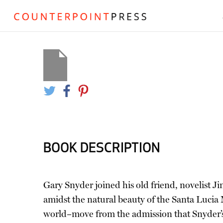
BOOK DESCRIPTION
Gary Snyder joined his old friend, novelist J
amidst the natural beauty of the Santa Lucia M
world–move from the admission that Snyder’s m