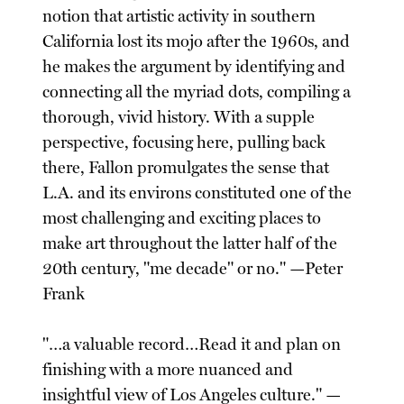
notion that artistic activity in southern
California lost its mojo after the 1960s, and
he makes the argument by identifying and
connecting all the myriad dots, compiling a
thorough, vivid history. With a supple
perspective, focusing here, pulling back
there, Fallon promulgates the sense that
L.A. and its environs constituted one of the
most challenging and exciting places to
make art throughout the latter half of the
20th century, "me decade" or no." —Peter
Frank
"…a valuable record…Read it and plan on
finishing with a more nuanced and
insightful view of Los Angeles culture." —