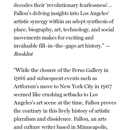
decodes their 'revolutionary fearlessness'…
Fallon's delving insights into Los Angeles'
artistic synergy within an adept synthesis of
place, biography, art, technology, and social
movements makes for exciting and
invaluable fill–in–the–gaps art history." —
Booklist
"While the closure of the Ferus Gallery in
1966 and subsequent events such as
Artforum's move to New York City in 1967
seemed like crushing setbacks to Los
Angeles's art scene at the time, Fallon proves
the contrary in this lively history of artistic
pluralism and dissidence. Fallon, an arts
and culture writer based in Minneapolis,