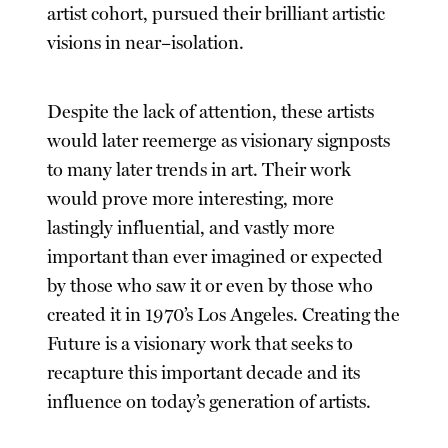
artist cohort, pursued their brilliant artistic
visions in near–isolation.
Despite the lack of attention, these artists
would later reemerge as visionary signposts
to many later trends in art. Their work
would prove more interesting, more
lastingly influential, and vastly more
important than ever imagined or expected
by those who saw it or even by those who
created it in 1970’s Los Angeles. Creating the
Future is a visionary work that seeks to
recapture this important decade and its
influence on today’s generation of artists.