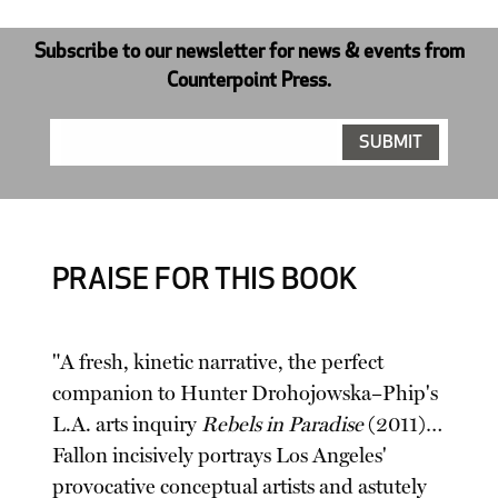
Subscribe to our newsletter for news & events from
Counterpoint Press.
PRAISE FOR THIS BOOK
"A fresh, kinetic narrative, the perfect
companion to Hunter Drohojowska–Phip's
L.A. arts inquiry
Rebels in Paradise
(2011)…
Fallon incisively portrays Los Angeles'
provocative conceptual artists and astutely