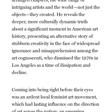
intriguing artists and the world—not just the
objects—they created. He reveals the
deeper, more culturally dynamic truth
about a significant moment in American art
history, presenting an alternative story of
stubborn creativity in the face of widespread
ignorance and misapprehension among the
art cognoscenti, who dismissed the 1970s in
Los Angeles as a time of dissipation and
decline.
Coming into being right before their eyes
was an ardent local feminist art movement,
which had lasting influence on the direction
of art across the nation; an emerging