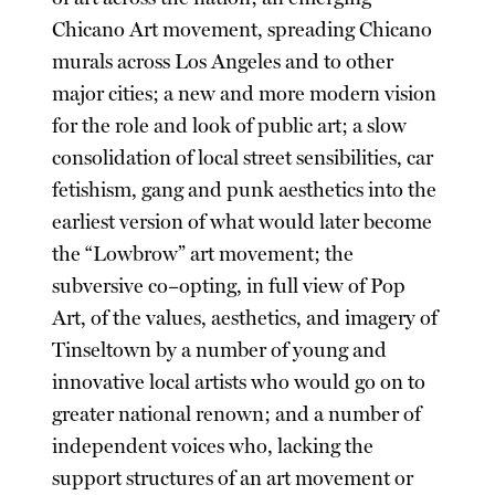
Chicano Art movement, spreading Chicano
murals across Los Angeles and to other
major cities; a new and more modern vision
for the role and look of public art; a slow
consolidation of local street sensibilities, car
fetishism, gang and punk aesthetics into the
earliest version of what would later become
the “Lowbrow” art movement; the
subversive co–opting, in full view of Pop
Art, of the values, aesthetics, and imagery of
Tinseltown by a number of young and
innovative local artists who would go on to
greater national renown; and a number of
independent voices who, lacking the
support structures of an art movement or