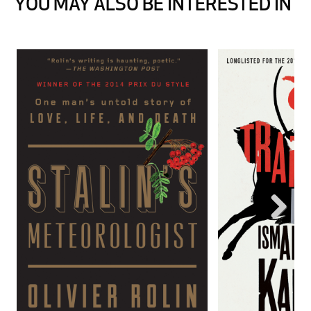
YOU MAY ALSO BE INTERESTED IN
Next