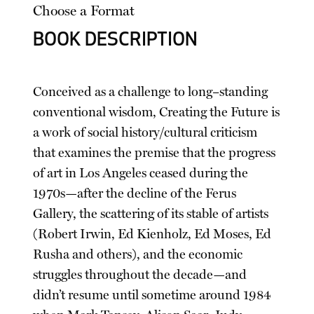
Choose a Format
BOOK DESCRIPTION
Conceived as a challenge to long–standing
conventional wisdom, Creating the Future is
a work of social history/cultural criticism
that examines the premise that the progress
of art in Los Angeles ceased during the
1970s—after the decline of the Ferus
Gallery, the scattering of its stable of artists
(Robert Irwin, Ed Kienholz, Ed Moses, Ed
Rusha and others), and the economic
struggles throughout the decade—and
didn’t resume until sometime around 1984