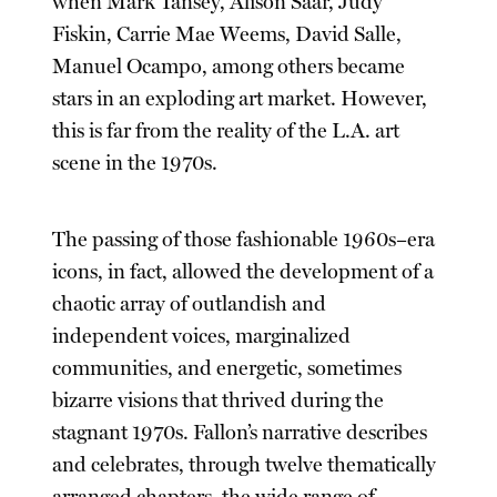
when Mark Tansey, Alison Saar, Judy
Fiskin, Carrie Mae Weems, David Salle,
Manuel Ocampo, among others became
stars in an exploding art market. However,
this is far from the reality of the L.A. art
scene in the 1970s.
The passing of those fashionable 1960s–era
icons, in fact, allowed the development of a
chaotic array of outlandish and
independent voices, marginalized
communities, and energetic, sometimes
bizarre visions that thrived during the
stagnant 1970s. Fallon’s narrative describes
and celebrates, through twelve thematically
arranged chapters, the wide range of