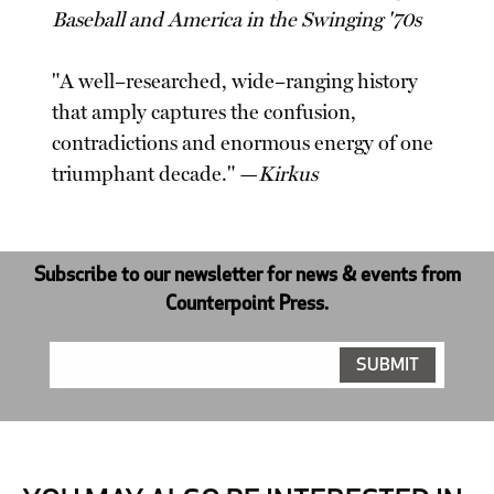
Baseball and America in the Swinging '70s
"A well–researched, wide–ranging history
that amply captures the confusion,
contradictions and enormous energy of one
triumphant decade." —
Kirkus
Subscribe to our newsletter for news & events from
Counterpoint Press.