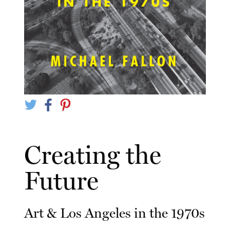
Creating the
Future
Art & Los Angeles in the 1970s