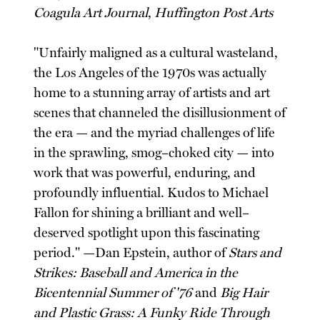
Coagula Art Journal
,
Huffington Post Arts
"Unfairly maligned as a cultural wasteland,
the Los Angeles of the 1970s was actually
home to a stunning array of artists and art
scenes that channeled the disillusionment of
the era — and the myriad challenges of life
in the sprawling, smog–choked city — into
work that was powerful, enduring, and
profoundly influential. Kudos to Michael
Fallon for shining a brilliant and well–
deserved spotlight upon this fascinating
period." —Dan Epstein, author of
Stars and
Strikes: Baseball and America in the
Bicentennial Summer of '76
and
Big Hair
and Plastic Grass: A Funky Ride Through