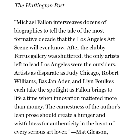
The Huffington Post
"Michael Fallon interweaves dozens of
biographies to tell the tale of the most
formative decade that the Los Angeles Art
Scene will ever know. After the clubby
Ferrus gallery was shuttered, the only artists
left to lead Los Angeles were the outsiders.
Artists as disparate as Judy Chicago, Robert
Williams, Bas Jan Ader, and Llyn Foulkes
each take the spotlight as Fallon brings to
life a time when innovation mattered more
than money. The earnestness of the author's
lean prose should create a hunger and
wistfulness for authenticity in the heart of
every serious art lover." —Mat Gleason,