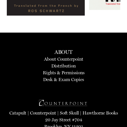
ABOUT
About Counterpoint
Distribution
Rights & Permissions
Desk & Exam Copies
Catapult
|
Counterpoint
|
Soft Skull
|
Hawthorne Books
20 Jay Street #704
Brooklyn, NY 11201