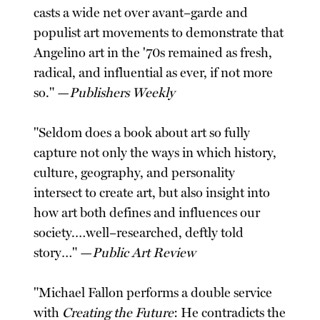
casts a wide net over avant–garde and
populist art movements to demonstrate that
Angelino art in the '70s remained as fresh,
radical, and influential as ever, if not more
so." —
Publishers Weekly
"Seldom does a book about art so fully
capture not only the ways in which history,
culture, geography, and personality
intersect to create art, but also insight into
how art both defines and influences our
society.…well–researched, deftly told
story…" —
Public Art Review
"Michael Fallon performs a double service
with
Creating the Future
: He contradicts the