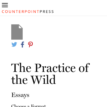
The Practice of
the Wild
Essays
Choose a Format