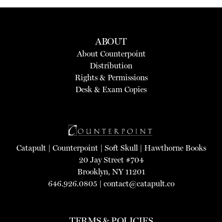
ABOUT
About Counterpoint
Distribution
Rights & Permissions
Desk & Exam Copies
Catapult
|
Counterpoint
|
Soft Skull
|
Hawthorne Books
20 Jay Street #704
Brooklyn, NY 11201
646.926.0805 |
contact@catapult.co
TERMS & POLICIES