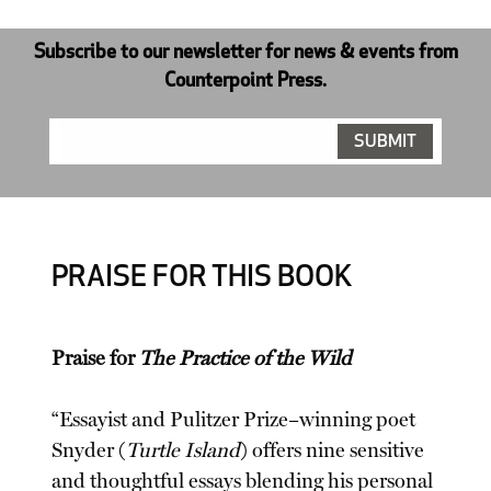
Subscribe to our newsletter for news & events from
Counterpoint Press.
PRAISE FOR THIS BOOK
Praise for
The Practice of the Wild
“Essayist and Pulitzer Prize–winning poet
Snyder (
Turtle Island
) offers nine sensitive
and thoughtful essays blending his personal