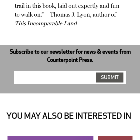
trail in this book, laid out expertly and fun
to walk on.” —Thomas J. Lyon, author of
This Incomparable Land
Subscribe to our newsletter for news & events from
Counterpoint Press.
YOU MAY ALSO BE INTERESTED IN