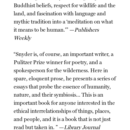
Buddhist beliefs, respect for wildlife and the
land, and fascination with language and
mythic tradition into a ‘meditation on what
it means to be human.'” —
Publishers
Weekly
“Snyder is, of course, an important writer, a
Pulitzer Prize winner for poetry, and a
spokesperson for the wilderness. Here in
spare, eloquent prose, he presents a series of
essays that probe the essence of humanity,
nature, and their symbiosis... This is an
important book for anyone interested in the
ethical interrelationships of things, places,
and people, and it is a book that is not just
read but taken in. ” —
Library Journal