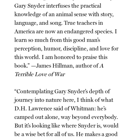
Gary Snyder interfuses the practical
knowledge of an animal sense with story,
language, and song. True teachers in
America are now an endangered species. I
learn so much from this good man’s
perception, humor, discipline, and love for
this world. I am honored to praise this
book.” —James Hillman, author of
A
Terrible Love of War
“Contemplating Gary Snyder’s depth of
journey into nature here, I think of what
D.H. Lawrence said of Whitman: he’s
camped out alone, way beyond everybody.
But it’s looking like where Snyder is, would
be a wise bet for all of us. He makes a good