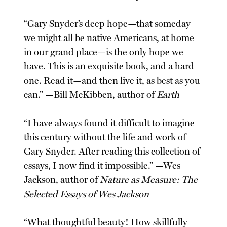
“Gary Snyder’s deep hope—that someday
we might all be native Americans, at home
in our grand place—is the only hope we
have. This is an exquisite book, and a hard
one. Read it—and then live it, as best as you
can.” —Bill McKibben, author of
Earth
“I have always found it difficult to imagine
this century without the life and work of
Gary Snyder. After reading this collection of
essays, I now find it impossible.” —Wes
Jackson, author of
Nature as Measure: The
Selected Essays of Wes Jackson
“What thoughtful beauty! How skillfully