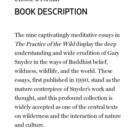
BOOK DESCRIPTION
The nine captivatingly meditative essays in
The Practice of the Wild
display the deep
understanding and wide erudition of Gary
Snyder in the ways of Buddhist belief,
wildness, wildlife, and the world. These
essays, first published in 1990, stand as the
mature centerpiece of Snyder’s work and
thought, and this profound collection is
widely accepted as one of the central texts
on wilderness and the interaction of nature
and culture.