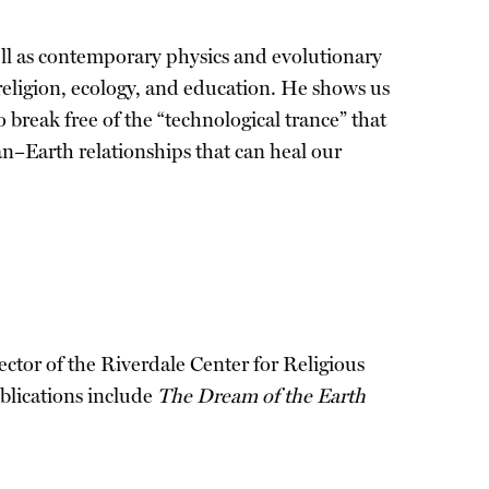
ll as contemporary physics and evolutionary
 religion, ecology, and education. He shows us
 break free of the “technological trance” that
n–Earth relationships that can heal our
ctor of the Riverdale Center for Religious
blications include
The Dream of the Earth