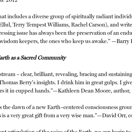
ate 2012
that includes a diverse group of spiritually radiant ind
s Ellul, Terry Tempest Williams, Rachel Carson), and wri
pressing issue has always been the preservation of an en
 of wisdom keepers, the ones who keep us awake." —Barry
Earth as a Sacred Community
eam – clear, brilliant, revealing, bracing and sustainin
 Thomas Berry's insights. I drink him in great gulps. I giv
fers it in cupped hands."—Kathleen Dean Moore, author,
 the dawn of a new Earth–centered consciousness groun
s
is a very great gift from a very wise man."—David Orr, c