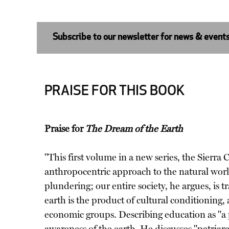
Subscribe to our newsletter for news & event
PRAISE FOR THIS BOOK
Praise for
The Dream of the Earth
"This first volume in a new series, the Sier
anthropocentric approach to the natural world
plundering; our entire society, he argues, is
earth is the product of cultural conditioning, a
economic groups. Describing education as "a 