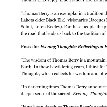
Thomas E. Lovejoy, Blue Planet Prize Laure
"Thomas Berry is an exemplar in a tradition 
Lakota elder Black Elk), visionaries (Jacque
Solnit, Loren Eiseley). For these people the 
the road that leads us back to the tradition
Praise for
Evening Thoughts: Reflecting on 
"The wisdom of Thomas Berry is a mountain str
Earth. In these bewildering years, I thirst for
Thoughts, which collects his wisdom and of
"In darkening times Thomas Berry announces
deeper sense of the sacred.
Evening Thought