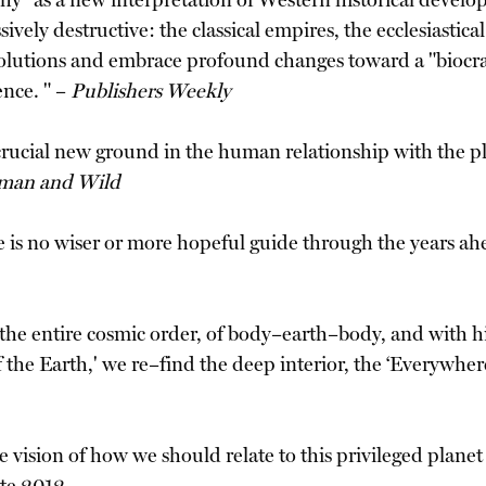
chy" as a new interpretation of Western historical devel
vely destructive: the classical empires, the ecclesiastica
olutions and embrace profound changes toward a "biocracy
nce. " –
Publishers Weekly
rucial new ground in the human relationship with the plan
man and Wild
 is no wiser or more hopeful guide through the years ah
 the entire cosmic order, of body–earth–body, and with
of the Earth,' we re–find the deep interior, the ‘Everywhe
vision of how we should relate to this privileged planet 