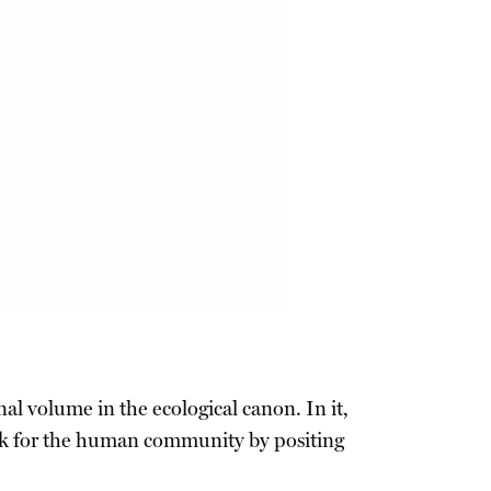
al volume in the ecological canon. In it,
ork for the human community by positing