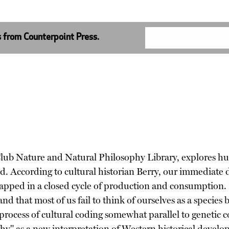
s from Counterpoint Press.
ra Club Nature and Natural Philosophy Library, explores 
. According to cultural historian Berry, our immediate d
 trapped in a closed cycle of production and consumption. 
nd that most of us fail to think of ourselves as a species b
process of cultural coding somewhat parallel to genetic 