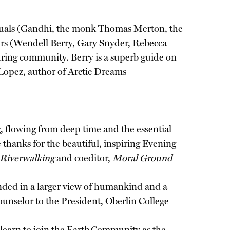
ividuals (Gandhi, the monk Thomas Merton, the
ters (Wendell Berry, Gary Snyder, Rebecca
during community. Berry is a superb guide on
 Lopez, author of Arctic Dreams
g, flowing from deep time and the essential
e thanks for the beautiful, inspiring Evening
Riverwalking
and coeditor,
Moral Ground
ded in a larger view of humankind and a
ounselor to the President, Oberlin College