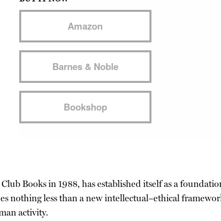
Amazon
Barnes & Noble
Bookshop
Club Books in 1988, has established itself as a foundation
es nothing less than a new intellectual–ethical framew
man activity.