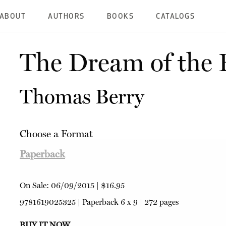
ABOUT
AUTHORS
BOOKS
CATALOGS
The Dream of the 
Thomas Berry
Choose a Format
Paperback
On Sale:
06/09/2015
|
$16.95
9781619025325
|
Paperback
6 x 9 | 272 pages
BUY IT NOW