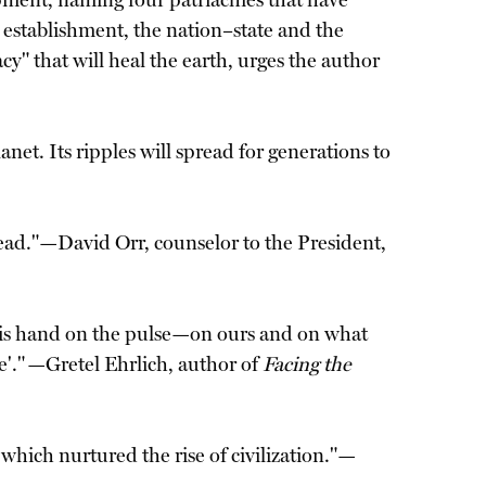
opment, naming four patriachies that have
l establishment, the nation–state and the
" that will heal the earth, urges the author
et. Its ripples will spread for generations to
ead."—David Orr, counselor to the President,
 his hand on the pulse—on ours and on what
re'." —Gretel Ehrlich, author of
Facing the
which nurtured the rise of civilization."—