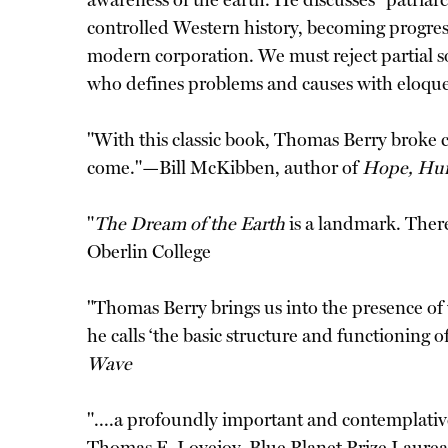
awareness of the earth. He discusses "patriar
controlled Western history, becoming progressi
modern corporation. We must reject partial s
who defines problems and causes with eloque
"With this classic book, Thomas Berry broke c
come."—Bill McKibben, author of
Hope, Hu
"
The Dream of the Earth
is a landmark. There
Oberlin College
"Thomas Berry brings us into the presence of
he calls ‘the basic structure and functioning 
Wave
"....a profoundly important and contemplative 