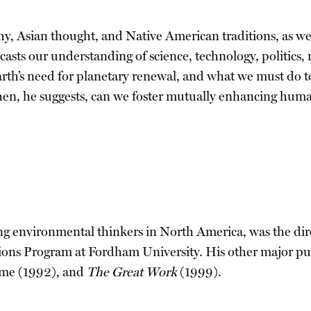
, Asian thought, and Native American traditions, as we
ecasts our understanding of science, technology, politics,
arth’s need for planetary renewal, and what we must do to
hen, he suggests, can we foster mutually enhancing huma
g environmental thinkers in North America, was the dire
gions Program at Fordham University. His other major pu
mme (1992), and
The Great Work
(1999).