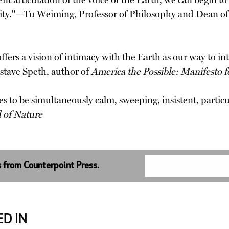
ent articulation of the voice of the Earth, we can begin t
ity."—Tu Weiming, Professor of Philosophy and Dean of
offers a vision of intimacy with the Earth as our way to i
stave Speth, author of
America the Possible: Manifesto
 to be simultaneously calm, sweeping, insistent, particul
 of Nature
s from Counterpoint Press.
D IN