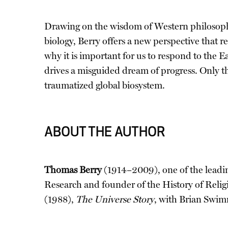
Drawing on the wisdom of Western philosophy
biology, Berry offers a new perspective that r
why it is important for us to respond to the E
drives a misguided dream of progress. Only t
traumatized global biosystem.
ABOUT THE AUTHOR
Thomas Berry
(1914–2009), one of the leadin
Research and founder of the History of Reli
(1988),
The Universe Story
, with Brian Swi