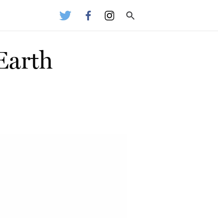
Earth