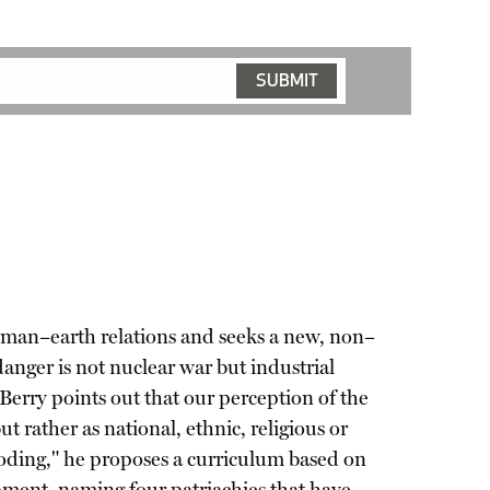
human–earth relations and seeks a new, non–
anger is not nuclear war but industrial
Berry points out that our perception of the
ut rather as national, ethnic, religious or
coding," he proposes a curriculum based on