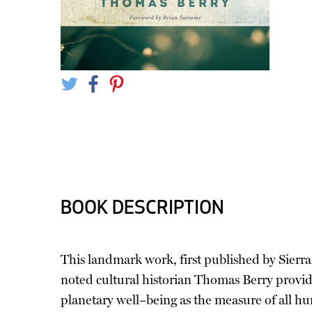
BOOK DESCRIPTION
This landmark work, first published by Sierra 
noted cultural historian Thomas Berry provid
planetary well–being as the measure of all hu