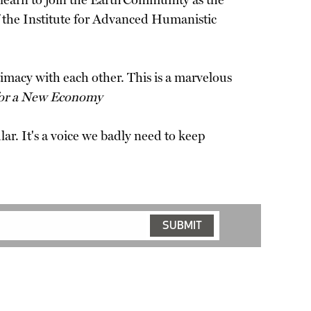
o learn to join the Earth Community as the
 the Institute for Advanced Humanistic
ntimacy with each other. This is a marvelous
 for a New Economy
ar. It's a voice we badly need to keep