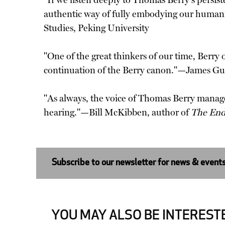
"If we listen deeply to Thomas Berry's persist
authentic way of fully embodying our human
Studies, Peking University
"One of the great thinkers of our time, Berry 
continuation of the Berry canon."—James Gu
"As always, the voice of Thomas Berry manages
hearing."—Bill McKibben, author of
The End
Subscribe to our newsletter for news & event
YOU MAY ALSO BE INTERESTE