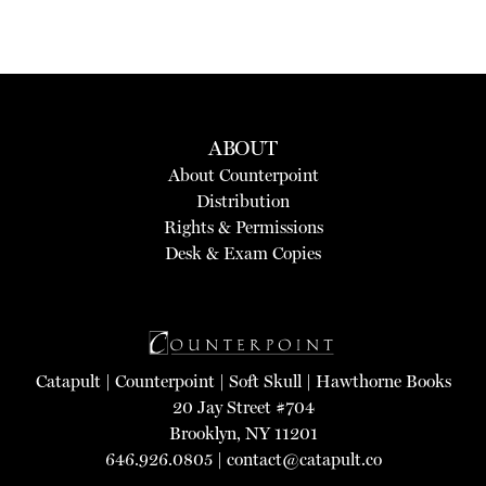
ABOUT
About Counterpoint
Distribution
Rights & Permissions
Desk & Exam Copies
Catapult
|
Counterpoint
|
Soft Skull
|
Hawthorne Books
20 Jay Street #704
Brooklyn, NY 11201
646.926.0805 |
contact@catapult.co