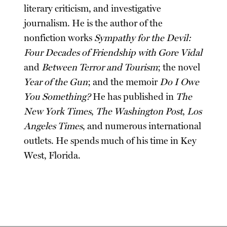
literary criticism, and investigative
journalism. He is the author of the
nonfiction works
Sympathy for the Devil:
Four Decades of Friendship with Gore Vidal
and
Between Terror and Tourism
; the novel
Year of the Gun
; and the memoir
Do I Owe
You Something?
He has published in
The
New York Times
,
The Washington Post
,
Los
Angeles Times
, and numerous international
outlets. He spends much of his time in Key
West, Florida.