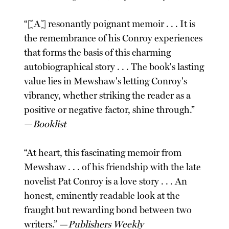
“[A] resonantly poignant memoir . . . It is
the remembrance of his Conroy experiences
that forms the basis of this charming
autobiographical story . . . The book's lasting
value lies in Mewshaw's letting Conroy's
vibrancy, whether striking the reader as a
positive or negative factor, shine through.”
—
Booklist
“At heart, this fascinating memoir from
Mewshaw . . . of his friendship with the late
novelist Pat Conroy is a love story . . . An
honest, eminently readable look at the
fraught but rewarding bond between two
writers.” —
Publishers Weekly