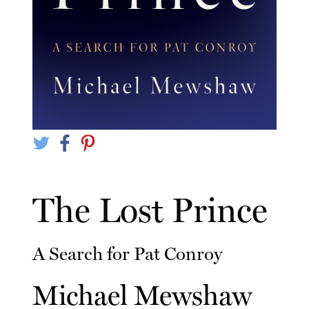
The Lost Prince
A Search for Pat Conroy
Michael Mewshaw