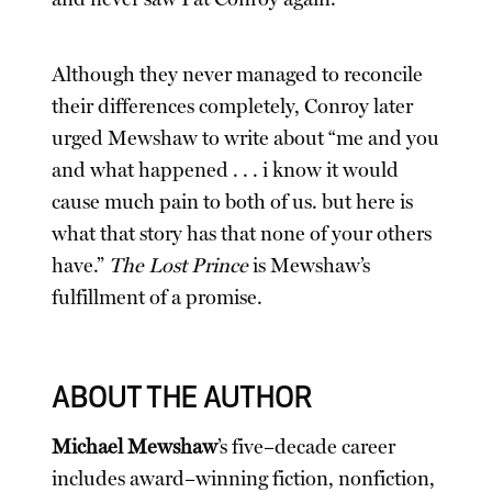
Although they never managed to reconcile
their differences completely, Conroy later
urged Mewshaw to write about “me and you
and what happened . . . i know it would
cause much pain to both of us. but here is
what that story has that none of your others
have.”
The Lost Prince
is Mewshaw’s
fulfillment of a promise.
ABOUT THE AUTHOR
Michael Mewshaw
’s five–decade career
includes award–winning fiction, nonfiction,