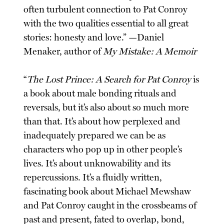
often turbulent connection to Pat Conroy
with the two qualities essential to all great
stories: honesty and love.” —Daniel
Menaker, author of
My Mistake: A Memoir
“
The Lost Prince: A Search for Pat Conroy
is
a book about male bonding rituals and
reversals, but it’s also about so much more
than that. It’s about how perplexed and
inadequately prepared we can be as
characters who pop up in other people’s
lives. It’s about unknowability and its
repercussions. It’s a fluidly written,
fascinating book about Michael Mewshaw
and Pat Conroy caught in the crossbeams of
past and present, fated to overlap, bond,