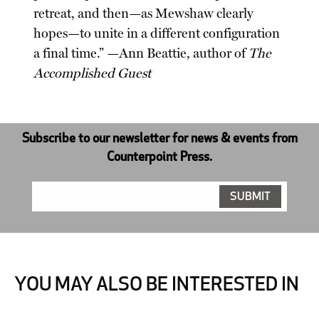
retreat, and then—as Mewshaw clearly
hopes—to unite in a different configuration
a final time.” —Ann Beattie, author of
The
Accomplished Guest
Subscribe to our newsletter for news & events from
Counterpoint Press.
YOU MAY ALSO BE INTERESTED IN