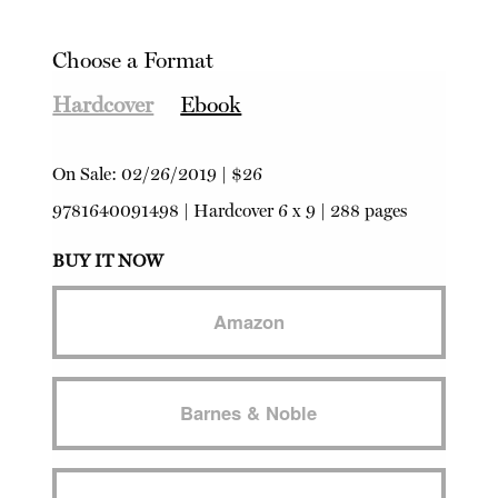
Choose a Format
Hardcover
Ebook
On Sale:
02/26/2019
|
$26
9781640091498
|
Hardcover
6 x 9 | 288 pages
BUY IT NOW
Amazon
Barnes & Noble