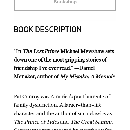
Bookshop
BOOK DESCRIPTION
“In
The Lost Prince
Michael Mewshaw sets
down one of the most gripping stories of
friendship I’ve ever read.” —Daniel
Menaker, author of
My Mistake: A Memoir
Pat Conroy was America’s poet laureate of
family dysfunction. A larger–than–life
character and the author of such classics as
The Prince of Tides
and
The Great Santini
,