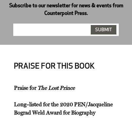
Subscribe to our newsletter for news & events from
Counterpoint Press.
PRAISE FOR THIS BOOK
Praise for
The Lost Prince
Long–listed for the 2020 PEN/Jacqueline
Bograd Weld Award for Biography