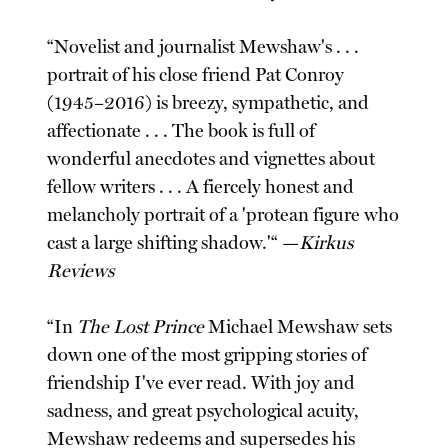
“Novelist and journalist Mewshaw's . . .
portrait of his close friend Pat Conroy
(1945–2016) is breezy, sympathetic, and
affectionate . . . The book is full of
wonderful anecdotes and vignettes about
fellow writers . . . A fiercely honest and
melancholy portrait of a 'protean figure who
cast a large shifting shadow.'“ —
Kirkus
Reviews
“In
The Lost Prince
Michael Mewshaw sets
down one of the most gripping stories of
friendship I've ever read. With joy and
sadness, and great psychological acuity,
Mewshaw redeems and supersedes his