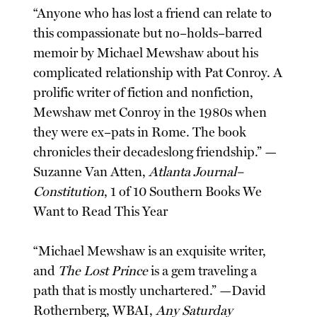
“Anyone who has lost a friend can relate to
this compassionate but no–holds–barred
memoir by Michael Mewshaw about his
complicated relationship with Pat Conroy. A
prolific writer of fiction and nonfiction,
Mewshaw met Conroy in the 1980s when
they were ex–pats in Rome. The book
chronicles their decadeslong friendship.” —
Suzanne Van Atten,
Atlanta Journal–
Constitution
, 1 of 10 Southern Books We
Want to Read This Year
“Michael Mewshaw is an exquisite writer,
and
The Lost Prince
is a gem traveling a
path that is mostly unchartered.” —David
Rothernberg, WBAI,
Any Saturday