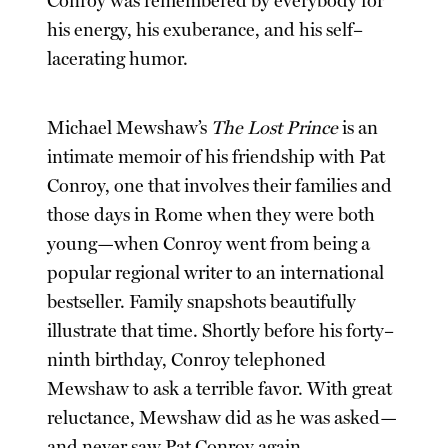
Conroy was remembered by everybody for
his energy, his exuberance, and his self–
lacerating humor.
Michael Mewshaw’s
The Lost Prince
is an
intimate memoir of his friendship with Pat
Conroy, one that involves their families and
those days in Rome when they were both
young—when Conroy went from being a
popular regional writer to an international
bestseller. Family snapshots beautifully
illustrate that time. Shortly before his forty–
ninth birthday, Conroy telephoned
Mewshaw to ask a terrible favor. With great
reluctance, Mewshaw did as he was asked—
and never saw Pat Conroy again.