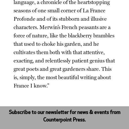
language, a chronicle of the heartstopping
seasons of one small corner of La France
Profonde and of its stubborn and illusive
characters. Merwin’s French peasants are a
force of nature, like the blackberry brambles
that used to choke his garden, and he
cultivates them both with that attentive,
exacting, and relentlessly patient genius that
great poets and great gardeners share. This
is, simply, the most beautiful writing about
France I know.”
Subscribe to our newsletter for news & events from
Counterpoint Press.