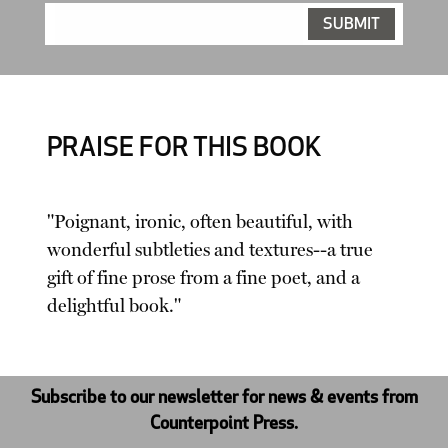
PRAISE FOR THIS BOOK
"Poignant, ironic, often beautiful, with
wonderful subtleties and textures--a true
gift of fine prose from a fine poet, and a
delightful book."
Subscribe to our newsletter for news & events from
Counterpoint Press.