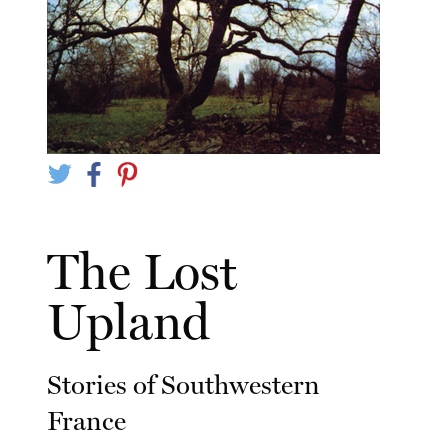
The Lost
Upland
Stories of Southwestern
France