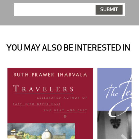
YOU MAY ALSO BE INTERESTED IN