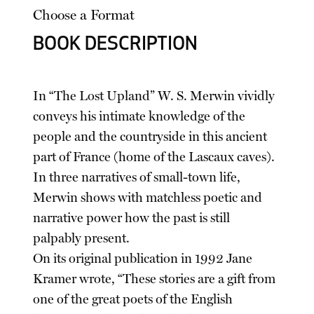
Choose a Format
BOOK DESCRIPTION
In “The Lost Upland” W. S. Merwin vividly
conveys his intimate knowledge of the
people and the countryside in this ancient
part of France (home of the Lascaux caves).
In three narratives of small-town life,
Merwin shows with matchless poetic and
narrative power how the past is still
palpably present.
On its original publication in 1992 Jane
Kramer wrote, “These stories are a gift from
one of the great poets of the English