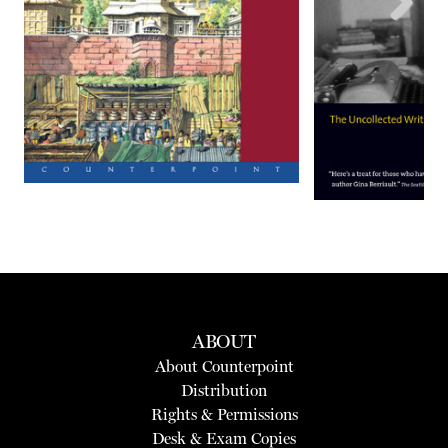
Next
ABOUT
About Counterpoint
Distribution
Rights & Permissions
Desk & Exam Copies