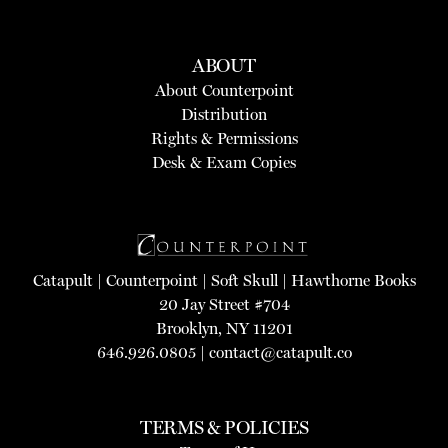
ABOUT
About Counterpoint
Distribution
Rights & Permissions
Desk & Exam Copies
Catapult
|
Counterpoint
|
Soft Skull
|
Hawthorne Books
20 Jay Street #704
Brooklyn, NY 11201
646.926.0805 |
contact@catapult.co
TERMS & POLICIES