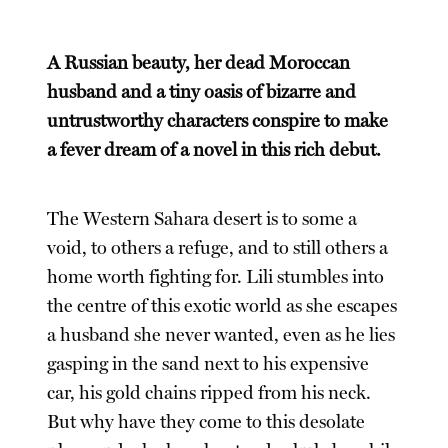
A Russian beauty, her dead Moroccan
husband and a tiny oasis of bizarre and
untrustworthy characters conspire to make
a fever dream of a novel in this rich debut.
The Western Sahara desert is to some a
void, to others a refuge, and to still others a
home worth fighting for. Lili stumbles into
the centre of this exotic world as she escapes
a husband she never wanted, even as he lies
gasping in the sand next to his expensive
car, his gold chains ripped from his neck.
But why have they come to this desolate