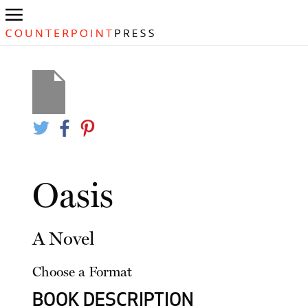
Oasis
A Novel
Choose a Format
BOOK DESCRIPTION