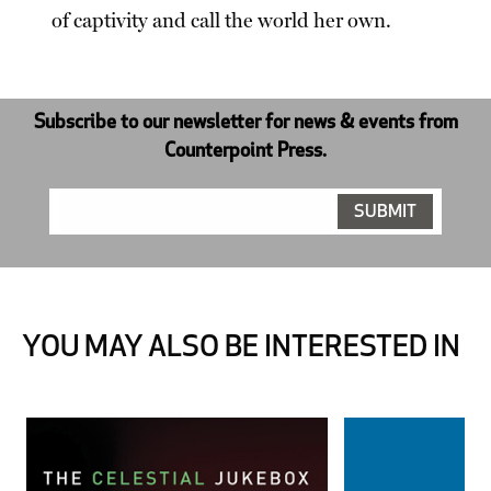
of captivity and call the world her own.
Subscribe to our newsletter for news & events from
Counterpoint Press.
YOU MAY ALSO BE INTERESTED IN