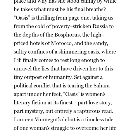
place and why has she stood calmly by while
he takes what must be his final breaths?
“Oasis” is thrilling from page one, taking us
from the cold of poverty–stricken Russia to
the depths of the Bosphorus, the high–
priced hotels of Morocco, and the sandy,
sultry confines of a shimmering oasis, where
Lili finally comes to rest long enough to
unravel the lies that have driven her to this
tiny outpost of humanity. Set against a
political conflict that is tearing the Sahara
apart under her feet, “Oasis” is women’s
literary fiction at its finest – part love story,
part mystery, but entirely a rapturous read.
Laureen Vonnegut’s debut is a timeless tale
of one woman’s struggle to overcome her life