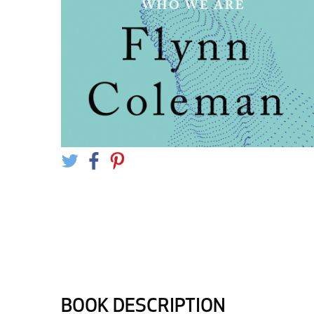
BOOK DESCRIPTION