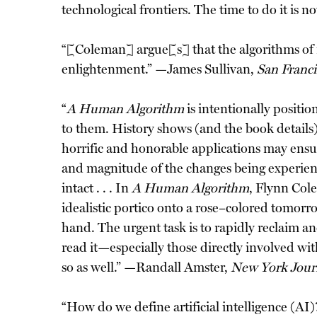
technological frontiers. The time to do it is
“[Coleman] argue[s] that the algorithms of 
enlightenment.” —James Sullivan,
San Franci
“
A Human Algorithm
is intentionally positio
to them. History shows (and the book details)
horrific and honorable applications may ensu
and magnitude of the changes being experien
intact . . . In
A Human Algorithm
, Flynn Col
idealistic portico onto a rose–colored tomor
hand. The urgent task is to rapidly reclaim an
read it—especially those directly involved wi
so as well.” —Randall Amster,
New York Jour
“How do we define artificial intelligence (AI