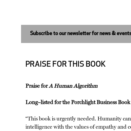
Subscribe to our newsletter for news & event
PRAISE FOR THIS BOOK
Praise for
A Human Algorithm
Long–listed for the Porchlight Business Boo
“This book is urgently needed. Humanity can’t 
intelligence with the values of empathy and 