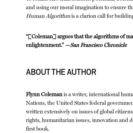
and using our moral imagination to ensure th
Human Algorithm
is a clarion call for buil
“[Coleman] argues that the algorithms of mac
enlightenment.” —
San Francisco Chronicle
ABOUT THE AUTHOR
Flynn Coleman
is a writer, international hum
Nations, the United States federal governme
written extensively on issues of global citize
rights, humanitarian issues, innovation and d
first book.