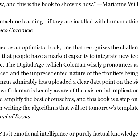
 now, and this is the book to show us how.” —Marianne Wi
machine learning—if they are instilled with human ethic
sco Chronicle
ned as an optimistic book, one that recognizes the challe
 that people have a marked capacity to integrate new tech
e. The Digital Age (which Coleman wisely pronounces as
ced and the unprecedented nature of the frontiers being
eman admirably has uploaded a clear data point on the si
row; Coleman is keenly aware of the existential implicat
d amplify the best of ourselves, and this book is a step o
th writing the algorithms that will set tomorrow’s templ
nal of Books
)? Is it emotional intelligence or purely factual knowledg