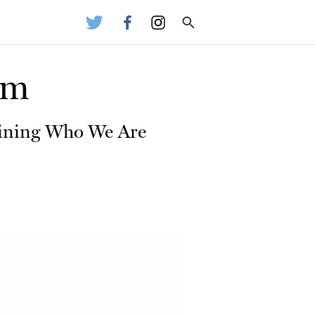
hm
efining Who We Are