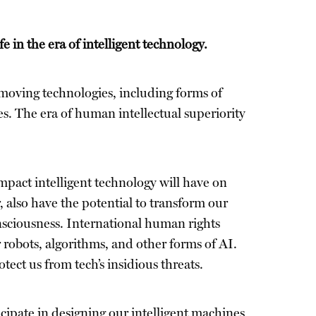
 in the era of intelligent technology.
t–moving technologies, including forms of
ves. The era of human intellectual superiority
act intelligent technology will have on
also have the potential to transform our
onsciousness. International human rights
ur robots, algorithms, and other forms of AI.
ct us from tech’s insidious threats.
icipate in designing our intelligent machines