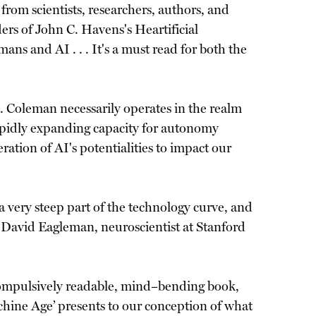
from scientists, researchers, authors, and
rs of John C. Havens's Heartificial
ns and AI . . . It's a must read for both the
 . Coleman necessarily operates in the realm
apidly expanding capacity for autonomy
ration of AI's potentialities to impact our
 a very steep part of the technology curve, and
 —David Eagleman, neuroscientist at Stanford
is compulsively readable, mind–bending book,
chine Age’ presents to our conception of what