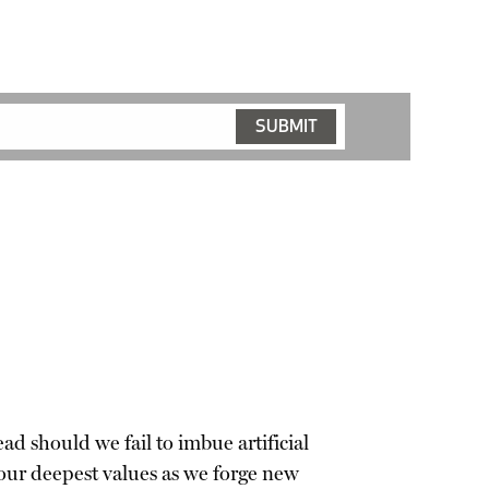
ad should we fail to imbue artificial
our deepest values as we forge new