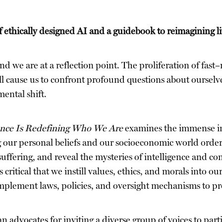
ethically designed AI and a guidebook to reimagining life
nd we are at a reflection point. The proliferation of fas
 will cause us to confront profound questions about oursel
ental shift.
ence Is Redefining Who We Are
examines the immense imp
our personal beliefs and our socioeconomic world order, 
suffering, and reveal the mysteries of intelligence and c
 critical that we instill values, ethics, and morals into o
lement laws, policies, and oversight mechanisms to prote
n advocates for inviting a diverse group of voices to part