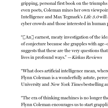
gripping, personal first book on the triumphs 
even poets, Coleman mixes her own viewpoints
Intelligence and Max Tegmark's
Life 3.0
will
cyber crowds and those interested in human 
“[An] earnest, meaty investigation of the idea
of conjecture because she grapples with age
suggests that these are the very questions that
lives in profound ways.” —
Kirkus Reviews
“What does artificial intelligence mean, where 
Flynn Coleman is a wonderfully astute, perce
University and
New York Times
bestselling a
“The era of thinking machines is no longer the
Flynn Coleman encourages us to start grappli