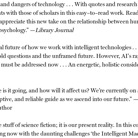
and dangers of technology . . . With quotes and research 
 with those of scholars in this easy–to–read work. Reade
 appreciate this new take on the relationship between huma
psychology.” —
Library Journal
l future of how we work with intelligent technologies . .
–old questions and the unframed future. However, AI's r
 must be addressed now . . . An energetic, holistic conside
is it going, and how will it affect us? We’re currently on
ptive, and reliable guide as we ascend into our future.”
uthor
 stuff of science fiction; it is our present reality. In th
ng now with the daunting challenges ‘the Intelligent Ma