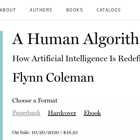
ABOUT
AUTHORS
BOOKS
CATALOGS
A Human Algorit
How Artificial Intelligence Is Red
Flynn Coleman
Choose a Format
Paperback
Hardcover
Ebook
On Sale:
10/20/2020
|
$16.95