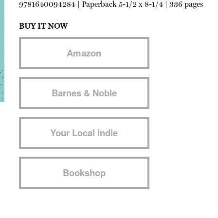
9781640094284
|
Paperback
5-1/2 x 8-1/4 | 336 pages
BUY IT NOW
Amazon
Barnes & Noble
Your Local Indie
Bookshop