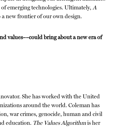
 of emerging technologies. Ultimately,
A
 a new frontier of our own design.
and values––could bring about a new era of
 innovator. She has worked with the United
anizations around the world. Coleman has
ation, war crimes, genocide, human and civil
and education.
The Values Algorithm
is her