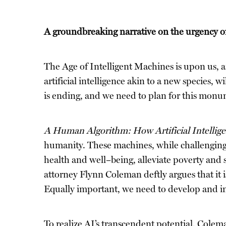
A groundbreaking narrative on the urgency of 
The Age of Intelligent Machines is upon us, a
artificial intelligence akin to a new species,
is ending, and we need to plan for this monum
A Human Algorithm: How Artificial Intellig
humanity. These machines, while challenging 
health and well–being, alleviate poverty and 
attorney Flynn Coleman deftly argues that it is
Equally important, we need to develop and imp
To realize AI’s transcendent potential, Colema