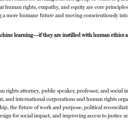
at human rights, empathy, and equity are core principles
ding a more humane future and moving conscientiously into
hine learning––if they are instilled with human ethics 
an rights attorney, public speaker, professor, and social
nt, and international corporations and human rights org
nship, the future of work and purpose, political reconcili
esign for social impact, and improving access to justice 