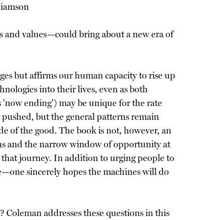
lliamson
s and values—could bring about a new era of
nges but affirms our human capacity to rise up
nologies into their lives, even as both
 'now ending') may be unique for the rate
 pushed, but the general patterns remain
de of the good. The book is not, however, an
ions and the narrow window of opportunity at
n that journey. In addition to urging people to
ate—one sincerely hopes the machines will do
e? Coleman addresses these questions in this