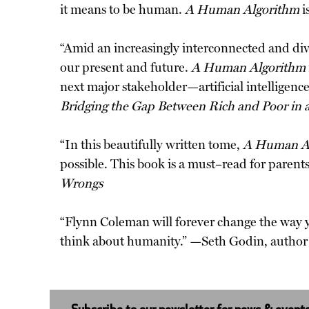
it means to be human.
A Human Algorithm
i
“Amid an increasingly interconnected and divid
our present and future.
A Human Algorithm
next major stakeholder—artificial intelligen
Bridging the Gap Between Rich and Poor in 
“In this beautifully written tome,
A Human A
possible. This book is a must–read for paren
Wrongs
“Flynn Coleman will forever change the way 
think about humanity.” —Seth Godin, author