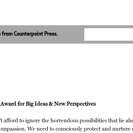
s from Counterpoint Press.
k Award for Big Ideas & New Perspectives
afford to ignore the horrendous possibilities that lie ahe
compassion. We need to consciously protect and nurture 