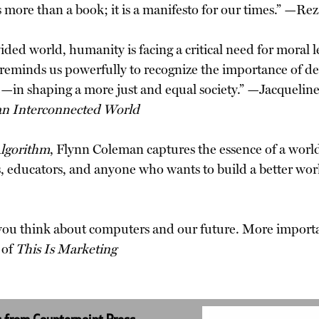
s more than a book; it is a manifesto for our times.” —Re
ed world, humanity is facing a critical need for moral le
reminds us powerfully to recognize the importance of de
ce—in shaping a more just and equal society.” —Jacquelin
an Interconnected World
lgorithm
, Flynn Coleman captures the essence of a wor
ts, educators, and anyone who wants to build a better w
you think about computers and our future. More importa
 of
This Is Marketing