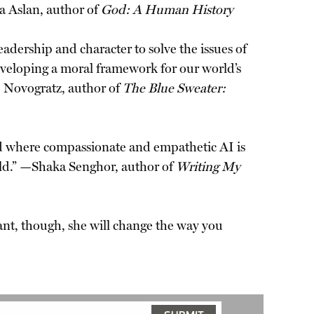
za Aslan, author of
God: A Human History
adership and character to solve the issues of
veloping a moral framework for our world’s
e Novogratz, author of
The Blue Sweater:
ld where compassionate and empathetic AI is
orld.” —Shaka Senghor, author of
Writing My
nt, though, she will change the way you