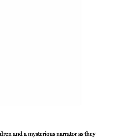
ldren and a mysterious narrator as they