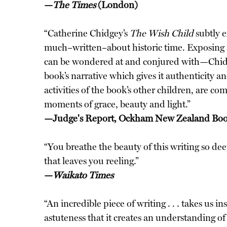
—
The Times
(London)
“Catherine Chidgey’s
The Wish Child
subtly e
much–written–about historic time. Exposing 
can be wondered at and conjured with—Chidgey 
book’s narrative which gives it authenticity 
activities of the book’s other children, are 
moments of grace, beauty and light.”
—Judge's Report, Ockham New Zealand Bo
“You breathe the beauty of this writing so deep 
that leaves you reeling.”
—
Waikato Times
“An incredible piece of writing . . . takes us
astuteness that it creates an understanding o