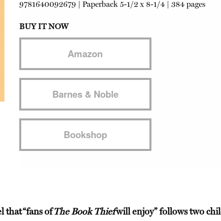
9781640092679
|
Paperback
5-1/2 x 8-1/4 | 384 pages
BUY IT NOW
Amazon
Barnes & Noble
Bookshop
el that
“fans of
The Book Thief
will enjoy”
follows two chi