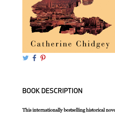
BOOK DESCRIPTION
This internationally bestselling historical nov