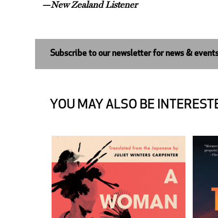
—
New Zealand Listener
Subscribe to our newsletter for news & event
YOU MAY ALSO BE INTERESTE