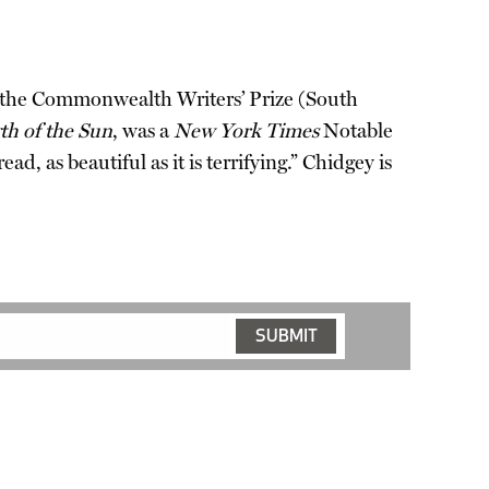
in the Commonwealth Writers’ Prize (South
th of the Sun
, was a
New York Times
Notable
read, as beautiful as it is terrifying.” Chidgey is