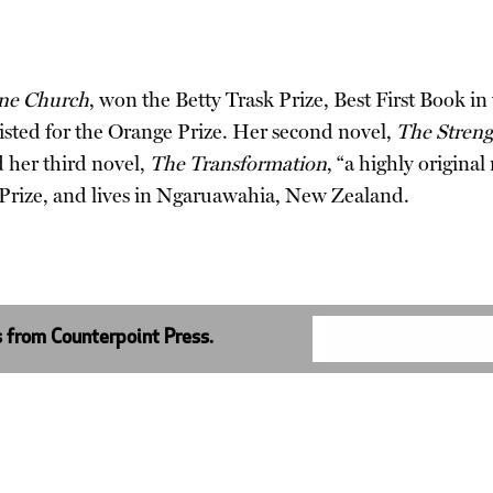
one Church
, won the Betty Trask Prize, Best First Book 
isted for the Orange Prize. Her second novel,
The Streng
 her third novel,
The Transformation
, “a highly original 
n Prize, and lives in Ngaruawahia, New Zealand.
s from Counterpoint Press.