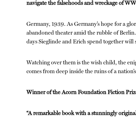
navigate the falsehoods and wreckage of 
Germany, 1939. As Germany’s hope for a glorio
abandoned theater amid the rubble of Berlin. 
days Sieglinde and Erich spend together will sh
Watching over them is the wish child, the enigm
comes from deep inside the ruins of a nation’
Winner of the Acorn Foundation Fiction Pr
“A remarkable book with a stunningly original