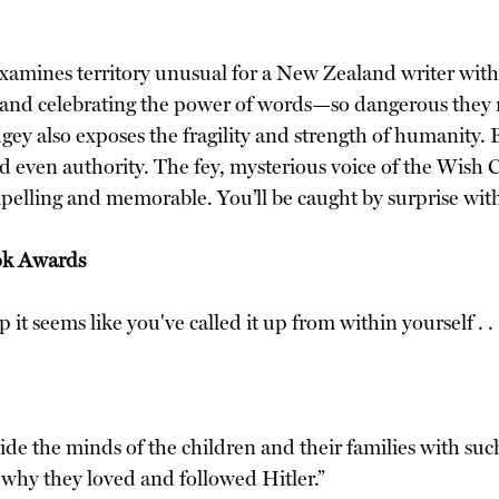
xamines territory unusual for a New Zealand writer with t
and celebrating the power of words—so dangerous they m
also exposes the fragility and strength of humanity. Ele
and even authority. The fey, mysterious voice of the Wish
compelling and memorable. You’ll be caught by surprise w
ok Awards
it seems like you've called it up from within yourself . . .
 inside the minds of the children and their families with 
f why they loved and followed Hitler.”