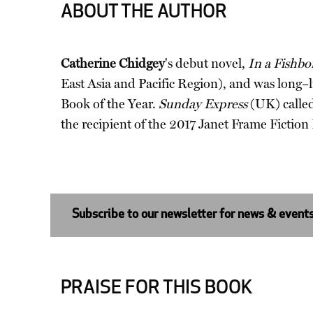
ABOUT THE AUTHOR
Catherine Chidgey
's debut novel,
In a Fishb
East Asia and Pacific Region), and was long–l
Book of the Year.
Sunday Express
(UK) called
the recipient of the 2017 Janet Frame Fictio
Subscribe to our newsletter for news & event
PRAISE FOR THIS BOOK