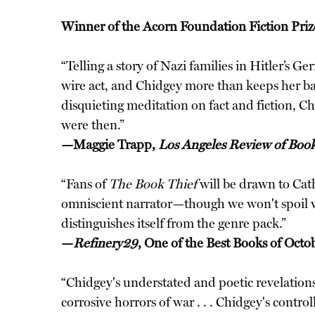
Winner of the Acorn Foundation Fiction Pr
“Telling a story of Nazi families in Hitler’s 
wire act, and Chidgey more than keeps her bala
disquieting meditation on fact and fiction, C
were then.”
—Maggie Trapp,
Los Angeles Review of Boo
“Fans of
The Book Thief
will be drawn to Cat
omniscient narrator—though we won't spoil w
distinguishes itself from the genre pack.”
—
Refinery29
, One of the Best Books of Octo
“Chidgey's understated and poetic revelations
corrosive horrors of war . . . Chidgey's contr