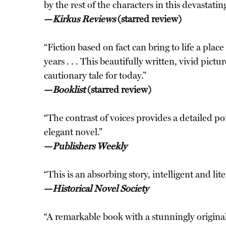
by the rest of the characters in this devastatin
—
Kirkus Reviews
(starred review)
“Fiction based on fact can bring to life a pl
years . . . This beautifully written, vivid pict
cautionary tale for today.”
—
Booklist
(starred review)
“The contrast of voices provides a detailed por
elegant novel.”
—
Publishers Weekly
“This is an absorbing story, intelligent and lite
—
Historical Novel Society
“A remarkable book with a stunningly original