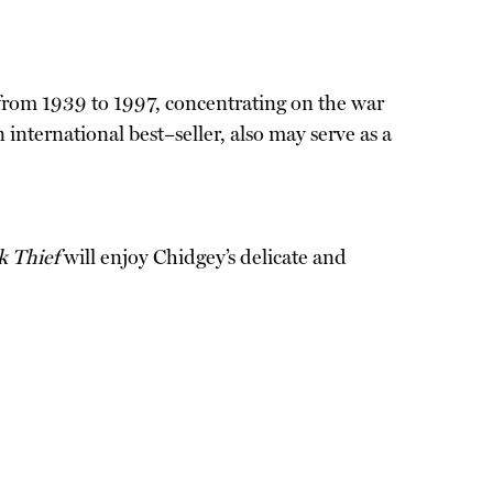
y from 1939 to 1997, concentrating on the war
n international best–seller, also may serve as a
k Thief
will enjoy Chidgey’s delicate and