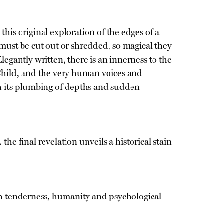
his original exploration of the edges of a
ust be cut out or shredded, so magical they
gantly written, there is an innerness to the
 Child, and the very human voices and
ith its plumbing of depths and sudden
 the final revelation unveils a historical stain
such tenderness, humanity and psychological