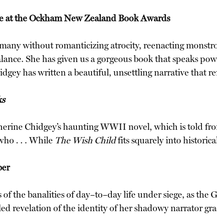
ize at the Ockham New Zealand Book Awards
Germany without romanticizing atrocity, reenacting monstros
nce. She has given us a gorgeous book that speaks powerfu
hidgey has written a beautiful, unsettling narrative that
ks
herine Chidgey’s haunting WWII novel, which is told from
ho . . . While
The Wish Child
fits squarely into historica
ber
 of the banalities of day–to–day life under siege, as the
olled revelation of the identity of her shadowy narrator g