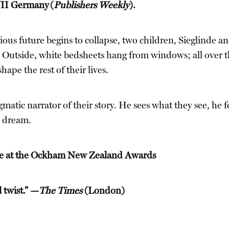
WWII Germany
(
Publishers Weekly
).
us future begins to collapse, two children, Sieglinde an
Outside, white bedsheets hang from windows; all over the
ape the rest of their lives.
atic narrator of their story. He sees what they see, he fee
s dream.
ize at the Ockham New Zealand Awards
 twist.” —
The Times
(London)