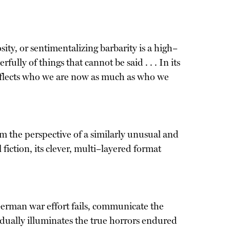
ity, or sentimentalizing barbarity is a high–
lly of things that cannot be said . . . In its
 reflects who we are now as much as who we
 the perspective of a similarly unusual and
l fiction, its clever, multi–layered format
 German war effort fails, communicate the
radually illuminates the true horrors endured