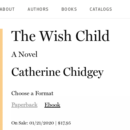
ABOUT
AUTHORS
BOOKS
CATALOGS
The Wish Child
A Novel
Catherine Chidgey
Choose a Format
Paperback
Ebook
On Sale:
01/21/2020
|
$17.95