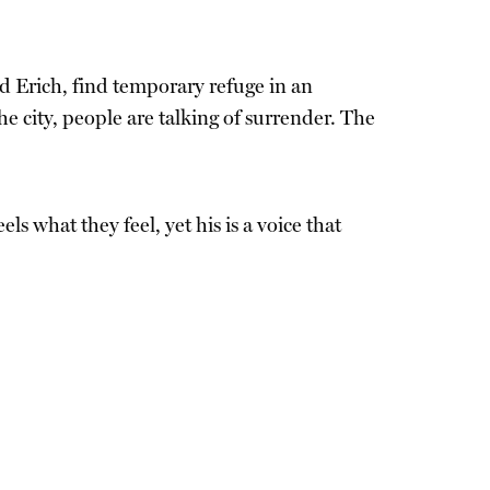
d Erich, find temporary refuge in an
 city, people are talking of surrender. The
ls what they feel, yet his is a voice that