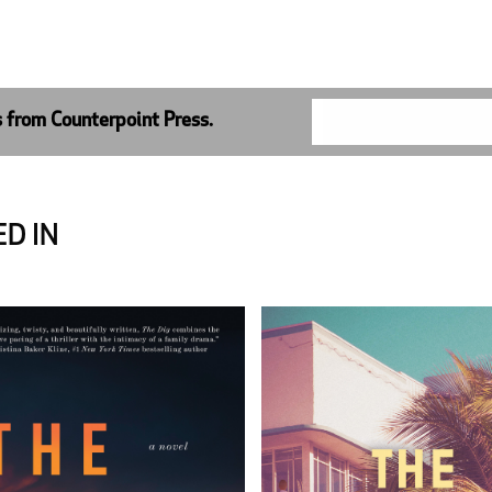
s from Counterpoint Press.
D IN