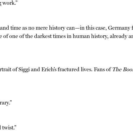
g work.”
ace and time as no mere history can—in this case, German
ure of one of the darkest times in human history, already a
trait of Siggi and Erich’s fractured lives. Fans of
The Boo
rary.”
 twist.”