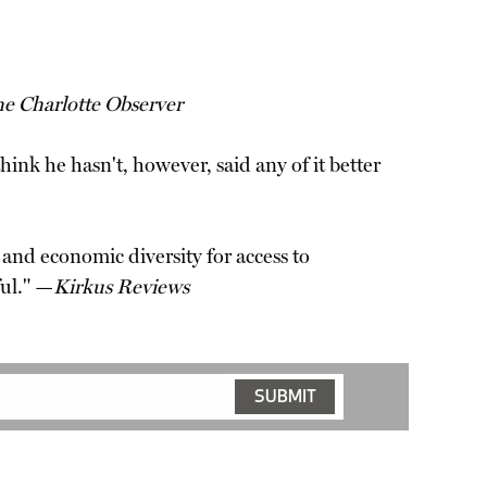
e Charlotte Observer
hink he hasn't, however, said any of it better
 and economic diversity for access to
ul." —
Kirkus Reviews