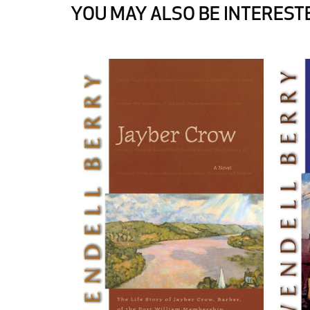
YOU MAY ALSO BE INTERESTE