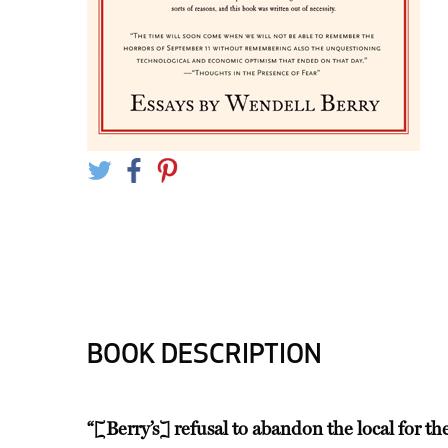
BOOK DESCRIPTION
“[Berry’s] refusal to abandon the local for th