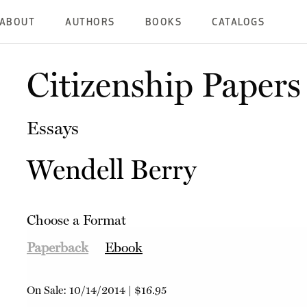
ABOUT
AUTHORS
BOOKS
CATALOGS
Citizenship Papers
Essays
Wendell Berry
Choose a Format
Paperback
Ebook
On Sale:
10/14/2014
|
$16.95