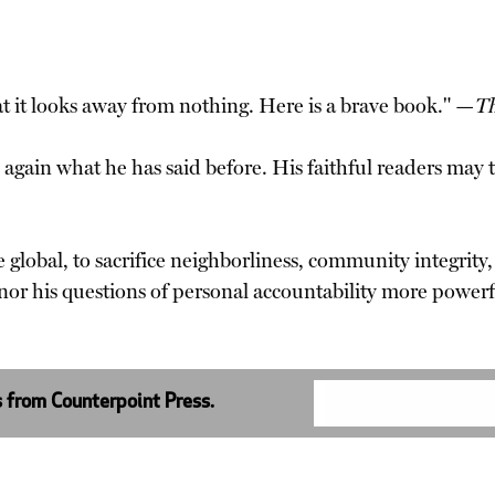
hat it looks away from nothing. Here is a brave book." —
Th
 again what he has said before. His faithful readers may t
e global, to sacrifice neighborliness, community integrity,
or his questions of personal accountability more powerf
s from Counterpoint Press.