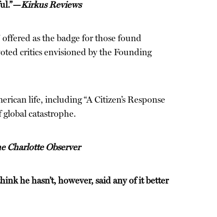
ful.”—
Kirkus Reviews
 offered as the badge for those found
evoted critics envisioned by the Founding
erican life, including “A Citizen’s Response
 global catastrophe.
e Charlotte Observer
hink he hasn’t, however, said any of it better