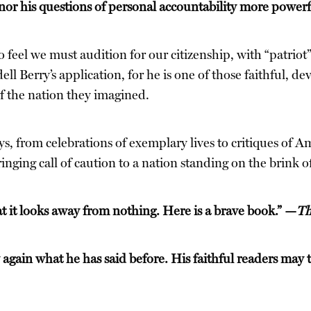
or his questions of personal accountability more power
feel we must audition for our citizenship, with “patriot”
l Berry’s application, for he is one of those faithful, d
of the nation they imagined.
s, from celebrations of exemplary lives to critiques of Am
nging call of caution to a nation standing on the brink of
hat it looks away from nothing. Here is a brave book.” —
Th
 again what he has said before. His faithful readers may t