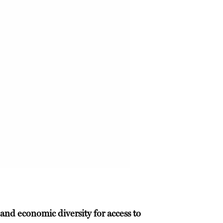
 and economic diversity for access to