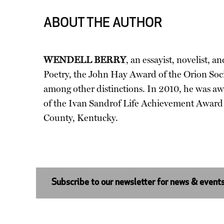
ABOUT THE AUTHOR
WENDELL BERRY
, an essayist, novelist,
Poetry, the John Hay Award of the Orion Soc
among other distinctions. In 2010, he was a
of the Ivan Sandrof Life Achievement Award fr
County, Kentucky.
Subscribe to our newsletter for news & event