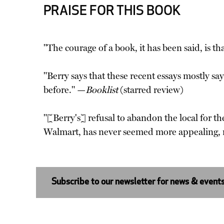
PRAISE FOR THIS BOOK
"The courage of a book, it has been said, is t
"Berry says that these recent essays mostly say
before." —
Booklist
(starred review)
"[Berry's] refusal to abandon the local for th
Walmart, has never seemed more appealing, n
Subscribe to our newsletter for news & event