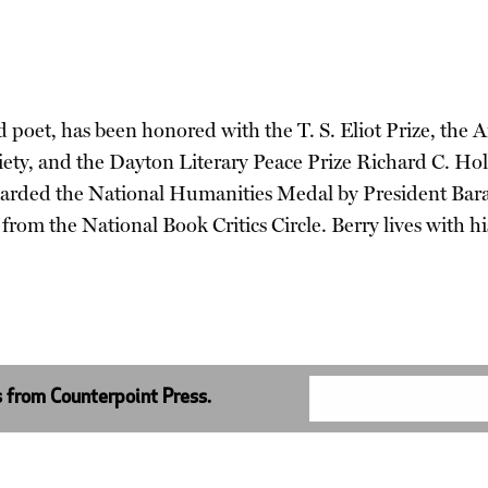
 and poet, has been honored with the T. S. Eliot Prize, t
iety, and the Dayton Literary Peace Prize Richard C. 
warded the National Humanities Medal by President Bara
om the National Book Critics Circle. Berry lives with hi
s from Counterpoint Press.