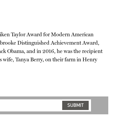
he Aiken Taylor Award for Modern American
Holbrooke Distinguished Achievement Award,
ck Obama, and in 2016, he was the recipient
s wife, Tanya Berry, on their farm in Henry