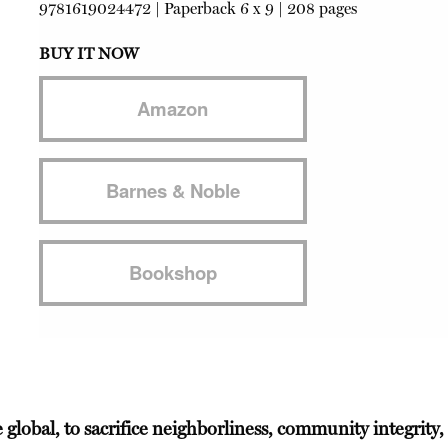
9781619024472
|
Paperback
6 x 9 | 208 pages
BUY IT NOW
Amazon
Barnes & Noble
Bookshop
e global, to sacrifice neighborliness, community integrity,