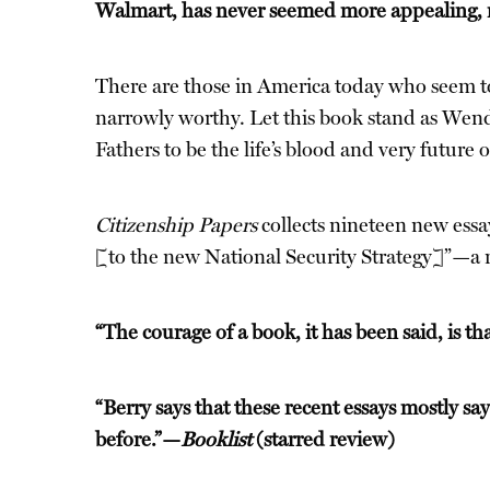
Walmart, has never seemed more appealing, n
There are those in America today who seem to 
narrowly worthy. Let this book stand as Wendel
Fathers to be the life’s blood and very future 
Citizenship Papers
collects nineteen new essay
[to the new National Security Strategy]”—a ri
“The courage of a book, it has been said, is t
“Berry says that these recent essays mostly say
before.”—
Booklist
(starred review)