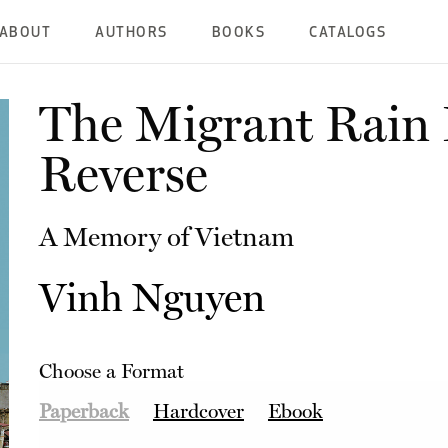
ABOUT
AUTHORS
BOOKS
CATALOGS
The Migrant Rain F
Reverse
A Memory of Vietnam
Vinh Nguyen
Choose a Format
Paperback
Hardcover
Ebook