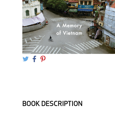
BOOK DESCRIPTION