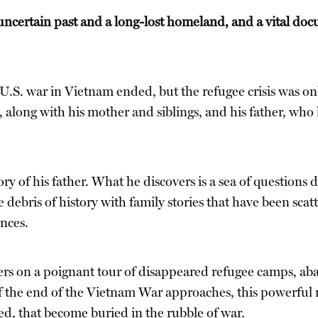
ncertain past and a long-lost homeland, and a vital doc
e U.S. war in Vietnam ended, but the refugee crisis was 
long with his mother and siblings, and his father, who l
ry of his father. What he discovers is a sea of questions
 debris of history with family stories that have been scat
nces.
ers on a poignant tour of disappeared refugee camps, ab
 of the end of the Vietnam War approaches, this powerfu
ned, that become buried in the rubble of war.