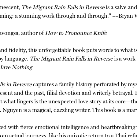
inescent,
The Migrant Rain Falls in Reverse
is a salve an
ming: a stunning work through and through." ––Bryan 
avongsa, author of
How to Pronounce Knife
 fidelity, this unforgettable book puts words to what is 
by language.
The Migrant Rain Falls in Reverse
is a work 
Have Nothing
ls in Reverse
captures a family history perforated by my
ent and the past, filial devotion and writerly betrayal. 
t what lingers is the unexpected love story at its core—t
 Nguyen is a magical, dazzling writer. This book is a ma
d with fierce emotional intelligence and heartbreaking vu
m actual journeys, like his quixotic return to a Thai refu