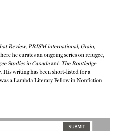
hat Review, PRISM international, Grain,
where he curates an ongoing series on refugee,
ugee Studies in Canada
and
The Routledge
e
. His writing has been short-listed for a
 was a Lambda Literary Fellow in Nonfiction