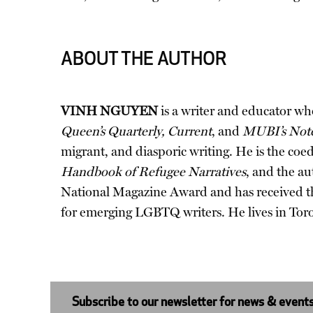
ABOUT THE AUTHOR
VINH NGUYEN
is a writer and educator w
Queen’s Quarterly, Current
, and
MUBI’s Not
migrant, and diasporic writing. He is the coe
Handbook of Refugee Narratives
, and the au
National Magazine Award and has received th
for emerging LGBTQ writers. He lives in Tor
Subscribe to our newsletter for news & event