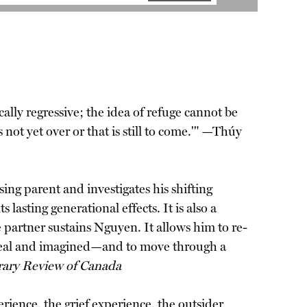
lly regressive; the idea of refuge cannot be
 not yet over or that is still to come.'" —Thúy
sing parent and investigates his shifting
lasting generational effects. It is also a
e partner sustains Nguyen. It allows him to re-
 real and imagined—and to move through a
rary Review of Canada
erience, the grief experience, the outsider