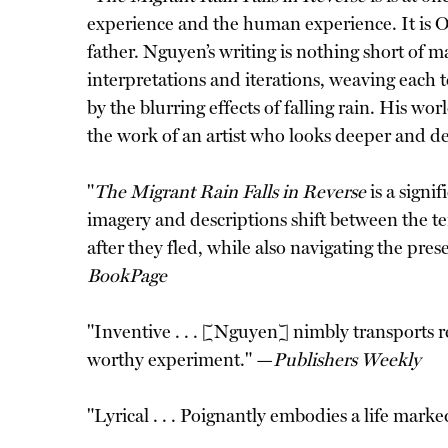
experience and the human experience. It is O
father. Nguyen’s writing is nothing short of ma
interpretations and iterations, weaving each to
by the blurring effects of falling rain. His wo
the work of an artist who looks deeper and de
"
The Migrant Rain Falls in Reverse
is a signi
imagery and descriptions shift between the t
after they fled, while also navigating the pres
BookPage
"Inventive . . . [Nguyen] nimbly transports re
worthy experiment." —
Publishers Weekly
"Lyrical . . . Poignantly embodies a life mark