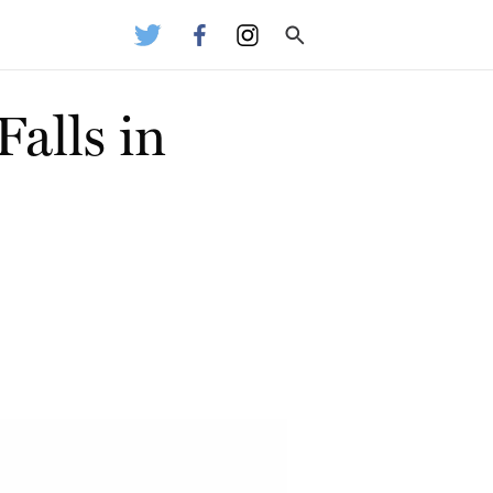
alls in