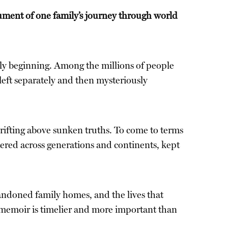
ument of one family’s journey through world
only beginning. Among the millions of people
eft separately and then mysteriously
 drifting above sunken truths. To come to terms
tered across generations and continents, kept
andoned family homes, and the lives that
l memoir is timelier and more important than