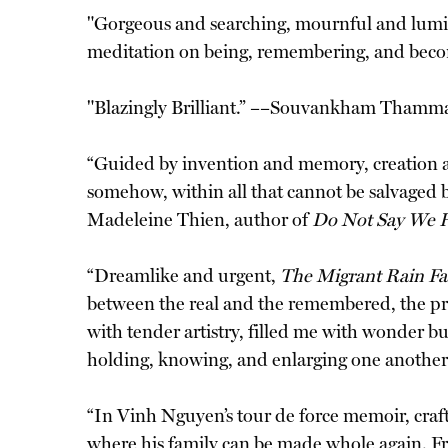
"Gorgeous and searching, mournful and lum
meditation on being, remembering, and beco
"Blazingly Brilliant.” ––Souvankham Thamm
“Guided by invention and memory, creation and
somehow, within all that cannot be salvaged 
Madeleine Thien, author of
Do Not Say We 
“Dreamlike and urgent,
The Migrant Rain Fal
between the real and the remembered, the pres
with tender artistry, filled me with wonder bu
holding, knowing, and enlarging one another.
“In Vinh Nguyen’s tour de force memoir, crafte
where his family can be made whole again. Fro