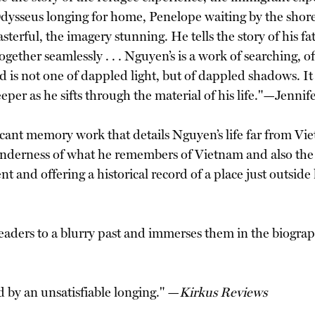
dysseus longing for home, Penelope waiting by the shore,
sterful, the imagery stunning. He tells the story of his f
gether seamlessly . . . Nguyen’s is a work of searching, of
rld is not one of dappled light, but of dappled shadows. I
eper as he sifts through the material of his life."—Jenni
ficant memory work that details Nguyen’s life far from Vi
enderness of what he remembers of Vietnam and also the 
ent and offering a historical record of a place just outsi
aders to a blurry past and immerses them in the biographic
ed by an unsatisfiable longing." —
Kirkus Reviews