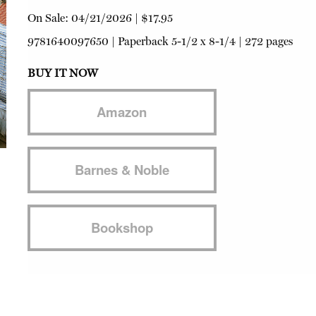
On Sale:
04/21/2026
|
$17.95
9781640097650
|
Paperback
5-1/2 x 8-1/4 | 272 pages
BUY IT NOW
Amazon
Barnes & Noble
Bookshop