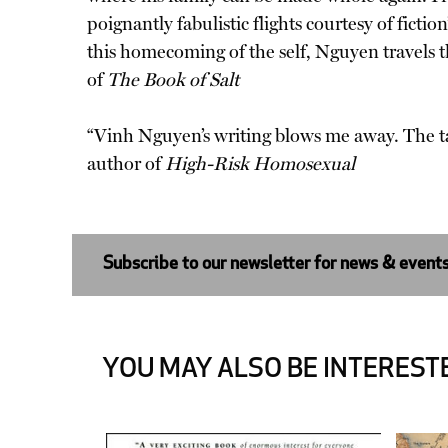
poignantly fabulistic flights courtesy of fiction
this homecoming of the self, Nguyen travels 
of
The Book of Salt
“Vinh Nguyen’s writing blows me away. The t
author of
High-Risk Homosexual
Subscribe to our newsletter for news & event
YOU MAY ALSO BE INTERESTE