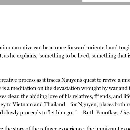
ion narrative can be at once forward-oriented and tragica
t, as he explains, 'something to be lived, something that is
eative process as it traces Nguyen’s quest to revive a mis
e
is a meditation on the devastation wrought by war and its 
 clear, the abiding love of his relatives, friends, and lif
urney to Vietnam and Thailand—for Nguyen, places both
' and slowly proceeds to 'let him go.'" —Ruth Panofksy,
Lite
nce the story of the refugee experience, the immigrant exp