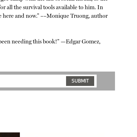
or all the survival tools available to him. In
 the here and now.” ––Monique Truong, author
e been needing this book!” —Edgar Gomez,