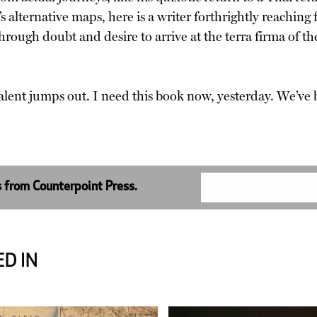
’s alternative maps, here is a writer forthrightly reaching f
through doubt and desire to arrive at the terra firma of
alent jumps out. I need this book now, yesterday. We’v
s from Counterpoint Press.
D IN