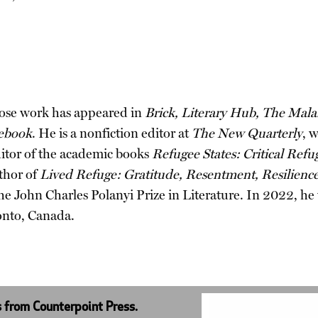
hose work has appeared in
Brick, Literary Hub, The Mala
ebook
. He is a nonfiction editor at
The New Quarterly
, 
ditor of the academic books
Refugee States: Critical Ref
thor of
Lived Refuge: Gratitude, Resentment, Resilienc
e John Charles Polanyi Prize in Literature. In 2022, he
onto, Canada.
s from Counterpoint Press.