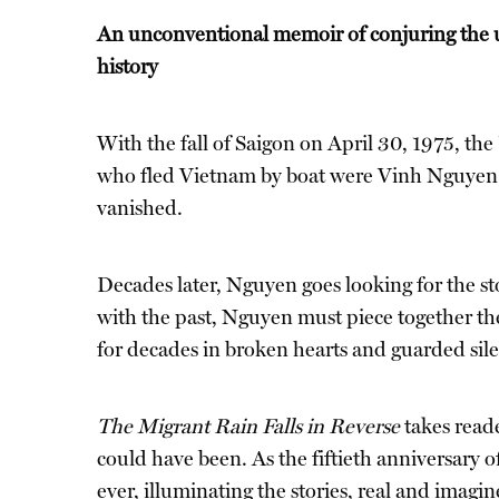
An unconventional memoir of conjuring the u
history
With the fall of Saigon on April 30, 1975, th
who fled Vietnam by boat were Vinh Nguyen, a
vanished.
Decades later, Nguyen goes looking for the sto
with the past, Nguyen must piece together the
for decades in broken hearts and guarded sile
The Migrant Rain Falls in Reverse
takes read
could have been. As the fiftieth anniversary
ever, illuminating the stories, real and imagi