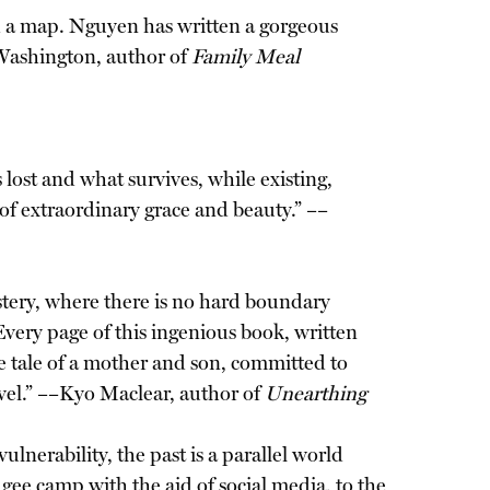
d a map. Nguyen has written a gorgeous
Washington, author of
Family Meal
lost and what survives, while existing,
of extraordinary grace and beauty.” ––
stery, where there is no hard boundary
Every page of this ingenious book, written
he tale of a mother and son, committed to
rvel.” ––Kyo Maclear, author of
Unearthing
lnerability, the past is a parallel world
gee camp with the aid of social media, to the