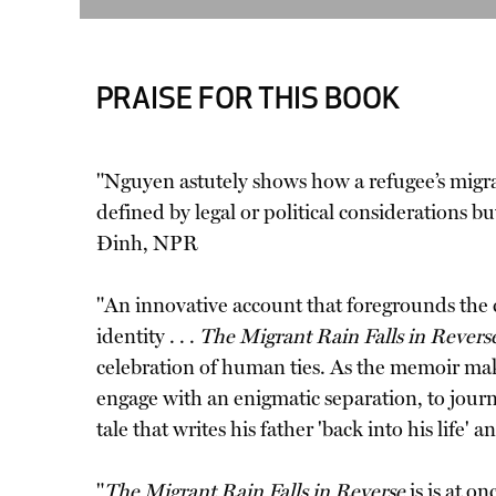
PRAISE FOR THIS BOOK
"Nguyen astutely shows how a refugee’s migrat
defined by legal or political considerations bu
Ðinh, NPR
"An innovative account that foregrounds the cr
identity . . .
The Migrant Rain Falls in Revers
celebration of human ties. As the memoir makes
engage with an enigmatic separation, to jo
tale that writes his father 'back into his life
"
The Migrant Rain Falls in Reverse
is is at o