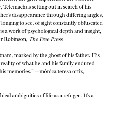
 Telemachus setting out in search of his
ather’s disappearance through differing angles,
 longing to see, of sight constantly obfuscated
t is a work of psychological depth and insight,
fer Robinson,
The Free Press
etnam, marked by the ghost of his father. His
reality of what he and his family endured
de his memories." —mónica teresa ortiz,
al ambiguities of life as a refugee. It’s a