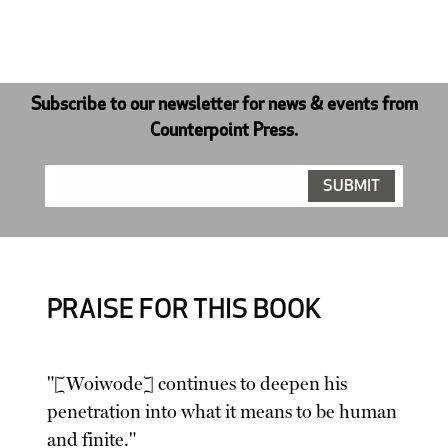
Subscribe to our newsletter for news & events from
Counterpoint Press.
PRAISE FOR THIS BOOK
"[Woiwode] continues to deepen his
penetration into what it means to be human
and finite."