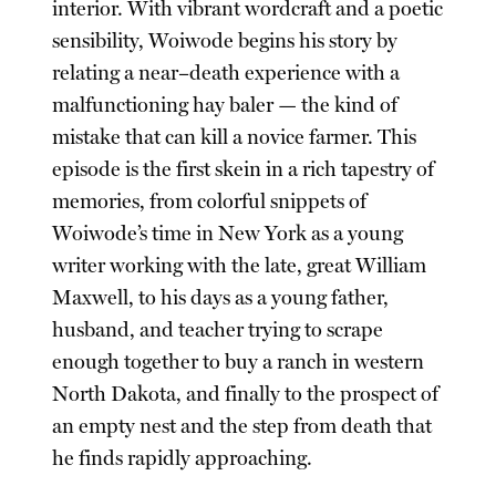
interior. With vibrant wordcraft and a poetic
sensibility, Woiwode begins his story by
relating a near–death experience with a
malfunctioning hay baler — the kind of
mistake that can kill a novice farmer. This
episode is the first skein in a rich tapestry of
memories, from colorful snippets of
Woiwode’s time in New York as a young
writer working with the late, great William
Maxwell, to his days as a young father,
husband, and teacher trying to scrape
enough together to buy a ranch in western
North Dakota, and finally to the prospect of
an empty nest and the step from death that
he finds rapidly approaching.