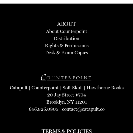
ABOUT
About Counterpoint
Distribution
Rights & Permissions
Desk & Exam Copies
Catapult
|
Counterpoint
|
Soft Skull
|
Hawthorne Books
20 Jay Street #704
Brooklyn, NY 11201
646.926.0805 |
contact@catapult.co
TERMS & POLICIES