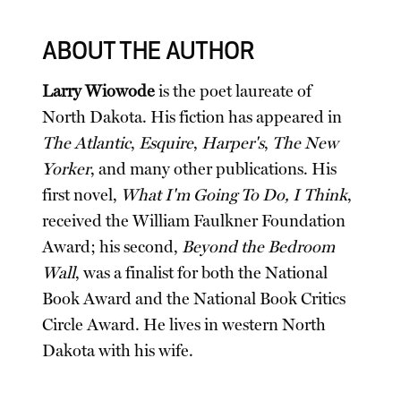
ABOUT THE AUTHOR
Larry Wiowode
is the poet laureate of
North Dakota. His fiction has appeared in
The Atlantic
,
Esquire
,
Harper's
,
The New
Yorker
, and many other publications. His
first novel,
What I'm Going To Do, I Think
,
received the William Faulkner Foundation
Award; his second,
Beyond the Bedroom
Wall
, was a finalist for both the National
Book Award and the National Book Critics
Circle Award. He lives in western North
Dakota with his wife.