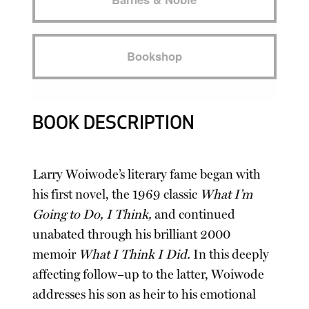
Bookshop
BOOK DESCRIPTION
Larry Woiwode’s literary fame began with
his first novel, the 1969 classic
What I’m
Going to Do, I Think,
and continued
unabated through his brilliant 2000
memoir
What I Think I Did.
In this deeply
affecting follow–up to the latter, Woiwode
addresses his son as heir to his emotional