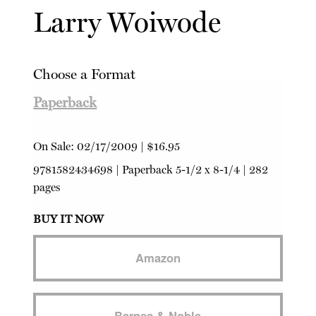
Larry Woiwode
Choose a Format
Paperback
On Sale:
02/17/2009
|
$16.95
9781582434698
|
Paperback
5-1/2 x 8-1/4 | 282
pages
BUY IT NOW
Amazon
Barnes & Noble