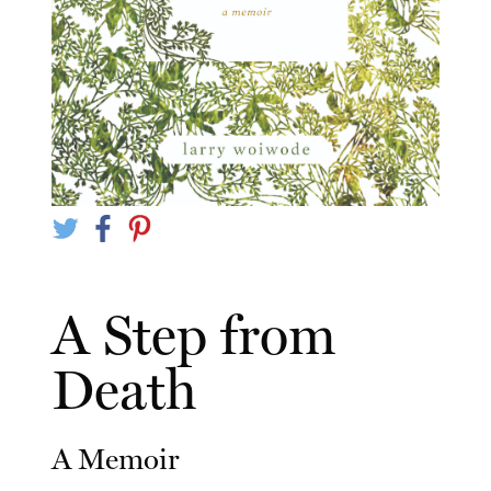
A Step from
Death
A Memoir