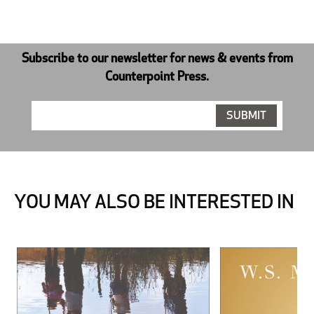
Subscribe to our newsletter for news & events from
Counterpoint Press.
YOU MAY ALSO BE INTERESTED IN