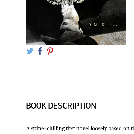
BOOK DESCRIPTION
A spine–chilling first novel loosely based on 