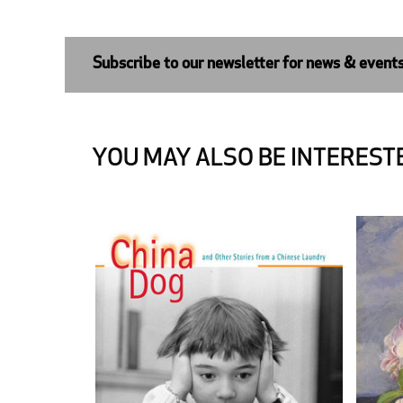
Subscribe to our newsletter for news & event
YOU MAY ALSO BE INTERESTE