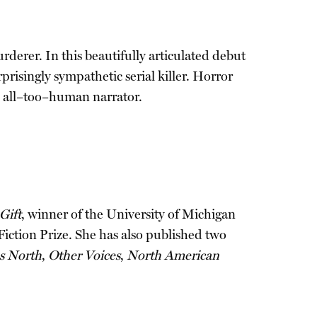
derer. In this beautifully articulated debut
prisingly sympathetic serial killer. Horror
 an all–too–human narrator.
Gift
, winner of the University of Michigan
Fiction Prize. She has also published two
s North
,
Other Voices
,
North American