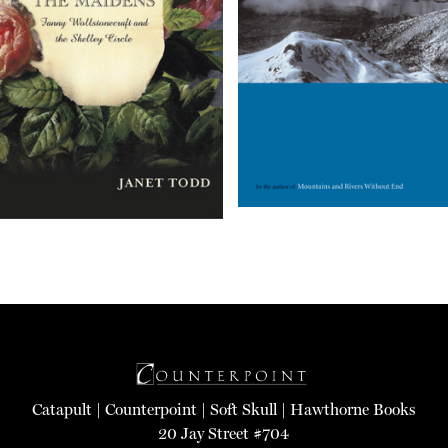
Catapult
|
Counterpoint
|
Soft Skull
|
Hawthorne Books
20 Jay Street #704