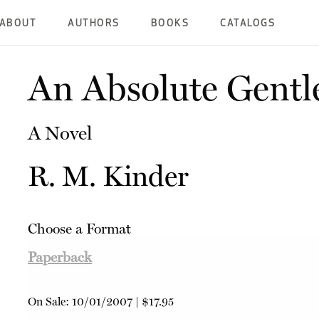
ABOUT
AUTHORS
BOOKS
CATALOGS
An Absolute Gent
A Novel
R. M. Kinder
Choose a Format
Paperback
On Sale:
10/01/2007
|
$17.95