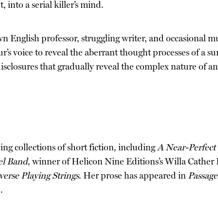
into a serial killer’s mind.
English professor, struggling writer, and occasional mur
r’s voice to reveal the aberrant thought processes of a sur
and disclosures that gradually reveal the complex nature of
ng collections of short fiction, including
A Near-Perfect 
el Band
, winner of Helicon Nine Editions’s Willa Cather 
erse Playing Strings
. Her prose has appeared in
Passage
.