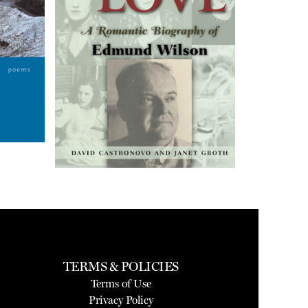
TERMS & POLICIES
Terms of Use
Privacy Policy