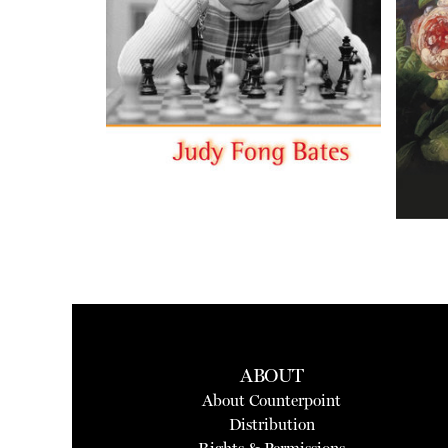
ABOUT
About Counterpoint
Distribution