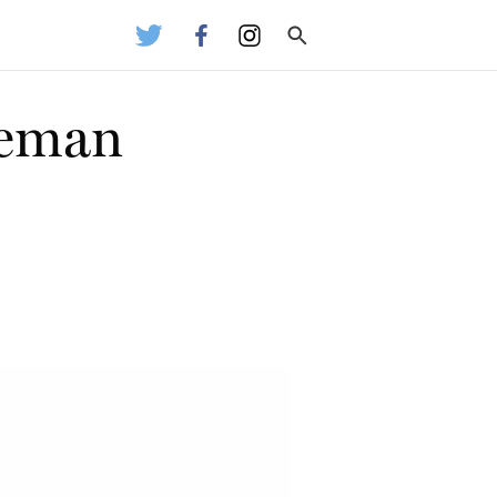
leman