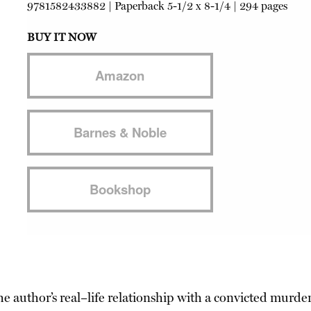
9781582433882
|
Paperback
5-1/2 x 8-1/4 | 294 pages
BUY IT NOW
Amazon
Barnes & Noble
Bookshop
the author’s real–life relationship with a convicted murde