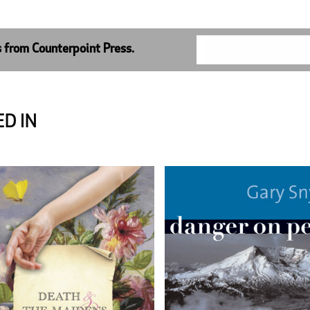
s from Counterpoint Press.
D IN