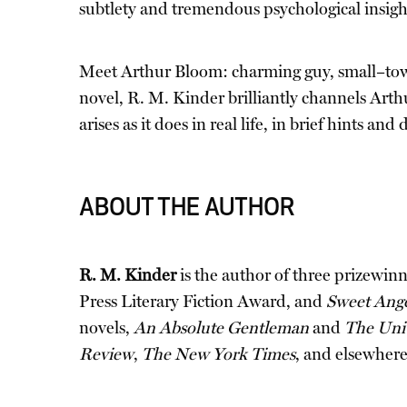
subtlety and tremendous psychological insight, 
Meet Arthur Bloom: charming guy, small–town 
novel, R. M. Kinder brilliantly channels Arthu
arises as it does in real life, in brief hints 
ABOUT THE AUTHOR
R. M. Kinder
is the author of three prizewinni
Press Literary Fiction Award, and
Sweet Ang
novels,
An Absolute Gentleman
and
The Univ
Review
,
The New York Times
, and elsewhere