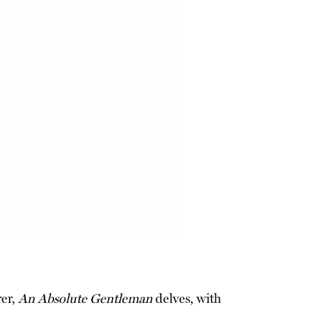
rer,
An Absolute Gentleman
delves, with