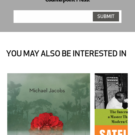
Counterpoint Press.
YOU MAY ALSO BE INTERESTED IN