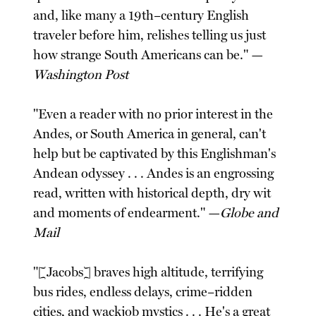
and, like many a 19th–century English
traveler before him, relishes telling us just
how strange South Americans can be." —
Washington Post
"Even a reader with no prior interest in the
Andes, or South America in general, can't
help but be captivated by this Englishman's
Andean odyssey . . . Andes is an engrossing
read, written with historical depth, dry wit
and moments of endearment." —
Globe and
Mail
"[Jacobs] braves high altitude, terrifying
bus rides, endless delays, crime–ridden
cities, and wackjob mystics . . . He's a great