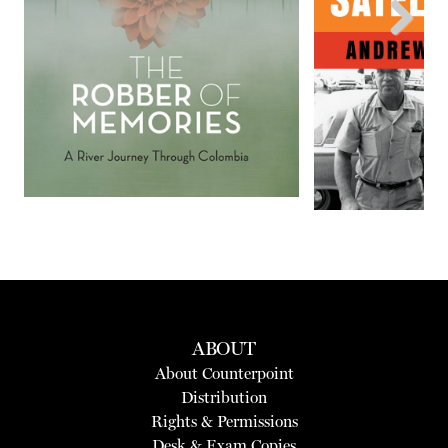
Next
ABOUT
About Counterpoint
Distribution
Rights & Permissions
Desk & Exam Copies