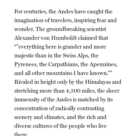
For centuries, the Andes have caught the
imagination of travelers, inspiring fear and
wonder. The groundbreaking scientist
Alexander von Humboldt claimed that
“”everything here is grander and more
majestic than in the Swiss Alps, the
Pyrenees, the Carpathians, the Apennines,
and all other mountains I have known.””
Rivaled in height only by the Himalayas and
stretching more than 4,500 miles, the sheer
immensity of the Andes is matched by its
concentration of radically contrasting
scenery and climates, and the rich and
diverse cultures of the people who live
there.