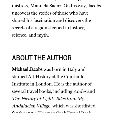
mistress, Manuela Saenz. On his way, Jacobs
uncovers the stories of those who have
shared his fascination and discovers the
secrets of a region steeped in history,
science, and myth.
ABOUT THE AUTHOR
Michael Jacobs
was born in Italy and
studied Art History at the Courtauld
Institute in London. He is the author of
several travel books, including
Andes
and
The Factory of Light: Tales from My
Andalucían Village
, which was shortlisted