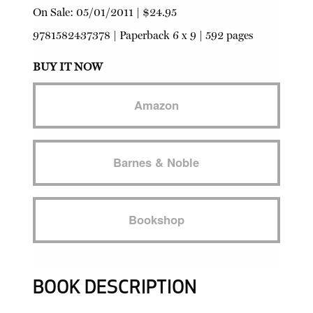
On Sale:
05/01/2011
|
$24.95
9781582437378
|
Paperback
6 x 9 | 592 pages
BUY IT NOW
Amazon
Barnes & Noble
Bookshop
BOOK DESCRIPTION