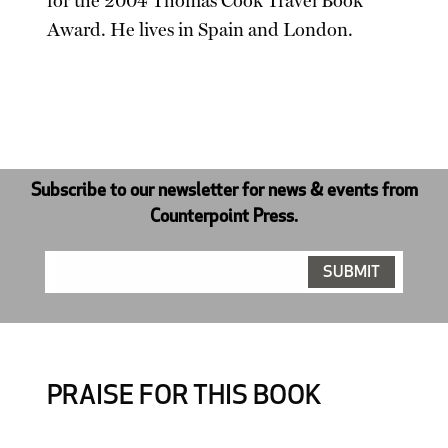
for the 2004 Thomas Cook Travel Book
Award. He lives in Spain and London.
Subscribe to our newsletter for news & events from
Counterpoint Press.
PRAISE FOR THIS BOOK