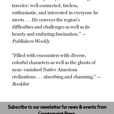
traveler: well connected, tireless,
enthusiastic, and interested in everyone he
meets . . . He conveys the region's
difficulties and challenges as well as its
beauty and enduring fascination." —
Publishers Weekly
"Filled with encounters with diverse,
colorful characters as well as the ghosts of
near–vanished Native American
civilizations . . . absorbing and charming." —
Booklist
Subscribe to our newsletter for news & events from