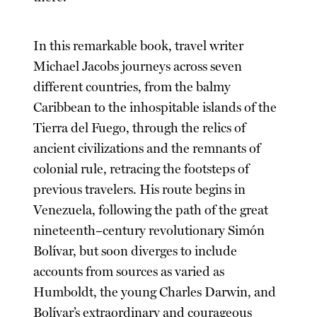
In this remarkable book, travel writer
Michael Jacobs journeys across seven
different countries, from the balmy
Caribbean to the inhospitable islands of the
Tierra del Fuego, through the relics of
ancient civilizations and the remnants of
colonial rule, retracing the footsteps of
previous travelers. His route begins in
Venezuela, following the path of the great
nineteenth–century revolutionary Simón
Bolívar, but soon diverges to include
accounts from sources as varied as
Humboldt, the young Charles Darwin, and
Bolívar’s extraordinary and courageous