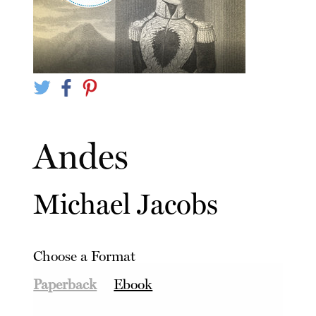
Andes
Michael Jacobs
Choose a Format
Paperback
Ebook