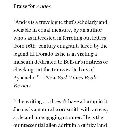
Praise for
Andes
"Andes is a travelogue that's scholarly and
sociable in equal measure, by an author
who's as interested in ferreting out letters
from 16th–century emigrants lured by the
legend El Dorado as he is in visiting a
museum dedicated to Bolívar's mistress or
checking out the transvestite bars of
Ayacucho." —
New York Times Book
Review
"The writing . . . doesn't have a bump in it.
Jacobs is a natural wordsmith with an easy
style and an engaging manner. He is the
quintessential alien adrift in a quirky land