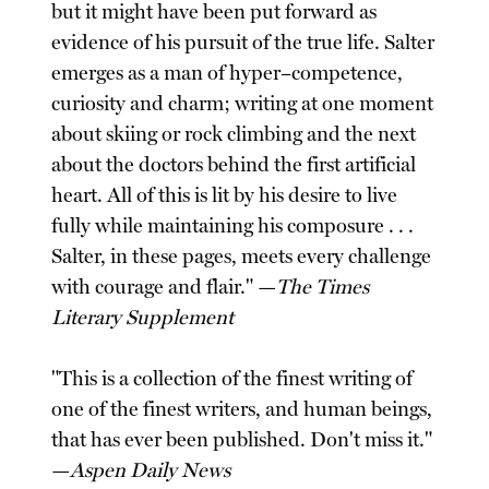
but it might have been put forward as
evidence of his pursuit of the true life. Salter
emerges as a man of hyper–competence,
curiosity and charm; writing at one moment
about skiing or rock climbing and the next
about the doctors behind the first artificial
heart. All of this is lit by his desire to live
fully while maintaining his composure . . .
Salter, in these pages, meets every challenge
with courage and flair." —
The Times
Literary Supplement
"This is a collection of the finest writing of
one of the finest writers, and human beings,
that has ever been published. Don't miss it."
—
Aspen Daily News