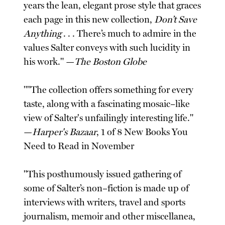
years the lean, elegant prose style that graces
each page in this new collection,
Don’t Save
Anything
. . . There’s much to admire in the
values Salter conveys with such lucidity in
his work." —
The Boston Globe
""The collection offers something for every
taste, along with a fascinating mosaic–like
view of Salter's unfailingly interesting life."
—
Harper's Bazaar
, 1 of 8 New Books You
Need to Read in November
"This posthumously issued gathering of
some of Salter’s non–fiction is made up of
interviews with writers, travel and sports
journalism, memoir and other miscellanea,