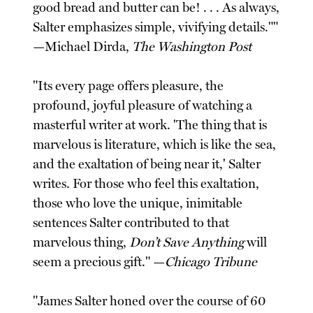
good bread and butter can be! . . . As always,
Salter emphasizes simple, vivifying details.""
—Michael Dirda,
The Washington Post
"Its every page offers pleasure, the
profound, joyful pleasure of watching a
masterful writer at work. 'The thing that is
marvelous is literature, which is like the sea,
and the exaltation of being near it,' Salter
writes. For those who feel this exaltation,
those who love the unique, inimitable
sentences Salter contributed to that
marvelous thing,
Don’t Save Anything
will
seem a precious gift." —
Chicago Tribune
"James Salter honed over the course of 60