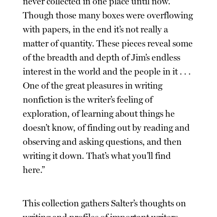
never collected in one place until now.
Though those many boxes were overflowing
with papers, in the end it’s not really a
matter of quantity. These pieces reveal some
of the breadth and depth of Jim’s endless
interest in the world and the people in it . . .
One of the great pleasures in writing
nonfiction is the writer’s feeling of
exploration, of learning about things he
doesn’t know, of finding out by reading and
observing and asking questions, and then
writing it down. That’s what you’ll find
here.”
This collection gathers Salter’s thoughts on