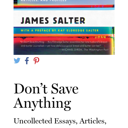
Don’t Save
Anything
Uncollected Essays, Articles,