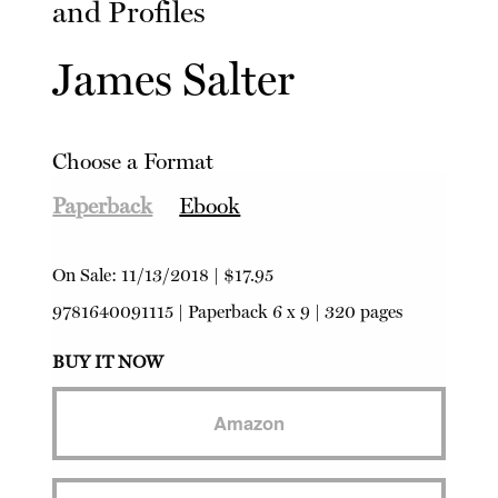
and Profiles
James Salter
Choose a Format
Paperback
Ebook
On Sale:
11/13/2018
|
$17.95
9781640091115
|
Paperback
6 x 9 | 320 pages
BUY IT NOW
Amazon