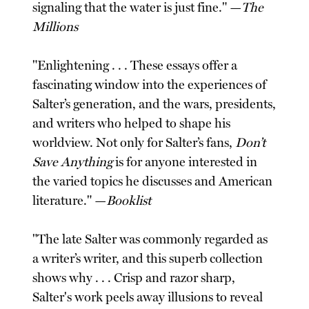
signaling that the water is just fine." —
The
Millions
"Enlightening . . . These essays offer a
fascinating window into the experiences of
Salter’s generation, and the wars, presidents,
and writers who helped to shape his
worldview. Not only for Salter’s fans,
Don’t
Save Anything
is for anyone interested in
the varied topics he discusses and American
literature." —
Booklist
"The late Salter was commonly regarded as
a writer’s writer, and this superb collection
shows why . . . Crisp and razor sharp,
Salter's work peels away illusions to reveal