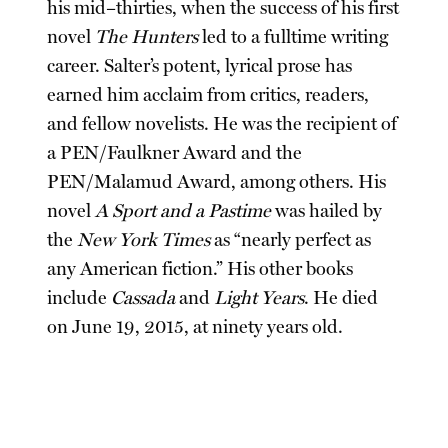
his mid–thirties, when the success of his first
novel
The Hunters
led to a fulltime writing
career. Salter’s potent, lyrical prose has
earned him acclaim from critics, readers,
and fellow novelists. He was the recipient of
a PEN/Faulkner Award and the
PEN/Malamud Award, among others. His
novel
A Sport and a Pastime
was hailed by
the
New York Times
as “nearly perfect as
any American fiction.” His other books
include
Cassada
and
Light Years
. He died
on June 19, 2015, at ninety years old.