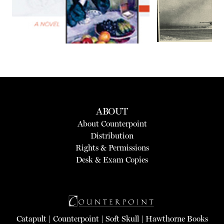
ABOUT
About Counterpoint
Distribution
Rights & Permissions
Desk & Exam Copies
Catapult
|
Counterpoint
|
Soft Skull
|
Hawthorne Books