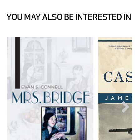
YOU MAY ALSO BE INTERESTED IN
Next