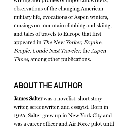
writing and profiles of important writers,
observations of the changing American
military life, evocations of Aspen winters,
musings on mountain climbing and skiing,
and tales of travels to Europe that first
appeared in
The New Yorker
,
Esquire
,
People
,
Condé Nast Traveler
, the
Aspen
Times
, among other publications.
ABOUT THE AUTHOR
James Salter
was a novelist, short story
writer, screenwriter, and essayist. Born in
1925, Salter grew up in New York City and
was a career officer and Air Force pilot until