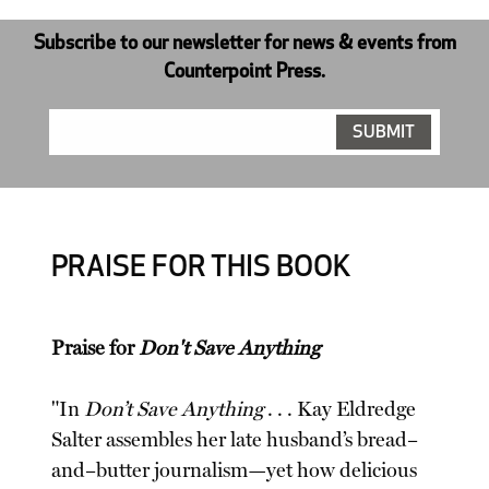
Subscribe to our newsletter for news & events from
Counterpoint Press.
PRAISE FOR THIS BOOK
Praise for
Don't Save Anything
"In
Don’t Save Anything
. . . Kay Eldredge
Salter assembles her late husband’s bread–
and–butter journalism—yet how delicious