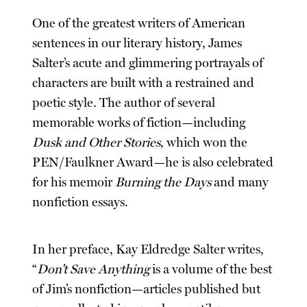
One of the greatest writers of American
sentences in our literary history, James
Salter’s acute and glimmering portrayals of
characters are built with a restrained and
poetic style. The author of several
memorable works of fiction—including
Dusk and Other Stories
, which won the
PEN/Faulkner Award—he is also celebrated
for his memoir
Burning the Days
and many
nonfiction essays.
In her preface, Kay Eldredge Salter writes,
“
Don’t Save Anything
is a volume of the best
of Jim’s nonfiction—articles published but