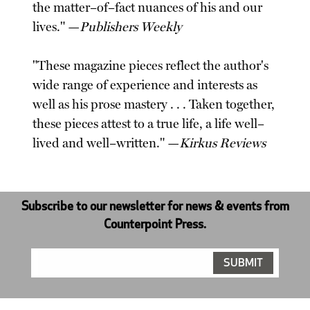
the matter–of–fact nuances of his and our
lives." —
Publishers Weekly
"These magazine pieces reflect the author's
wide range of experience and interests as
well as his prose mastery . . . Taken together,
these pieces attest to a true life, a life well–
lived and well–written." —
Kirkus Reviews
Subscribe to our newsletter for news & events from
Counterpoint Press.