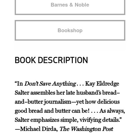
Barnes & Noble
Bookshop
BOOK DESCRIPTION
“In
Don’t Save Anything
. . . Kay Eldredge
Salter assembles her late husband’s bread–
and–butter journalism—yet how delicious
good bread and butter can be! . . . As always,
Salter emphasizes simple, vivifying details.”
—Michael Dirda,
The Washington Post