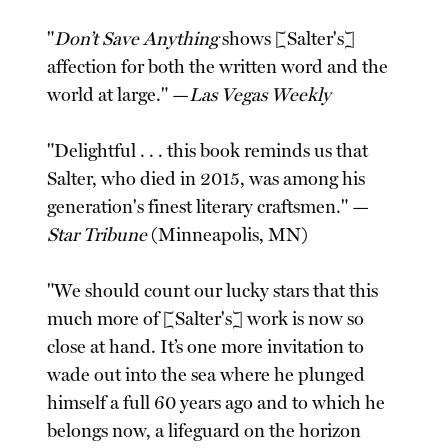
"
Don’t Save Anything
shows [Salter's]
affection for both the written word and the
world at large." —
Las Vegas Weekly
"Delightful . . . this book reminds us that
Salter, who died in 2015, was among his
generation's finest literary craftsmen." —
Star Tribune
(Minneapolis, MN)
"We should count our lucky stars that this
much more of [Salter's] work is now so
close at hand. It’s one more invitation to
wade out into the sea where he plunged
himself a full 60 years ago and to which he
belongs now, a lifeguard on the horizon