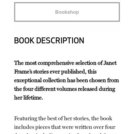
Bookshop
BOOK DESCRIPTION
The most comprehensive selection of Janet
Frame’s stories ever published, this
exceptional collection has been chosen from
the four different volumes released during
her lifetime.
Featuring the best of her stories, the book
includes pieces that were written over four