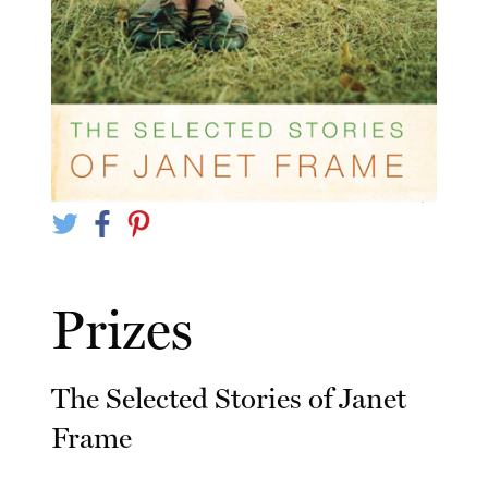
Prizes
The Selected Stories of Janet
Frame