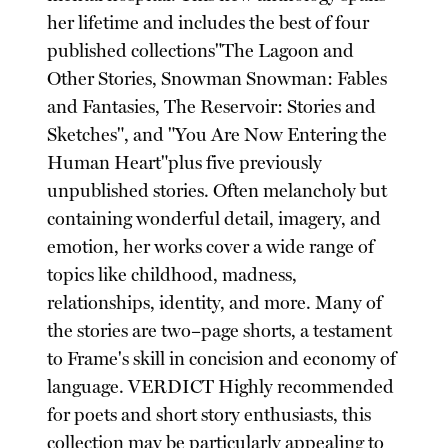
her lifetime and includes the best of four
published collections"The Lagoon and
Other Stories, Snowman Snowman: Fables
and Fantasies, The Reservoir: Stories and
Sketches", and "You Are Now Entering the
Human Heart"plus five previously
unpublished stories. Often melancholy but
containing wonderful detail, imagery, and
emotion, her works cover a wide range of
topics like childhood, madness,
relationships, identity, and more. Many of
the stories are two–page shorts, a testament
to Frame's skill in concision and economy of
language. VERDICT Highly recommended
for poets and short story enthusiasts, this
collection may be particularly appealing to