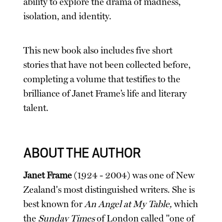
ability to explore the drama of madness,
isolation, and identity.
This new book also includes five short
stories that have not been collected before,
completing a volume that testifies to the
brilliance of Janet Frame’s life and literary
talent.
ABOUT THE AUTHOR
Janet Frame
(1924 - 2004) was one of New
Zealand's most distinguished writers. She is
best known for
An Angel at My Table,
which
the
Sunday Times
of London called "one of