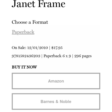
Janet Frame
Choose a Format
Paperback
On Sale:
12/01/2010
|
$17.95
9781582436203
|
Paperback
6 x 9 | 296 pages
BUY IT NOW
Amazon
Barnes & Noble