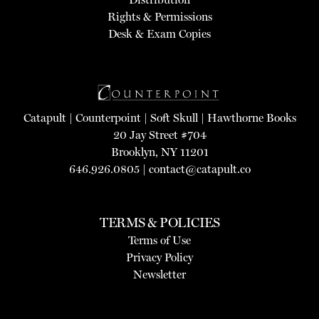
Rights & Permissions
Desk & Exam Copies
Catapult
|
Counterpoint
|
Soft Skull
|
Hawthorne Books
20 Jay Street #704
Brooklyn, NY 11201
646.926.0805 |
contact@catapult.co
TERMS & POLICIES
Terms of Use
Privacy Policy
Newsletter