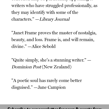
writers who have struggled professionally, as
they may identify with some of the
characters." —
Library Journal
"Janet Frame proves the master of nostalgia,
beauty, and loss. Frame is, and will remain,
divine." —Alice Sebold
"Quite simply, she's a stunning writer." —
Dominion Post
(New Zealand)
"A poetic soul has rarely come better
disguised." —Jane Campion