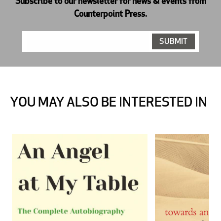
Subscribe to our newsletter for news & events from
Counterpoint Press.
YOU MAY ALSO BE INTERESTED IN