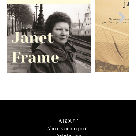
Next
ABOUT
About Counterpoint
Distribution