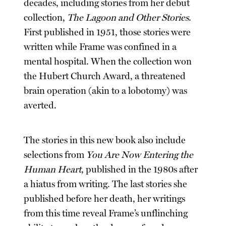
decades, including stories from her debut
collection,
The Lagoon and Other Stories
.
First published in 1951, those stories were
written while Frame was confined in a
mental hospital. When the collection won
the Hubert Church Award, a threatened
brain operation (akin to a lobotomy) was
averted.
The stories in this new book also include
selections from
You Are Now Entering the
Human Heart
, published in the 1980s after
a hiatus from writing. The last stories she
published before her death, her writings
from this time reveal Frame’s unflinching