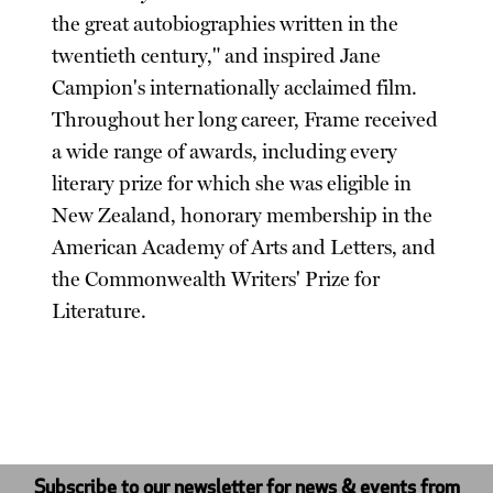
the great autobiographies written in the
twentieth century," and inspired Jane
Campion's internationally acclaimed film.
Throughout her long career, Frame received
a wide range of awards, including every
literary prize for which she was eligible in
New Zealand, honorary membership in the
American Academy of Arts and Letters, and
the Commonwealth Writers' Prize for
Literature.
Subscribe to our newsletter for news & events from