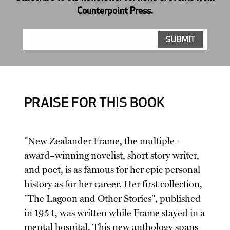
Counterpoint Press.
PRAISE FOR THIS BOOK
"New Zealander Frame, the multiple–
award–winning novelist, short story writer,
and poet, is as famous for her epic personal
history as for her career. Her first collection,
"The Lagoon and Other Stories", published
in 1954, was written while Frame stayed in a
mental hospital. This new anthology spans