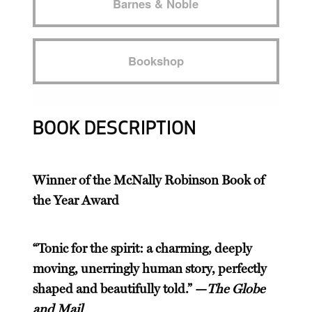
Barnes & Noble
Bookshop
BOOK DESCRIPTION
Winner of the McNally Robinson Book of
the Year Award
“Tonic for the spirit: a charming, deeply
moving, unerringly human story, perfectly
shaped and beautifully told.” —
The Globe
and Mail