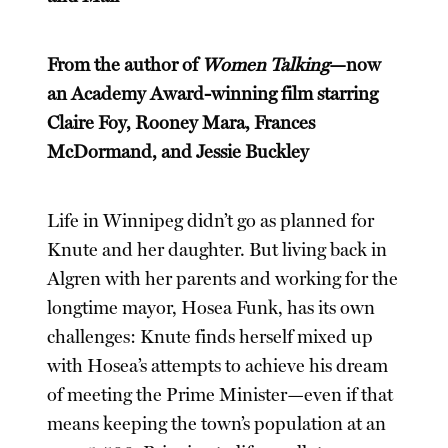
From the author of
Women Talking
—now
an Academy Award-winning film starring
Claire Foy, Rooney Mara, Frances
McDormand, and Jessie Buckley
Life in Winnipeg didn’t go as planned for
Knute and her daughter. But living back in
Algren with her parents and working for the
longtime mayor, Hosea Funk, has its own
challenges: Knute finds herself mixed up
with Hosea’s attempts to achieve his dream
of meeting the Prime Minister—even if that
means keeping the town’s population at an