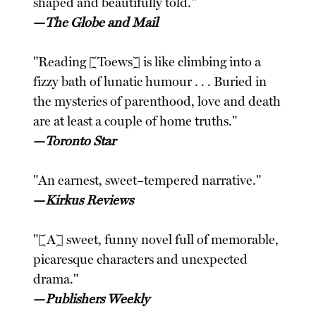
shaped and beautifully told."
—
The Globe and Mail
"Reading [Toews] is like climbing into a
fizzy bath of lunatic humour . . . Buried in
the mysteries of parenthood, love and death
are at least a couple of home truths."
—
Toronto Star
"An earnest, sweet–tempered narrative."
—
Kirkus Reviews
"[A] sweet, funny novel full of memorable,
picaresque characters and unexpected
drama."
—
Publishers Weekly