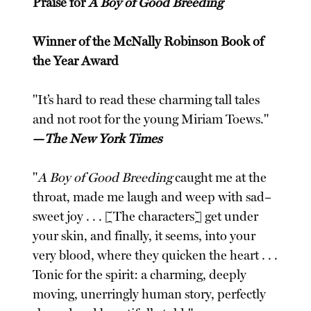
Praise for
A Boy of Good Breeding
Winner of the McNally Robinson Book of
the Year Award
"It’s hard to read these charming tall tales
and not root for the young Miriam Toews."
—
The New York Times
"
A Boy of Good Breeding
caught me at the
throat, made me laugh and weep with sad–
sweet joy . . . [The characters] get under
your skin, and finally, it seems, into your
very blood, where they quicken the heart . . .
Tonic for the spirit: a charming, deeply
moving, unerringly human story, perfectly