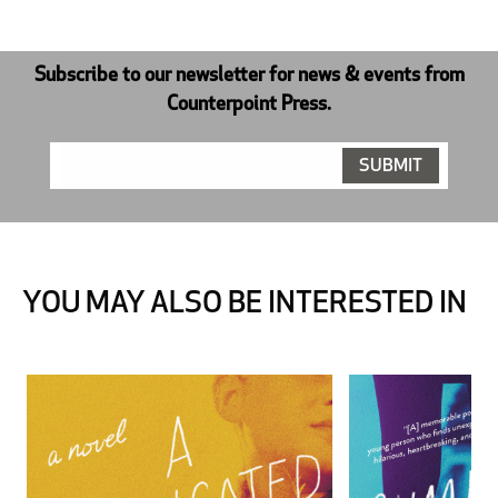
Subscribe to our newsletter for news & events from
Counterpoint Press.
YOU MAY ALSO BE INTERESTED IN