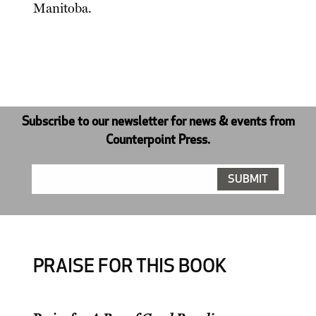
Manitoba.
Subscribe to our newsletter for news & events from
Counterpoint Press.
PRAISE FOR THIS BOOK