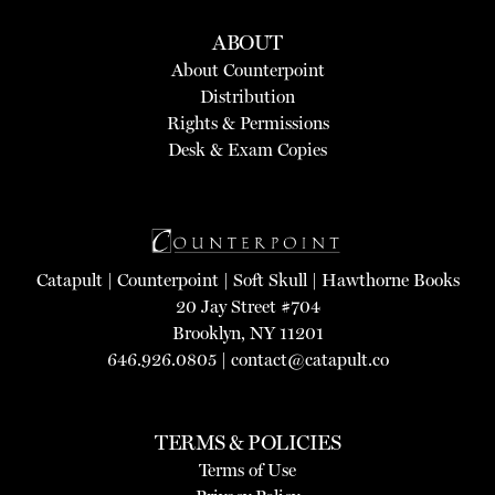
ABOUT
About Counterpoint
Distribution
Rights & Permissions
Desk & Exam Copies
Catapult
|
Counterpoint
|
Soft Skull
|
Hawthorne Books
20 Jay Street #704
Brooklyn, NY 11201
646.926.0805 |
contact@catapult.co
TERMS & POLICIES
Terms of Use