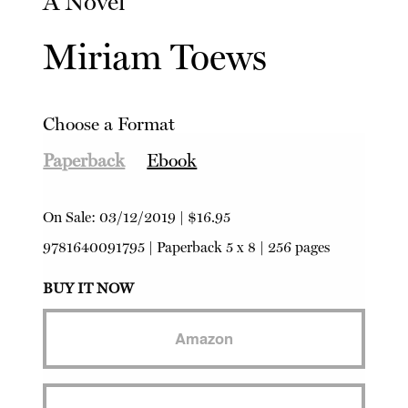
A Novel
Miriam Toews
Choose a Format
Paperback
Ebook
On Sale:
03/12/2019
|
$16.95
9781640091795
|
Paperback
5 x 8 | 256 pages
BUY IT NOW
Amazon