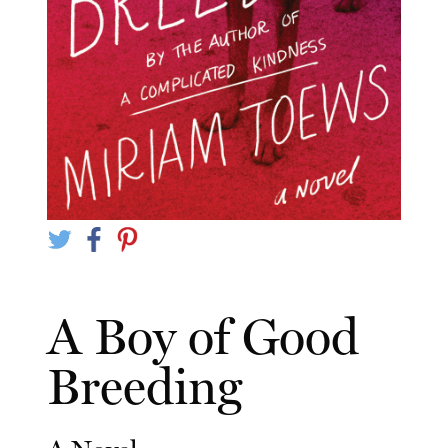
A Boy of Good
Breeding