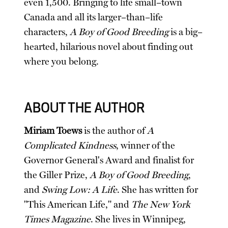
even 1,500. Bringing to life small–town
Canada and all its larger–than–life
characters,
A Boy of Good Breeding
is a big–
hearted, hilarious novel about finding out
where you belong.
ABOUT THE AUTHOR
Miriam Toews
is the author of
A
Complicated Kindness
, winner of the
Governor General's Award and finalist for
the Giller Prize,
A Boy of Good Breeding
,
and
Swing Low: A Life
. She has written for
"This American Life," and
The New York
Times Magazine
. She lives in Winnipeg,