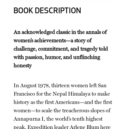
BOOK DESCRIPTION
An acknowledged classic in the annals of
women’s achievements—a story of
challenge, commitment, and tragedy told
with passion, humor, and unflinching
honesty
In August 1978, thirteen women left San
Francisco for the Nepal Himalaya to make
history as the first Americans—and the first
women—to scale the treacherous slopes of
Annapurna I, the world’s tenth highest
peak. Expedition leader Arlene Blum here