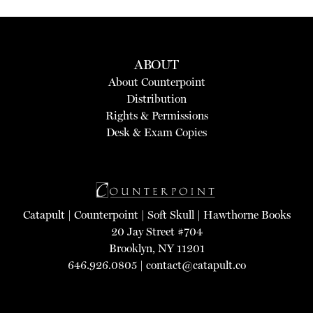
ABOUT
About Counterpoint
Distribution
Rights & Permissions
Desk & Exam Copies
Catapult
|
Counterpoint
|
Soft Skull
|
Hawthorne Books
20 Jay Street #704
Brooklyn, NY 11201
646.926.0805 |
contact@catapult.co