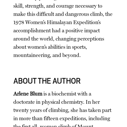
skill, strength, and courage necessary to
make this difficult and dangerous climb, the
1978 Women’s Himalayan Expedition’s
accomplishment had a positive impact
around the world, changing perceptions
about women’s abilities in sports,
mountaineering, and beyond.
ABOUT THE AUTHOR
Arlene Blum
is a biochemist with a
doctorate in physical chemistry. In her
twenty years of climbing, she has taken part
in more than fifteen expeditions, including
the first all–woman climb of Mount