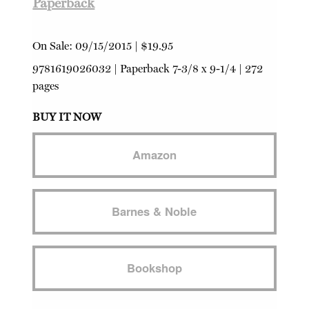
Paperback
On Sale:
09/15/2015
|
$19.95
9781619026032
|
Paperback
7-3/8 x 9-1/4 | 272
pages
BUY IT NOW
Amazon
Barnes & Noble
Bookshop