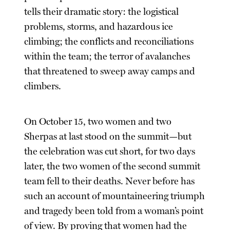
tells their dramatic story: the logistical
problems, storms, and hazardous ice
climbing; the conflicts and reconciliations
within the team; the terror of avalanches
that threatened to sweep away camps and
climbers.
On October 15, two women and two
Sherpas at last stood on the summit—but
the celebration was cut short, for two days
later, the two women of the second summit
team fell to their deaths. Never before has
such an account of mountaineering triumph
and tragedy been told from a woman’s point
of view. By proving that women had the