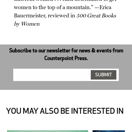
women to the top of a mountain." —Erica
Bauermeister, reviewed in
500 Great Books
by Women
Subscribe to our newsletter for news & events from
Counterpoint Press.
YOU MAY ALSO BE INTERESTED IN