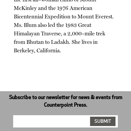
McKinley and the 1976 American
Bicentennial Expedition to Mount Everest.
Ms. Blum also led the 1983 Great
Himalayan Traverse, a 2,000–mile trek
from Bhutan to Ladakh. She lives in
Berkeley, California.
Subscribe to our newsletter for news & events from
Counterpoint Press.