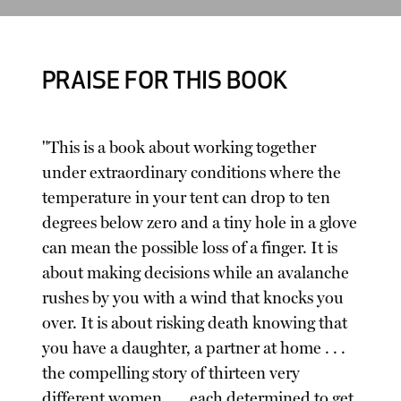
PRAISE FOR THIS BOOK
"This is a book about working together
under extraordinary conditions where the
temperature in your tent can drop to ten
degrees below zero and a tiny hole in a glove
can mean the possible loss of a finger. It is
about making decisions while an avalanche
rushes by you with a wind that knocks you
over. It is about risking death knowing that
you have a daughter, a partner at home . . .
the compelling story of thirteen very
different women . . . each determined to get