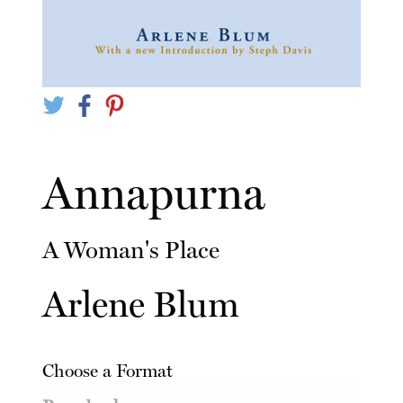
Annapurna
A Woman's Place
Arlene Blum
Choose a Format