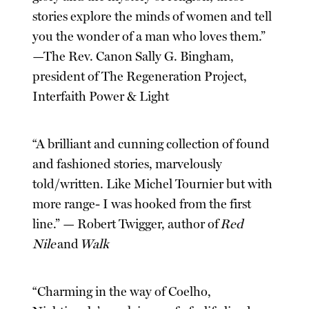
stories explore the minds of women and tell
you the wonder of a man who loves them.”
—The Rev. Canon Sally G. Bingham,
president of The Regeneration Project,
Interfaith Power & Light
“A brilliant and cunning collection of found
and fashioned stories, marvelously
told/written. Like Michel Tournier but with
more range- I was hooked from the first
line.” — Robert Twigger, author of
Red
Nile
and
Walk
“Charming in the way of Coelho,