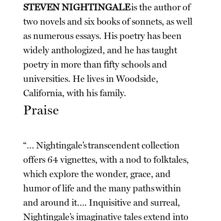
STEVEN NIGHTINGALE
is the author of
two novels and six books of sonnets, as well
as numerous essays. His poetry has been
widely anthologized, and he has taught
poetry in more than fifty schools and
universities. He lives in Woodside,
California, with his family.
Praise
“… Nightingale’s transcendent collection
offers 64 vignettes, with a nod to folktales,
which explore the wonder, grace, and
humor of life and the many paths within
and around it…. Inquisitive and surreal,
Nightingale’s imaginative tales extend into