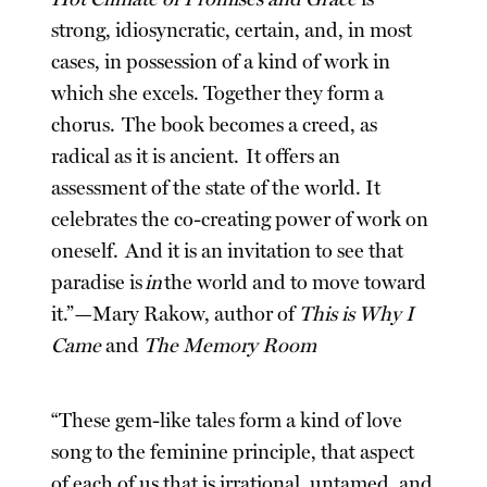
strong, idiosyncratic, certain, and, in most
cases, in possession of a kind of work in
which she excels. Together they form a
chorus. The book becomes a creed, as
radical as it is ancient. It offers an
assessment of the state of the world. It
celebrates the co-creating power of work on
oneself. And it is an invitation to see that
paradise is
in
the world and to move toward
it.”—Mary Rakow, author of
This is Why I
Came
and
The Memory Room
“These gem-like tales form a kind of love
song to the feminine principle, that aspect
of each of us that is irrational, untamed, and