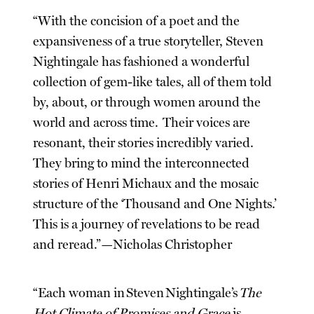
“With the concision of a poet and the
expansiveness of a true storyteller, Steven
Nightingale has fashioned a wonderful
collection of gem-like tales, all of them told
by, about, or through women around the
world and across time. Their voices are
resonant, their stories incredibly varied.
They bring to mind the interconnected
stories of Henri Michaux and the mosaic
structure of the ‘Thousand and One Nights.’
This is a journey of revelations to be read
and reread.”—Nicholas Christopher
“Each woman in Steven Nightingale’s
The
Hot Climate of Promises and Grace
is