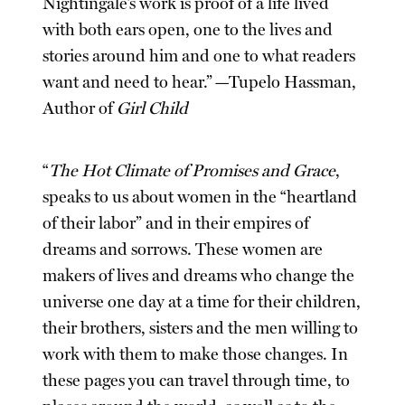
Nightingale’s work is proof of a life lived
with both ears open, one to the lives and
stories around him and one to what readers
want and need to hear.” —Tupelo Hassman,
Author of
Girl Child
“
The Hot Climate of Promises and Grace
,
speaks to us about women in the “heartland
of their labor” and in their empires of
dreams and sorrows. These women are
makers of lives and dreams who change the
universe one day at a time for their children,
their brothers, sisters and the men willing to
work with them to make those changes. In
these pages you can travel through time, to