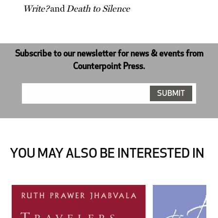
Write?
and
Death to Silence
Subscribe to our newsletter for news & events from
Counterpoint Press.
YOU MAY ALSO BE INTERESTED IN