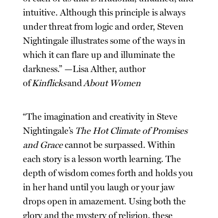
intuitive. Although this principle is always
under threat from logic and order, Steven
Nightingale illustrates some of the ways in
which it can flare up and illuminate the
darkness.” —Lisa Alther, author
of
Kinflicks
and
About Women
“The imagination and creativity in Steve
Nightingale’s
The Hot Climate of Promises
and Grace
cannot be surpassed. Within
each story is a lesson worth learning. The
depth of wisdom comes forth and holds you
in her hand until you laugh or your jaw
drops open in amazement. Using both the
glory and the mystery of religion, these