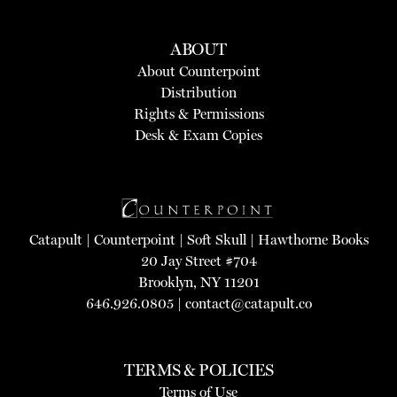
ABOUT
About Counterpoint
Distribution
Rights & Permissions
Desk & Exam Copies
Catapult
|
Counterpoint
|
Soft Skull
|
Hawthorne Books
20 Jay Street #704
Brooklyn, NY 11201
646.926.0805 |
contact@catapult.co
TERMS & POLICIES
Terms of Use