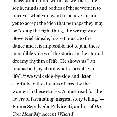
places around the world, as well as to the
souls, minds and bodies of these women to
uncover what you want to believe in, and
yet to accept the idea that perhaps they may
be “doing the right thing, the wrong way.”
Steve Nightingale, has set music to the
dance and it is impossible not to join these
incredible voices of the stories in the eternal
dreamy rhythm of life. He shows us “ an
unabashed joy about what is possible in
life”, if we walk side-by-side and listen
carefully to the dreams offered by the
women in these stories. A must read for the
lovers of fascinating, magical story telling.”—
Emma Sepulveda-Pulvirenti, author of
Do
You Hear My Accent When I