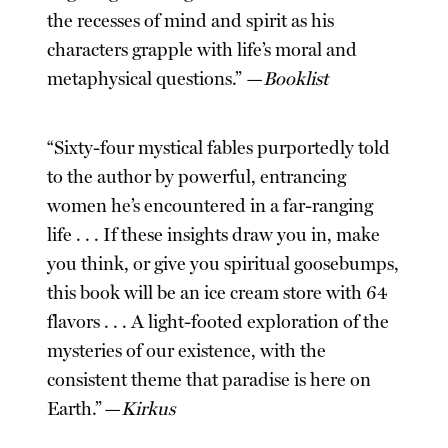
the recesses of mind and spirit as his
characters grapple with life’s moral and
metaphysical questions.” —
Booklist
“Sixty-four mystical fables purportedly told
to the author by powerful, entrancing
women he’s encountered in a far-ranging
life . . . If these insights draw you in, make
you think, or give you spiritual goosebumps,
this book will be an ice cream store with 64
flavors . . . A light-footed exploration of the
mysteries of our existence, with the
consistent theme that paradise is here on
Earth.” —
Kirkus