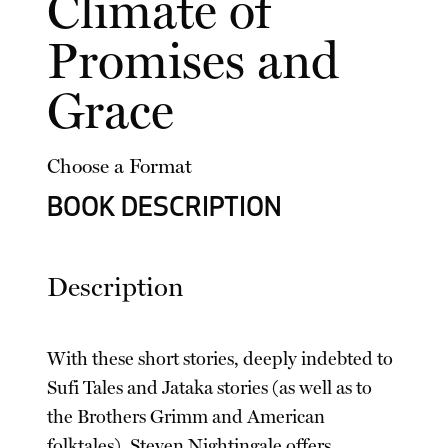
Climate of
Promises and
Grace
Choose a Format
BOOK DESCRIPTION
Description
With these short stories, deeply indebted to
Sufi Tales and Jataka stories (as well as to
the Brothers Grimm and American
folktales), Steven Nightingale offers