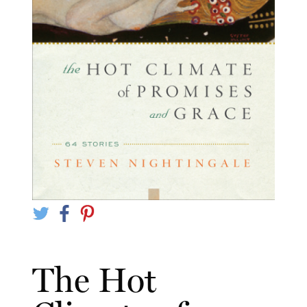
The Hot