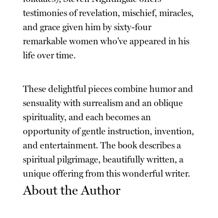
testimonies of revelation, mischief, miracles,
and grace given him by sixty-four
remarkable women who’ve appeared in his
life over time.
These delightful pieces combine humor and
sensuality with surrealism and an oblique
spirituality, and each becomes an
opportunity of gentle instruction, invention,
and entertainment. The book describes a
spiritual pilgrimage, beautifully written, a
unique offering from this wonderful writer.
About the Author