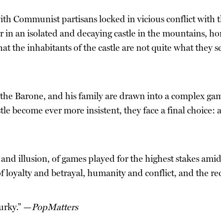
with Communist partisans locked in vicious conflict with th
er in an isolated and decaying castle in the mountains, h
hat the inhabitants of the castle are not quite what they 
the Barone, and his family are drawn into a complex gam
e become ever more insistent, they face a final choice: a
y and illusion, of games played for the highest stakes amid
 of loyalty and betrayal, humanity and conflict, and the 
murky.” —
PopMatters