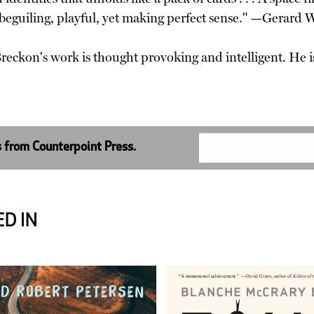
 beguiling, playful, yet making perfect sense." —Gerard
. Breckon's work is thought provoking and intelligent. H
s from Counterpoint Press.
D IN