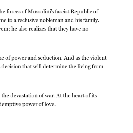
e forces of Mussolini’s fascist Republic of
ome to a reclusive nobleman and his family.
seem; he also realizes that they have no
e of power and seduction. And as the violent
 decision that will determine the living from
 the devastation of war. At the heart of its
redemptive power of love.