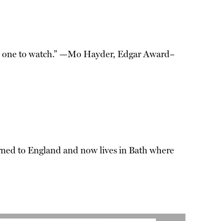
He is one to watch.” —Mo Hayder, Edgar Award–
urned to England and now lives in Bath where