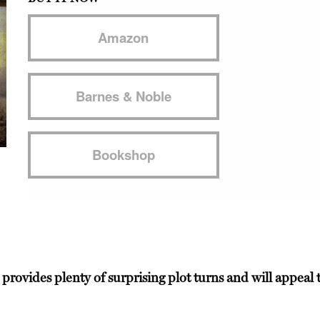
Amazon
Barnes & Noble
Bookshop
 provides plenty of surprising plot turns and will appea