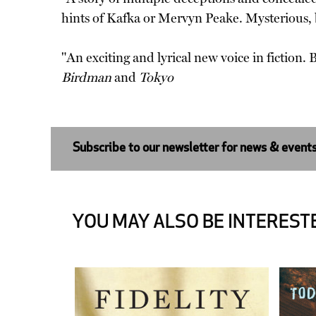
hints of Kafka or Mervyn Peake. Mysterious,
"An exciting and lyrical new voice in fiction
Birdman
and
Tokyo
Subscribe to our newsletter for news & event
YOU MAY ALSO BE INTERESTE