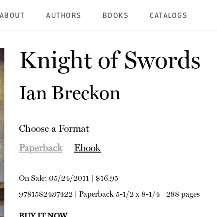
ABOUT
AUTHORS
BOOKS
CATALOGS
Knight of Swords
Ian Breckon
Choose a Format
Paperback
Ebook
On Sale:
05/24/2011
|
$16.95
9781582437422
|
Paperback
5-1/2 x 8-1/4 | 288 pages
BUY IT NOW