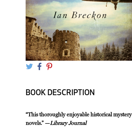
BOOK DESCRIPTION
“This thoroughly enjoyable historical mystery
novels.” —
Library Journal