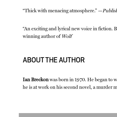
“Thick with menacing atmosphere.” —
Publis
“An exciting and lyrical new voice in fiction
winning author of
Wolf
ABOUT THE AUTHOR
Ian Breckon
was born in 1970. He began to wr
he is at work on his second novel, a murder m