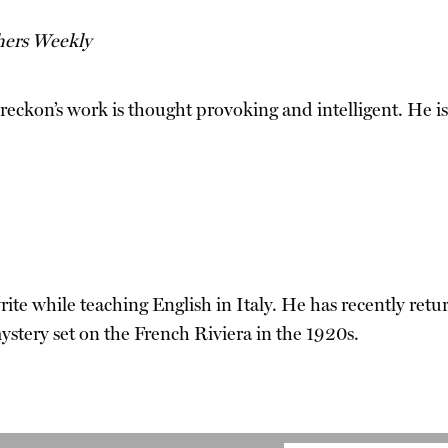
hers Weekly
. Breckon’s work is thought provoking and intelligent. 
ite while teaching English in Italy. He has recently ret
ystery set on the French Riviera in the 1920s.