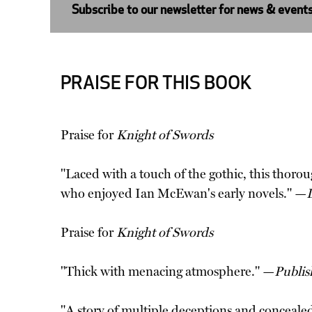
Subscribe to our newsletter for news & event
PRAISE FOR THIS BOOK
Praise for
Knight of Swords
"Laced with a touch of the gothic, this thorou
who enjoyed Ian McEwan's early novels." —
Praise for
Knight of Swords
"Thick with menacing atmosphere." —
Publis
"A story of multiple deceptions and concealed i