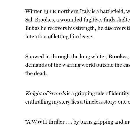
Winter 1944: northern Italy is a battlefield, 
Sal. Brookes, a wounded fugitive, finds shelt
But as he recovers his strength, he discovers t
intention of letting him leave.
Snowed in through the long winter, Brookes, 
demands of the warring world outside the castl
the dead.
Knight of Swords
is a gripping tale of identit
enthralling mystery lies a timeless story: one
“A WWII thriller . . . by turns gripping and 