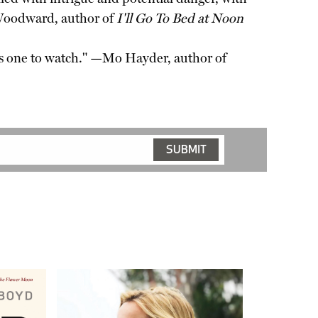
 Woodward, author of
I'll Go To Bed at Noon
e is one to watch." —Mo Hayder, author of