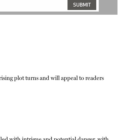
ising plot turns and will appeal to readers
illed with intrigue and potential danger, with