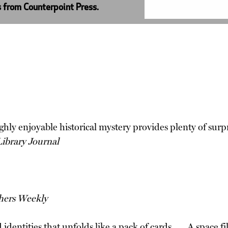
s from Counterpoint Press.
ghly enjoyable historical mystery provides plenty of surpr
Library Journal
hers Weekly
dentities that unfolds like a pack of cards . . . A space f