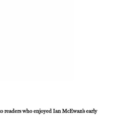
l to readers who enjoyed Ian McEwan’s early