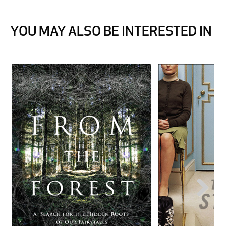
YOU MAY ALSO BE INTERESTED IN
Next