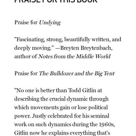
PRAISE FOR THIS BOOK
Praise for
Undying
"Fascinating, strong, beautifully written, and
deeply moving." —Breyten Breytenbach,
author of
Notes from the Middle World
Praise for
The Bulldozer and the Big Tent
"No one is better than Todd Gitlin at
describing the crucial dynamic through
which movements gain or lose political
power. Justly celebrated for his seminal
work on such dynamics during the 1960s,
Gitlin now he explains everything that's