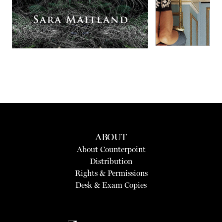
ABOUT
About Counterpoint
Distribution
Rights & Permissions
Desk & Exam Copies