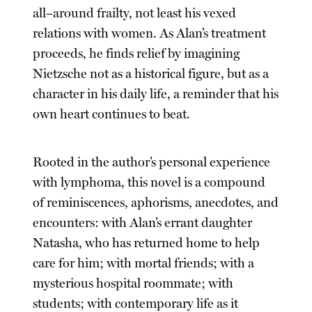
all–around frailty, not least his vexed
relations with women. As Alan’s treatment
proceeds, he finds relief by imagining
Nietzsche not as a historical figure, but as a
character in his daily life, a reminder that his
own heart continues to beat.
Rooted in the author’s personal experience
with lymphoma, this novel is a compound
of reminiscences, aphorisms, anecdotes, and
encounters: with Alan’s errant daughter
Natasha, who has returned home to help
care for him; with mortal friends; with a
mysterious hospital roommate; with
students; with contemporary life as it