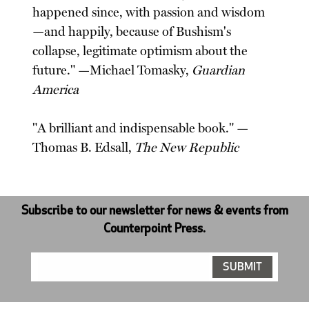
happened since, with passion and wisdom
—and happily, because of Bushism's
collapse, legitimate optimism about the
future." —Michael Tomasky,
Guardian
America
"A brilliant and indispensable book." —
Thomas B. Edsall,
The New Republic
Subscribe to our newsletter for news & events from
Counterpoint Press.