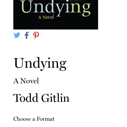
Undying
A Novel
Todd Gitlin
Choose a Format