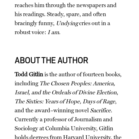
reaches him through the newspapers and
his readings. Steady, spare, and often
bracingly funny,
Undying
cries out in a
robust voice:
I am
.
ABOUT THE AUTHOR
Todd Gitlin
is the author of fourteen books,
including
The Chosen Peoples: America,
Israel, and the Ordeals of Divine Election
,
The Sixties: Years of Hope, Days of Rage
,
and the award–winning novel
Sacrifice
.
Currently a professor of Journalism and
Sociology at Columbia University, Gitlin
holds degrees from Harvard University, the