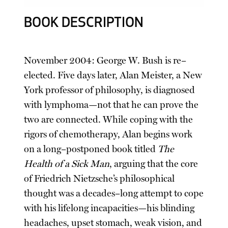
BOOK DESCRIPTION
November 2004: George W. Bush is re–
elected. Five days later, Alan Meister, a New
York professor of philosophy, is diagnosed
with lymphoma—not that he can prove the
two are connected. While coping with the
rigors of chemotherapy, Alan begins work
on a long–postponed book titled
The
Health of a Sick Man
, arguing that the core
of Friedrich Nietzsche’s philosophical
thought was a decades–long attempt to cope
with his lifelong incapacities—his blinding
headaches, upset stomach, weak vision, and