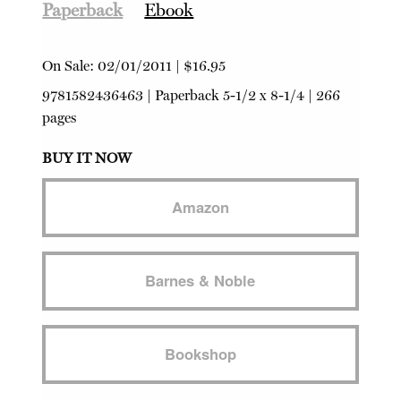
Paperback
Ebook
On Sale:
02/01/2011
|
$16.95
9781582436463
|
Paperback
5-1/2 x 8-1/4 | 266
pages
BUY IT NOW
Amazon
Barnes & Noble
Bookshop