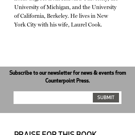
University of Michigan, and the University
of California, Berkeley. He lives in New
York City with his wife, Laurel Cook.
Subscribe to our newsletter for news & events from
Counterpoint Press.