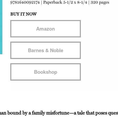
9781640092174
|
Paperback
5-1/2 x 8-1/4 | 320 pages
BUY IT NOW
Amazon
Barnes & Noble
Bookshop
g man bound by a family misfortune—a tale that poses ques