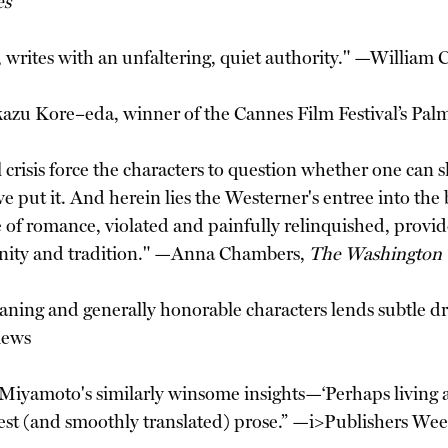
es
writes with an unfaltering, quiet authority." —William
azu Kore–eda, winner of the Cannes Film Festival’s Palm
ntial crisis force the characters to question whether one 
e put it. And herein lies the Westerner's entree into th
of romance, violated and painfully relinquished, provides
ernity and tradition." —Anna Chambers,
The Washington
ing and generally honorable characters lends subtle dra
iews
 Miyamoto's similarly winsome insights—‘Perhaps living 
est (and smoothly translated) prose.” —i>Publishers Wee