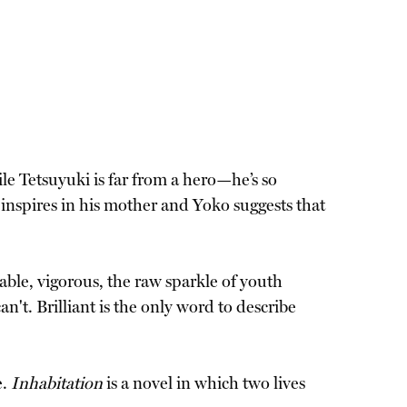
le Tetsuyuki is far from a hero—he’s so
 inspires in his mother and Yoko suggests that
able, vigorous, the raw sparkle of youth
't. Brilliant is the only word to describe
e.
Inhabitation
is a novel in which two lives