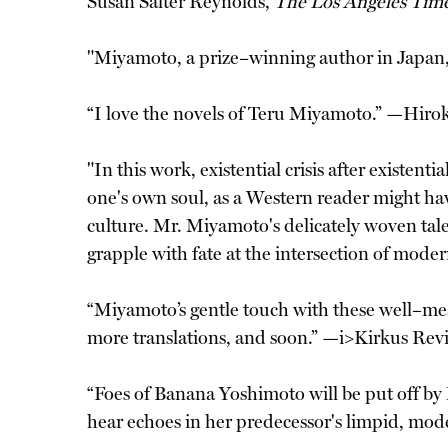
Susan Salter Reynolds,
The Los Angeles Tim
"Miyamoto, a prize–winning author in Japan, 
“I love the novels of Teru Miyamoto.” —Hirok
"In this work, existential crisis after existe
one's own soul, as a Western reader might hav
culture. Mr. Miyamoto's delicately woven tale 
grapple with fate at the intersection of mod
“Miyamoto’s gentle touch with these well–mean
more translations, and soon.” —i>Kirkus Rev
“Foes of Banana Yoshimoto will be put off by
hear echoes in her predecessor's limpid, mod