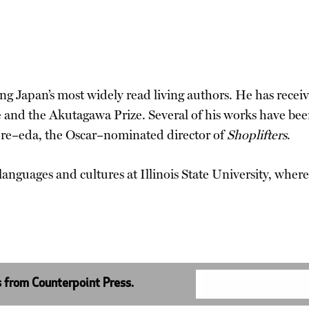
ng Japan’s most widely read living authors. He has receiv
ze and the Akutagawa Prize. Several of his works have 
ore–eda, the Oscar–nominated director of
Shoplifters
.
 languages and cultures at Illinois State University, wher
s from Counterpoint Press.