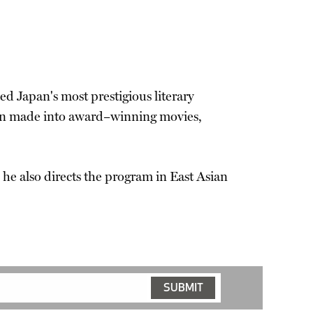
ed Japan's most prestigious literary
been made into award–winning movies,
e he also directs the program in East Asian