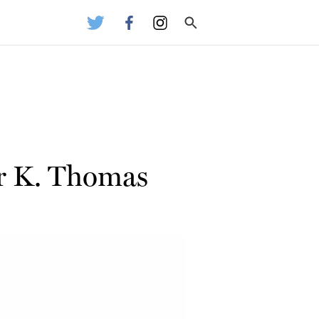
r K. Thomas