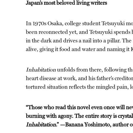
Japan’s most beloved living writers
In 1970s Osaka, college student Tetsuyuki move
been reconnected yet, and Tetsuyuki spends hi
in the dark and drives a nail into a pillar. The
alive, giving it food and water and naming it 
Inhabitation
unfolds from there, following the
heart disease at work, and his father’s credito
tortured situation reflects the mingled pain, 
“Those who read this novel even once will nev
burning with agony. The entire story is crysta
Inhabitation
.” —Banana Yoshimoto, author 