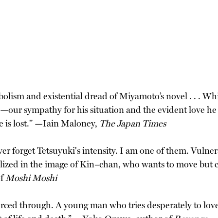
olism and existential dread of Miyamoto’s novel . . . Whi
o—our sympathy for his situation and the evident love he
 is lost." —Iain Maloney,
The Japan Times
er forget Tetsuyuki's intensity. I am one of them. Vulner
llized in the image of Kin–chan, who wants to move but can
of
Moshi Moshi
pierced through. A young man who tries desperately to lov