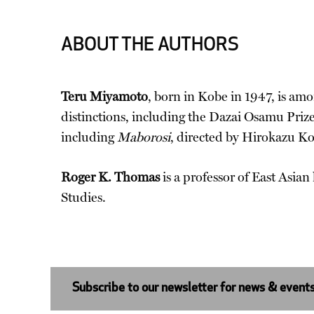
ABOUT THE AUTHORS
Teru Miyamoto
, born in Kobe in 1947, is amo
distinctions, including the Dazai Osamu Pri
including
Maborosi
, directed by Hirokazu K
Roger K. Thomas
is a professor of East Asian
Studies.
Subscribe to our newsletter for news & event