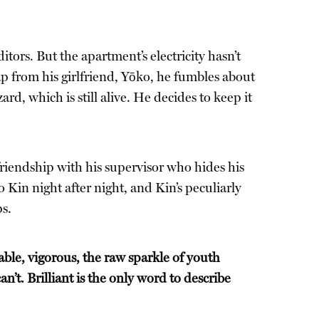
tors. But the apartment’s electricity hasn’t
p from his girlfriend, Yōko, he fumbles about
ard, which is still alive. He decides to keep it
friendship with his supervisor who hides his
o Kin night after night, and Kin’s peculiarly
ps.
able, vigorous, the raw sparkle of youth
’t. Brilliant is the only word to describe