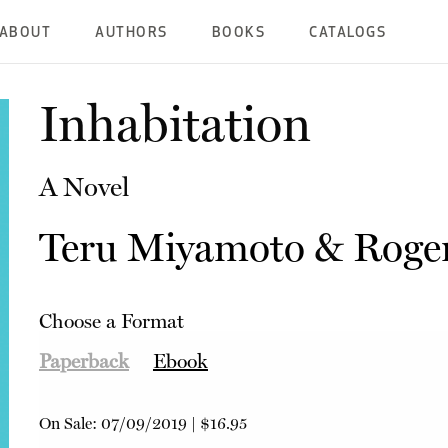
ABOUT
AUTHORS
BOOKS
CATALOGS
Inhabitation
A Novel
Teru Miyamoto
&
Roge
Choose a Format
Paperback
Ebook
On Sale:
07/09/2019
|
$16.95