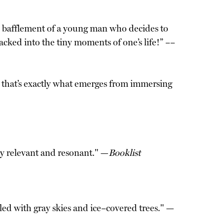
nd bafflement of a young man who decides to
cked into the tiny moments of one’s life!” ––
e; that’s exactly what emerges from immersing
gly relevant and resonant." —
Booklist
led with gray skies and ice–covered trees." —