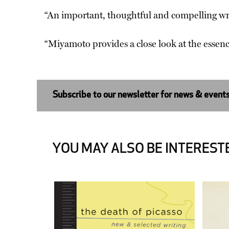
“An important, thoughtful and compelling w
“Miyamoto provides a close look at the essen
Subscribe to our newsletter for news & event
YOU MAY ALSO BE INTERESTE