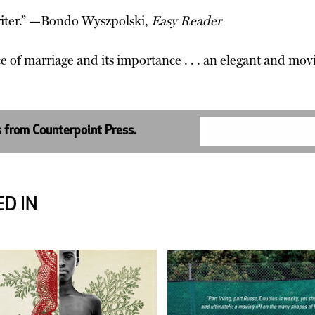
riter.” —Bondo Wyszpolski,
Easy Reader
ce of marriage and its importance . . . an elegant and 
s from Counterpoint Press.
D IN