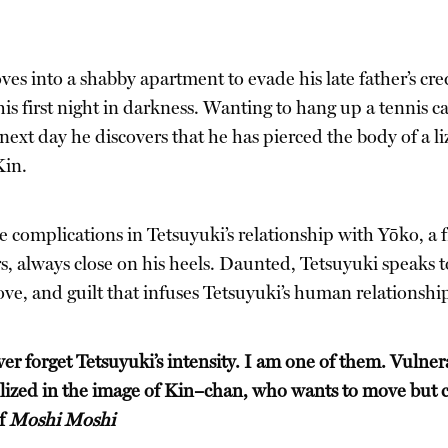
s into a shabby apartment to evade his late father’s credi
s first night in darkness. Wanting to hang up a tennis ca
 next day he discovers that he has pierced the body of a liz
Kin.
 complications in Tetsuyuki’s relationship with Yōko, a 
rs, always close on his heels. Daunted, Tetsuyuki speaks t
love, and guilt that infuses Tetsuyuki’s human relationshi
er forget Tetsuyuki’s intensity. I am one of them. Vulner
llized in the image of Kin–chan, who wants to move but can
of
Moshi Moshi