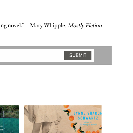
moving novel.” —Mary Whipple,
Mostly Fiction