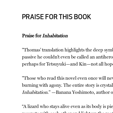
PRAISE FOR THIS BOOK
Praise for
Inhabitation
"Thomas’ translation highlights the deep symb
passive he couldn’t even be called an antiher
perhaps for Tetsuyuki—and Kin—not all hope
"Those who read this novel even once will nev
burning with agony. The entire story is crysta
Inhabitation
." —Banana Yoshimoto, author 
“A lizard who stays alive even as its body is 