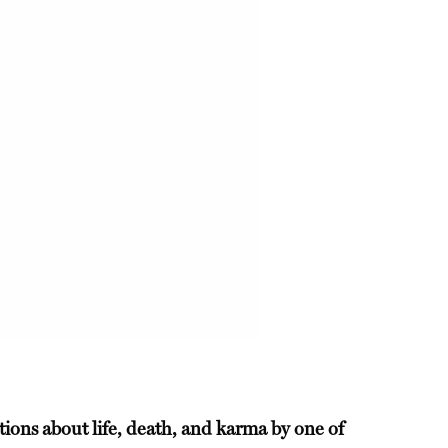
tions about life, death, and karma by one of