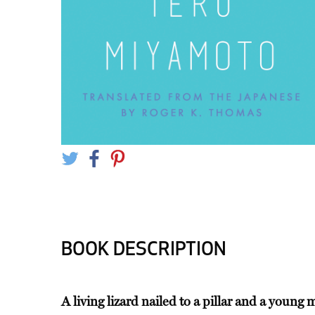
BOOK DESCRIPTION
A living lizard nailed to a pillar and a youn