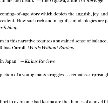
t of life and death.” ––Yoko Ogawa, author of
Revenge
t coming–of–age story which depicts the anguish, joy, a
accident. How such rich and magnificent ideologies are pa
rift Shop
ts in this narrative requires a sustained sense of balanc
Tobias Carroll,
Words Without Borders
 in Japan." —
Kirkus Reviews
iction of a young man’s struggles . . . remains surprisin
ffort to overcome bad karma are the themes of a novel fil