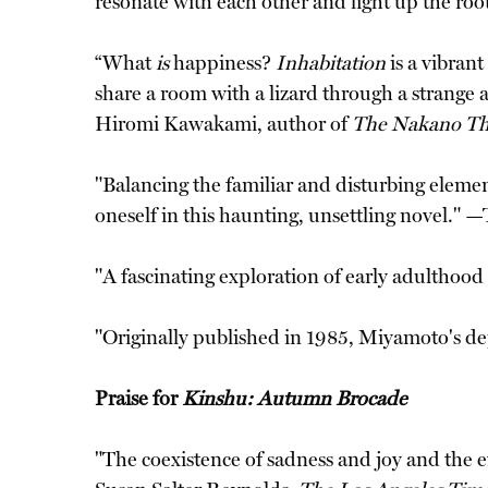
resonate with each other and light up the roo
“What
is
happiness?
Inhabitation
is a vibran
share a room with a lizard through a strange 
Hiromi Kawakami, author of
The Nakano Th
"Balancing the familiar and disturbing elemen
oneself in this haunting, unsettling novel." —
"A fascinating exploration of early adulthood
"Originally published in 1985, Miyamoto's dep
Praise for
Kinshu: Autumn Brocade
"The coexistence of sadness and joy and the e