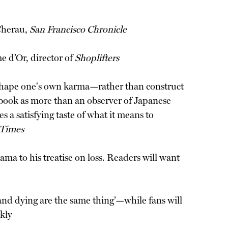
 Cherau,
San Francisco Chronicle
e d’Or, director of
Shoplifters
can shape one's own karma—rather than construct
e book as more than an observer of Japanese
 a satisfying taste of what it means to
 Times
ma to his treatise on loss. Readers will want
and dying are the same thing’—while fans will
kly