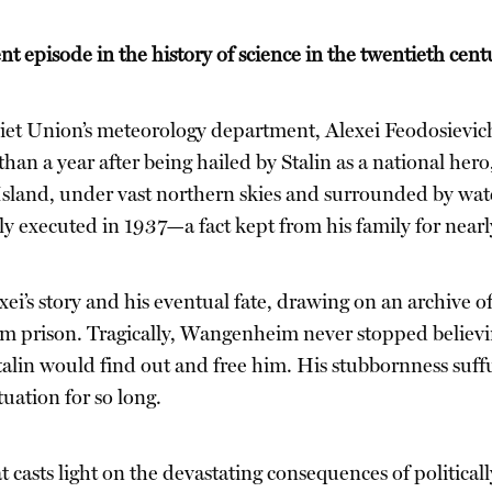
ent episode in the history of science in the twentieth cent
oviet Union’s meteorology department, Alexei Feodosiev
than a year after being hailed by Stalin as a national he
 Island, under vast northern skies and surrounded by wat
tly executed in 1937—a fact kept from his family for nearl
ei’s story and his eventual fate, drawing on an archive of
m prison. Tragically, Wangenheim never stopped believin
talin would find out and free him. His stubbornness suffu
tuation for so long.
at casts light on the devastating consequences of politic