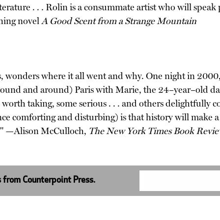
literature . . . Rolin is a consummate artist who will sp
nning novel
A Good Scent from a Strange Mountain
, wonders where it all went and why. One night in 2000, 
und and around) Paris with Marie, the 24–year–old daught
 worth taking, some serious . . . and others delightfully c
once comforting and disturbing) is that history will make 
e." —Alison McCulloch,
The New York Times Book Revi
s from Counterpoint Press.