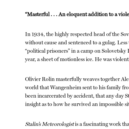
“Masterful . . . An eloquent addition to a viol
In 1934, the highly respected head of the S
without cause and sentenced to a gulag. Less 
“political prisoners” in a camp on Solovetsky
year, a sheet of motionless ice. He was violen
Olivier Rolin masterfully weaves together Alex
world that Wangenheim sent to his family fro
been incarcerated by accident, that any day S
insight as to how he survived an impossible si
Stalin’s Meteorologist
is a fascinating work th