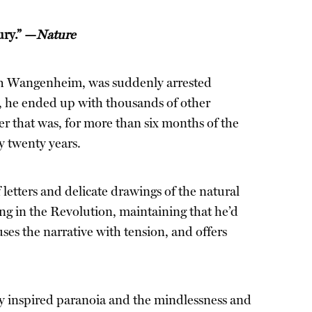
ury.” —
Nature
ich Wangenheim, was suddenly arrested
ro, he ended up with thousands of other
er that was, for more than six months of the
y twenty years.
 letters and delicate drawings of the natural
g in the Revolution, maintaining that he’d
ses the narrative with tension, and offers
ally inspired paranoia and the mindlessness and