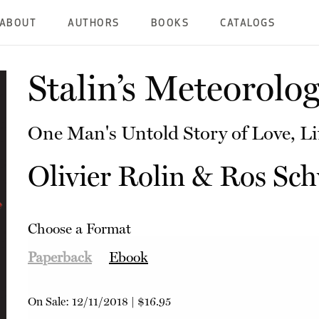
ABOUT
AUTHORS
BOOKS
CATALOGS
Stalin’s Meteorolog
One Man's Untold Story of Love, Li
Olivier Rolin
&
Ros Sch
Choose a Format
Paperback
Ebook
On Sale:
12/11/2018
|
$16.95