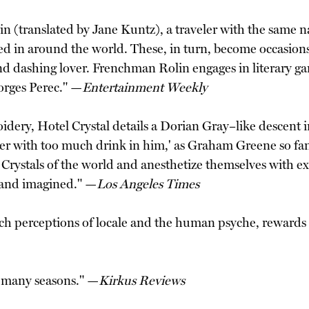
olin (translated by Jane Kuntz), a traveler with the same
ed in around the world. These, in turn, become occasions f
nd dashing lover. Frenchman Rolin engages in literary ga
orges Perec." —
Entertainment Weekly
oidery, Hotel Crystal details a Dorian Gray–like descent 
ibbler with too much drink in him,' as Graham Greene so f
l Crystals of the world and anesthetize themselves with 
l and imagined." —
Los Angeles Times
rich perceptions of locale and the human psyche, rewards
n many seasons." —
Kirkus Reviews