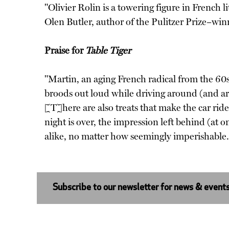
"Olivier Rolin is a towering figure in French 
Olen Butler, author of the Pulitzer Prize–wi
Praise for
Table Tiger
"Martin, an aging French radical from the 60s
broods out loud while driving around (and aro
[T]here are also treats that make the car ride
night is over, the impression left behind (at 
alike, no matter how seemingly imperishabl
Subscribe to our newsletter for news & event