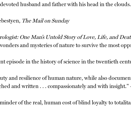
 a devoted husband and father with his head in the clouds
ebestyen,
The Mail on Sunday
orologist: One Man’s Untold Story of Love, Life, and Dea
e wonders and mysteries of nature to survive the most opp
ent episode in the history of science in the twentieth cen
uty and resilience of human nature, while also document
ched and written . . . compassionately and with insight.
inder of the real, human cost of blind loyalty to totalita