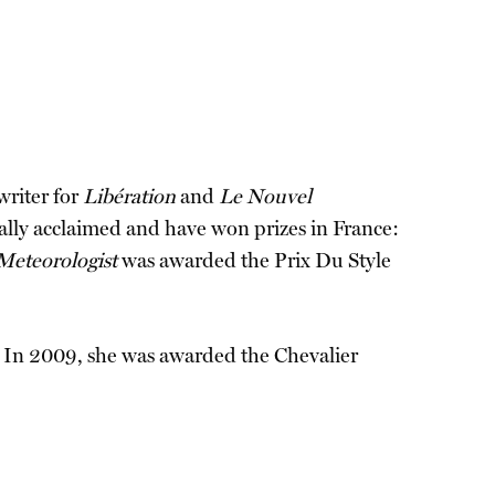
writer for
Libération
and
Le Nouvel
cally acclaimed and have won prizes in France:
Meteorologist
was awarded the Prix Du Style
h. In 2009, she was awarded the Chevalier