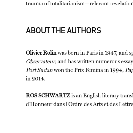
trauma of totalitarianism—relevant revelation
ABOUT THE AUTHORS
Olivier Rolin
was born in Paris in 1947, and s
Observateur
, and has written numerous essays
Port Sudan
won the Prix Femina in 1994,
Pap
in 2014.
ROS SCHWARTZ
is an English literary tra
d’Honneur dans l’Ordre des Arts et des Lettres