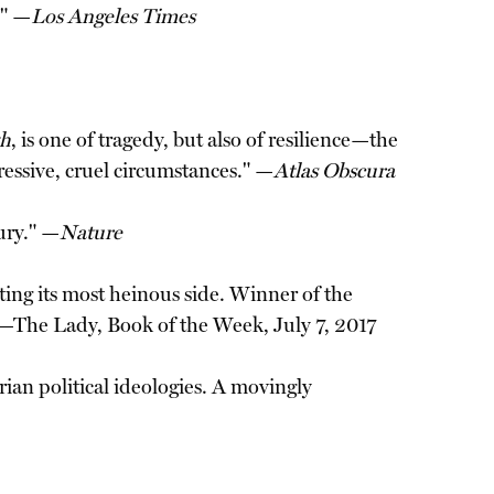
." —
Los Angeles Times
th
, is one of tragedy, but also of resilience—the
ressive, cruel circumstances." —
Atlas Obscura
tury." —
Nature
ing its most heinous side. Winner of the
" —The Lady, Book of the Week, July 7, 2017
rian political ideologies. A movingly