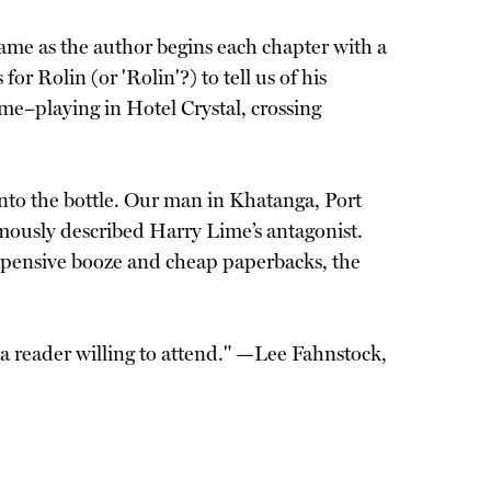
 name as the author begins each chapter with a
or Rolin (or 'Rolin'?) to tell us of his
me–playing in Hotel Crystal, crossing
into the bottle. Our man in Khatanga, Port
amously described Harry Lime’s antagonist.
expensive booze and cheap paperbacks, the
 a reader willing to attend." —Lee Fahnstock,