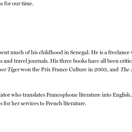
s for our time.
pent much of his childhood in Senegal. He is a freelance 
 and travel journals. His three books have all been criti
er Tiger
won the Prix France Culture in 2003, and
The 
nslator who translates Francophone literature into Englis
 for her services to French literature.