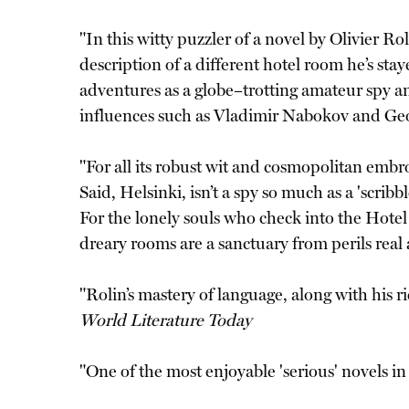
"In this witty puzzler of a novel by Olivier R
description of a different hotel room he’s stay
adventures as a globe–trotting amateur spy a
influences such as Vladimir Nabokov and Ge
"For all its robust wit and cosmopolitan embr
Said, Helsinki, isn’t a spy so much as a 'scr
For the lonely souls who check into the Hote
dreary rooms are a sanctuary from perils rea
"Rolin’s mastery of language, along with his 
World Literature Today
"One of the most enjoyable 'serious' novels i