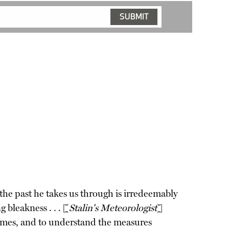
the past he takes us through is irredeemably
 bleakness . . . [
Stalin's Meteorologist
]
 crimes, and to understand the measures