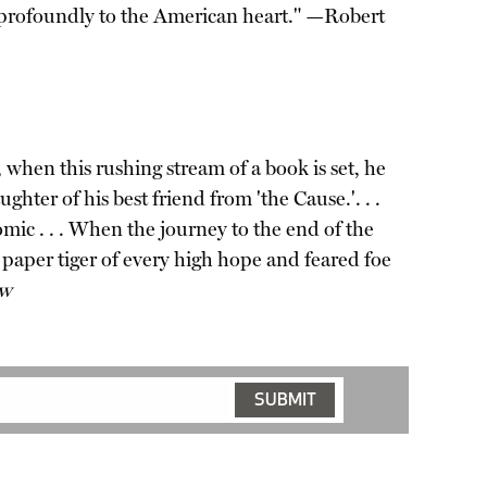
eak profoundly to the American heart." —Robert
when this rushing stream of a book is set, he
er of his best friend from 'the Cause.'. . .
omic . . . When the journey to the end of the
a paper tiger of every high hope and feared foe
ew