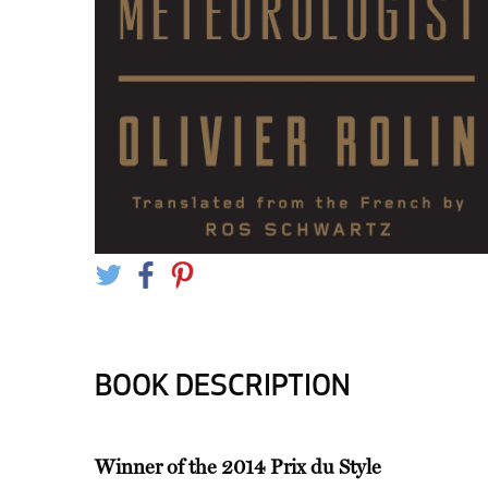
BOOK DESCRIPTION
Winner of the 2014 Prix du Style