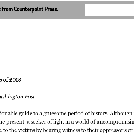
s from Counterpoint Press.
s of 2018
shington Post
onable guide to a gruesome period of history. Although 
he present, a seeker of light in a world of uncompromising
te to the victims by bearing witness to their oppressor's