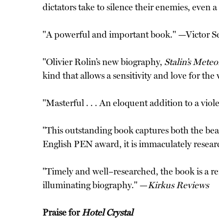
dictators take to silence their enemies, even
"A powerful and important book." —Victor S
"Olivier Rolin’s new biography,
Stalin’s Mete
kind that allows a sensitivity and love for th
"Masterful . . . An eloquent addition to a viol
"This outstanding book captures both the bea
English PEN award, it is immaculately resear
"Timely and well–researched, the book is a rem
illuminating biography." —
Kirkus Reviews
Praise for
Hotel Crystal