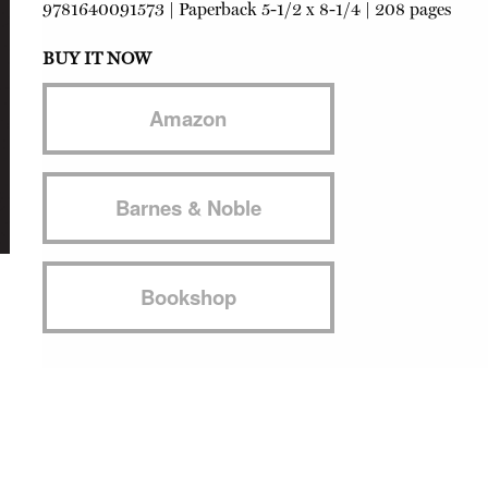
9781640091573
|
Paperback
5-1/2 x 8-1/4 | 208 pages
BUY IT NOW
Amazon
Barnes & Noble
Bookshop