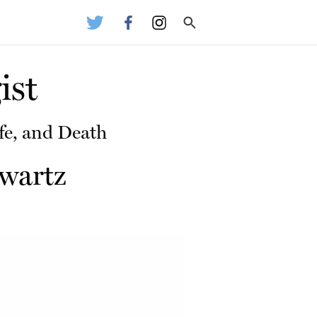
ist
fe, and Death
wartz