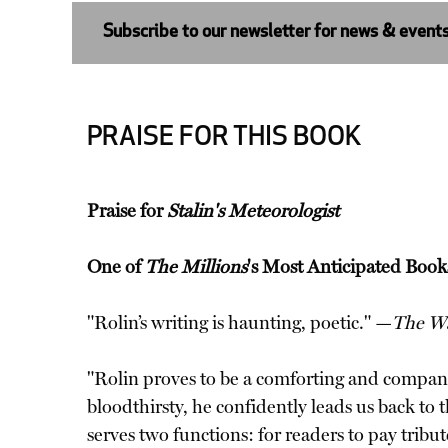
Subscribe to our newsletter for news & event
PRAISE FOR THIS BOOK
Praise for
Stalin's Meteorologist
One of
The Millions
's Most Anticipated Book
"Rolin’s writing is haunting, poetic." —
The Wa
"Rolin proves to be a comforting and compani
bloodthirsty, he confidently leads us back to t
serves two functions: for readers to pay tribu