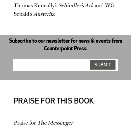
Thomas Keneally’s
Schindler’s Ark
and WG
Sebald’s
Austerliz
.
Subscribe to our newsletter for news & events from
Counterpoint Press.
PRAISE FOR THIS BOOK
Praise for
The Messenger