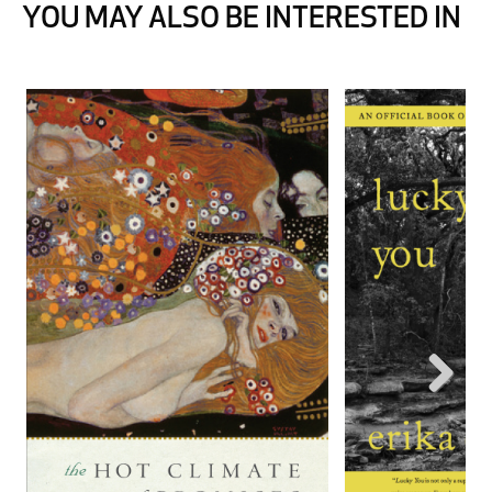
YOU MAY ALSO BE INTERESTED IN
Next