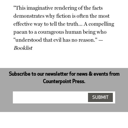
"This imaginative rendering of the facts
demonstrates why fiction is often the most
effective way to tell the truth... A compelling
paean to a courageous human being who
"understood that evil has no reason." —
Booklist
Subscribe to our newsletter for news & events from
Counterpoint Press.