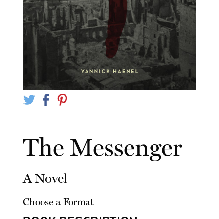
The Messenger
A Novel
Choose a Format