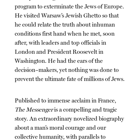
program to exterminate the Jews of Europe.
He visited Warsaw’s Jewish Ghetto so that
he could relate the truth about inhuman
conditions first hand when he met, soon
after, with leaders and top officials in
London and President Roosevelt in
Washington. He had the ears of the
decision–makers, yet nothing was done to
prevent the ultimate fate of millions of Jews.
Published to immense acclaim in France,
The Messenger
is a compelling and tragic
story. An extraordinary novelized biography
about a man’s moral courage and our
collective humanity, with parallels to