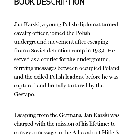
BOOK DESCRIPTION
Jan Karski, a young Polish diplomat turned
cavalry officer, joined the Polish
underground movement after escaping
from a Soviet detention camp in 1939. He
served as a courier for the underground,
ferrying messages between occupied Poland
and the exiled Polish leaders, before he was
captured and brutally tortured by the
Gestapo.
Escaping from the Germans, Jan Karski was
charged with the mission of his lifetime: to
convey a message to the Allies about Hitler’s