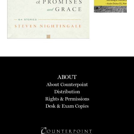
ABOUT
About Counterpoint
Distribution
Rights & Permissions
Desk & Exam Copies