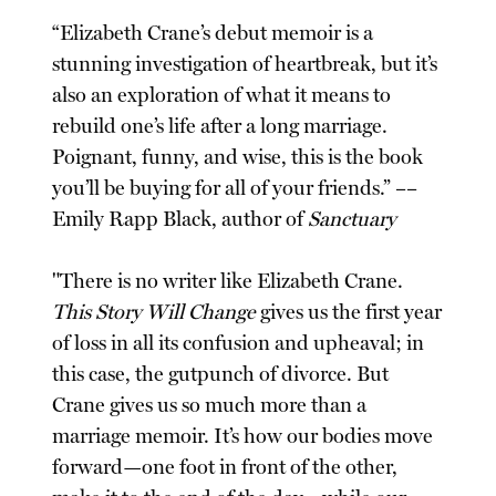
“Elizabeth Crane’s debut memoir is a
stunning investigation of heartbreak, but it’s
also an exploration of what it means to
rebuild one’s life after a long marriage.
Poignant, funny, and wise, this is the book
you’ll be buying for all of your friends.” ––
Emily Rapp Black, author of
Sanctuary
"There is no writer like Elizabeth Crane.
This Story Will Change
gives us the first year
of loss in all its confusion and upheaval; in
this case, the gutpunch of divorce. But
Crane gives us so much more than a
marriage memoir. It’s how our bodies move
forward—one foot in front of the other,