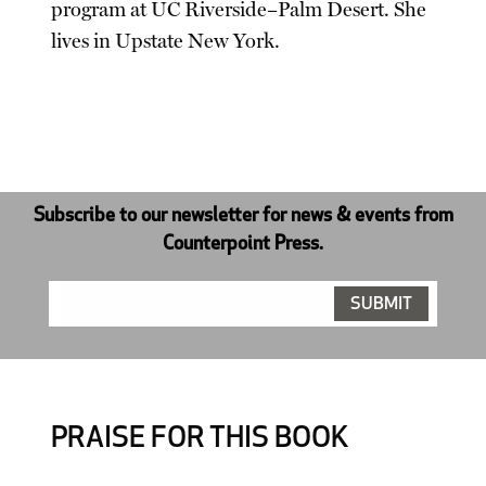
program at UC Riverside–Palm Desert. She
lives in Upstate New York.
Subscribe to our newsletter for news & events from
Counterpoint Press.
PRAISE FOR THIS BOOK