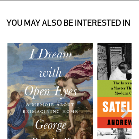
YOU MAY ALSO BE INTERESTED IN
Next