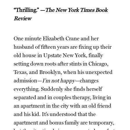
“Thrilling.” —
The New York Times Book
Review
One minute Elizabeth Crane and her
husband of fifteen years are fixing up their
old house in Upstate New York, finally
setting down roots after stints in Chicago,
Texas, and Brooklyn, when his unexpected
admission—
I’m not happy
—changes
everything. Suddenly she finds herself
separated and in couples therapy, living in
an apartment in the city with an old friend
and his kid. It’s understood that the
apartment and bonus family are temporary,