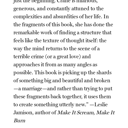
just the beginning. Crane is hilarious,
generous, and constantly attuned to the
complexities and absurdities of her life. In
the fragments of this book, she has done the
remarkable work of finding a structure that
feels like the texture of thought itself: the
way the mind returns to the scene of a
terrible crime (or a great love) and
approaches it from as many angles as
possible. This book is picking up the shards
of something big and beautiful and broken
—a marriage—and rather than trying to put
these fragments back together, it uses them
to create something utterly new." —Leslie
Jamison, author of
Make It Scream, Make It
Burn