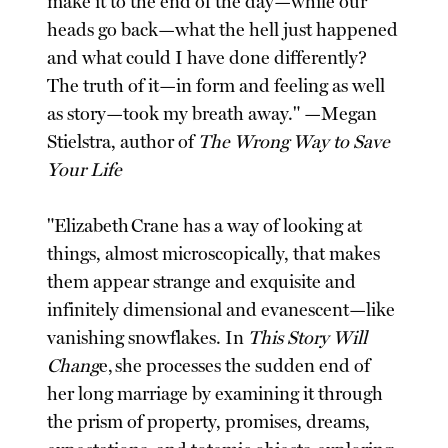
make it to the end of the day—while our
heads go back—what the hell just happened
and what could I have done differently?
The truth of it—in form and feeling as well
as story—took my breath away." —Megan
Stielstra, author of
The Wrong Way to Save
Your Life
"Elizabeth Crane has a way of looking at
things, almost microscopically, that makes
them appear strange and exquisite and
infinitely dimensional and evanescent—like
vanishing snowflakes. In
This Story Will
Chang
e, she processes the sudden end of
her long marriage by examining it through
the prism of property, promises, dreams,