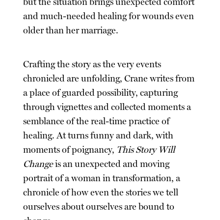
but the situation brings unexpected comfort
and much-needed healing for wounds even
older than her marriage.
Crafting the story as the very events
chronicled are unfolding, Crane writes from
a place of guarded possibility, capturing
through vignettes and collected moments a
semblance of the real-time practice of
healing. At turns funny and dark, with
moments of poignancy,
This Story Will
Change
is an unexpected and moving
portrait of a woman in transformation, a
chronicle of how even the stories we tell
ourselves about ourselves are bound to