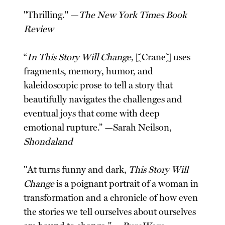
"Thrilling." —
The New York Times Book
Review
“
In This Story Will Change
, [Crane] uses
fragments, memory, humor, and
kaleidoscopic prose to tell a story that
beautifully navigates the challenges and
eventual joys that come with deep
emotional rupture.” —Sarah Neilson,
Shondaland
"At turns funny and dark,
This Story Will
Change
is a poignant portrait of a woman in
transformation and a chronicle of how even
the stories we tell ourselves about ourselves