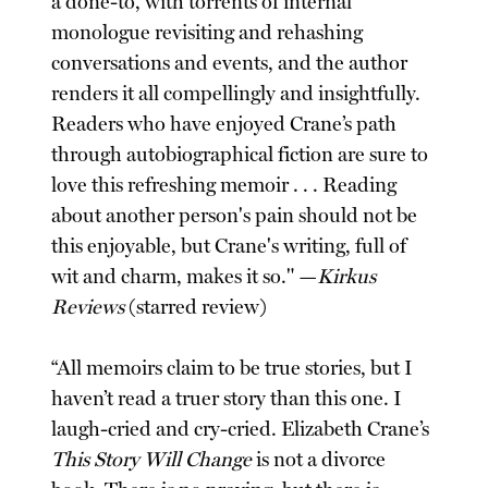
a done-to, with torrents of internal
monologue revisiting and rehashing
conversations and events, and the author
renders it all compellingly and insightfully.
Readers who have enjoyed Crane’s path
through autobiographical fiction are sure to
love this refreshing memoir . . . Reading
about another person's pain should not be
this enjoyable, but Crane's writing, full of
wit and charm, makes it so." —
Kirkus
Reviews
(starred review)
“All memoirs claim to be true stories, but I
haven’t read a truer story than this one. I
laugh-cried and cry-cried. Elizabeth Crane’s
This Story Will Change
is not a divorce