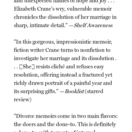
and unexpected flashes of hope and joy . . .
Elizabeth Crane's wry, vulnerable memoir
chronicles the dissolution of her marriage in
sharp, intimate detail." —
Shelf Awareness
"In this gorgeous, impressionistic memoir,
fiction writer Crane turns to nonfiction to
investigate her marriage and its dissolution .
. . [She] resists cliché and refuses easy
resolution, offering instead a fractured yet
richly drawn portrait of a painful year and
its surprising gifts." —
Booklist
(starred
review)
"Divorce memoirs come in two main flavors:
the doers and the done-to. This is definitely