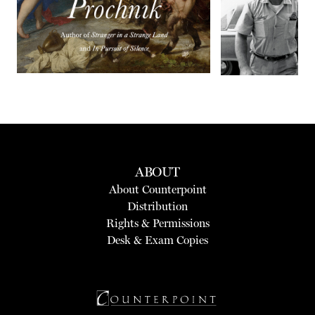
ABOUT
About Counterpoint
Distribution
Rights & Permissions
Desk & Exam Copies