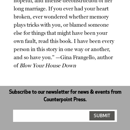
hopeful, and intense deconstruction of her
long marriage. If you ever had your heart
broken, ever wondered whether memory
plays tricks with you, or blamed someone
else for things that might have been your
own fault, read this book. I have been every
person in this story in one way or another,
and so have you." —Gina Frangello, author
of
Blow Your House Down
Subscribe to our newsletter for news & events from
Counterpoint Press.