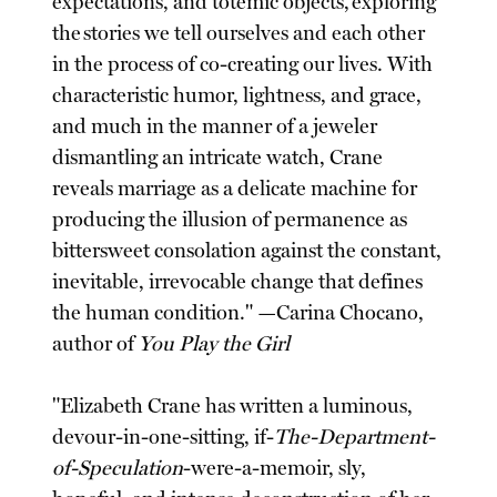
expectations, and totemic objects, exploring
the stories we tell ourselves and each other
in the process of co-creating our lives. With
characteristic humor, lightness, and grace,
and much in the manner of a jeweler
dismantling an intricate watch, Crane
reveals marriage as a delicate machine for
producing the illusion of permanence as
bittersweet consolation against the constant,
inevitable, irrevocable change that defines
the human condition." —Carina Chocano,
author of
You Play the Girl
"Elizabeth Crane has written a luminous,
devour-in-one-sitting, if-
The-Department-
of-Speculation
-were-a-memoir, sly,