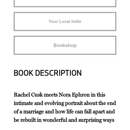
Your Local Indie
Bookshop
BOOK DESCRIPTION
Rachel Cusk meets Nora Ephron in this
intimate and evolving portrait about the end
of a marriage and how life can fall apart and
be rebuilt in wonderful and surprising ways