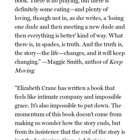
book. There is no praying, but there is
definitely some eating—and plenty of
loving, though not in, as she writes, a ‘losing
one dude and then meeting a new dude and
then everything is better’ kind of way. What
there is, in spades, is truth. And the truth is,
the story—the life—changes, and it will keep
changing.” —Maggie Smith, author of
Keep
Moving
"Elizabeth Crane has written a book that
feels like intimate company and impossible
grace. It’s also impossible to put down. The
momentum of this book doesn’t come from
making us wonder how the story ends, but
from its insistence that the end of the story is