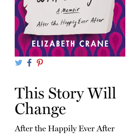
This Story Will
Change
After the Happily Ever After