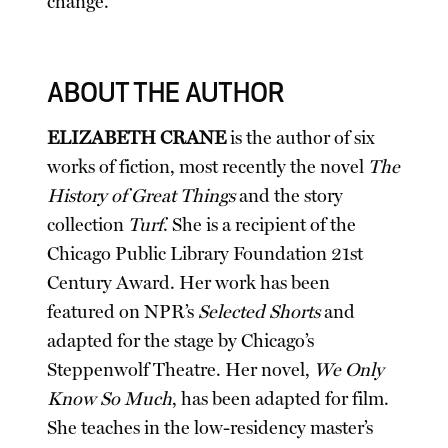
change.
ABOUT THE AUTHOR
ELIZABETH CRANE
is the author of six
works of fiction, most recently the novel
The
History of Great Things
and the story
collection
Turf
. She is a recipient of the
Chicago Public Library Foundation 21st
Century Award. Her work has been
featured on NPR’s
Selected Shorts
and
adapted for the stage by Chicago’s
Steppenwolf Theatre. Her novel,
We Only
Know So Much
, has been adapted for film.
She teaches in the low-residency master’s