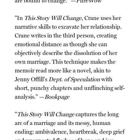
are bound to change." —
PureWow
"In
This Story Will Change
, Crane uses her
narrative skills to excavate her relationship.
Crane writes in the third person, creating
emotional distance as though she can
objectively describe the dissolution of her
own marriage. This technique makes the
memoir read more like a novel, akin to
Jenny Offill's
Dept. of Speculation
with
short, punchy chapters and unflinching self-
analysis." —
Bookpage
"
This Story Will Change
captures the long
arc of a marriage and its messy, human
ending: ambivalence, heartbreak, deep grief