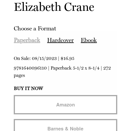
Elizabeth Crane
Choose a Format
Paperback
Hardcover
Ebook
On Sale:
08/15/2023
|
$16.95
9781640096110
|
Paperback
5-1/2 x 8-1/4 | 272
pages
BUY IT NOW
Amazon
Barnes & Noble