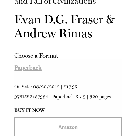
and Fall of Civilizations
Evan D.G. Fraser
&
Andrew Rimas
Choose a Format
Paperback
On Sale:
03/20/2012
|
$17.95
9781582437934
|
Paperback
6 x 9 | 320 pages
BUY IT NOW
Amazon