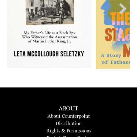
Next
ABOUT
About Counterpoint
Distribution
Rights & Permissions