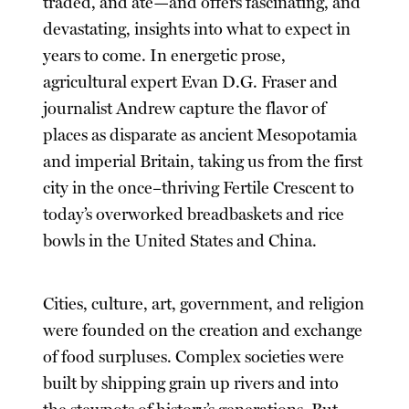
traded, and ate—and offers fascinating, and
devastating, insights into what to expect in
years to come. In energetic prose,
agricultural expert Evan D.G. Fraser and
journalist Andrew capture the flavor of
places as disparate as ancient Mesopotamia
and imperial Britain, taking us from the first
city in the once–thriving Fertile Crescent to
today’s overworked breadbaskets and rice
bowls in the United States and China.
Cities, culture, art, government, and religion
were founded on the creation and exchange
of food surpluses. Complex societies were
built by shipping grain up rivers and into