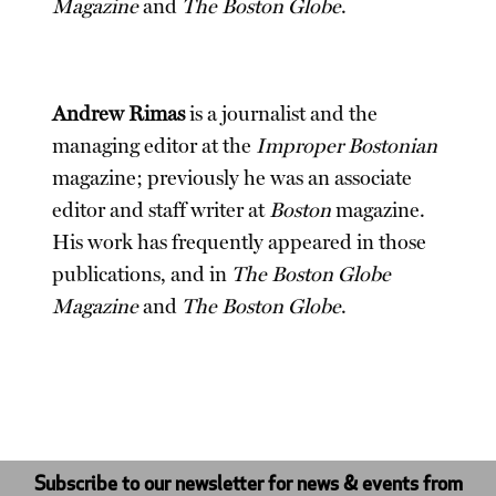
Magazine
and
The Boston Globe
.
Andrew Rimas
is a journalist and the
managing editor at the
Improper Bostonian
magazine; previously he was an associate
editor and staff writer at
Boston
magazine.
His work has frequently appeared in those
publications, and in
The Boston Globe
Magazine
and
The Boston Globe
.
Subscribe to our newsletter for news & events from