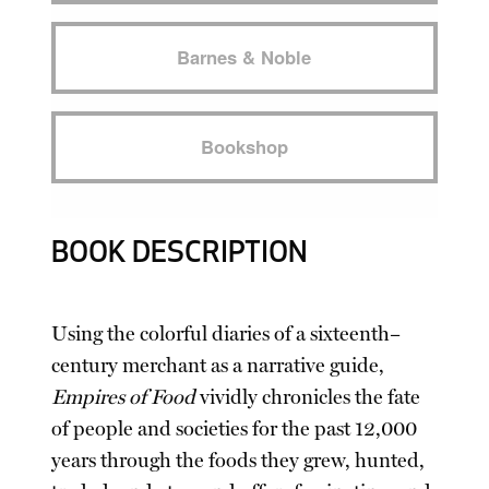
Barnes & Noble
Bookshop
BOOK DESCRIPTION
Using the colorful diaries of a sixteenth–
century merchant as a narrative guide,
Empires of Food
vividly chronicles the fate
of people and societies for the past 12,000
years through the foods they grew, hunted,