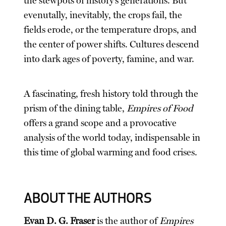
the stewpots of history’s generations. But
evenutally, inevitably, the crops fail, the
fields erode, or the temperature drops, and
the center of power shifts. Cultures descend
into dark ages of poverty, famine, and war.
A fascinating, fresh history told through the
prism of the dining table,
Empires of Food
offers a grand scope and a provocative
analysis of the world today, indispensable in
this time of global warming and food crises.
ABOUT THE AUTHORS
Evan D. G. Fraser
is the author of
Empires