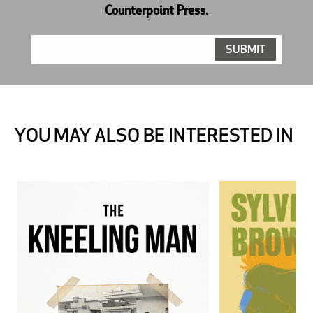
Counterpoint Press.
YOU MAY ALSO BE INTERESTED IN