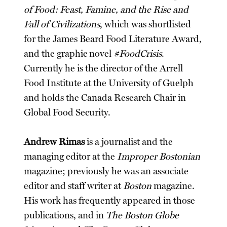
of Food: Feast, Famine, and the Rise and
Fall of Civilizations
, which was shortlisted
for the James Beard Food Literature Award,
and the graphic novel
#FoodCrisis
.
Currently he is the director of the Arrell
Food Institute at the University of Guelph
and holds the Canada Research Chair in
Global Food Security.
Andrew Rimas
is a journalist and the
managing editor at the
Improper Bostonian
magazine; previously he was an associate
editor and staff writer at
Boston
magazine.
His work has frequently appeared in those
publications, and in
The Boston Globe