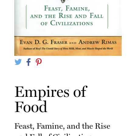
Empires of
Food
Feast, Famine, and the Rise