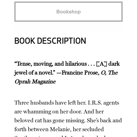
Bookshop
BOOK DESCRIPTION
“Tense, moving, and hilarious . . . [A] dark
jewel of a novel.” —Francine Prose,
O, The
Oprah Magazine
Three husbands have left her. I.R.S. agents
are whamming on her door. And her
beloved cat has gone missing. She’s back and
forth between Melanie, her secluded