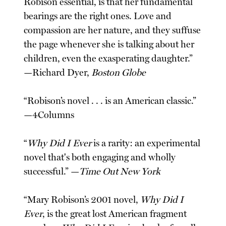
Robison essential, is that her fundamental
bearings are the right ones. Love and
compassion are her nature, and they suffuse
the page whenever she is talking about her
children, even the exasperating daughter.”
—Richard Dyer,
Boston Globe
“Robison’s novel . . . is an American classic.”
—4Columns
“
Why Did I Ever
is a rarity: an experimental
novel that's both engaging and wholly
successful.” —
Time Out New York
“Mary Robison’s 2001 novel,
Why Did I
Ever
, is the great lost American fragment