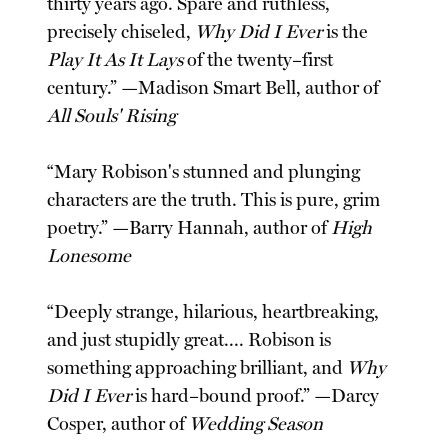
thirty years ago. Spare and ruthless,
precisely chiseled,
Why Did I Ever
is the
Play It As It Lays
of the twenty–first
century.” —Madison Smart Bell, author of
All Souls' Rising
“Mary Robison's stunned and plunging
characters are the truth. This is pure, grim
poetry.” —Barry Hannah, author of
High
Lonesome
“Deeply strange, hilarious, heartbreaking,
and just stupidly great.... Robison is
something approaching brilliant, and
Why
Did I Ever
is hard–bound proof.” —Darcy
Cosper, author of
Wedding Season