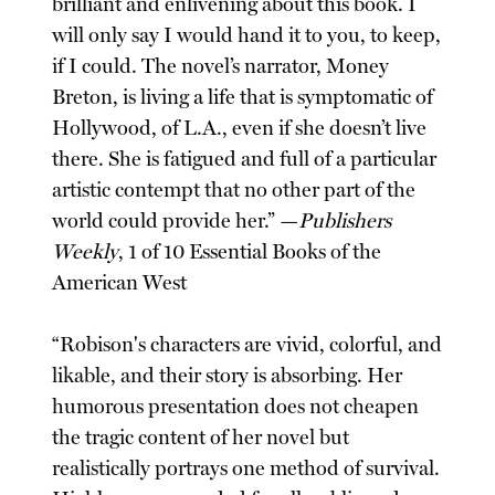
brilliant and enlivening about this book. I
will only say I would hand it to you, to keep,
if I could. The novel’s narrator, Money
Breton, is living a life that is symptomatic of
Hollywood, of L.A., even if she doesn’t live
there. She is fatigued and full of a particular
artistic contempt that no other part of the
world could provide her.” —
Publishers
Weekly
, 1 of 10 Essential Books of the
American West
“Robison's characters are vivid, colorful, and
likable, and their story is absorbing. Her
humorous presentation does not cheapen
the tragic content of her novel but
realistically portrays one method of survival.