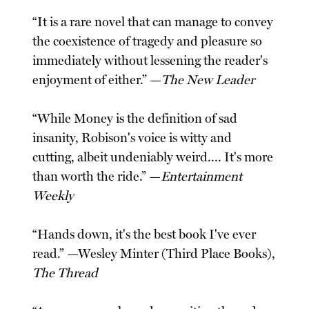
“It is a rare novel that can manage to convey
the coexistence of tragedy and pleasure so
immediately without lessening the reader's
enjoyment of either.” —
The New Leader
“While Money is the definition of sad
insanity, Robison's voice is witty and
cutting, albeit undeniably weird.... It's more
than worth the ride.” —
Entertainment
Weekly
“Hands down, it's the best book I've ever
read.” —Wesley Minter (Third Place Books),
The Thread