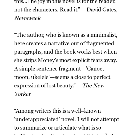
this...The joy in this novel is for the reader,
not the characters. Read it.” —David Gates,
Newsweek
“The author, who is known as a minimalist,
here creates a narrative out of fragmented
paragraphs, and the book works best when
she strips Money's most explicit fears away.
A simple sentence fragment—'Canoe,
moon, ukelele'—seems a close to perfect
expression of lost beauty.” —
The New
Yorker
“Among writers this is a well–known
'underappreciated' novel. I will not attempt
to summarize or articulate what is so