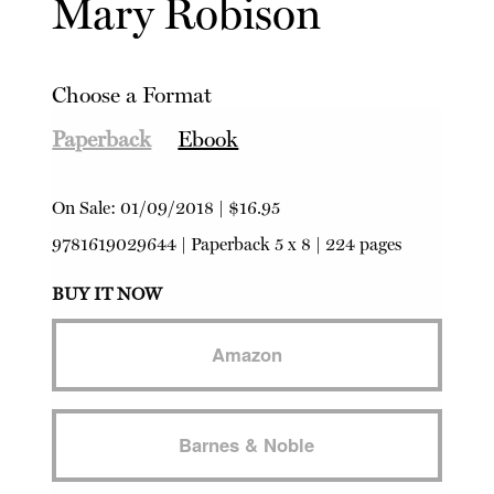
Mary Robison
Choose a Format
Paperback
Ebook
On Sale:
01/09/2018
|
$16.95
9781619029644
|
Paperback
5 x 8 | 224 pages
BUY IT NOW
Amazon
Barnes & Noble