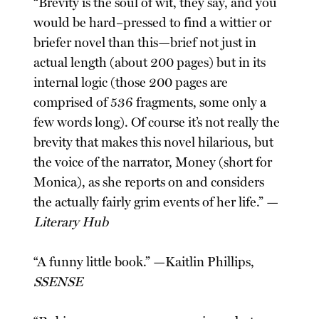
“Brevity is the soul of wit, they say, and you
would be hard–pressed to find a wittier or
briefer novel than this—brief not just in
actual length (about 200 pages) but in its
internal logic (those 200 pages are
comprised of 536 fragments, some only a
few words long). Of course it’s not really the
brevity that makes this novel hilarious, but
the voice of the narrator, Money (short for
Monica), as she reports on and considers
the actually fairly grim events of her life.” —
Literary Hub
“A funny little book.” —Kaitlin Phillips,
SSENSE