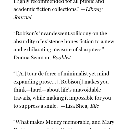
Highly recommended for all public and
academic fiction collections.” —
Library
Journal
“Robison's incandescent soliloquy on the
absurdity of existence hones fiction to a new
and exhilarating measure of sharpness.” —
Donna Seaman,
Booklist
“[A] tour de force of minimalist yet mind–
expanding prose... [Robison] makes you
think—hard—about life's unavoidable
travails, while making it impossible for you
to suppress a smile.” —Lisa Shea,
Elle
“What makes Money memorable, and Mary