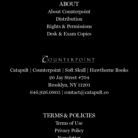
ABOUT
About Counterpoint
Distribution
Rights & Permissions
Desk & Exam Copies
Catapult
|
Counterpoint
|
Soft Skull
|
Hawthorne Books
20 Jay Street #704
Brooklyn, NY 11201
646.926.0805 |
contact@catapult.co
TERMS & POLICIES
Terms of Use
Privacy Policy
Newsletter