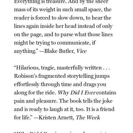
Everything is treasure. And by the sheer
mass of its weight in such small space, the
reader is forced to slow down, to hear the
lines again inside her head instead of only
on the page, and to parse what those lines
might be trying to communicate, if
anything.” —Blake Butler,
Vice
“Hilarious, tragic, masterfully written . . .
Robison's fragmented storytelling jumps
effortlessly through time and drags you
along for the ride.
Why Did I Ever
contains
pain and pleasure. The book tells the joke
and is ready to laugh at it, too. It is a friend
for life.” —Kristen Arnett,
The Week