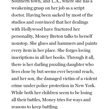
Southern town, and L.A., where she has a
weakening grasp on her job as a script
doctor. Having been sacked by most of the
studios and convinced that her dealings
with Hollywood have fractured her
personality, Money Breton talks to herself
nonstop. She glues and hammers and paints
every item in her place. She forges loving
inscriptions in all her books. Through it all,
there is her darling puzzling daughter who
lives close by but seems ever beyond reach,
and her son, the damaged victim of a violent
crime under police protection in New York.
While both her children seem to be losing
all their battles, Money tries for ways and
reasons to keep battling.