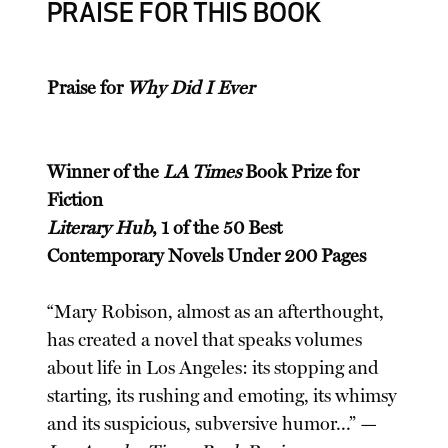
PRAISE FOR THIS BOOK
Praise for
Why Did I Ever
Winner of the
LA Times
Book Prize for
Fiction
Literary Hub
, 1 of the 50 Best
Contemporary Novels Under 200 Pages
“Mary Robison, almost as an afterthought,
has created a novel that speaks volumes
about life in Los Angeles: its stopping and
starting, its rushing and emoting, its whimsy
and its suspicious, subversive humor...” —