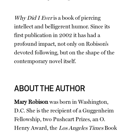
Why Did I Ever
is a book of piercing
intellect and belligerent humor. Since its
first publication in 2002 it has had a
profound impact, not only on Robison’s
devoted following, but on the shape of the
contemporary novel itself.
ABOUT THE AUTHOR
Mary Robison
was born in Washington,
D.C. She is the recipient of a Guggenheim
Fellowship, two Pushcart Prizes, an O.
Henry Award, the
Los Angeles Times
Book