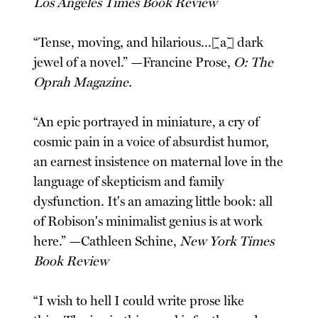
Los Angeles Times Book Review
“Tense, moving, and hilarious...[a] dark
jewel of a novel.” —Francine Prose,
O: The
Oprah Magazine.
“An epic portrayed in miniature, a cry of
cosmic pain in a voice of absurdist humor,
an earnest insistence on maternal love in the
language of skepticism and family
dysfunction. It's an amazing little book: all
of Robison's minimalist genius is at work
here.” —Cathleen Schine,
New York Times
Book Review
“I wish to hell I could write prose like