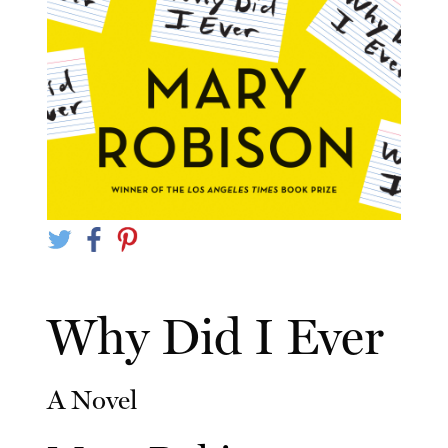
Why Did I Ever
A Novel