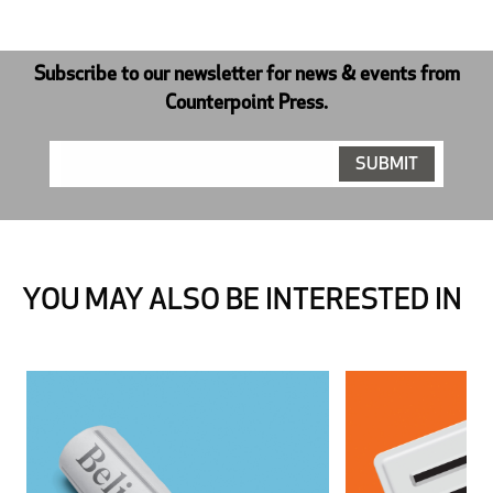
Subscribe to our newsletter for news & events from
Counterpoint Press.
YOU MAY ALSO BE INTERESTED IN