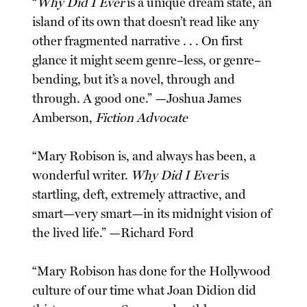
“
Why Did I Ever
is a unique dream state, an
island of its own that doesn’t read like any
other fragmented narrative . . . On first
glance it might seem genre–less, or genre–
bending, but it’s a novel, through and
through. A good one.” —Joshua James
Amberson,
Fiction Advocate
“Mary Robison is, and always has been, a
wonderful writer.
Why Did I Ever
is
startling, deft, extremely attractive, and
smart—very smart—in its midnight vision of
the lived life.” —Richard Ford
“Mary Robison has done for the Hollywood
culture of our time what Joan Didion did