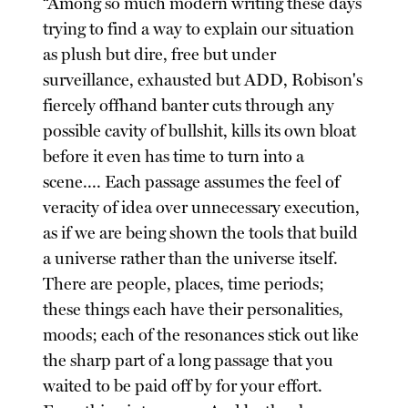
“Among so much modern writing these days
trying to find a way to explain our situation
as plush but dire, free but under
surveillance, exhausted but ADD, Robison's
fiercely offhand banter cuts through any
possible cavity of bullshit, kills its own bloat
before it even has time to turn into a
scene.... Each passage assumes the feel of
veracity of idea over unnecessary execution,
as if we are being shown the tools that build
a universe rather than the universe itself.
There are people, places, time periods;
these things each have their personalities,
moods; each of the resonances stick out like
the sharp part of a long passage that you
waited to be paid off by for your effort.