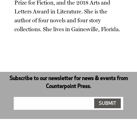
Prize for Fiction, and the 2018 Arts and
Letters Award in Literature. She is the
author of four novels and four story
collections. She lives in Gainesville, Florida.
Subscribe to our newsletter for news & events from
Counterpoint Press.