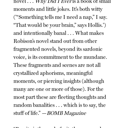
novel . . .
Why Did I Ever
is a book of small
moments and little jokes. It’s both witty
('“Something tells me I need a nap,” I say.
“That would be your brain,” says Hollis.')
and intentionally banal . . . What makes
Robison’s novel stand out from other
fragmented novels, beyond its sardonic
voice, is its commitment to the mundane.
These fragments and scenes are not all
crystallized aphorisms, meaningful
moments, or piercing insights (although
many are one or more of those). For the
most part these are fleeting thoughts and
random banalities . . . which is to say, the
stuff of life.” —
BOMB Magazine