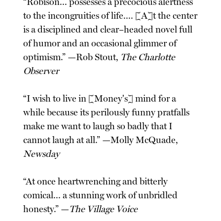
“Robison... possesses a precocious alertness
to the incongruities of life.... [A]t the center
is a disciplined and clear–headed novel full
of humor and an occasional glimmer of
optimism.” —Rob Stout,
The Charlotte
Observer
“I wish to live in [Money's] mind for a
while because its perilously funny pratfalls
make me want to laugh so badly that I
cannot laugh at all.” —Molly McQuade,
Newsday
“At once heartwrenching and bitterly
comical... a stunning work of unbridled
honesty.” —
The Village Voice