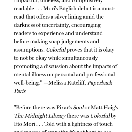
Impactful, timeless, and compulsively
readable . . . Mori’s English debut is a must-
read that offers a silver lining amid the
darkness of uncertainty, encouraging
readers to experience and understand
before making snap judgements and
assumptions.
Colorful
proves that it is okay
to not be okay while simultaneously
promoting a discussion about the impacts of
mental illness on personal and professional
well-being." —Melissa Ratcliff,
Paperback
Paris
"Before there was Pixar‘s
Soul
or Matt Haig‘s
The Midnight Library
there was
Colorful
by
Eto Mori . . . Told with a lightness of touch