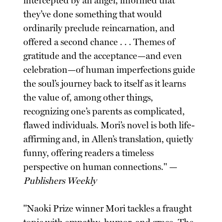
intercepted by an angel, informed that
they’ve done something that would
ordinarily preclude reincarnation, and
offered a second chance . . . Themes of
gratitude and the acceptance—and even
celebration—of human imperfections guide
the soul’s journey back to itself as it learns
the value of, among other things,
recognizing one’s parents as complicated,
flawed individuals. Mori’s novel is both life-
affirming and, in Allen’s translation, quietly
funny, offering readers a timeless
perspective on human connections." —
Publishers Weekly
"Naoki Prize winner Mori tackles a fraught