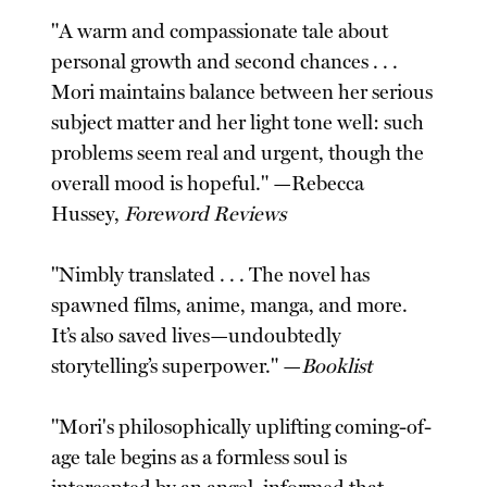
"A warm and compassionate tale about
personal growth and second chances . . .
Mori maintains balance between her serious
subject matter and her light tone well: such
problems seem real and urgent, though the
overall mood is hopeful." —Rebecca
Hussey,
Foreword Reviews
"Nimbly translated . . . The novel has
spawned films, anime, manga, and more.
It’s also saved lives—undoubtedly
storytelling’s superpower." —
Booklist
"Mori's philosophically uplifting coming-of-
age tale begins as a formless soul is