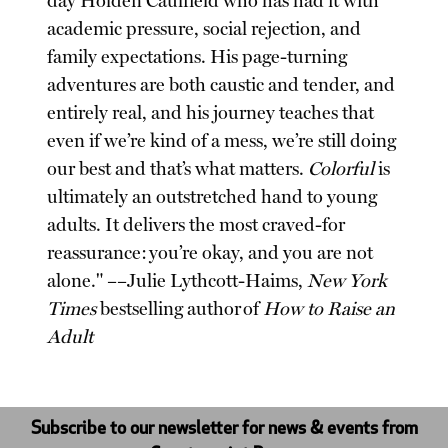
day Holden Caulfield who has had it with
academic pressure, social rejection, and
family expectations. His page-turning
adventures are both caustic and tender, and
entirely real, and his journey teaches that
even if we’re kind of a mess, we’re still doing
our best and that’s what matters.
Colorful
is
ultimately an outstretched hand to young
adults. It delivers the most craved-for
reassurance: you’re okay, and you are not
alone." ––Julie Lythcott-Haims,
New York
Times
bestselling author of
How to Raise an
Adult
Subscribe to our newsletter for news & events from