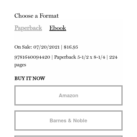
Choose a Format
Paperback
Ebook
On Sale:
07/20/2021
|
$16.95
9781640094420
|
Paperback
5-1/2 x 8-1/4 | 224
pages
BUY IT NOW
Amazon
Barnes & Noble