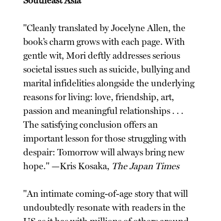
Southeast Asia
"Cleanly translated by Jocelyne Allen, the
book’s charm grows with each page. With
gentle wit, Mori deftly addresses serious
societal issues such as suicide, bullying and
marital infidelities alongside the underlying
reasons for living: love, friendship, art,
passion and meaningful relationships . . .
The satisfying conclusion offers an
important lesson for those struggling with
despair: Tomorrow will always bring new
hope." —Kris Kosaka,
The Japan Times
"An intimate coming-of-age story that will
undoubtedly resonate with readers in the