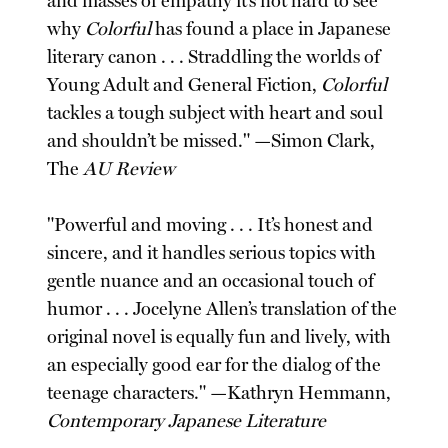
and masses of empathy it’s not hard to see
why
Colorful
has found a place in Japanese
literary canon . . . Straddling the worlds of
Young Adult and General Fiction,
Colorful
tackles a tough subject with heart and soul
and shouldn’t be missed." —Simon Clark,
The
AU Review
"Powerful and moving . . . It’s honest and
sincere, and it handles serious topics with
gentle nuance and an occasional touch of
humor . . . Jocelyne Allen’s translation of the
original novel is equally fun and lively, with
an especially good ear for the dialog of the
teenage characters." —Kathryn Hemmann,
Contemporary Japanese Literature