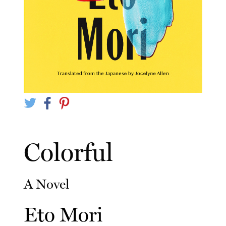
Colorful
A Novel
Eto Mori