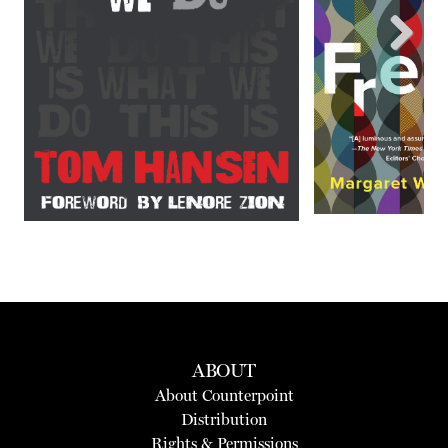
Next
ABOUT
About Counterpoint
Distribution
Rights & Permissions