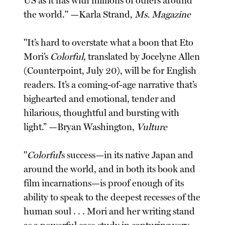
US as it has with millions of others around
the world." —Karla Strand,
Ms. Magazine
"It’s hard to overstate what a boon that Eto
Mori’s
Colorful
, translated by Jocelyne Allen
(Counterpoint, July 20), will be for English
readers. It’s a coming-of-age narrative that’s
bighearted and emotional, tender and
hilarious, thoughtful and bursting with
light.” —Bryan Washington,
Vulture
"
Colorful
’s success—in its native Japan and
around the world, and in both its book and
film incarnations—is proof enough of its
ability to speak to the deepest recesses of the
human soul . . . Mori and her writing stand