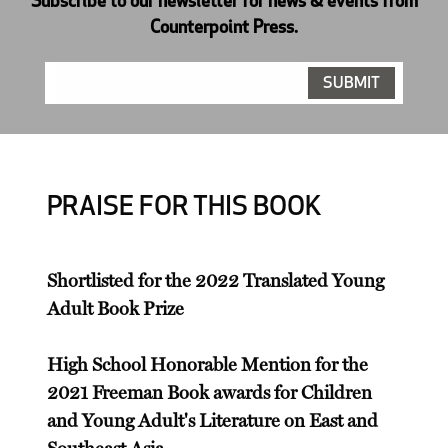
Subscribe to our newsletter for news & events from
Counterpoint Press.
PRAISE FOR THIS BOOK
Shortlisted for the 2022 Translated Young
Adult Book Prize
High School Honorable Mention for the
2021 Freeman Book awards for Children
and Young Adult's Literature on East and