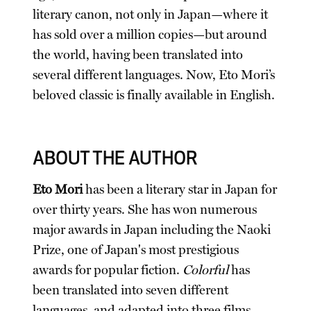
literary canon, not only in Japan—where it
has sold over a million copies—but around
the world, having been translated into
several different languages. Now, Eto Mori’s
beloved classic is finally available in English.
ABOUT THE AUTHOR
Eto Mori
has been a literary star in Japan for
over thirty years. She has won numerous
major awards in Japan including the Naoki
Prize, one of Japan's most prestigious
awards for popular fiction.
Colorful
has
been translated into seven different
languages, and adapted into three films.