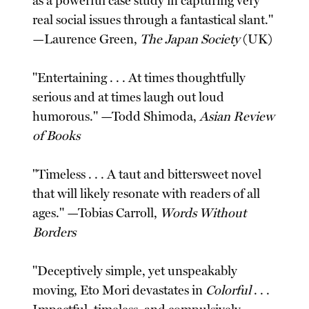
as a powerful case study in capturing very
real social issues through a fantastical slant."
—Laurence Green,
The Japan Society
(UK)
"Entertaining . . . At times thoughtfully
serious and at times laugh out loud
humorous." —Todd Shimoda,
Asian Review
of Books
"Timeless . . . A taut and bittersweet novel
that will likely resonate with readers of all
ages." —Tobias Carroll,
Words Without
Borders
"Deceptively simple, yet unspeakably
moving, Eto Mori devastates in
Colorful
. . .