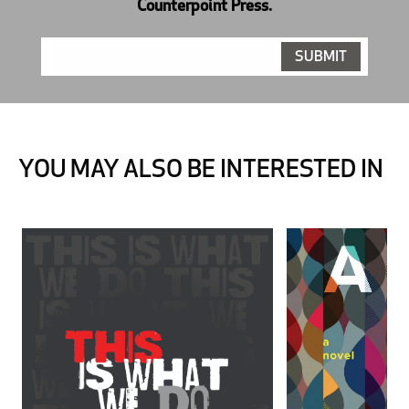
Counterpoint Press.
YOU MAY ALSO BE INTERESTED IN