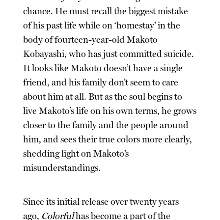
chance. He must recall the biggest mistake
of his past life while on ‘homestay’ in the
body of fourteen-year-old Makoto
Kobayashi, who has just committed suicide.
It looks like Makoto doesn’t have a single
friend, and his family don’t seem to care
about him at all. But as the soul begins to
live Makoto’s life on his own terms, he grows
closer to the family and the people around
him, and sees their true colors more clearly,
shedding light on Makoto’s
misunderstandings.
Since its initial release over twenty years
ago,
Colorful
has become a part of the