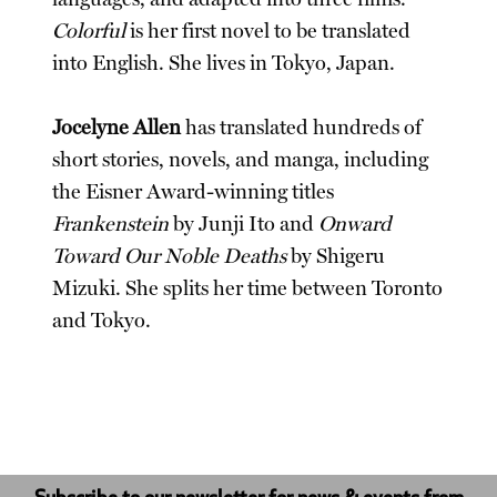
Colorful
is her first novel to be translated
into English. She lives in Tokyo, Japan.
Jocelyne Allen
has translated hundreds of
short stories, novels, and manga, including
the Eisner Award-winning titles
Frankenstein
by Junji Ito and
Onward
Toward Our Noble Deaths
by Shigeru
Mizuki. She splits her time between Toronto
and Tokyo.