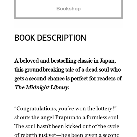
Bookshop
BOOK DESCRIPTION
A beloved and bestselling classic in Japan,
this groundbreaking tale of a dead soul who
gets a second chance is perfect for readers of
The Midnight Library
.
“Congratulations, you’ve won the lottery!”
shouts the angel Prapura to a formless soul.
The soul hasn’t been kicked out of the cycle
of rebirth just yet—he’s been given a second