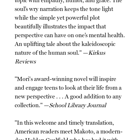
topic with empathy, humor, and grace. The
soul’s wry narration keeps the tone light
while the simple yet powerful plot
beautifully illustrates the impact that
perspective can have on one’s mental health.
An uplifting tale about the kaleidoscopic
nature of the human soul." —
Kirkus
Reviews
"Mori's award-winning novel will inspire
and engage teens to look at their life from a
new perspective . . . A good addition to any
collection." —
School Library Journal
"In this welcome and timely translation,
American readers meet Makoto, a modern-