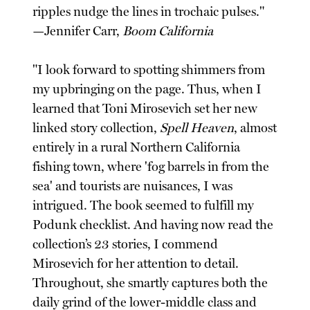
ripples nudge the lines in trochaic pulses."
—Jennifer Carr,
Boom California
"I look forward to spotting shimmers from
my upbringing on the page. Thus, when I
learned that Toni Mirosevich set her new
linked story collection,
Spell Heaven
, almost
entirely in a rural Northern California
fishing town, where 'fog barrels in from the
sea' and tourists are nuisances, I was
intrigued. The book seemed to fulfill my
Podunk checklist. And having now read the
collection’s 23 stories, I commend
Mirosevich for her attention to detail.
Throughout, she smartly captures both the
daily grind of the lower-middle class and