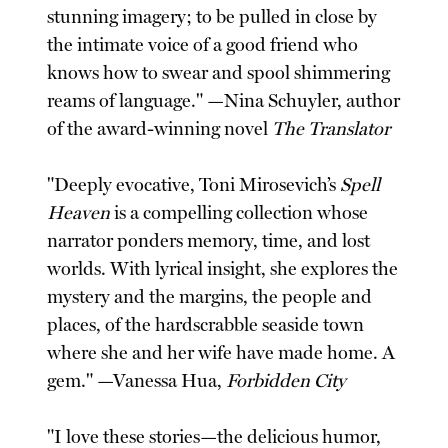
stunning imagery; to be pulled in close by
the intimate voice of a good friend who
knows how to swear and spool shimmering
reams of language." —Nina Schuyler, author
of the award-winning novel
The Translator
"Deeply evocative, Toni Mirosevich’s
Spell
Heaven
is a compelling collection whose
narrator ponders memory, time, and lost
worlds. With lyrical insight, she explores the
mystery and the margins, the people and
places, of the hardscrabble seaside town
where she and her wife have made home. A
gem." —Vanessa Hua,
Forbidden City
"I love these stories—the delicious humor,