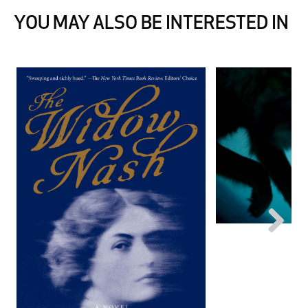
YOU MAY ALSO BE INTERESTED IN
Next