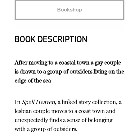
Bookshop
BOOK DESCRIPTION
After moving to a coastal town a gay couple
is drawn to a group of outsiders living on the
edge of the sea
In
Spell Heaven
, a linked story collection, a
lesbian couple moves to a coast town and
unexpectedly finds a sense of belonging
with a group of outsiders.