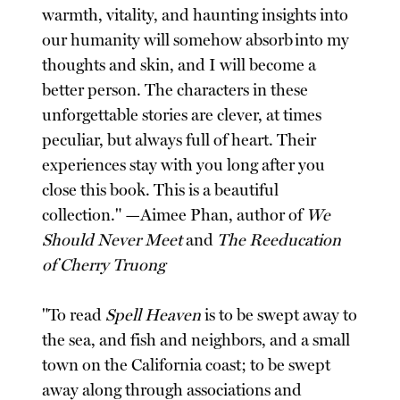
warmth, vitality, and haunting insights into
our humanity will somehow absorb into my
thoughts and skin, and I will become a
better person. The characters in these
unforgettable stories are clever, at times
peculiar, but always full of heart. Their
experiences stay with you long after you
close this book. This is a beautiful
collection." —Aimee Phan, author of
We
Should Never Meet
and
The Reeducation
of Cherry Truong
"To read
Spell Heaven
is to be swept away to
the sea, and fish and neighbors, and a small
town on the California coast; to be swept
away along through associations and