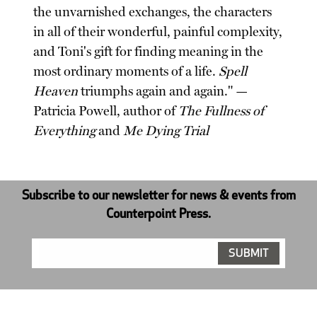
the unvarnished exchanges, the characters
in all of their wonderful, painful complexity,
and Toni's gift for finding meaning in the
most ordinary moments of a life.
Spell
Heaven
triumphs again and again." —
Patricia Powell, author of
The Fullness of
Everything
and
Me Dying Trial
Subscribe to our newsletter for news & events from
Counterpoint Press.