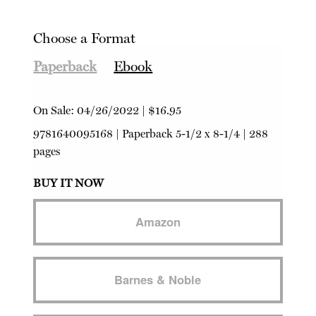
Choose a Format
Paperback
Ebook
On Sale:
04/26/2022
|
$16.95
9781640095168
|
Paperback
5-1/2 x 8-1/4 | 288
pages
BUY IT NOW
Amazon
Barnes & Noble