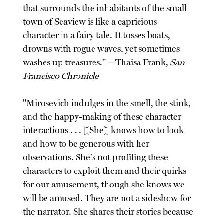
that surrounds the inhabitants of the small
town of Seaview is like a capricious
character in a fairy tale. It tosses boats,
drowns with rogue waves, yet sometimes
washes up treasures." —Thaisa Frank,
San
Francisco Chronicle
"Mirosevich indulges in the smell, the stink,
and the happy-making of these character
interactions . . . [She] knows how to look
and how to be generous with her
observations. She's not profiling these
characters to exploit them and their quirks
for our amusement, though she knows we
will be amused. They are not a sideshow for
the narrator. She shares their stories because