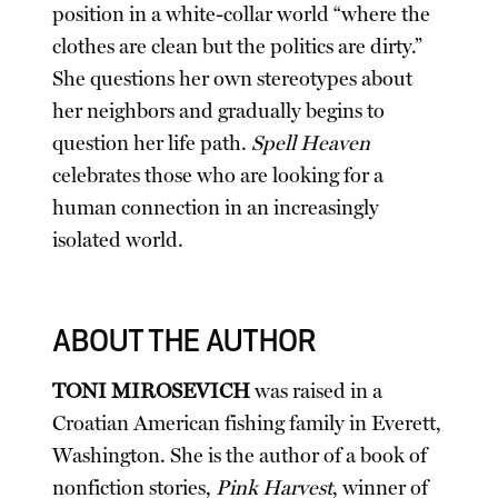
position in a white-collar world “where the
clothes are clean but the politics are dirty.”
She questions her own stereotypes about
her neighbors and gradually begins to
question her life path.
Spell Heaven
celebrates those who are looking for a
human connection in an increasingly
isolated world.
ABOUT THE AUTHOR
TONI MIROSEVICH
was raised in a
Croatian American fishing family in Everett,
Washington. She is the author of a book of
nonfiction stories,
Pink Harvest
, winner of