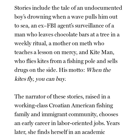
Stories include the tale of an undocumented
boy’s drowning when a wave pulls him out
to sea, an ex–FBI agent’s surveillance of a
man who leaves chocolate bars at a tree in a
weekly ritual, a mother on meth who
teaches a lesson on mercy, and Kite Man,
who flies kites from a fishing pole and sells
drugs on the side. His motto:
When the
kites fly, you can buy.
The narrator of these stories, raised in a
working-class Croatian American fishing
family and immigrant community, chooses
an early career in labor-oriented jobs. Years
later, she finds herself in an academic