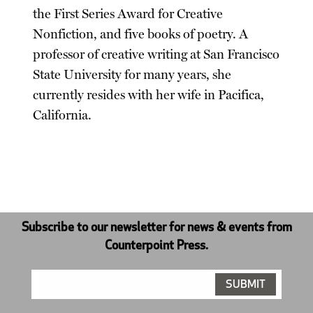
the First Series Award for Creative
Nonfiction, and five books of poetry. A
professor of creative writing at San Francisco
State University for many years, she
currently resides with her wife in Pacifica,
California.
Subscribe to our newsletter for news & events from
Counterpoint Press.