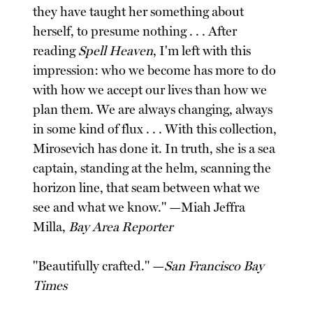
they have taught her something about
herself, to presume nothing . . . After
reading
Spell Heaven
, I'm left with this
impression: who we become has more to do
with how we accept our lives than how we
plan them. We are always changing, always
in some kind of flux . . . With this collection,
Mirosevich has done it. In truth, she is a sea
captain, standing at the helm, scanning the
horizon line, that seam between what we
see and what we know." —Miah Jeffra
Milla,
Bay Area Reporter
"Beautifully crafted." —
San Francisco Bay
Times