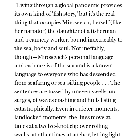
"Living through a global pandemic provides
its own kind of 'fish story,' but it’s the real
thing that occupies Mirosevich, herself (like
her narrator) the daughter of a fisherman
and a cannery worker, bound inextricably to
the sea, body and soul. Not ineffably,
though—Mirosevich’s personal language
and cadence is of the sea and is a known
language to everyone who has descended
from seafaring or sea-sifting people . . . The
sentences are tossed by uneven swells and
surges, of waves crashing and hulls listing
catastrophically. Even in quieter moments,
landlocked moments, the lines move at
times at a twelve-knot clip over rolling
swells, at other times at anchor, letting light