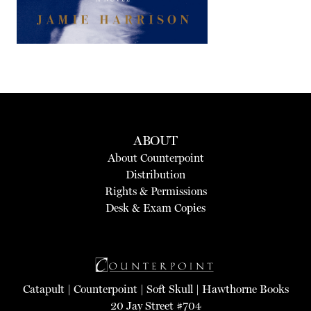
ABOUT
About Counterpoint
Distribution
Rights & Permissions
Desk & Exam Copies
Catapult
|
Counterpoint
|
Soft Skull
|
Hawthorne Books
20 Jay Street #704