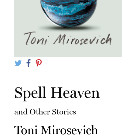
Spell Heaven
and Other Stories
Toni Mirosevich