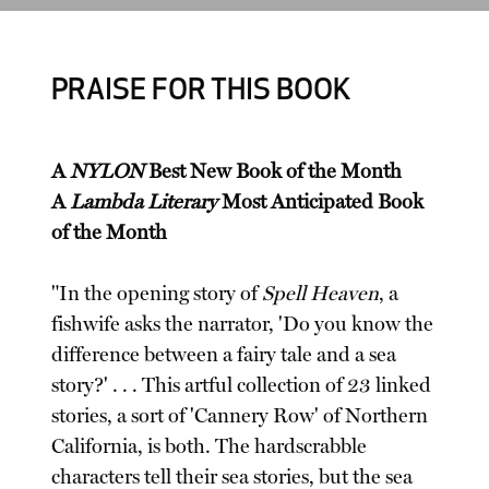
PRAISE FOR THIS BOOK
A
NYLON
Best New Book of the Month
A
Lambda Literary
Most Anticipated Book
of the Month
"In the opening story of
Spell Heaven
, a
fishwife asks the narrator, 'Do you know the
difference between a fairy tale and a sea
story?' . . . This artful collection of 23 linked
stories, a sort of 'Cannery Row' of Northern
California, is both. The hardscrabble
characters tell their sea stories, but the sea