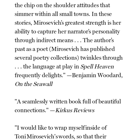
the chip on the shoulder attitudes that
simmer within all small towns. In these
stories, Mirosevich’s greatest strength is her
ability to capture her narrator’s personality
through indirect means . . . The author’s
past as a poet (Mirosevich has published
several poetry collections) twinkles through
. . . the language at play in
Spell Heaven
frequently delights." —Benjamin Woodard,
On the Seawall
"A seamlessly written book full of beautiful
connections." —
Kirkus Reviews
"I would like to wrap myself inside of
Toni Mirosevich's words, so that their