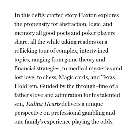
In this deftly crafted story Haxton explores
the propensity for abstraction, logic, and
memory all good poets and poker players
share, all the while taking readers on a
rollicking tour of complex, intertwined
topics, ranging from game theory and
financial strategies, to medical mysteries and
lost love, to chess, Magic cards, and Texas
Hold ‘em. Guided by the through–line of a
father’s love and admiration for his talented
son,
Fading Hearts
delivers a unique
perspective on professional gambling and
one family’s experience playing the odds.