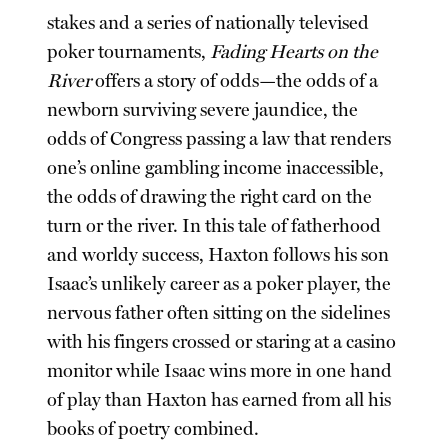
stakes and a series of nationally televised
poker tournaments,
Fading Hearts on the
River
offers a story of odds—the odds of a
newborn surviving severe jaundice, the
odds of Congress passing a law that renders
one’s online gambling income inaccessible,
the odds of drawing the right card on the
turn or the river. In this tale of fatherhood
and worldy success, Haxton follows his son
Isaac’s unlikely career as a poker player, the
nervous father often sitting on the sidelines
with his fingers crossed or staring at a casino
monitor while Isaac wins more in one hand
of play than Haxton has earned from all his
books of poetry combined.