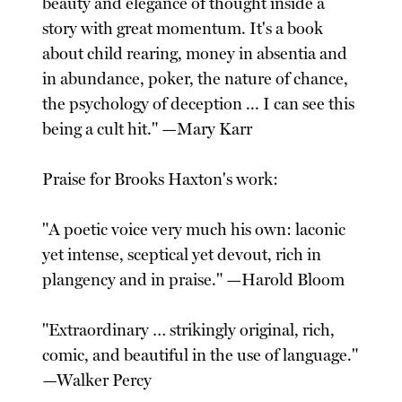
beauty and elegance of thought inside a
story with great momentum. It's a book
about child rearing, money in absentia and
in abundance, poker, the nature of chance,
the psychology of deception ... I can see this
being a cult hit." —Mary Karr
Praise for Brooks Haxton's work:
"A poetic voice very much his own: laconic
yet intense, sceptical yet devout, rich in
plangency and in praise." —Harold Bloom
"Extraordinary … strikingly original, rich,
comic, and beautiful in the use of language."
—Walker Percy