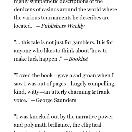
highly sympathetic descriptions of the
denizens of casinos around the world where
the various tournaments he describes are
located." —
Publishers Weekly
"... this tale is not just for gamblers. It is for
anyone who likes to think about 'how to
make luck happen'." —
Booklist
"Loved the book—gave a sad groan when I
saw I was out of pages—hugely compelling,
kind, witty—an utterly charming & frank
voice." —George Saunders
"I was knocked out by the narrative power
and polymath brilliance, the elliptical