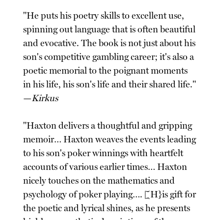
"He puts his poetry skills to excellent use,
spinning out language that is often beautiful
and evocative. The book is not just about his
son's competitive gambling career; it's also a
poetic memorial to the poignant moments
in his life, his son's life and their shared life."
—
Kirkus
"Haxton delivers a thoughtful and gripping
memoir… Haxton weaves the events leading
to his son's poker winnings with heartfelt
accounts of various earlier times… Haxton
nicely touches on the mathematics and
psychology of poker playing…. [H}is gift for
the poetic and lyrical shines, as he presents