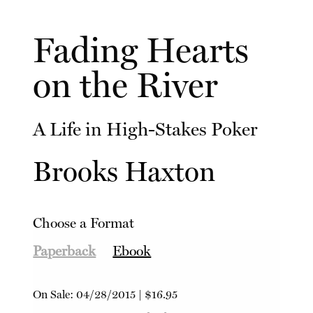
Fading Hearts
on the River
A Life in High-Stakes Poker
Brooks Haxton
Choose a Format
Paperback
Ebook
On Sale:
04/28/2015
|
$16.95