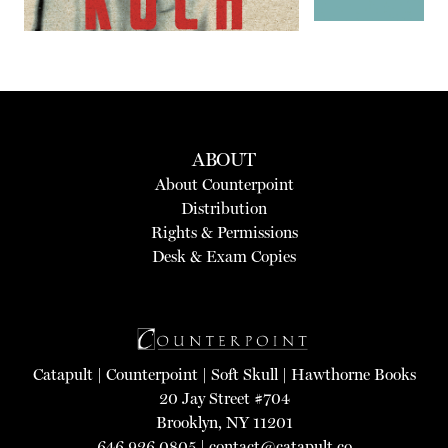
ABOUT
About Counterpoint
Distribution
Rights & Permissions
Desk & Exam Copies
Catapult
|
Counterpoint
|
Soft Skull
|
Hawthorne Books
20 Jay Street #704
Brooklyn, NY 11201
646.926.0805 |
contact@catapult.co