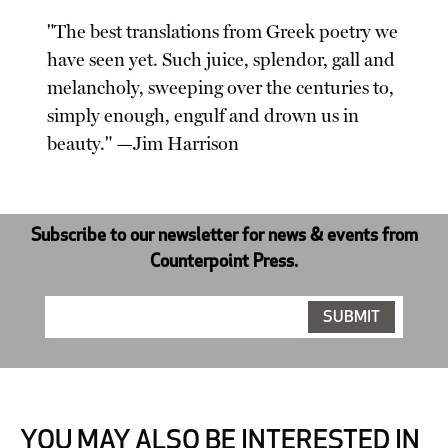
"The best translations from Greek poetry we
have seen yet. Such juice, splendor, gall and
melancholy, sweeping over the centuries to,
simply enough, engulf and drown us in
beauty." —Jim Harrison
Subscribe to our newsletter for news & events from
Counterpoint Press.
YOU MAY ALSO BE INTERESTED IN