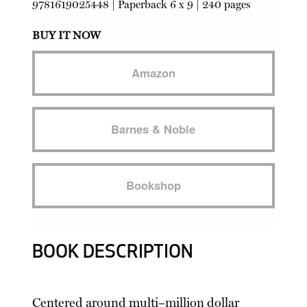
9781619025448
|
Paperback
6 x 9 | 240 pages
BUY IT NOW
Amazon
Barnes & Noble
Bookshop
BOOK DESCRIPTION
Centered around multi–million dollar