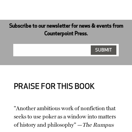
Subscribe to our newsletter for news & events from
Counterpoint Press.
PRAISE FOR THIS BOOK
"Another ambitious work of nonfiction that
seeks to use poker as a window into matters
of history and philosophy" —
The Rumpus