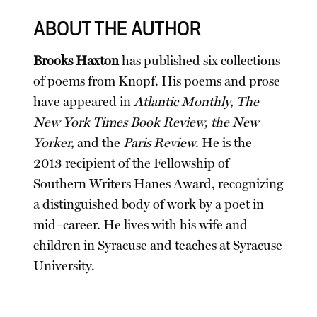
ABOUT THE AUTHOR
Brooks Haxton
has published six collections
of poems from Knopf. His poems and prose
have appeared in
Atlantic Monthly, The
New York Times Book Review, the New
Yorker,
and the
Paris Review.
He is the
2013 recipient of the Fellowship of
Southern Writers Hanes Award, recognizing
a distinguished body of work by a poet in
mid–career. He lives with his wife and
children in Syracuse and teaches at Syracuse
University.