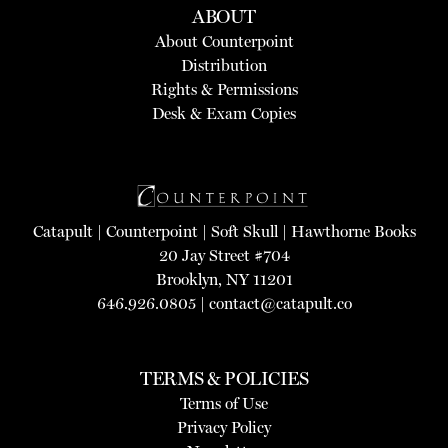
ABOUT
About Counterpoint
Distribution
Rights & Permissions
Desk & Exam Copies
Catapult
|
Counterpoint
|
Soft Skull
|
Hawthorne Books
20 Jay Street #704
Brooklyn, NY 11201
646.926.0805 |
contact@catapult.co
TERMS & POLICIES
Terms of Use
Privacy Policy