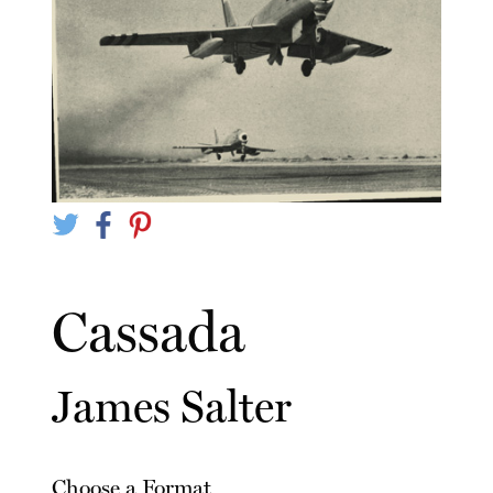
Cassada
James Salter
Choose a Format