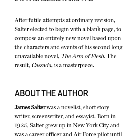
After futile attempts at ordinary revision,
Salter elected to begin with a blank page, to
compose an entirely new novel based upon
the characters and events of his second long
unavailable novel,
The Arm of Flesh
. The
result,
Cassada
, is a masterpiece.
ABOUT THE AUTHOR
James Salter
was a novelist, short story
writer, screenwriter, and essayist. Born in
1925, Salter grew up in New York City and
was a career officer and Air Force pilot until