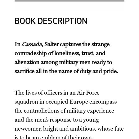
BOOK DESCRIPTION
In
Cassada
, Salter captures the strange
comradeship of loneliness, trust, and
alienation among military men ready to
sacrifice all in the name of duty and pride.
The lives of officers in an Air Force
squadron in occupied Europe encompass
the contradictions of military experience
and the men’s response to a young
newcomer, bright and ambitious, whose fate
is to be an emblem of their own.