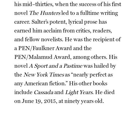
his mid–thirties, when the success of his first
novel
The Hunters
led to a fulltime writing
career. Salter’s potent, lyrical prose has
earned him acclaim from critics, readers,
and fellow novelists. He was the recipient of
a PEN/Faulkner Award and the
PEN/Malamud Award, among others. His
novel
A Sport and a Pastime
was hailed by
the
New York Times
as “nearly perfect as
any American fiction.” His other books
include
Cassada
and
Light Years
. He died
on June 19, 2015, at ninety years old.