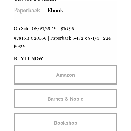
Paperback
Ebook
On Sale:
08/21/2012
|
$16.95
9781619020559
|
Paperback
5-1/2 x 8-1/4 | 224
pages
BUY IT NOW
Amazon
Barnes & Noble
Bookshop