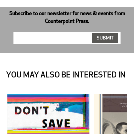
Subscribe to our newsletter for news & events from
Counterpoint Press.
YOU MAY ALSO BE INTERESTED IN