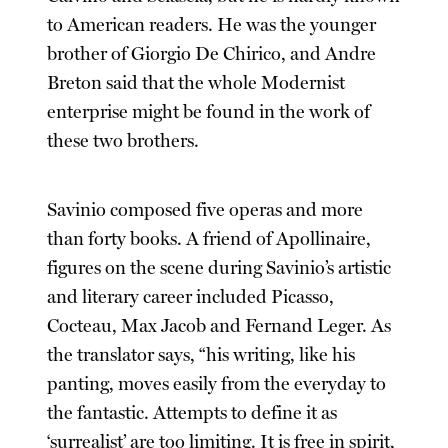
to American readers. He was the younger
brother of Giorgio De Chirico, and Andre
Breton said that the whole Modernist
enterprise might be found in the work of
these two brothers.
Savinio composed five operas and more
than forty books. A friend of Apollinaire,
figures on the scene during Savinio’s artistic
and literary career included Picasso,
Cocteau, Max Jacob and Fernand Leger. As
the translator says, “his writing, like his
panting, moves easily from the everyday to
the fantastic. Attempts to define it as
‘surrealist’ are too limiting. It is free in spirit,