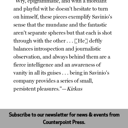
"Wry, epigrammatic, and with a mordant
and playful wit he doesn't hesitate to turn
on himself, these pieces exemplify Savinio's
sense that the mundane and the fantastic
aren't separate spheres but that each is shot
through with the other . . . [He] deftly
balances introspection and journalistic
observation, and always behind them are a
fierce intelligence and an awareness of
vanity in all its guises . . . being in Savinio's
company provides a series of small,
persistent pleasures."—
Kirkus
Subscribe to our newsletter for news & events from
Counterpoint Press.