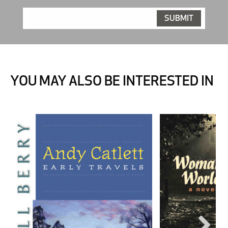
YOU MAY ALSO BE INTERESTED IN