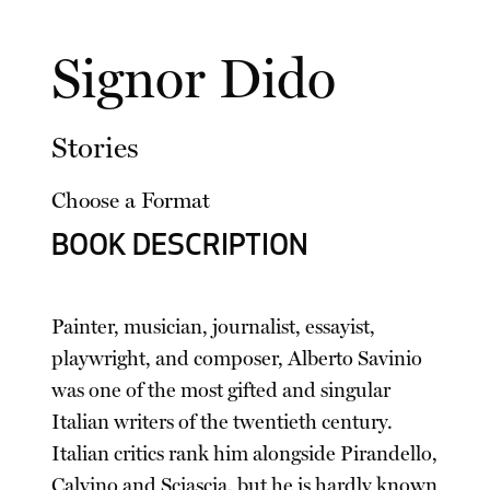
Signor Dido
Stories
Choose a Format
BOOK DESCRIPTION
Painter, musician, journalist, essayist,
playwright, and composer, Alberto Savinio
was one of the most gifted and singular
Italian writers of the twentieth century.
Italian critics rank him alongside Pirandello,
Calvino and Sciascia, but he is hardly known