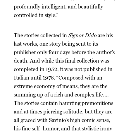
profoundly intelligent, and beautifully
controlled in style.”
The stories collected in
Signor Dido
are his
last works, one story being sent to its
publisher only four days before the author’s
death. And while this final collection was
completed in 1952, it was not published in
Italian until 1978. “Composed with an
extreme economy of means, they are the
summing up of a rich and complex life….
The stories contain haunting premonitions
and at times piercing solitude, but they are
all graced with Savinio’s high comic sense,
his fine self–humor, and that stylistic irony