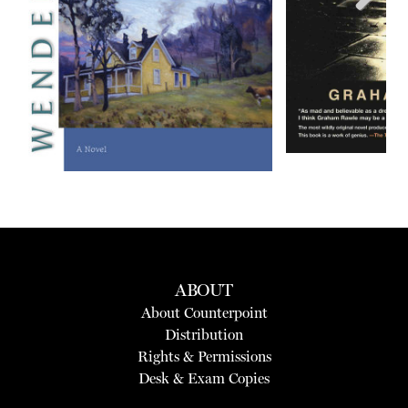
Next
ABOUT
About Counterpoint
Distribution
Rights & Permissions
Desk & Exam Copies