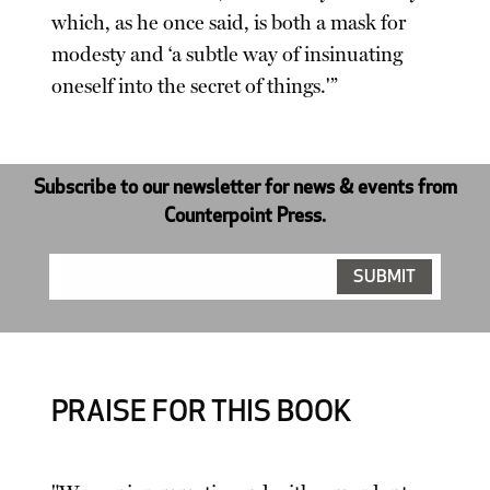
which, as he once said, is both a mask for
modesty and ‘a subtle way of insinuating
oneself into the secret of things.'”
Subscribe to our newsletter for news & events from
Counterpoint Press.
PRAISE FOR THIS BOOK