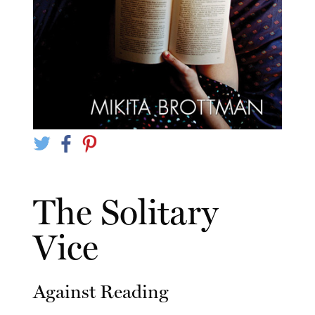
The Solitary
Vice
Against Reading