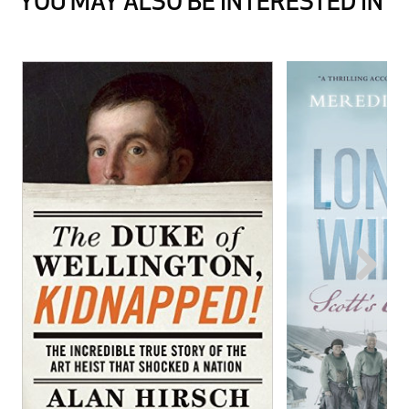
YOU MAY ALSO BE INTERESTED IN
Next