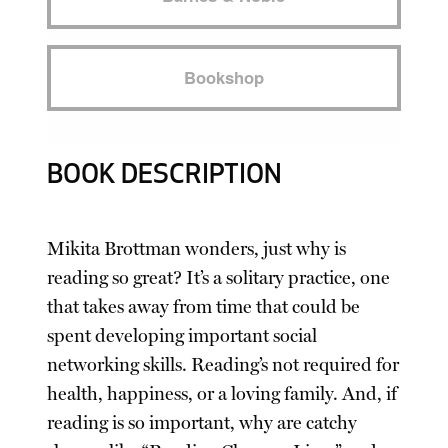
Bookshop
BOOK DESCRIPTION
Mikita Brottman wonders, just why is
reading so great? It’s a solitary practice, one
that takes away from time that could be
spent developing important social
networking skills. Reading’s not required for
health, happiness, or a loving family. And, if
reading is so important, why are catchy