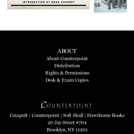
ABOUT
About Counterpoint
Distribution
Rights & Permissions
Desk & Exam Copies
Catapult
|
Counterpoint
|
Soft Skull
|
Hawthorne Books
20 Jay Street #704
Brooklyn, NY 11201