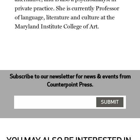
private practice. She is currently Professor
of language, literature and culture at the
Maryland Institute College of Art.
Subscribe to our newsletter for news & events from
Counterpoint Press.