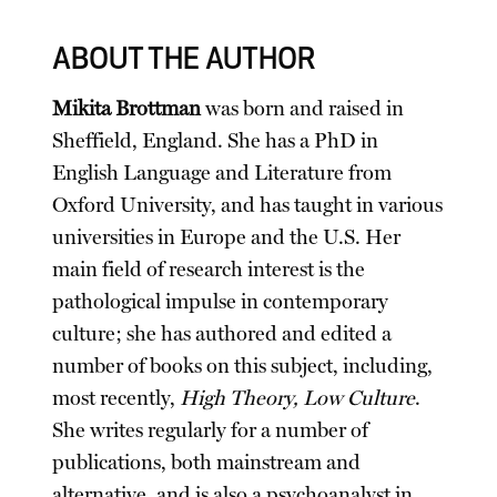
ABOUT THE AUTHOR
Mikita Brottman
was born and raised in
Sheffield, England. She has a PhD in
English Language and Literature from
Oxford University, and has taught in various
universities in Europe and the U.S. Her
main field of research interest is the
pathological impulse in contemporary
culture; she has authored and edited a
number of books on this subject, including,
most recently,
High Theory, Low Culture
.
She writes regularly for a number of
publications, both mainstream and
alternative, and is also a psychoanalyst in