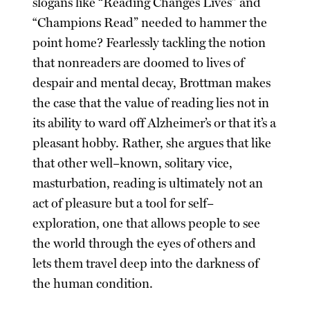
slogans like “Reading Changes Lives” and
“Champions Read” needed to hammer the
point home? Fearlessly tackling the notion
that nonreaders are doomed to lives of
despair and mental decay, Brottman makes
the case that the value of reading lies not in
its ability to ward off Alzheimer’s or that it’s a
pleasant hobby. Rather, she argues that like
that other well–known, solitary vice,
masturbation, reading is ultimately not an
act of pleasure but a tool for self–
exploration, one that allows people to see
the world through the eyes of others and
lets them travel deep into the darkness of
the human condition.