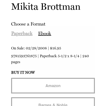
Mikita Brottman
Choose a Format
Paperback
Ebook
On Sale:
02/28/2008
|
$16.95
9781593761875
|
Paperback
5-1/2 x 8-1/4 | 240
pages
BUY IT NOW
Amazon
Barnes & Noble