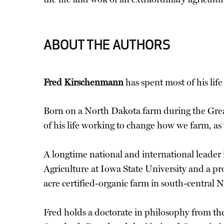
ABOUT THE AUTHORS
Fred Kirschenmann
has spent most of his lif
Born on a North Dakota farm during the Great
of his life working to change how we farm, as 
A longtime national and international leader 
Agriculture at Iowa State University and a pr
acre certified-organic farm in south-central 
Fred holds a doctorate in philosophy from t