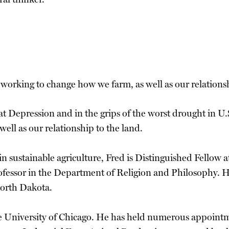
e working to change how we farm, as well as our relationsh
 Depression and in the grips of the worst drought in U.S
well as our relationship to the land.
in sustainable agriculture, Fred is Distinguished Fellow 
ofessor in the Department of Religion and Philosophy. H
North Dakota.
he University of Chicago. He has held numerous appoint