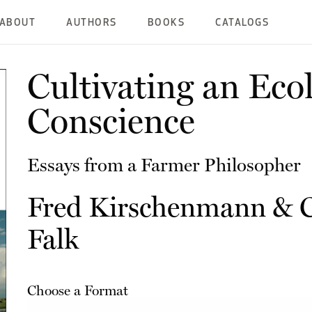
ABOUT
AUTHORS
BOOKS
CATALOGS
Cultivating an Ecol
Conscience
Essays from a Farmer Philosopher
Fred Kirschenmann
&
Falk
Choose a Format