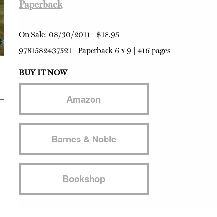
Paperback
On Sale:
08/30/2011
|
$18.95
9781582437521
|
Paperback
6 x 9 | 416 pages
BUY IT NOW
Amazon
Barnes & Noble
Bookshop