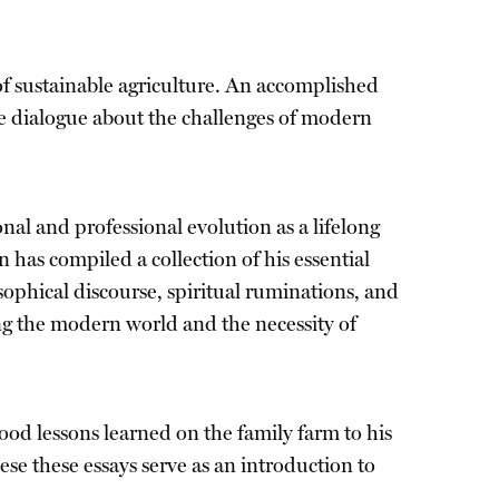
of sustainable agriculture. An accomplished
e dialogue about the challenges of modern
al and professional evolution as a lifelong
has compiled a collection of his essential
osophical discourse, spiritual ruminations, and
ing the modern world and the necessity of
od lessons learned on the family farm to his
se these essays serve as an introduction to