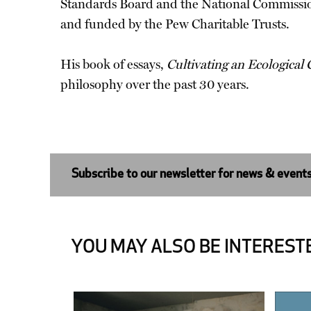
Standards Board and the National Commissio
and funded by the Pew Charitable Trusts.
His book of essays,
Cultivating an Ecological
philosophy over the past 30 years.
Subscribe to our newsletter for news & event
YOU MAY ALSO BE INTERESTE