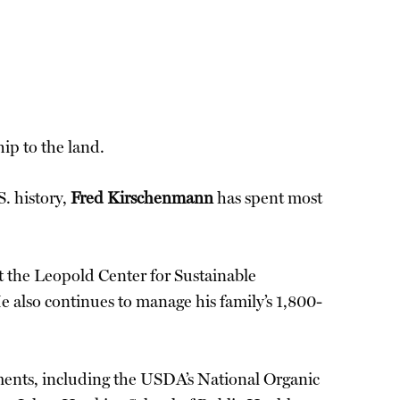
ip to the land.
. history,
Fred Kirschenmann
has spent most
at the Leopold Center for Sustainable
e also continues to manage his family’s 1,800-
ments, including the USDA’s National Organic