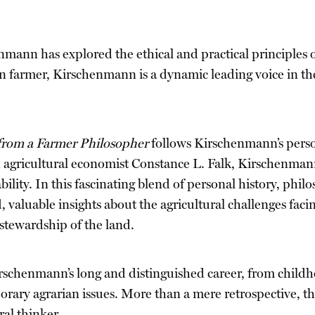
nmann has explored the ethical and practical principles 
n farmer, Kirschenmann is a dynamic leading voice in th
 from a Farmer Philosopher
follows Kirschenmann’s person
agricultural economist Constance L. Falk, Kirschenmann 
ility. In this fascinating blend of personal history, phil
 valuable insights about the agricultural challenges fac
stewardship of the land.
rschenmann’s long and distinguished career, from childho
ary agrarian issues. More than a mere retrospective, the
ral thinker.