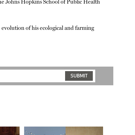
he Johns Hopkins School of Public Health
e evolution of his ecological and farming