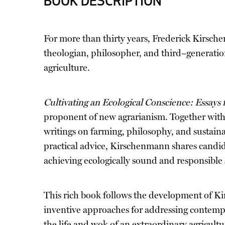
BOOK DESCRIPTION
For more than thirty years, Frederick Kirsche
theologian, philosopher, and third–generatio
agriculture.
Cultivating an Ecological Conscience: Essays
proponent of new agrarianism. Together with 
writings on farming, philosophy, and sustainab
practical advice, Kirschenmann shares candid,
achieving ecologically sound and responsible 
This rich book follows the development of Ki
inventive approaches for addressing contempor
the life and wok of an extraordinary agricultu