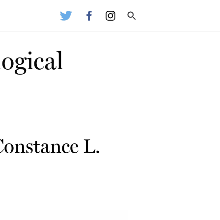
ogical
Constance L.