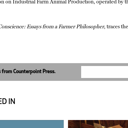
n on Industrial Farm Animal Production, operated by t
 Conscience: Essays from a Farmer Philosopher
, traces th
s from Counterpoint Press.
D IN