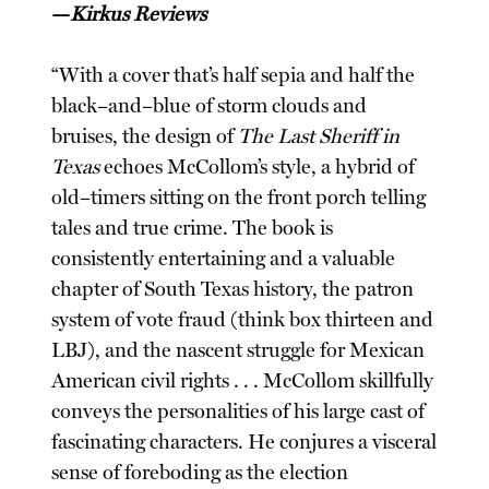
—
Kirkus Reviews
“With a cover that’s half sepia and half the
black–and–blue of storm clouds and
bruises, the design of
The Last Sheriff in
Texas
echoes McCollom’s style, a hybrid of
old–timers sitting on the front porch telling
tales and true crime. The book is
consistently entertaining and a valuable
chapter of South Texas history, the patron
system of vote fraud (think box thirteen and
LBJ), and the nascent struggle for Mexican
American civil rights . . . McCollom skillfully
conveys the personalities of his large cast of
fascinating characters. He conjures a visceral
sense of foreboding as the election