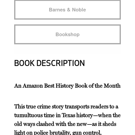
Barnes & Noble
Bookshop
BOOK DESCRIPTION
An Amazon Best History Book of the Month
This true crime story transports readers to a
tumultuous time in Texas history—when the
old ways clashed with the new—as it sheds
light on police brutality, gun control,