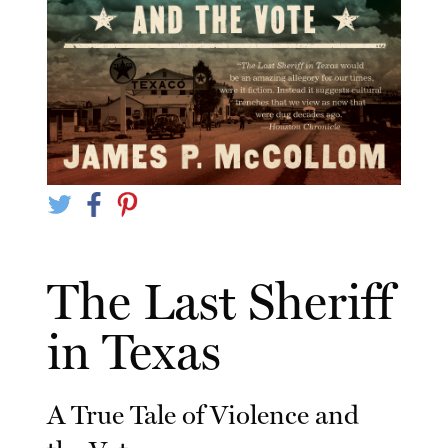
The Last Sheriff
in Texas
A True Tale of Violence and