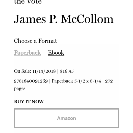
the Vote
James P. McCollom
Choose a Format
Paperback
Ebook
On Sale:
11/13/2018
|
$16.95
9781640091269
|
Paperback
5-1/2 x 8-1/4 | 272
pages
BUY IT NOW
Amazon