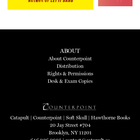
ABOUT
About Counterpoint
Distribution
Rights & Permissions
Desk & Exam Copies
Catapult
|
Counterpoint
|
Soft Skull
|
Hawthorne Books
20 Jay Street #704
Brooklyn, NY 11201