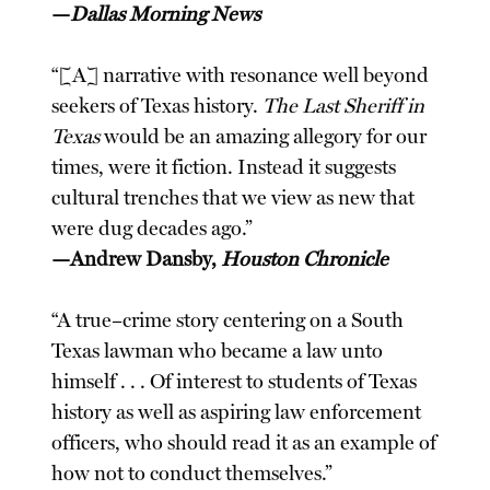
—
Dallas Morning News
“[A] narrative with resonance well beyond
seekers of Texas history.
The Last Sheriff in
Texas
would be an amazing allegory for our
times, were it fiction. Instead it suggests
cultural trenches that we view as new that
were dug decades ago.”
—Andrew Dansby,
Houston Chronicle
“A true–crime story centering on a South
Texas lawman who became a law unto
himself . . . Of interest to students of Texas
history as well as aspiring law enforcement
officers, who should read it as an example of
how not to conduct themselves.”