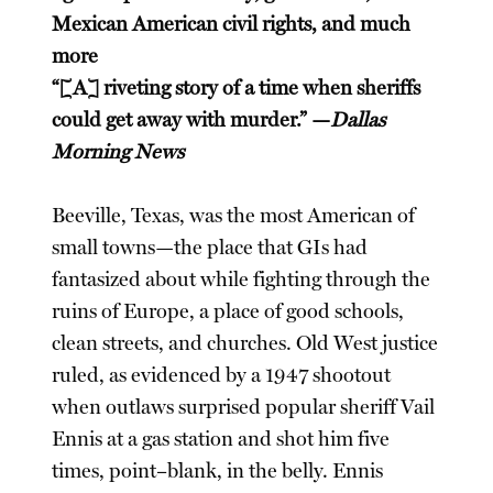
Mexican American civil rights, and much
more
“[A] riveting story of a time when sheriffs
could get away with murder.” —
Dallas
Morning News
Beeville, Texas, was the most American of
small towns—the place that GIs had
fantasized about while fighting through the
ruins of Europe, a place of good schools,
clean streets, and churches. Old West justice
ruled, as evidenced by a 1947 shootout
when outlaws surprised popular sheriff Vail
Ennis at a gas station and shot him five
times, point–blank, in the belly. Ennis