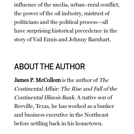
influence of the media, urban–rural conflict,
the power of the oil industry, mistrust of
politicians and the political process—all
have surprising historical precedence in the
story of Vail Ennis and Johnny Barnhart.
ABOUT THE AUTHOR
James P. McCollom
is the author of
The
Continental Affair: The Rise and Fall of the
Continental Illinois Bank.
A native son of
Beeville, Texas, he has worked as a banker
and business executive in the Northeast
before settling back in his hometown.