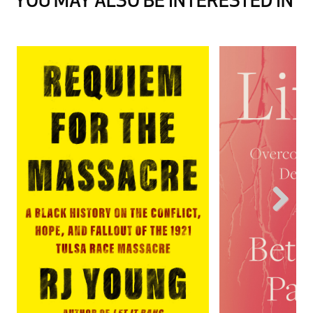
YOU MAY ALSO BE INTERESTED IN
Next