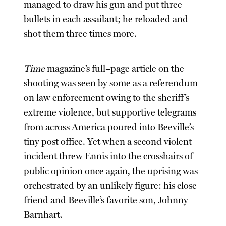
managed to draw his gun and put three
bullets in each assailant; he reloaded and
shot them three times more.
Time
magazine’s full–page article on the
shooting was seen by some as a referendum
on law enforcement owing to the sheriff’s
extreme violence, but supportive telegrams
from across America poured into Beeville’s
tiny post office. Yet when a second violent
incident threw Ennis into the crosshairs of
public opinion once again, the uprising was
orchestrated by an unlikely figure: his close
friend and Beeville’s favorite son, Johnny
Barnhart.