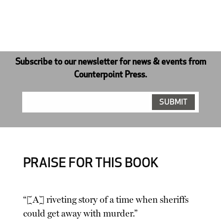
Subscribe to our newsletter for news & events from
Counterpoint Press.
PRAISE FOR THIS BOOK
“[A] riveting story of a time when sheriffs
could get away with murder.”