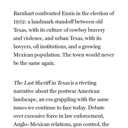
Barnhart confronted Ennis in the election of
1952: a landmark standoff between old
Texas, with its culture of cowboy bravery
and violence, and urban Texas, with its
lawyers, oil institutions, and a growing
Mexican population. The town would never
be the same again.
The Last Sheriff in Texas
is a riveting
narrative about the postwar American
landscape, an era grappling with the same
issues we continue to face today. Debate
over excessive force in law enforcement,
Anglo–Mexican relations, gun control, the