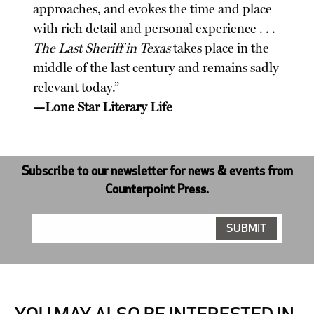
approaches, and evokes the time and place
with rich detail and personal experience . . .
The Last Sheriff in Texas
takes place in the
middle of the last century and remains sadly
relevant today.”
—Lone Star Literary Life
Subscribe to our newsletter for news & events from
Counterpoint Press.