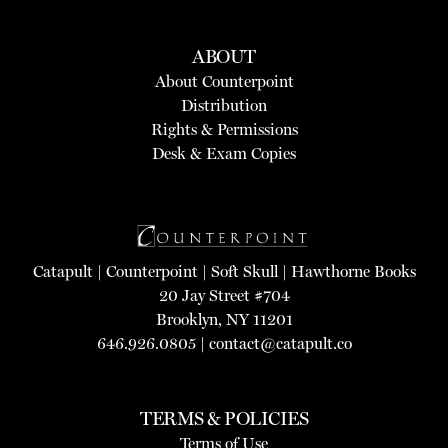
ABOUT
About Counterpoint
Distribution
Rights & Permissions
Desk & Exam Copies
Catapult
|
Counterpoint
|
Soft Skull
|
Hawthorne Books
20 Jay Street #704
Brooklyn, NY 11201
646.926.0805 |
contact@catapult.co
TERMS & POLICIES
Terms of Use