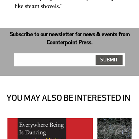
like steam shovels."
Subscribe to our newsletter for news & events from
Counterpoint Press.
YOU MAY ALSO BE INTERESTED IN