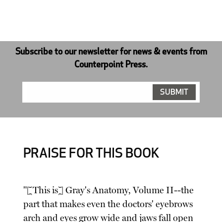
Subscribe to our newsletter for news & events from
Counterpoint Press.
PRAISE FOR THIS BOOK
"[This is] Gray's Anatomy, Volume II--the
part that makes even the doctors' eyebrows
arch and eyes grow wide and jaws fall open