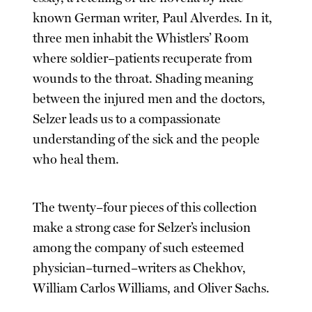
known German writer, Paul Alverdes. In it,
three men inhabit the Whistlers’ Room
where soldier–patients recuperate from
wounds to the throat. Shading meaning
between the injured men and the doctors,
Selzer leads us to a compassionate
understanding of the sick and the people
who heal them.
The twenty–four pieces of this collection
make a strong case for Selzer’s inclusion
among the company of such esteemed
physician–turned–writers as Chekhov,
William Carlos Williams, and Oliver Sachs.