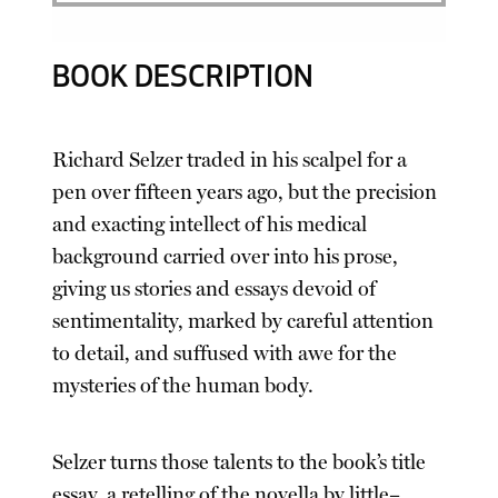
BOOK DESCRIPTION
Richard Selzer traded in his scalpel for a
pen over fifteen years ago, but the precision
and exacting intellect of his medical
background carried over into his prose,
giving us stories and essays devoid of
sentimentality, marked by careful attention
to detail, and suffused with awe for the
mysteries of the human body.
Selzer turns those talents to the book’s title
essay, a retelling of the novella by little–