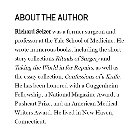
ABOUT THE AUTHOR
Richard Selzer
was a former surgeon and
professor at the Yale School of Medicine. He
wrote numerous books, including the short
story collections
Rituals of Surgery
and
Taking the World in for Repairs
, as well as
the essay collection,
Confessions of a Knife
.
He has been honored with a Guggenheim
Fellowship, a National Magazine Award, a
Pushcart Prize, and an American Medical
Writers Award. He lived in New Haven,
Connecticut.