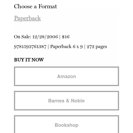
Choose a Format
Paperback
On Sale:
12/28/2006
|
$16
9781593761387
|
Paperback
6 x 9 | 272 pages
BUY IT NOW
Amazon
Barnes & Noble
Bookshop