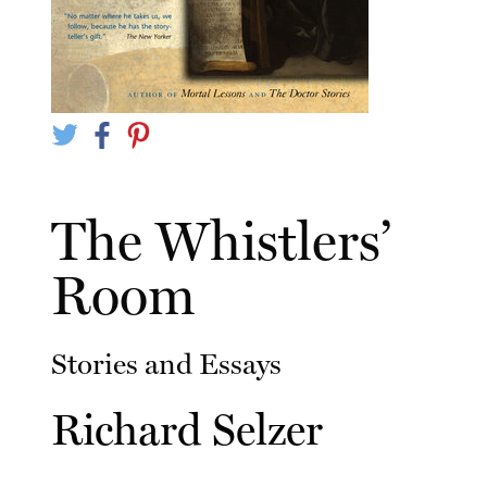
The Whistlers’
Room
Stories and Essays
Richard Selzer