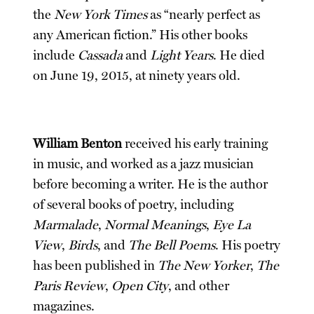
the
New York Times
as “nearly perfect as
any American fiction.” His other books
include
Cassada
and
Light Years
. He died
on June 19, 2015, at ninety years old.
William Benton
received his early training
in music, and worked as a jazz musician
before becoming a writer. He is the author
of several books of poetry, including
Marmalade
,
Normal Meanings
,
Eye La
View
,
Birds
, and
The Bell Poems
. His poetry
has been published in
The New Yorker
,
The
Paris Review
,
Open City
, and other
magazines.