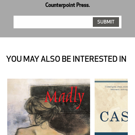
Counterpoint Press.
YOU MAY ALSO BE INTERESTED IN