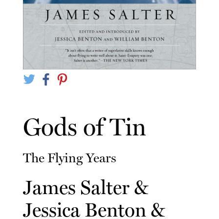
Gods of Tin
The Flying Years
James Salter
&
Jessica Benton
&