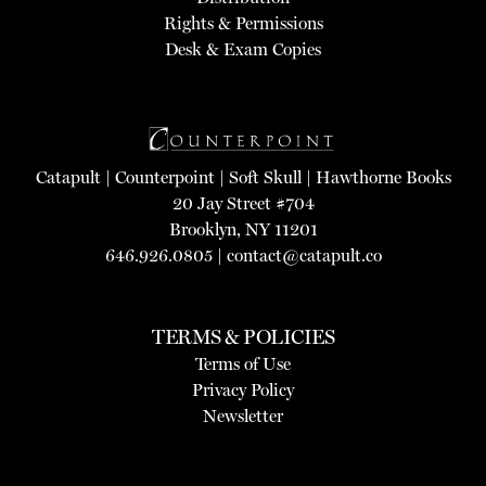
Rights & Permissions
Desk & Exam Copies
Catapult
|
Counterpoint
|
Soft Skull
|
Hawthorne Books
20 Jay Street #704
Brooklyn, NY 11201
646.926.0805 |
contact@catapult.co
TERMS & POLICIES
Terms of Use
Privacy Policy
Newsletter