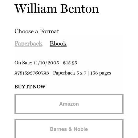
William Benton
Choose a Format
Paperback
Ebook
On Sale:
11/10/2005
|
$15.95
9781593760793
|
Paperback
5 x 7 | 168 pages
BUY IT NOW
Amazon
Barnes & Noble