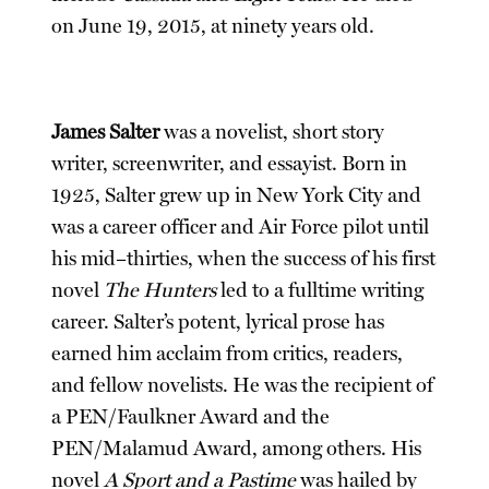
on June 19, 2015, at ninety years old.
James Salter
was a novelist, short story
writer, screenwriter, and essayist. Born in
1925, Salter grew up in New York City and
was a career officer and Air Force pilot until
his mid–thirties, when the success of his first
novel
The Hunters
led to a fulltime writing
career. Salter’s potent, lyrical prose has
earned him acclaim from critics, readers,
and fellow novelists. He was the recipient of
a PEN/Faulkner Award and the
PEN/Malamud Award, among others. His
novel
A Sport and a Pastime
was hailed by