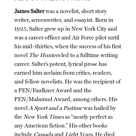
James Salter
was a novelist, short story
writer, screenwriter, and essayist. Born in
1925, Salter grew up in New York City and
was a career officer and Air Force pilot until
his mid–thirties, when the success of his first
novel
The Hunters
led to a fulltime writing
career. Salter’s potent, lyrical prose has
earned him acclaim from critics, readers,
and fellow novelists. He was the recipient of
a PEN/Faulkner Award and the
PEN/Malamud Award, among others. His
novel
A Sport and a Pastime
was hailed by
the
New York Times
as “nearly perfect as
any American fiction.” His other books
include
Cassada
and
Light Years
. He died