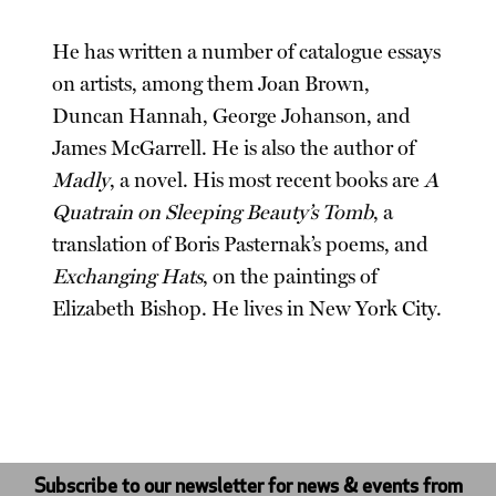
He has written a number of catalogue essays
on artists, among them Joan Brown,
Duncan Hannah, George Johanson, and
James McGarrell. He is also the author of
Madly
, a novel. His most recent books are
A
Quatrain on Sleeping Beauty’s Tomb
, a
translation of Boris Pasternak’s poems, and
Exchanging Hats
, on the paintings of
Elizabeth Bishop. He lives in New York City.
Subscribe to our newsletter for news & events from