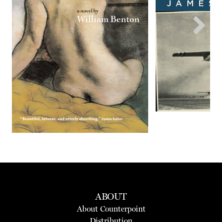
Next
ABOUT
About Counterpoint
Distribution