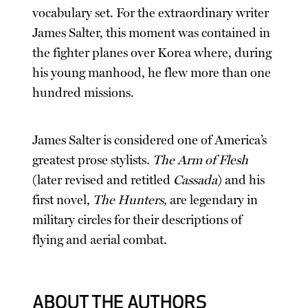
vocabulary set. For the extraordinary writer
James Salter, this moment was contained in
the fighter planes over Korea where, during
his young manhood, he flew more than one
hundred missions.
James Salter is considered one of America’s
greatest prose stylists.
The Arm of Flesh
(later revised and retitled
Cassada
) and his
first novel,
The Hunters,
are legendary in
military circles for their descriptions of
flying and aerial combat.
ABOUT THE AUTHORS