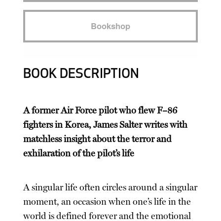
Bookshop
BOOK DESCRIPTION
A former Air Force pilot who flew F–86
fighters in Korea, James Salter writes with
matchless insight about the terror and
exhilaration of the pilot’s life
A singular life often circles around a singular
moment, an occasion when one’s life in the
world is defined forever and the emotional