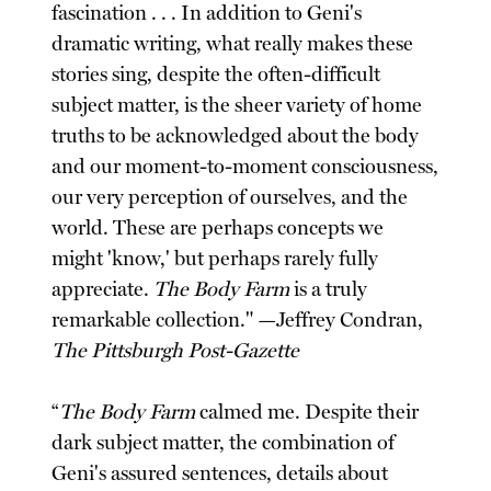
fascination . . . In addition to Geni's
dramatic writing, what really makes these
stories sing, despite the often-difficult
subject matter, is the sheer variety of home
truths to be acknowledged about the body
and our moment-to-moment consciousness,
our very perception of ourselves, and the
world. These are perhaps concepts we
might 'know,' but perhaps rarely fully
appreciate.
The Body Farm
is a truly
remarkable collection." —Jeffrey Condran,
The Pittsburgh Post-Gazette
“
The Body Farm
calmed me. Despite their
dark subject matter, the combination of
Geni's assured sentences, details about