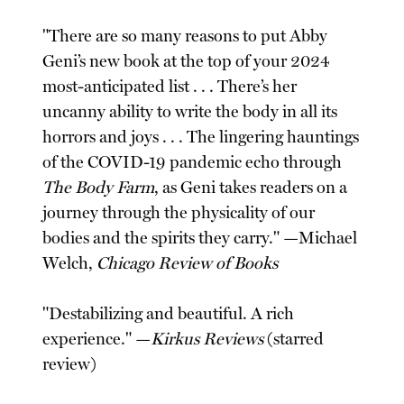
"There are so many reasons to put Abby
Geni’s new book at the top of your 2024
most-anticipated list . . . There’s her
uncanny ability to write the body in all its
horrors and joys . . . The lingering hauntings
of the COVID-19 pandemic echo through
The Body Farm
, as Geni takes readers on a
journey through the physicality of our
bodies and the spirits they carry." —Michael
Welch,
Chicago Review of Books
"Destabilizing and beautiful. A rich
experience." —
Kirkus Reviews
(starred
review)