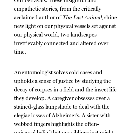
Our betrayals. These insightful and
empathetic stories, from the critically
acclaimed author of
The Last Animal
, shine
new light on our physical vessels set against
our physical world, two landscapes
irretrievably connected and altered over
time.
An entomologist solves cold cases and
upholds a sense of justice by studying the
decay of corpses in a field and the insect life
they develop. A caregiver obsesses over a
stained-glass lampshade to deal with the
elegiac losses of Alzheimer’s. A sister with
webbed fingers highlights the often-
universal belief that our siblings just might