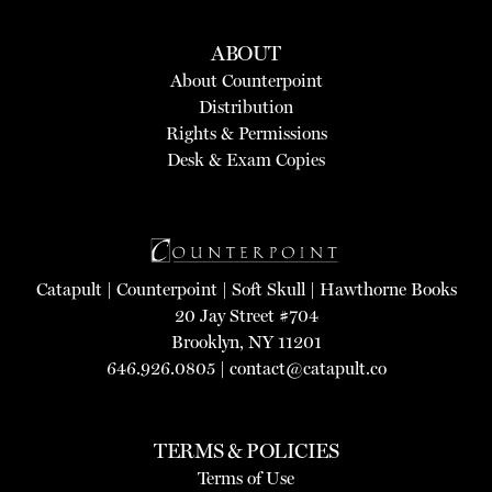
ABOUT
About Counterpoint
Distribution
Rights & Permissions
Desk & Exam Copies
Catapult
|
Counterpoint
|
Soft Skull
|
Hawthorne Books
20 Jay Street #704
Brooklyn, NY 11201
646.926.0805 |
contact@catapult.co
TERMS & POLICIES
Terms of Use