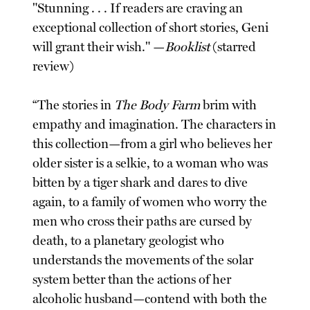
"Stunning . . . If readers are craving an
exceptional collection of short stories, Geni
will grant their wish." —
Booklist
(starred
review)
“The stories in
The Body Farm
brim with
empathy and imagination. The characters in
this collection—from a girl who believes her
older sister is a selkie, to a woman who was
bitten by a tiger shark and dares to dive
again, to a family of women who worry the
men who cross their paths are cursed by
death, to a planetary geologist who
understands the movements of the solar
system better than the actions of her
alcoholic husband—contend with both the