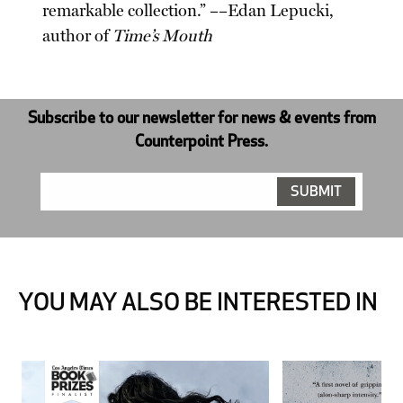
remarkable collection.” ––Edan Lepucki,
author of
Time’s Mouth
Subscribe to our newsletter for news & events from
Counterpoint Press.
YOU MAY ALSO BE INTERESTED IN