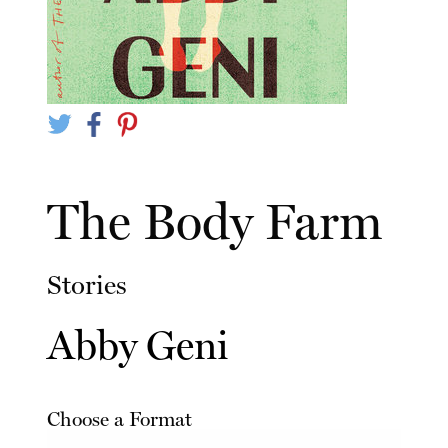
The Body Farm
Stories
Abby Geni
Choose a Format