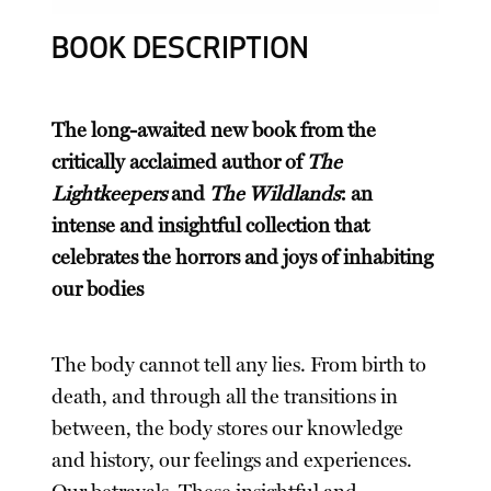
BOOK DESCRIPTION
The long-awaited new book from the
critically acclaimed author of
The
Lightkeepers
and
The Wildlands
: an
intense and insightful collection that
celebrates the horrors and joys of inhabiting
our bodies
The body cannot tell any lies. From birth to
death, and through all the transitions in
between, the body stores our knowledge
and history, our feelings and experiences.