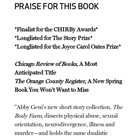
PRAISE FOR THIS BOOK
*Finalist for the CHIRBy Awards*
*Longlisted for The Story Prize*
*Longlisted for the Joyce Carol Oates Prize*
Chicago Review of Books
, A Most
Anticipated Title
The Orange County Register
, A New Spring
Book You Won't Want to Miss
"Abby Geni's new short story collection,
The
Body Farm
, dissects physical abuse, sexual
orientation, neurodivergence, illness and
murder—and holds the same dualistic