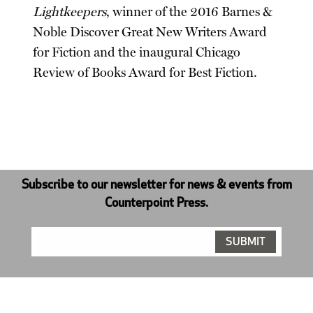
Lightkeepers
, winner of the 2016 Barnes &
Noble Discover Great New Writers Award
for Fiction and the inaugural Chicago
Review of Books Award for Best Fiction.
Subscribe to our newsletter for news & events from
Counterpoint Press.