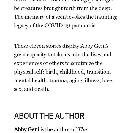
be creatures brought forth from the deep.
The memory of a scent evokes the haunting
legacy of the COVID-19 pandemic.
These eleven stories display Abby Geni’s
great capacity to take us into the lives and
experiences of others to scrutinize the
physical self: birth, childhood, transition,
mental health, trauma, aging, illness, love,
sex, and death.
ABOUT THE AUTHOR
Abby Geni
is the author of
The