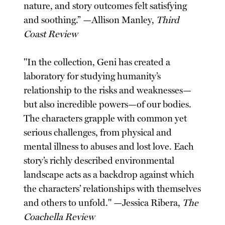
nature, and story outcomes felt satisfying
and soothing.” —Allison Manley,
Third
Coast Review
"In the collection, Geni has created a
laboratory for studying humanity’s
relationship to the risks and weaknesses—
but also incredible powers—of our bodies.
The characters grapple with common yet
serious challenges, from physical and
mental illness to abuses and lost love. Each
story’s richly described environmental
landscape acts as a backdrop against which
the characters’ relationships with themselves
and others to unfold." —Jessica Ribera,
The
Coachella Review