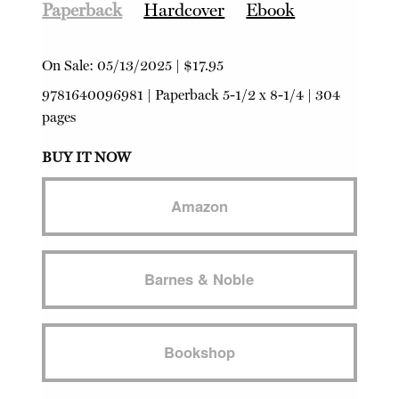
Paperback
Hardcover
Ebook
On Sale:
05/13/2025
|
$17.95
9781640096981
|
Paperback
5-1/2 x 8-1/4 | 304
pages
BUY IT NOW
Amazon
Barnes & Noble
Bookshop