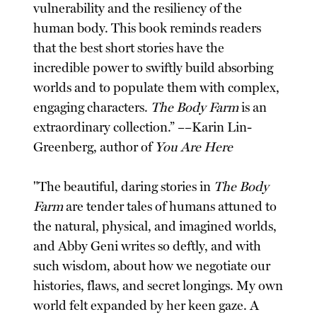
vulnerability and the resiliency of the
human body. This book reminds readers
that the best short stories have the
incredible power to swiftly build absorbing
worlds and to populate them with complex,
engaging characters.
The Body Farm
is an
extraordinary collection.” ––Karin Lin-
Greenberg, author of
You Are Here
"The beautiful, daring stories in
The Body
Farm
are tender tales of humans attuned to
the natural, physical, and imagined worlds,
and Abby Geni writes so deftly, and with
such wisdom, about how we negotiate our
histories, flaws, and secret longings. My own
world felt expanded by her keen gaze. A