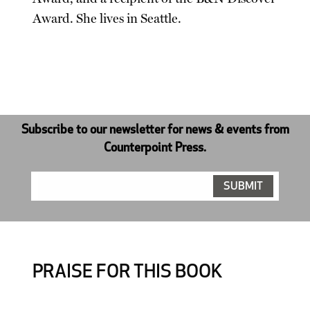
Award. She lives in Seattle.
Subscribe to our newsletter for news & events from
Counterpoint Press.
PRAISE FOR THIS BOOK