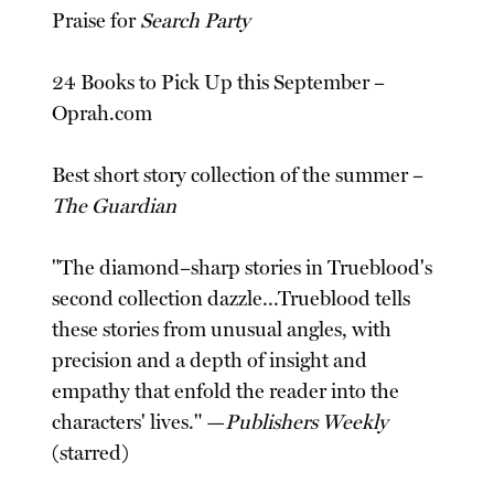
Praise for
Search Party
24 Books to Pick Up this September –
Oprah.com
Best short story collection of the summer –
The Guardian
"The diamond–sharp stories in Trueblood's
second collection dazzle...Trueblood tells
these stories from unusual angles, with
precision and a depth of insight and
empathy that enfold the reader into the
characters' lives." —
Publishers Weekly
(starred)