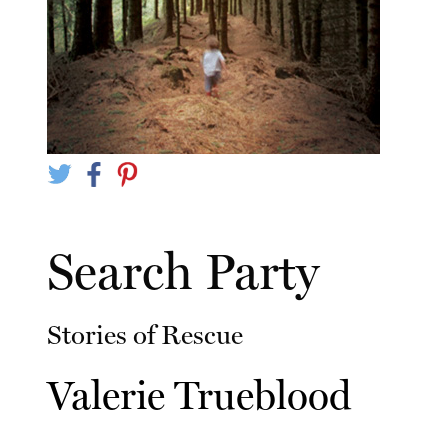
Search Party
Stories of Rescue
Valerie Trueblood