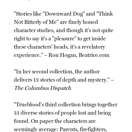
"Stories like "Downward Dog" and "Think
Not Bitterly of Me" are finely honed
character studies, and though it's not quite
right to say it's a "pleasure" to get inside
these characters' heads, it's a revelatory
experience." – Ron Hogan, Beatrice.com
"In her second collection, the author
delivers 13 stories of depth and mystery." –
The Columbus Dispatch
"Trueblood's third collection brings together
13 diverse stories of people lost and being
found. On paper the characters are
seemingly average: Parents, firefighters,