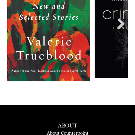
Next
ABOUT
About Counterpoint