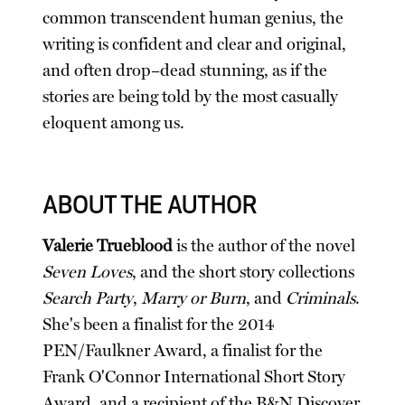
common transcendent human genius, the
writing is confident and clear and original,
and often drop–dead stunning, as if the
stories are being told by the most casually
eloquent among us.
ABOUT THE AUTHOR
Valerie Trueblood
is the author of the novel
Seven Loves
, and the short story collections
Search Party
,
Marry or Burn
, and
Criminals
.
She's been a finalist for the 2014
PEN/Faulkner Award, a finalist for the
Frank O'Connor International Short Story
Award, and a recipient of the B&N Discover