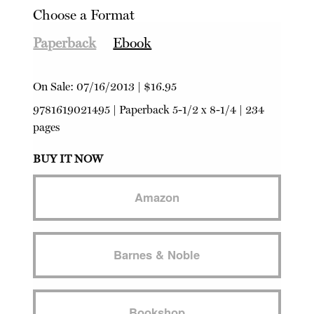
Choose a Format
Paperback
Ebook
On Sale:
07/16/2013
|
$16.95
9781619021495
|
Paperback
5-1/2 x 8-1/4 | 234
pages
BUY IT NOW
Amazon
Barnes & Noble
Bookshop