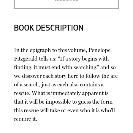
BOOK DESCRIPTION
In the epigraph to this volume, Penelope
Fitzgerald tells us: “If a story begins with
finding, it must end with searching,” and so
we discover each story here to follow the arc
of a search, just as each also contains a
rescue. What is immediately apparent is
that it will be impossible to guess the form
this rescue will take or even who it is who’ll
require it.