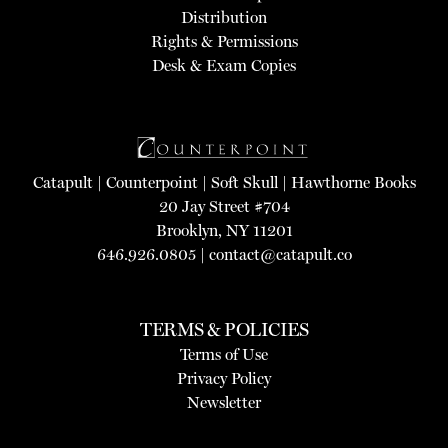
Distribution
Rights & Permissions
Desk & Exam Copies
Catapult
|
Counterpoint
|
Soft Skull
|
Hawthorne Books
20 Jay Street #704
Brooklyn, NY 11201
646.926.0805 |
contact@catapult.co
TERMS & POLICIES
Terms of Use
Privacy Policy
Newsletter