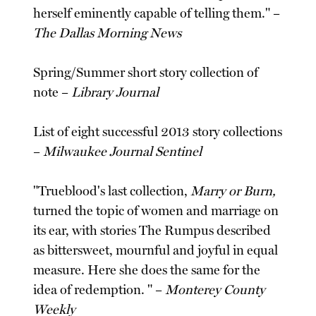
herself eminently capable of telling them." –
The Dallas Morning News
Spring/Summer short story collection of
note –
Library Journal
List of eight successful 2013 story collections
–
Milwaukee Journal Sentinel
"Trueblood's last collection,
Marry or Burn,
turned the topic of women and marriage on
its ear, with stories The Rumpus described
as bittersweet, mournful and joyful in equal
measure. Here she does the same for the
idea of redemption. " –
Monterey County
Weekly