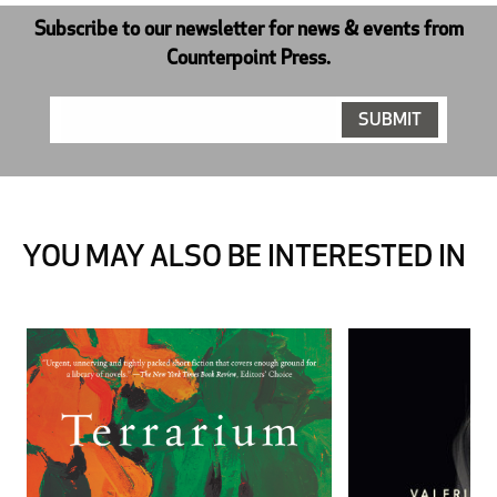
Subscribe to our newsletter for news & events from
Counterpoint Press.
YOU MAY ALSO BE INTERESTED IN