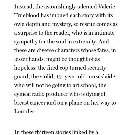
Instead, the astonishingly talented Valerie
Trueblood has imbued each story with its
own depth and mystery, so rescue comes as
a surprise to the reader, who is in intimate
sympathy for the soul in extremity. And
these are diverse characters whose fates, in
lesser hands, might be thought of as
hopeless: the fired cop turned security
guard, the stolid, 19–year–old nurses’ aide
who will not be going to art school, the
cynical radio producer who is dying of
breast cancer and on a plane on her way to
Lourdes.
In these thirteen stories linked by a