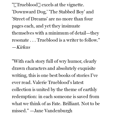
"[Trueblood] excels at the vignette.
'Downward Dog,' 'The Stabbed Boy' and
'Street of Dreams' are no more than four
pages each, and yet they insinuate
themselves with a minimum of detail—they
resonate . . . Trueblood is a writer to follow."
—
Kirkus
"With each story full of wry humor, clearly
drawn characters and absolutely exquisite
writing, this is one best books of stories I've
ever read. Valerie Trueblood's latest
collection is united by the theme of earthly
redemption: in each someone is saved from
what we think of as Fate. Brilliant. Not to be
missed." —Jane Vandenburgh