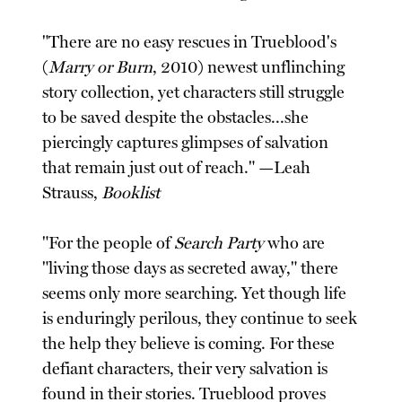
"There are no easy rescues in Trueblood's
(
Marry or Burn
, 2010) newest unflinching
story collection, yet characters still struggle
to be saved despite the obstacles...she
piercingly captures glimpses of salvation
that remain just out of reach." —Leah
Strauss,
Booklist
"For the people of
Search Party
who are
"living those days as secreted away," there
seems only more searching. Yet though life
is enduringly perilous, they continue to seek
the help they believe is coming. For these
defiant characters, their very salvation is
found in their stories. Trueblood proves