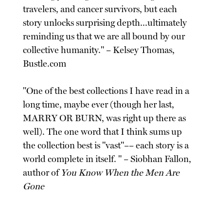
travelers, and cancer survivors, but each
story unlocks surprising depth...ultimately
reminding us that we are all bound by our
collective humanity." – Kelsey Thomas,
Bustle.com
"One of the best collections I have read in a
long time, maybe ever (though her last,
MARRY OR BURN, was right up there as
well). The one word that I think sums up
the collection best is "vast"–– each story is a
world complete in itself. " – Siobhan Fallon,
author of
You Know When the Men Are
Gone