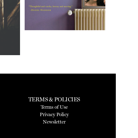
TERMS & POLICIES
Terms of Use
Privacy Policy
Newsletter