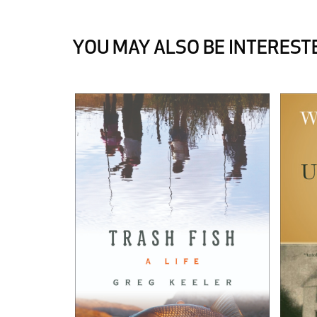
YOU MAY ALSO BE INTERESTE