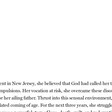
t in New Jersey, she believed that God had called her to th
mpulsions. Her vocation at risk, she overcame these diso
r her ailing father. Thrust into this sensual environment
ted coming of age. For the next three years, she struggl