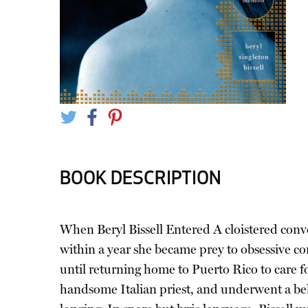
BOOK DESCRIPTION
When Beryl Bissell Entered A cloistered conven
within a year she became prey to obsessive co
until returning home to Puerto Rico to care fo
handsome Italian priest, and underwent a bela