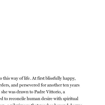
is way of life. At first blissfully happy,
rders, and persevered for another ten years
, she was drawn to Padre Vittorio, a
ed to reconcile human desire with spiritual