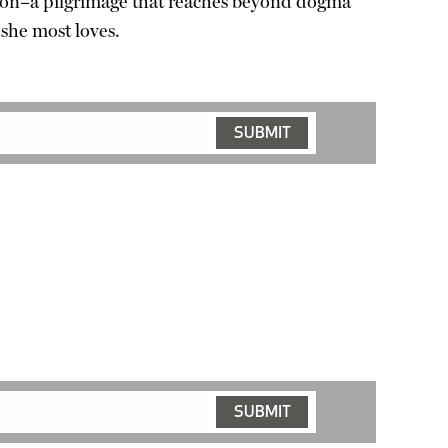
mption–a pilgrimage that reaches beyond dogma
 she most loves.