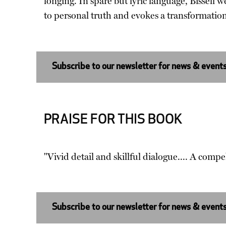
longing. In spare but lyric language, Bissell
to personal truth and evokes a transformation
Subscribe to our newsletter for news & event
PRAISE FOR THIS BOOK
"Vivid detail and skillful dialogue.... A compe
Subscribe to our newsletter for news & event