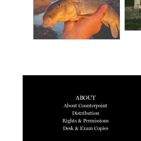
ABOUT
About Counterpoint
Distribution
Rights & Permissions
Desk & Exam Copies