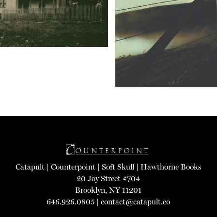
Catapult
|
Counterpoint
|
Soft Skull
|
Hawthorne Books
20 Jay Street #704
Brooklyn, NY 11201
646.926.0805 |
contact@catapult.co