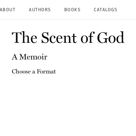
ABOUT
AUTHORS
BOOKS
CATALOGS
The Scent of God
A Memoir
Choose a Format