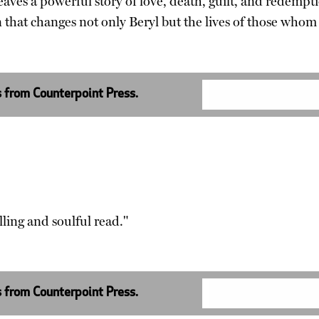
 weaves a powerful story of love, death, guilt, and rede
 that changes not only Beryl but the lives of those whom
s from Counterpoint Press.
lling and soulful read."
s from Counterpoint Press.