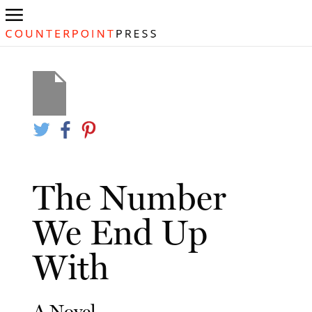
The Number
We End Up
With
A Novel