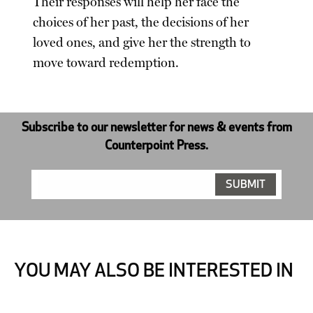
Their responses will help her face the
choices of her past, the decisions of her
loved ones, and give her the strength to
move toward redemption.
Subscribe to our newsletter for news & events from
Counterpoint Press.
YOU MAY ALSO BE INTERESTED IN