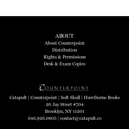
ABOUT
About Counterpoint
Distribution
Rights & Permissions
Desk & Exam Copies
Catapult
|
Counterpoint
|
Soft Skull
|
Hawthorne Books
20 Jay Street #704
Brooklyn, NY 11201
646.926.0805 |
contact@catapult.co