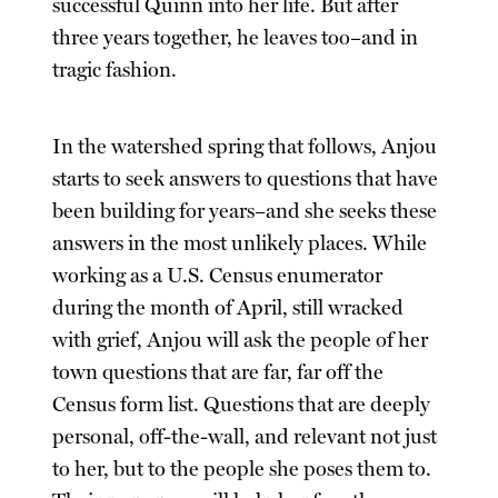
successful Quinn into her life. But after
three years together, he leaves too–and in
tragic fashion.
In the watershed spring that follows, Anjou
starts to seek answers to questions that have
been building for years–and she seeks these
answers in the most unlikely places. While
working as a U.S. Census enumerator
during the month of April, still wracked
with grief, Anjou will ask the people of her
town questions that are far, far off the
Census form list. Questions that are deeply
personal, off-the-wall, and relevant not just
to her, but to the people she poses them to.