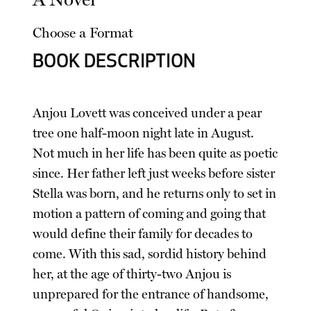
Choose a Format
BOOK DESCRIPTION
Anjou Lovett was conceived under a pear
tree one half-moon night late in August.
Not much in her life has been quite as poetic
since. Her father left just weeks before sister
Stella was born, and he returns only to set in
motion a pattern of coming and going that
would define their family for decades to
come. With this sad, sordid history behind
her, at the age of thirty-two Anjou is
unprepared for the entrance of handsome,