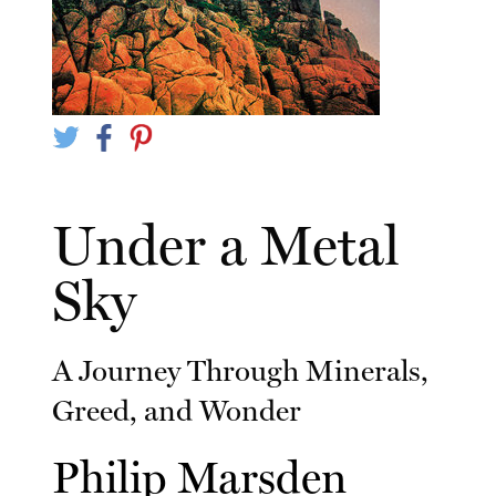
Under a Metal
Sky
A Journey Through Minerals,
Greed, and Wonder
Philip Marsden