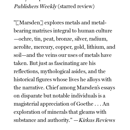
Publishers Weekly
(starred review)
"[Marsden] explores metals and metal-
bearing matrixes integral to human culture
—ochre, tin, peat, bronze, silver, radium,
aerolite, mercury, copper, gold, lithium, and
soil—and the veins our uses of metals have
taken. But just as fascinating are his
reflections, mythological asides, and the
historical figures whose lives he alloys with
the narrative. Chief among Marsden’s essays
on disparate but notable individuals is a
magisterial appreciation of Goethe . . . An
exploration of minerals that gleams with
substance and authority." —
Kirkus Reviews