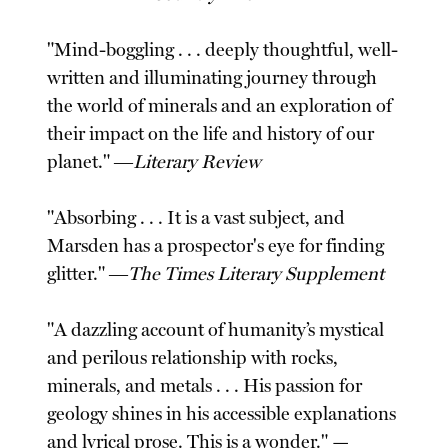
"Mind-boggling . . . deeply thoughtful, well-
written and illuminating journey through
the world of minerals and an exploration of
their impact on the life and history of our
planet." ―
Literary Review
"Absorbing . . . It is a vast subject, and
Marsden has a prospector's eye for finding
glitter." ―
The Times Literary Supplement
"A dazzling account of humanity’s mystical
and perilous relationship with rocks,
minerals, and metals . . . His passion for
geology shines in his accessible explanations
and lyrical prose. This is a wonder." —