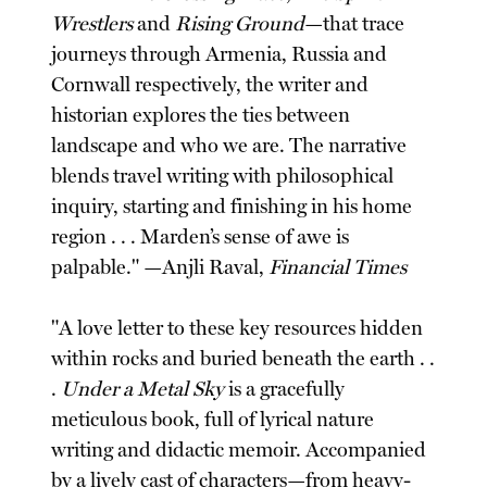
Wrestlers
and
Rising Ground
—that trace
journeys through Armenia, Russia and
Cornwall respectively, the writer and
historian explores the ties between
landscape and who we are. The narrative
blends travel writing with philosophical
inquiry, starting and finishing in his home
region . . . Marden’s sense of awe is
palpable." —Anjli Raval,
Financial Times
"A love letter to these key resources hidden
within rocks and buried beneath the earth . .
.
Under a Metal Sky
is a gracefully
meticulous book, full of lyrical nature
writing and didactic memoir. Accompanied
by a lively cast of characters—from heavy-