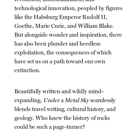
technological innovation, peopled by figures
like the Habsburg Emperor Rudolf II,
Goethe, Marie Curie, and William Blake.
But alongside wonder and inspiration, there
has also been plunder and heedless
exploitation, the consequences of which
have set us on a path toward our own
extinction.
Beautifully written and wildly mind-
expanding,
Under a Metal Sky
seamlessly
blends travel writing, cultural history, and
geology. Who knew the history of rocks
could be such a page-turner?