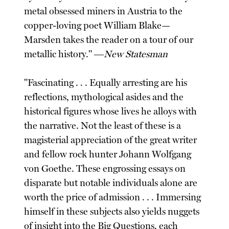
metal obsessed miners in Austria to the
copper-loving poet William Blake—
Marsden takes the reader on a tour of our
metallic history." ―
New Statesman
"Fascinating . . . Equally arresting are his
reflections, mythological asides and the
historical figures whose lives he alloys with
the narrative. Not the least of these is a
magisterial appreciation of the great writer
and fellow rock hunter Johann Wolfgang
von Goethe. These engrossing essays on
disparate but notable individuals alone are
worth the price of admission . . . Immersing
himself in these subjects also yields nuggets
of insight into the Big Questions, each