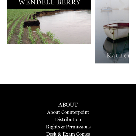
Next
ABOUT
About Counterpoint
Distribution
Rights & Permissions
Desk & Exam Copies