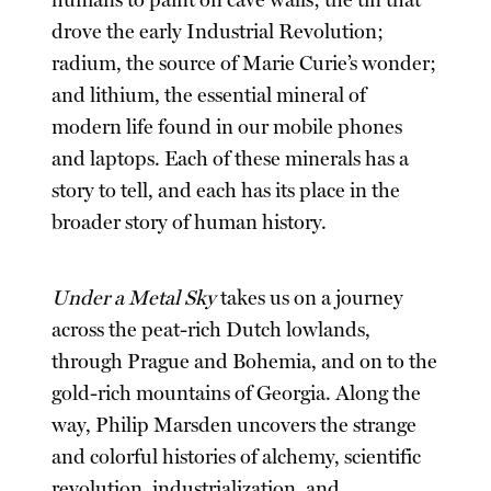
drove the early Industrial Revolution;
radium, the source of Marie Curie’s wonder;
and lithium, the essential mineral of
modern life found in our mobile phones
and laptops. Each of these minerals has a
story to tell, and each has its place in the
broader story of human history.
Under a Metal Sky
takes us on a journey
across the peat-rich Dutch lowlands,
through Prague and Bohemia, and on to the
gold-rich mountains of Georgia. Along the
way, Philip Marsden uncovers the strange
and colorful histories of alchemy, scientific
revolution, industrialization, and