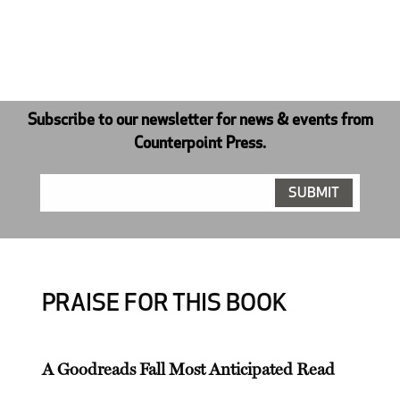
Subscribe to our newsletter for news & events from
Counterpoint Press.
PRAISE FOR THIS BOOK
A Goodreads Fall Most Anticipated Read