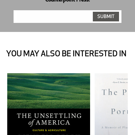
Counterpoint Press.
YOU MAY ALSO BE INTERESTED IN