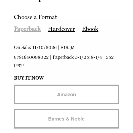
Choose a Format
Paperback
Hardcover
Ebook
On Sale:
11/10/2026
|
$18.95
9781640098022
|
Paperback
5-1/2 x 8-1/4 | 352
pages
BUY IT NOW
Amazon
Barnes & Noble