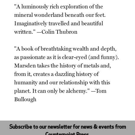
"A luminously rich exploration of the
mineral wonderland beneath our feet.
Imaginatively travelled and beautiful
written." —Colin Thubron
"A book of breathtaking wealth and depth,
as passionate as it is clear-eyed (and funny).
Marsden takes the history of metals and,
from it, creates a dazzling history of
humanity and our relationship with this
planet. It can only be alchemy." —Tom
Bullough
Subscribe to our newsletter for news & events from