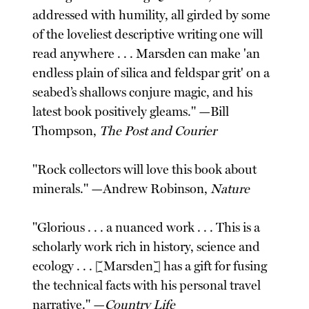
addressed with humility, all girded by some
of the loveliest descriptive writing one will
read anywhere . . . Marsden can make 'an
endless plain of silica and feldspar grit' on a
seabed’s shallows conjure magic, and his
latest book positively gleams." —Bill
Thompson,
The Post and Courier
"Rock collectors will love this book about
minerals." —Andrew Robinson,
Nature
"Glorious . . . a nuanced work . . . This is a
scholarly work rich in history, science and
ecology . . . [Marsden] has a gift for fusing
the technical facts with his personal travel
narrative." —
Country Life