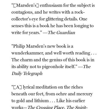
"[Marsden's] enthusiasm for the subject is
contagious, and he writes with a rock-
collector's eye for glittering details. One
senses this is a book he has been longing to
write for years." ―
The Guardian
"Philip Marsden's new book is a
wunderkammer, and well worth reading . . .
The charm and the genius of this book is in
its ability not to pigeonhole itself." ―
The
Daily Telegraph
"[A] lyrical meditation on the riches
beneath our feet, from ochre and mercury
to gold and lithium . . . Like his earlier
works—
The Crossing Place
,
The Spirit-