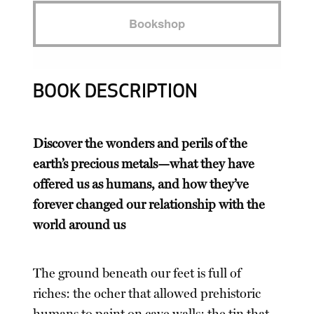
Bookshop
BOOK DESCRIPTION
Discover the wonders and perils of the
earth’s precious metals—what they have
offered us as humans, and how they’ve
forever changed our relationship with the
world around us
The ground beneath our feet is full of
riches: the ocher that allowed prehistoric
humans to paint on cave walls; the tin that