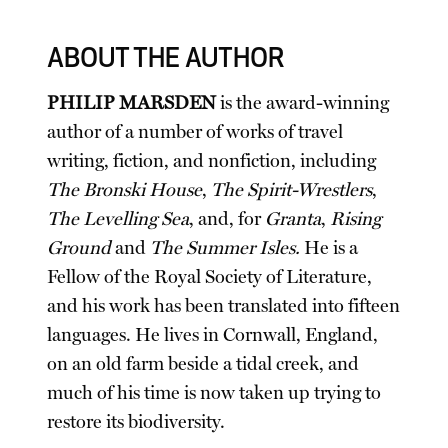
ABOUT THE AUTHOR
PHILIP MARSDEN
is the award-winning
author of a number of works of travel
writing, fiction, and nonfiction, including
The Bronski House
,
The Spirit-Wrestlers
,
The Levelling Sea
, and, for
Granta
,
Rising
Ground
and
The Summer Isles.
He is a
Fellow of the Royal Society of Literature,
and his work has been translated into fifteen
languages. He lives in Cornwall, England,
on an old farm beside a tidal creek, and
much of his time is now taken up trying to
restore its biodiversity.