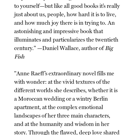
to yourself—but like all good books it’s really
just about us, people, how hard it is to live,
and how much joy there is in trying to. An
astonishing and impressive book that
illuminates and particularizes the twentieth
century." —Daniel Wallace, author of
Big
Fish
"Anne Raeff’s extraordinary novel fills me
with wonder: at the vivid textures of the
different worlds she describes, whether it is
a Moroccan wedding or a wintry Berlin
apartment, at the complex emotional
landscapes of her three main characters,
and at the humanity and wisdom in her
story. Through the flawed, deep love shared