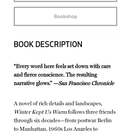
Bookshop
BOOK DESCRIPTION
“Every word here feels set down with care
and fierce conscience. The resulting
narrative glows.” —
San Francisco Chronicle
A novel of rich details and landscapes,
Winter Kept Us Warm
follows three friends
through six decades—from postwar Berlin
to Manhattan, 1960s Los Angeles to