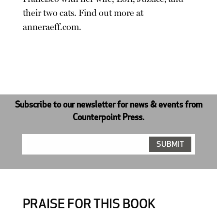
their two cats. Find out more at
anneraeff.com.
Subscribe to our newsletter for news & events from
Counterpoint Press.
PRAISE FOR THIS BOOK