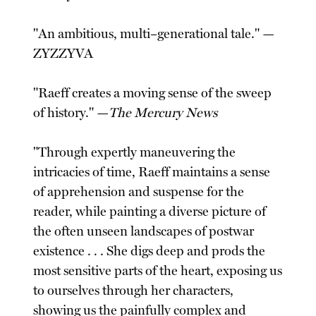
"An ambitious, multi–generational tale." —
ZYZZYVA
"Raeff creates a moving sense of the sweep
of history." —
The Mercury News
"Through expertly maneuvering the
intricacies of time, Raeff maintains a sense
of apprehension and suspense for the
reader, while painting a diverse picture of
the often unseen landscapes of postwar
existence . . . She digs deep and prods the
most sensitive parts of the heart, exposing us
to ourselves through her characters,
showing us the painfully complex and