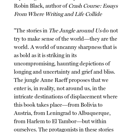
Robin Black, author of
Crash Course: Essays
From Where Writing and Life Collide
"The stories in
The Jungle around Us
do not
try to make sense of the world―they are the
world. A world of uncanny sharpness that is
as bold as it is striking in its
uncompromising, haunting depictions of
longing and uncertainty and grief and bliss.
The jungle Anne Raeff proposes that we
enter is, in reality, not around us, in the
intricate destinations of displacement where
this book takes place―from Bolivia to
Austria, from Leningrad to Albuquerque,
from Harlem to El Tambor―but within
ourselves. The protagonists in these stories