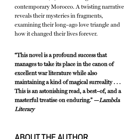
contemporary Morocco. A twisting narrative
reveals their mysteries in fragments,
examining their long–ago love triangle and
how it changed their lives forever.
“This novel is a profound success that
manages to take its place in the canon of
excellent war literature while also
maintaining a kind of magical surreality . . .
This is an astonishing read, a best–of, and a
masterful treatise on enduring.” —
Lambda
Literary
ABOUT THE AUTHOR