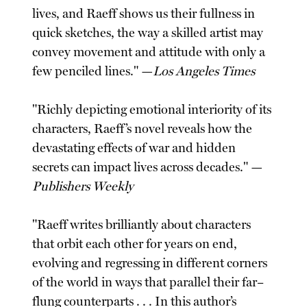
lives, and Raeff shows us their fullness in
quick sketches, the way a skilled artist may
convey movement and attitude with only a
few penciled lines." —
Los Angeles Times
"Richly depicting emotional interiority of its
characters, Raeff’s novel reveals how the
devastating effects of war and hidden
secrets can impact lives across decades." —
Publishers Weekly
"Raeff writes brilliantly about characters
that orbit each other for years on end,
evolving and regressing in different corners
of the world in ways that parallel their far–
flung counterparts . . . In this author’s