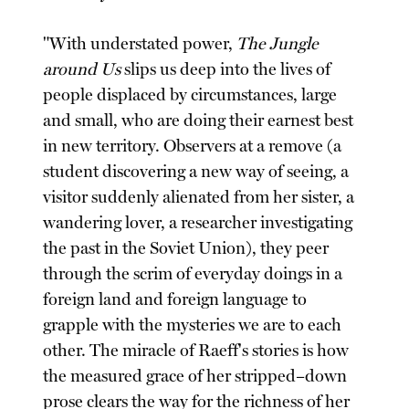
"With understated power,
The Jungle
around Us
slips us deep into the lives of
people displaced by circumstances, large
and small, who are doing their earnest best
in new territory. Observers at a remove (a
student discovering a new way of seeing, a
visitor suddenly alienated from her sister, a
wandering lover, a researcher investigating
the past in the Soviet Union), they peer
through the scrim of everyday doings in a
foreign land and foreign language to
grapple with the mysteries we are to each
other. The miracle of Raeff's stories is how
the measured grace of her stripped–down
prose clears the way for the richness of her