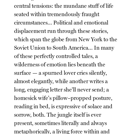
central tensions: the mundane stuff of life
seated within tremendously fraught
circumstances... Political and emotional
displacement run through these stories,
which span the globe from New York to the
Soviet Union to South America... In many
of these perfectly controlled tales, a
wilderness of emotion lies beneath the
surface — a spurned lover cries silently,
almost elegantly, while another writes a
long, engaging letter she'll never send; a
homesick wife's pillow–propped posture,
reading in bed, is expressive of solace and
sorrow, both. The jungle itself is ever
present, sometimes literally and always
metaphorically, a living force within and