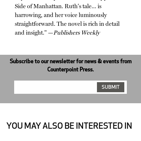
Side of Manhattan. Ruth's tale... is
harrowing, and her voice luminously
straightforward. The novel is rich in detail
and insight." —
Publishers Weekly
Subscribe to our newsletter for news & events from
Counterpoint Press.
YOU MAY ALSO BE INTERESTED IN