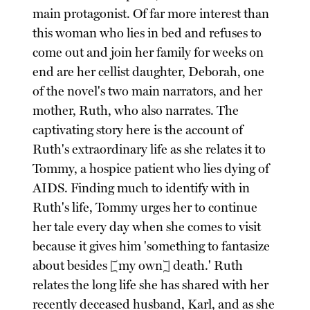
main protagonist. Of far more interest than
this woman who lies in bed and refuses to
come out and join her family for weeks on
end are her cellist daughter, Deborah, one
of the novel's two main narrators, and her
mother, Ruth, who also narrates. The
captivating story here is the account of
Ruth's extraordinary life as she relates it to
Tommy, a hospice patient who lies dying of
AIDS. Finding much to identify with in
Ruth's life, Tommy urges her to continue
her tale every day when she comes to visit
because it gives him 'something to fantasize
about besides [my own] death.' Ruth
relates the long life she has shared with her
recently deceased husband, Karl, and as she