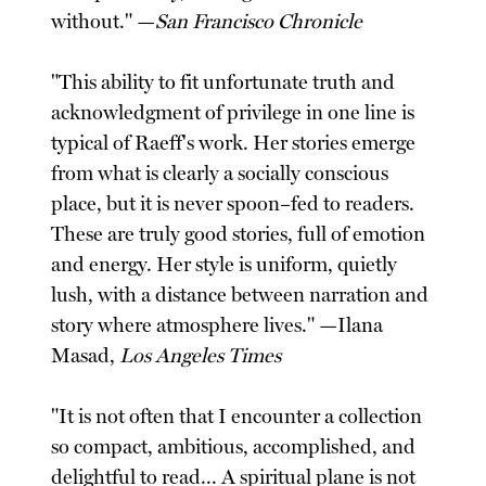
without." —
San Francisco Chronicle
"This ability to fit unfortunate truth and
acknowledgment of privilege in one line is
typical of Raeff's work. Her stories emerge
from what is clearly a socially conscious
place, but it is never spoon–fed to readers.
These are truly good stories, full of emotion
and energy. Her style is uniform, quietly
lush, with a distance between narration and
story where atmosphere lives." —Ilana
Masad,
Los Angeles Times
"It is not often that I encounter a collection
so compact, ambitious, accomplished, and
delightful to read... A spiritual plane is not