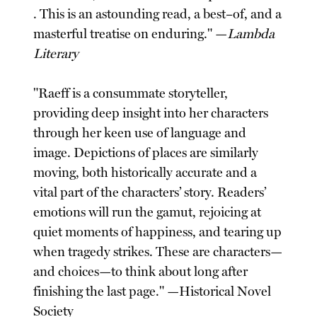
. This is an astounding read, a best–of, and a
masterful treatise on enduring." —
Lambda
Literary
"Raeff is a consummate storyteller,
providing deep insight into her characters
through her keen use of language and
image. Depictions of places are similarly
moving, both historically accurate and a
vital part of the characters’ story. Readers’
emotions will run the gamut, rejoicing at
quiet moments of happiness, and tearing up
when tragedy strikes. These are characters—
and choices—to think about long after
finishing the last page." —Historical Novel
Society