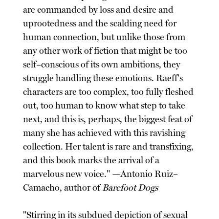
are commanded by loss and desire and
uprootedness and the scalding need for
human connection, but unlike those from
any other work of fiction that might be too
self–conscious of its own ambitions, they
struggle handling these emotions. Raeff's
characters are too complex, too fully fleshed
out, too human to know what step to take
next, and this is, perhaps, the biggest feat of
many she has achieved with this ravishing
collection. Her talent is rare and transfixing,
and this book marks the arrival of a
marvelous new voice." —Antonio Ruiz–
Camacho, author of
Barefoot Dogs
"Stirring in its subdued depiction of sexual