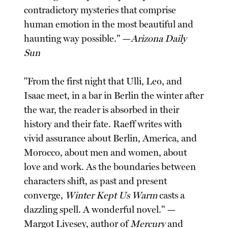
contradictory mysteries that comprise
human emotion in the most beautiful and
haunting way possible." —
Arizona Daily
Sun
"From the first night that Ulli, Leo, and
Isaac meet, in a bar in Berlin the winter after
the war, the reader is absorbed in their
history and their fate. Raeff writes with
vivid assurance about Berlin, America, and
Morocco, about men and women, about
love and work. As the boundaries between
characters shift, as past and present
converge,
Winter Kept Us Warm
casts a
dazzling spell. A wonderful novel." —
Margot Livesey, author of
Mercury
and