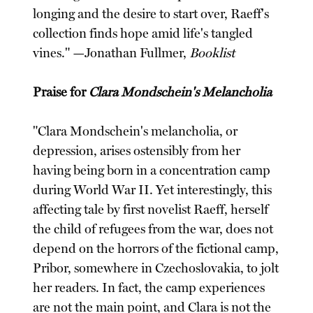
longing and the desire to start over, Raeff's
collection finds hope amid life's tangled
vines." —Jonathan Fullmer,
Booklist
Praise for
Clara Mondschein's Melancholia
"Clara Mondschein's melancholia, or
depression, arises ostensibly from her
having being born in a concentration camp
during World War II. Yet interestingly, this
affecting tale by first novelist Raeff, herself
the child of refugees from the war, does not
depend on the horrors of the fictional camp,
Pribor, somewhere in Czechoslovakia, to jolt
her readers. In fact, the camp experiences
are not the main point, and Clara is not the