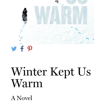
Winter Kept Us
Warm
A Novel