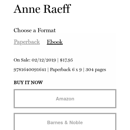
Anne Raeff
Choose a Format
Paperback
Ebook
On Sale:
02/12/2019
|
$17.95
9781640091641
|
Paperback
6 x 9 | 304 pages
BUY IT NOW
Amazon
Barnes & Noble