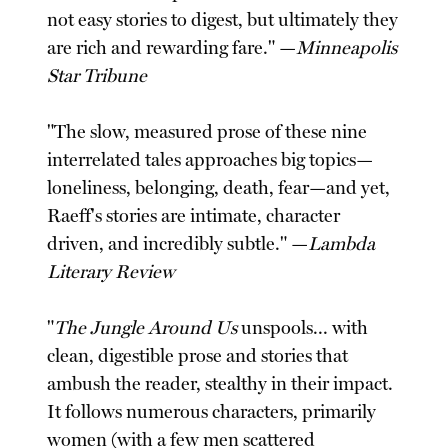
not easy stories to digest, but ultimately they
are rich and rewarding fare." —
Minneapolis
Star Tribune
"The slow, measured prose of these nine
interrelated tales approaches big topics—
loneliness, belonging, death, fear—and yet,
Raeff's stories are intimate, character
driven, and incredibly subtle." —
Lambda
Literary Review
"
The Jungle Around Us
unspools... with
clean, digestible prose and stories that
ambush the reader, stealthy in their impact.
It follows numerous characters, primarily
women (with a few men scattered