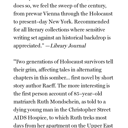
does so, we feel the sweep of the century,
from prewar Vienna through the Holocaust
to present–day New York. Recommended
for all literary collections where sensitive
writing set against an historical backdrop is
appreciated." —
Library Journal
"Two generations of Holocaust survivors tell
their grim, affecting tales in alternating
chapters in this somber... first novel by short
story author Raeff. The more interesting is
the first person account of 85–year–old
matriarch Ruth Mondschein, as told to a
dying young man in the Christopher Street
AIDS Hospice, to which Ruth treks most
days from her apartment on the Upper East