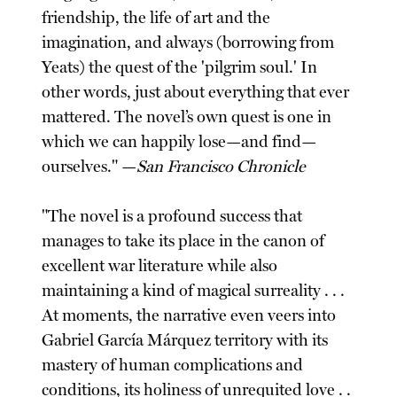
friendship, the life of art and the
imagination, and always (borrowing from
Yeats) the quest of the 'pilgrim soul.' In
other words, just about everything that ever
mattered. The novel’s own quest is one in
which we can happily lose—and find—
ourselves." —
San Francisco Chronicle
"The novel is a profound success that
manages to take its place in the canon of
excellent war literature while also
maintaining a kind of magical surreality . . .
At moments, the narrative even veers into
Gabriel García Márquez territory with its
mastery of human complications and
conditions, its holiness of unrequited love . .