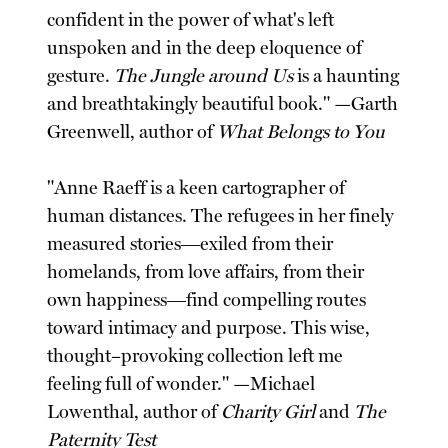
confident in the power of what's left
unspoken and in the deep eloquence of
gesture.
The Jungle around Us
is a haunting
and breathtakingly beautiful book." —Garth
Greenwell, author of
What Belongs to You
"Anne Raeff is a keen cartographer of
human distances. The refugees in her finely
measured stories―exiled from their
homelands, from love affairs, from their
own happiness―find compelling routes
toward intimacy and purpose. This wise,
thought–provoking collection left me
feeling full of wonder." —Michael
Lowenthal, author of
Charity Girl
and
The
Paternity Test