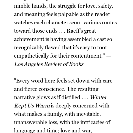
nimble hands, the struggle for love, safety,
and meaning feels palpable as the reader
watches each character scour various routes
toward those ends . . . Raeff’s great
achievement is having assembled a cast so
recognizably flawed that it’s easy to root
empathetically for their contentment." —
Los Angeles Review of Books
"Every word here feels set down with care
and fierce conscience. The resulting
narrative glows as if distilled . . .
Winter
Kept Us Warm
is deeply concerned with
what makes a family, with inevitable,
unanswerable loss, with the intricacies of
language and time; love and war,