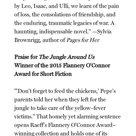
by Leo, Isaac, and Ulli, we learn of the pain
of loss, the consolations of friendship, and
the enduring, traumatic legacies of war. A
haunting, indispensable novel." —Sylvia
Brownrigg, author of
Pages for Her
Praise for
The Jungle Around Us
Winner of the 2015 Flannery O'Connor
Award for Short Fiction
"'Don't forget to feed the chickens,' Pepe's
parents told her when they left for the
jungle to take care of the yellow–fever
victims." That homely yet alarming sentence
opens Raeff's Flannery O'Connor Award–
winning collection and holds one of its