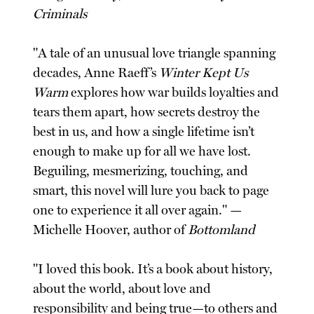
Criminals
"A tale of an unusual love triangle spanning
decades, Anne Raeff’s
Winter Kept Us
Warm
explores how war builds loyalties and
tears them apart, how secrets destroy the
best in us, and how a single lifetime isn’t
enough to make up for all we have lost.
Beguiling, mesmerizing, touching, and
smart, this novel will lure you back to page
one to experience it all over again." —
Michelle Hoover, author of
Bottomland
"I loved this book. It’s a book about history,
about the world, about love and
responsibility and being true—to others and