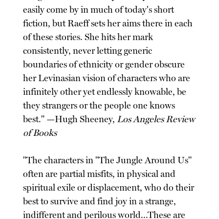
easily come by in much of today's short
fiction, but Raeff sets her aims there in each
of these stories. She hits her mark
consistently, never letting generic
boundaries of ethnicity or gender obscure
her Levinasian vision of characters who are
infinitely other yet endlessly knowable, be
they strangers or the people one knows
best." —Hugh Sheeney,
Los Angeles Review
of Books
"The characters in "The Jungle Around Us"
often are partial misfits, in physical and
spiritual exile or displacement, who do their
best to survive and find joy in a strange,
indifferent and perilous world...These are