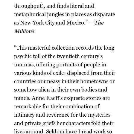
throughout), and finds literal and
metaphorical jungles in places as disparate
as New York City and Mexico." —
The
Millions
"This masterful collection records the long
psychic toll of the twentieth century's
traumas, offering portraits of people in
various kinds of exile: displaced from their
countries or uneasy in their hometowns or
somehow alien in their own bodies and
minds. Anne Raeff's exquisite stories are
remarkable for their combination of
intimacy and reverence for the mysteries
and private griefs her characters fold their
lives around. Seldom have I read work so