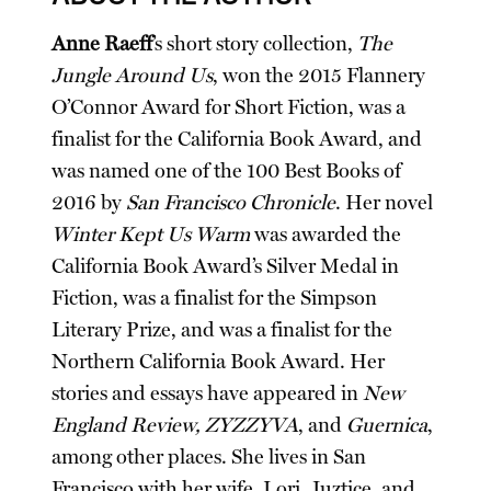
Anne Raeff
’s short story collection,
The
Jungle Around Us
, won the 2015 Flannery
O’Connor Award for Short Fiction, was a
finalist for the California Book Award, and
was named one of the 100 Best Books of
2016 by
San Francisco Chronicle
. Her novel
Winter Kept Us Warm
was awarded the
California Book Award’s Silver Medal in
Fiction, was a finalist for the Simpson
Literary Prize, and was a finalist for the
Northern California Book Award. Her
stories and essays have appeared in
New
England Review, ZYZZYVA
, and
Guernica
,
among other places. She lives in San
Francisco with her wife, Lori, Juztice, and