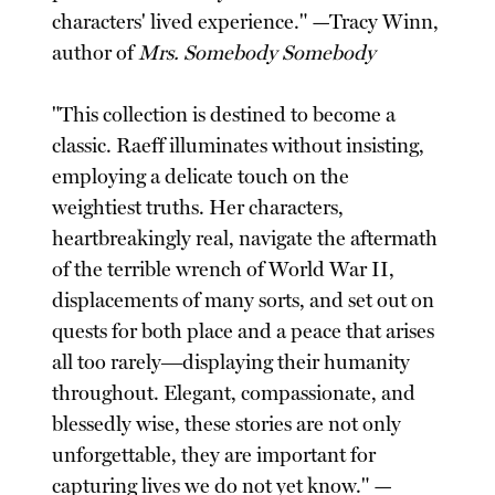
characters' lived experience." —Tracy Winn,
author of
Mrs. Somebody Somebody
"This collection is destined to become a
classic. Raeff illuminates without insisting,
employing a delicate touch on the
weightiest truths. Her characters,
heartbreakingly real, navigate the aftermath
of the terrible wrench of World War II,
displacements of many sorts, and set out on
quests for both place and a peace that arises
all too rarely―displaying their humanity
throughout. Elegant, compassionate, and
blessedly wise, these stories are not only
unforgettable, they are important for
capturing lives we do not yet know." —