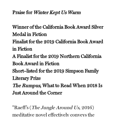
Praise for
Winter Kept Us Warm
Winner of the California Book Award Silver
Medal in Fiction
Finalist for the 2019 California Book Award
in Fiction
A Finalist for the 2019 Northern California
Book Award in Fiction
Short–listed for the 2019 Simpson Family
Literary Prize
The Rumpus
, What to Read When 2018 Is
Just Around the Corner
"Raeff’s (
The Jungle Around Us
, 2016)
meditative novel effectively conveys the