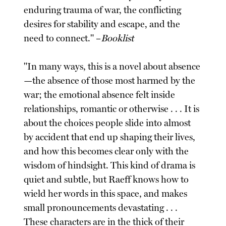
enduring trauma of war, the conflicting
desires for stability and escape, and the
need to connect." –
Booklist
"In many ways, this is a novel about absence
—the absence of those most harmed by the
war; the emotional absence felt inside
relationships, romantic or otherwise . . . It is
about the choices people slide into almost
by accident that end up shaping their lives,
and how this becomes clear only with the
wisdom of hindsight. This kind of drama is
quiet and subtle, but Raeff knows how to
wield her words in this space, and makes
small pronouncements devastating . . .
These characters are in the thick of their