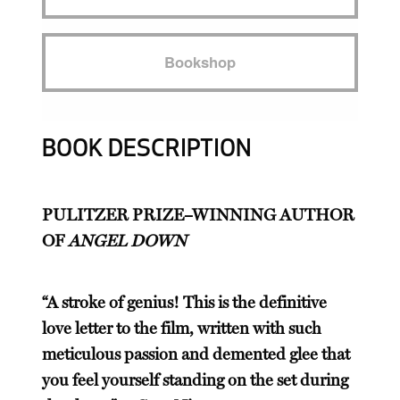
Bookshop
BOOK DESCRIPTION
PULITZER PRIZE–WINNING AUTHOR
OF
ANGEL DOWN
“A stroke of genius! This is the definitive
love letter to the film, written with such
meticulous passion and demented glee that
you feel yourself standing on the set during