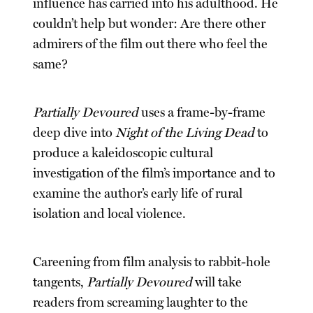
influence has carried into his adulthood. He
couldn’t help but wonder: Are there other
admirers of the film out there who feel the
same?
Partially Devoured
uses a frame-by-frame
deep dive into
Night of the Living Dead
to
produce a kaleidoscopic cultural
investigation of the film’s importance and to
examine the author’s early life of rural
isolation and local violence.
Careening from film analysis to rabbit-hole
tangents,
Partially Devoured
will take
readers from screaming laughter to the