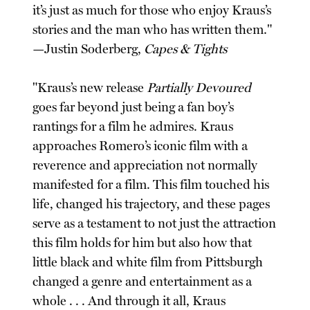
it’s just as much for those who enjoy Kraus’s
stories and the man who has written them."
—Justin Soderberg,
Capes & Tights
"Kraus’s new release
Partially Devoured
goes far beyond just being a fan boy’s
rantings for a film he admires. Kraus
approaches Romero’s iconic film with a
reverence and appreciation not normally
manifested for a film. This film touched his
life, changed his trajectory, and these pages
serve as a testament to not just the attraction
this film holds for him but also how that
little black and white film from Pittsburgh
changed a genre and entertainment as a
whole . . . And through it all, Kraus