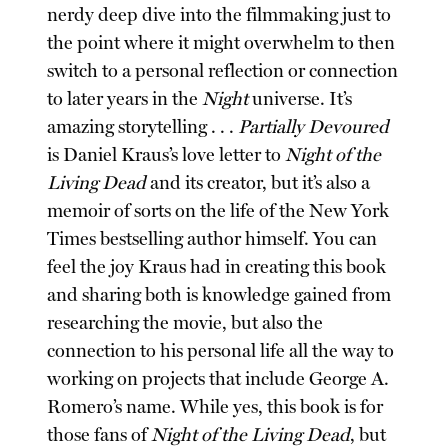
nerdy deep dive into the filmmaking just to
the point where it might overwhelm to then
switch to a personal reflection or connection
to later years in the
Night
universe. It’s
amazing storytelling . . .
Partially Devoured
is Daniel Kraus’s love letter to
Night of the
Living Dead
and its creator, but it’s also a
memoir of sorts on the life of the New York
Times bestselling author himself. You can
feel the joy Kraus had in creating this book
and sharing both is knowledge gained from
researching the movie, but also the
connection to his personal life all the way to
working on projects that include George A.
Romero’s name. While yes, this book is for
those fans of
Night of the Living Dead
, but