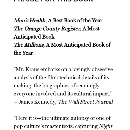
Men's Health
, A Best Book of the Year
The Orange County Register
, A Most
Anticipated Book
The Millions
, A Most Anticipated Book of
the Year
"Mr. Kraus embarks on a lovingly obsessive
analysis of the film: technical details of its
making, the biographies of seemingly
everyone involved and its cultural impact."
—James Kennedy,
The Wall Street Journal
"Here it is—the ultimate autopsy of one of
pop culture's master texts, capturing
Night