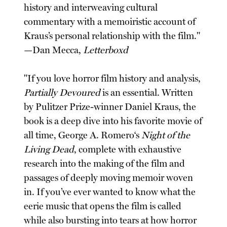
history and interweaving cultural
commentary with a memoiristic account of
Kraus’s personal relationship with the film."
—Dan Mecca,
Letterboxd
"If you love horror film history and analysis,
Partially Devoured
is an essential. Written
by Pulitzer Prize-winner Daniel Kraus, the
book is a deep dive into his favorite movie of
all time, George A. Romero‘s
Night of the
Living Dead
, complete with exhaustive
research into the making of the film and
passages of deeply moving memoir woven
in. If you’ve ever wanted to know what the
eerie music that opens the film is called
while also bursting into tears at how horror