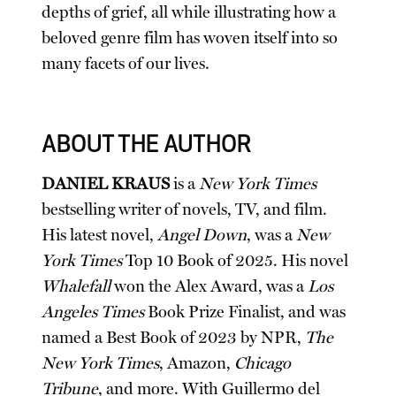
depths of grief, all while illustrating how a
beloved genre film has woven itself into so
many facets of our lives.
ABOUT THE AUTHOR
DANIEL KRAUS
is a
New York Times
bestselling writer of novels, TV, and film.
His latest novel,
Angel Down
, was a
New
York Times
Top 10 Book of 2025. His novel
Whalefall
won the Alex Award, was a
Los
Angeles Times
Book Prize Finalist, and was
named a Best Book of 2023 by NPR,
The
New York Times
, Amazon,
Chicago
Tribune
, and more. With Guillermo del