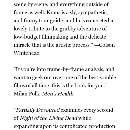
scene by scene, and everything outside of
frame as well. Kraus is a sly, sympathetic,
and funny tour guide, and he's concocted a
lovely tribute to the grubby adventure of
low-budget filmmaking and the delicate
miracle that is the artistic process." —Colson
Whitehead
"If you're into frame-by-frame analysis, and
want to geek out over one of the best zombie
films of all time, this is the book for you." —
Milan Polk,
Men's Health
"
Partially Devoured
examines every second
of
Night of the Living Dead
while
expanding upon its complicated production