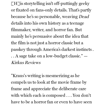
[H]is storytelling isn’t off-puttingly geeky
or fixated on fans-only details. That’s partly
because he’s so personable, weaving
Dead
details into his own history as a teenage
filmmaker, writer, and horror fan. But
mainly he’s persuasive about the idea that
the film is not just a horror classic but a
passkey through America’s darkest instincts .
. . A sage take on a low-budget classic." —
Kirkus Reviews
"Kraus's writing is mesmerizing as he
compels us to look at the movie frame by
frame and appreciate the deliberate care
with which each is composed . . . You don't
have to be a horror fan or even to have seen