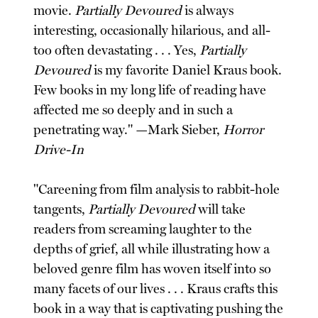
movie.
Partially Devoured
is always
interesting, occasionally hilarious, and all-
too often devastating . . . Yes,
Partially
Devoured
is my favorite Daniel Kraus book.
Few books in my long life of reading have
affected me so deeply and in such a
penetrating way." —Mark Sieber,
Horror
Drive-In
"Careening from film analysis to rabbit-hole
tangents,
Partially Devoured
will take
readers from screaming laughter to the
depths of grief, all while illustrating how a
beloved genre film has woven itself into so
many facets of our lives . . . Kraus crafts this
book in a way that is captivating pushing the