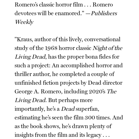
Romero’s classic horror film . . . Romero
devotees will be enamored." —
Publishers
Weekly
"Kraus, author of this lively, conversational
study of the 1968 horror classic
Night of the
Living Dead
, has the proper bona fides for
such a project: An accomplished horror and
thriller author, he completed a couple of
unfinished fiction projects by Dead director
George A. Romero, including 2020’s
The
Living Dead
. But perhaps more
importantly, he’s a
Dead
superfan,
estimating he’s seen the film 300 times. And
as the book shows, he’s drawn plenty of
insights from the film and its legacy . . .