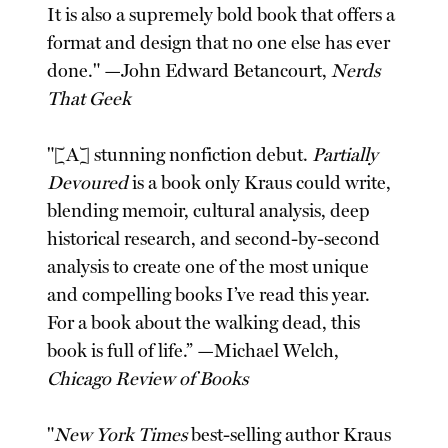
It is also a supremely bold book that offers a
format and design that no one else has ever
done." —John Edward Betancourt,
Nerds
That Geek
"[A] stunning nonfiction debut.
Partially
Devoured
is a book only Kraus could write,
blending memoir, cultural analysis, deep
historical research, and second-by-second
analysis to create one of the most unique
and compelling books I’ve read this year.
For a book about the walking dead, this
book is full of life.” —Michael Welch,
Chicago Review of Books
"
New York Times
best-selling author Kraus