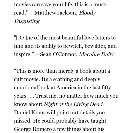
movies can save your life, this is a must-
read." —Matthew Jackson,
Bloody
Disgusting
"[O]ne of the most beautiful love letters to
film and its ability to bewitch, bewilder, and
inspire." —Sean O'Connor,
Macabre Daily
"This is more than merely a book about a
cult movie. It’s a scathing and deeply
emotional look at America in the last fifty
years . . . Trust me, no matter how much you
know about
Night of the Living Dead
,
Daniel Kraus will point out details you
missed. He could probably have taught
George Romero a few things about his