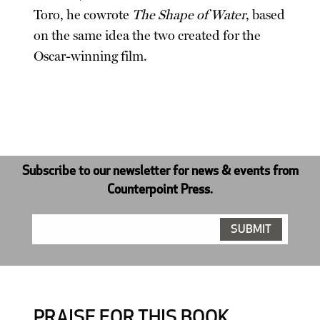
Toro, he cowrote
The Shape of Water
, based
on the same idea the two created for the
Oscar-winning film.
Subscribe to our newsletter for news & events from
Counterpoint Press.
PRAISE FOR THIS BOOK