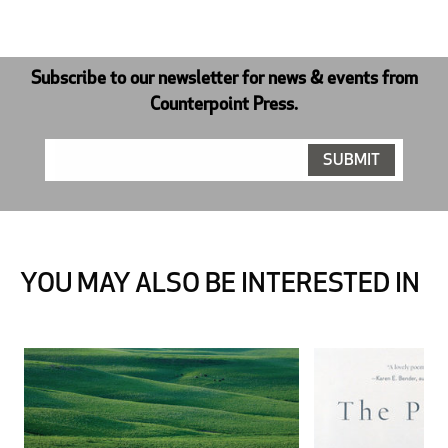
Subscribe to our newsletter for news & events from
Counterpoint Press.
YOU MAY ALSO BE INTERESTED IN