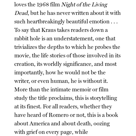
loves the 1968 film
Night of the Living
Dead
, but he has never written about it with
such heartbreakingly beautiful emotion . . .
To say that Kraus takes readers down a
rabbit hole is an understatement, one that
trivializes the depths to which he probes the
movie, the life stories of those involved in its
creation, its worldly significance, and most
importantly, how he would not be the
writer, or even human, he is without it.
More than the intimate memoir or film
study the title proclaims, this is storytelling
at its finest. For all readers, whether they
have heard of Romero or not, this is a book
about America and about death, oozing
with grief on every page, while