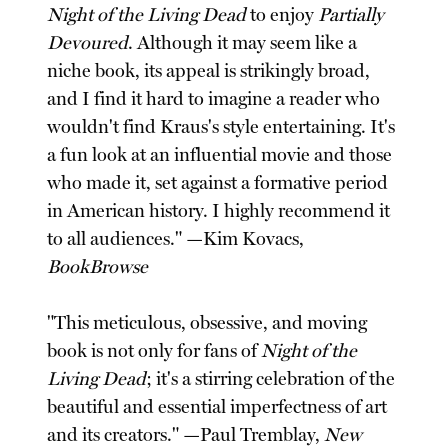
Night of the Living Dead
to enjoy
Partially
Devoured
. Although it may seem like a
niche book, its appeal is strikingly broad,
and I find it hard to imagine a reader who
wouldn't find Kraus's style entertaining. It's
a fun look at an influential movie and those
who made it, set against a formative period
in American history. I highly recommend it
to all audiences." —Kim Kovacs,
BookBrowse
"This meticulous, obsessive, and moving
book is not only for fans of
Night of the
Living Dead
; it's a stirring celebration of the
beautiful and essential imperfectness of art
and its creators." —Paul Tremblay,
New