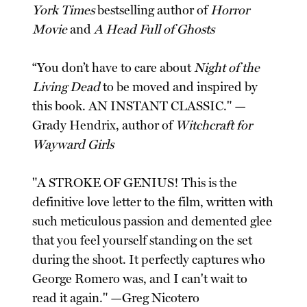
York Times
bestselling author of
Horror
Movie
and
A Head Full of Ghosts
“You don’t have to care about
Night of the
Living Dead
to be moved and inspired by
this book. AN INSTANT CLASSIC." —
Grady Hendrix, author of
Witchcraft for
Wayward Girls
"A STROKE OF GENIUS! This is the
definitive love letter to the film, written with
such meticulous passion and demented glee
that you feel yourself standing on the set
during the shoot. It perfectly captures who
George Romero was, and I can't wait to
read it again." —Greg Nicotero