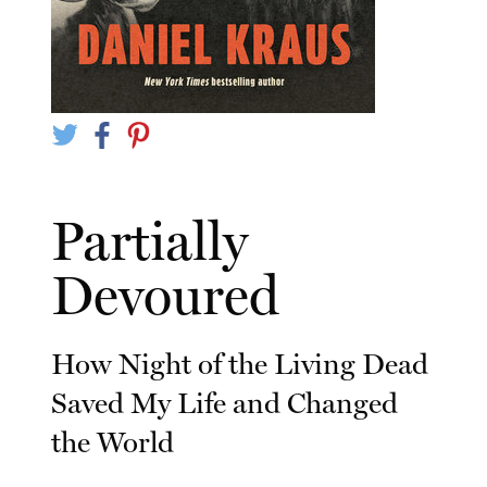
Partially
Devoured
How Night of the Living Dead
Saved My Life and Changed
the World