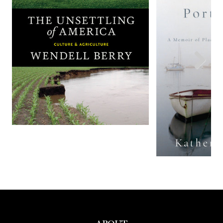
Previous
Next