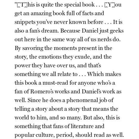
"[T]his is quite the special book . . . [Y]ou
get an amazing book full of facts and
snippets you’ve never known before . . . It is
also a fan’s dream. Because Daniel just geeks
out here in the same way all of us nerds do.
By savoring the moments present in the
story, the emotions they exude, and the
power they have over us, and that’s
something we all relate to . . . Which makes
this book a must-read for anyone who’s a
fan of Romero’s works and Daniel’s work as
well. Since he does a phenomenal job of
telling a story about a story that means the
world to him, and so many. But also, this is
something that fans of literature and
popular culture, period, should read as well.