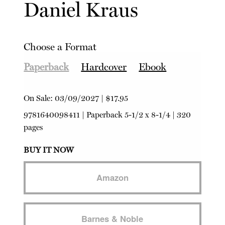
Daniel Kraus
Choose a Format
Paperback
Hardcover
Ebook
On Sale:
03/09/2027
|
$17.95
9781640098411
|
Paperback
5-1/2 x 8-1/4 | 320
pages
BUY IT NOW
Amazon
Barnes & Noble