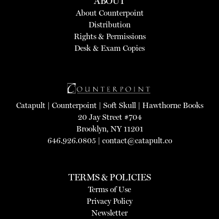
ABOUT
About Counterpoint
Distribution
Rights & Permissions
Desk & Exam Copies
Catapult
|
Counterpoint
|
Soft Skull
|
Hawthorne Books
20 Jay Street #704
Brooklyn, NY 11201
646.926.0805 |
contact@catapult.co
TERMS & POLICIES
Terms of Use
Privacy Policy
Newsletter