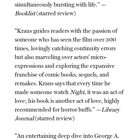
simultaneously bursting with life." —
Booklist
(starred review)
"Kraus guides readers with the passion of
someone who has seen the film over 300
times, lovingly catching continuity errors
but also marveling over actors’ micro-
expressions and exploring the expansive
franchise of comic books, sequels, and
remakes. Kraus says that every time he
made someone watch
Night
, it was an act of
love; his book is another act of love, highly
recommended for horror buffs." —
Library
Journal
(starred review)
"An entertaining deep dive into George A.