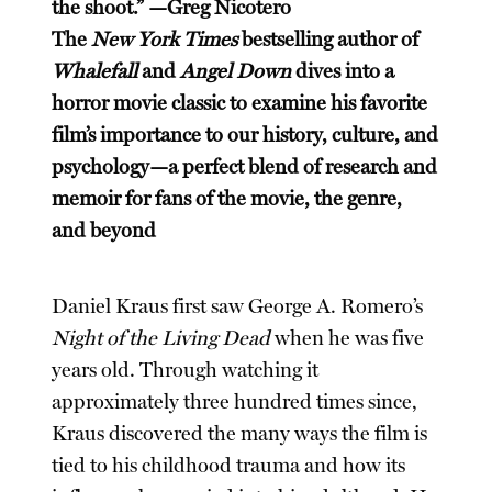
the shoot.” —Greg Nicotero
The
New York Times
bestselling author of
Whalefall
and
Angel Down
dives into a
horror movie classic to examine his favorite
film’s importance to our history, culture, and
psychology—a perfect blend of research and
memoir for fans of the movie, the genre,
and beyond
Daniel Kraus first saw George A. Romero’s
Night of the Living Dead
when he was five
years old. Through watching it
approximately three hundred times since,
Kraus discovered the many ways the film is
tied to his childhood trauma and how its