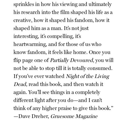
sprinkles in how his viewing and ultimately
his research into the film shaped his life as a
creative, how it shaped his fandom, how it
shaped him as a man. It’s not just
interesting, it’s compelling, it’s
heartwarming, and for those of us who
know fandom, it feels like home. Once you
flip page one of
Partially Devoured
, you will
not be able to stop till it is totally consumed.
If you’ve ever watched
Night of the Living
Dead
, read this book, and then watch it
again. You’ll see things in a completely
different light after you do—and I can’t
think of any higher praise to give this book."
—Dave Dreher,
Gruesome Magazine