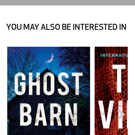
YOU MAY ALSO BE INTERESTED IN
Next