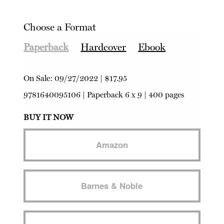
Choose a Format
Paperback
Hardcover
Ebook
On Sale:
09/27/2022
|
$17.95
9781640095106
|
Paperback
6 x 9 | 400 pages
BUY IT NOW
Amazon
Barnes & Noble