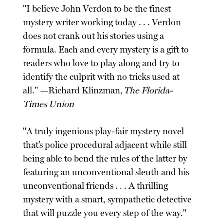
"I believe John Verdon to be the finest
mystery writer working today . . . Verdon
does not crank out his stories using a
formula. Each and every mystery is a gift to
readers who love to play along and try to
identify the culprit with no tricks used at
all." —Richard Klinzman,
The Florida-
Times Union
"A truly ingenious play-fair mystery novel
that’s police procedural adjacent while still
being able to bend the rules of the latter by
featuring an unconventional sleuth and his
unconventional friends . . . A thrilling
mystery with a smart, sympathetic detective
that will puzzle you every step of the way."