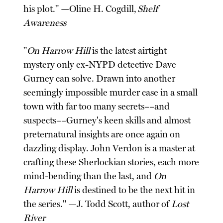
his plot." —Oline H. Cogdill,
Shelf
Awareness
"
On Harrow Hill
is the latest airtight
mystery only ex-NYPD detective Dave
Gurney can solve. Drawn into another
seemingly impossible murder case in a small
town with far too many secrets––and
suspects––Gurney's keen skills and almost
preternatural insights are once again on
dazzling display. John Verdon is a master at
crafting these Sherlockian stories, each more
mind-bending than the last, and
On
Harrow Hill
is destined to be the next hit in
the series." —J. Todd Scott, author of
Lost
River