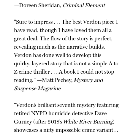
—Doreen Sheridan,
Criminal Element
"Sure to impress . . . The best Verdon piece I
have read, though I have loved them all a
great deal. The flow of the story is perfect,
revealing much as the narrative builds.
Verdon has done well to develop this
quirky, layered story that is not a simple A to
Z crime thriller . . . A book I could not stop
reading." —Matt Pechey,
Mystery and
Suspense Magazine
"Verdon’s brilliant seventh mystery featuring
retired NYPD homicide detective Dave
Gurney (after 2018’s
White River Burning
)
showcases a nifty impossible crime variant . .