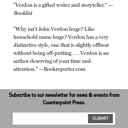
"Verdon is a gifted writer and storyteller." —
Booklist
"Why isn't John Verdon huge? Like
household name huge? Verdon has a very
distinctive style, one that is slightly offbeat
without being off-putting . . . Verdon is an
author deserving of your time and
attention." —Bookreporter.com
Subscribe to our newsletter for news & events from
Counterpoint Press.