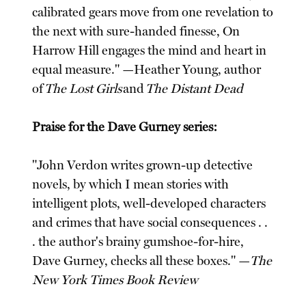
calibrated gears move from one revelation to
the next with sure-handed finesse, On
Harrow Hill engages the mind and heart in
equal measure." —Heather Young, author
of
The Lost Girls
and
The Distant Dead
Praise for the Dave Gurney series:
"John Verdon writes grown-up detective
novels, by which I mean stories with
intelligent plots, well-developed characters
and crimes that have social consequences . .
. the author's brainy gumshoe-for-hire,
Dave Gurney, checks all these boxes." —
The
New York Times Book Review