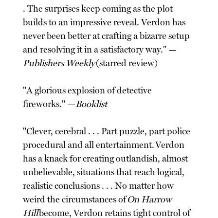
. The surprises keep coming as the plot
builds to an impressive reveal. Verdon has
never been better at crafting a bizarre setup
and resolving it in a satisfactory way." —
Publishers Weekly
(starred review)
"A glorious explosion of detective
fireworks." —
Booklist
"Clever, cerebral . . . Part puzzle, part police
procedural and all entertainment. Verdon
has a knack for creating outlandish, almost
unbelievable, situations that reach logical,
realistic conclusions . . . No matter how
weird the circumstances of
On Harrow
Hill
become, Verdon retains tight control of