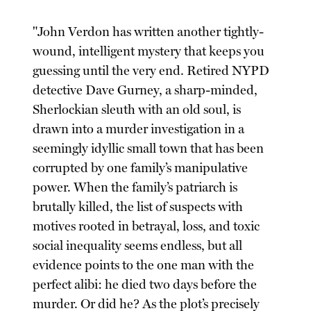
"John Verdon has written another tightly-
wound, intelligent mystery that keeps you
guessing until the very end. Retired NYPD
detective Dave Gurney, a sharp-minded,
Sherlockian sleuth with an old soul, is
drawn into a murder investigation in a
seemingly idyllic small town that has been
corrupted by one family’s manipulative
power. When the family’s patriarch is
brutally killed, the list of suspects with
motives rooted in betrayal, loss, and toxic
social inequality seems endless, but all
evidence points to the one man with the
perfect alibi: he died two days before the
murder. Or did he? As the plot’s precisely