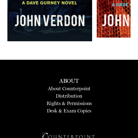
ABOUT
About Counterpoint
Distribution
Rights & Permissions
Desk & Exam Copies