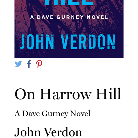
On Harrow Hill
A Dave Gurney Novel
John Verdon