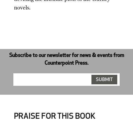
novels.
Subscribe to our newsletter for news & events from
Counterpoint Press.
PRAISE FOR THIS BOOK