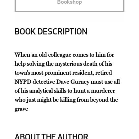
Bookshop
BOOK DESCRIPTION
When an old colleague comes to him for
help solving the mysterious death of his
town’s most prominent resident, retired
NYPD detective Dave Gurney must use all
of his analytical skills to hunt a murderer
who just might be killing from beyond the
grave
ABOUT THE AUTHOR