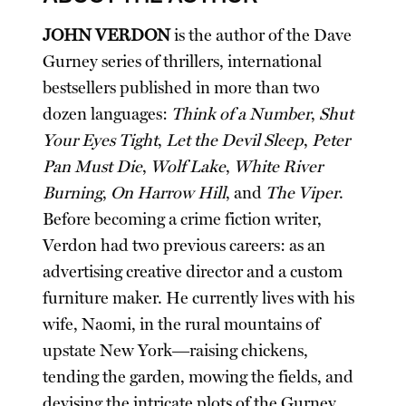
JOHN VERDON
is the author of the Dave
Gurney series of thrillers, international
bestsellers published in more than two
dozen languages:
Think of a Number
,
Shut
Your Eyes Tight
,
Let the Devil Sleep
,
Peter
Pan Must Die
,
Wolf Lake
,
White River
Burning
,
On Harrow Hill
, and
The Viper
.
Before becoming a crime fiction writer,
Verdon had two previous careers: as an
advertising creative director and a custom
furniture maker. He currently lives with his
wife, Naomi, in the rural mountains of
upstate New York―raising chickens,
tending the garden, mowing the fields, and
devising the intricate plots of the Gurney