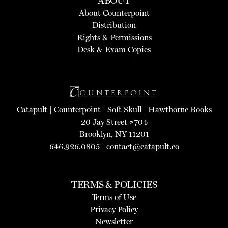
ABOUT
About Counterpoint
Distribution
Rights & Permissions
Desk & Exam Copies
Catapult
|
Counterpoint
|
Soft Skull
|
Hawthorne Books
20 Jay Street #704
Brooklyn, NY 11201
646.926.0805 |
contact@catapult.co
TERMS & POLICIES
Terms of Use
Privacy Policy
Newsletter