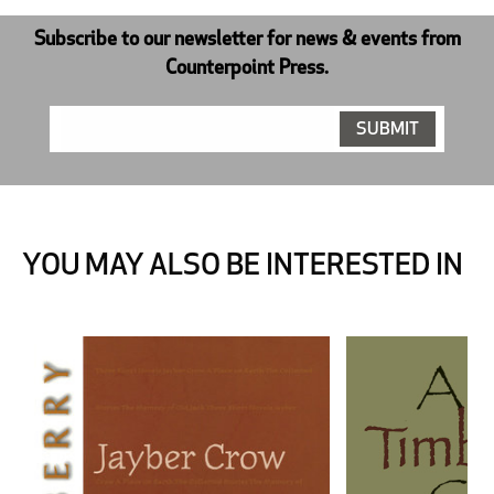
Subscribe to our newsletter for news & events from
Counterpoint Press.
YOU MAY ALSO BE INTERESTED IN