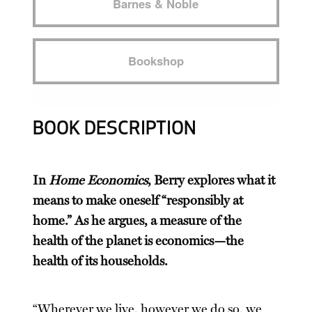
Barnes & Noble
Bookshop
BOOK DESCRIPTION
In
Home Economics
, Berry explores what it
means to make oneself “responsibly at
home.” As he argues, a measure of the
health of the planet is economics—the
health of its households.
“Wherever we live, however we do so, we