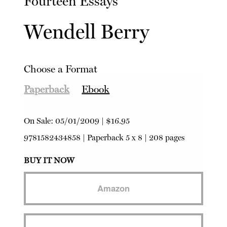
Fourteen Essays
Wendell Berry
Choose a Format
Paperback
Ebook
On Sale:
05/01/2009
|
$16.95
9781582434858
|
Paperback
5 x 8 | 208 pages
BUY IT NOW
Amazon