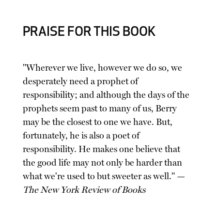
PRAISE FOR THIS BOOK
"Wherever we live, however we do so, we
desperately need a prophet of
responsibility; and although the days of the
prophets seem past to many of us, Berry
may be the closest to one we have. But,
fortunately, he is also a poet of
responsibility. He makes one believe that
the good life may not only be harder than
what we're used to but sweeter as well." —
The New York Review of Books