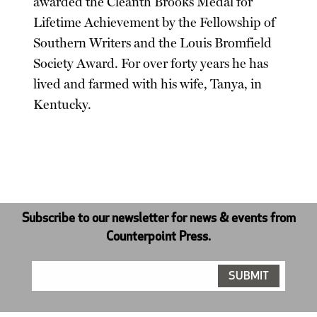
awarded the Cleanth Brooks Medal for
Lifetime Achievement by the Fellowship of
Southern Writers and the Louis Bromfield
Society Award. For over forty years he has
lived and farmed with his wife, Tanya, in
Kentucky.
Subscribe to our newsletter for news & events from
Counterpoint Press.