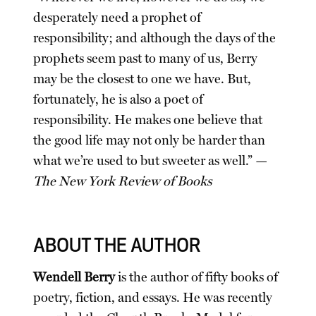
desperately need a prophet of
responsibility; and although the days of the
prophets seem past to many of us, Berry
may be the closest to one we have. But,
fortunately, he is also a poet of
responsibility. He makes one believe that
the good life may not only be harder than
what we’re used to but sweeter as well.” —
The New York Review of Books
ABOUT THE AUTHOR
Wendell Berry
is the author of fifty books of
poetry, fiction, and essays. He was recently