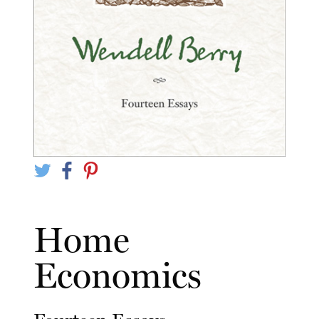
Home
Economics