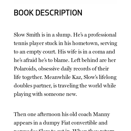
BOOK DESCRIPTION
Slow Smith is in a slump. He’s a professional
tennis player stuck in his hometown, serving
to an empty court. His wife is in a coma and
he’s afraid he’s to blame. Left behind are her
Polaroids, obsessive daily records of their
life together. Meanwhile Kaz, Slow’s lifelong
doubles partner, is traveling the world while
playing with someone new.
Then one afternoon his old coach Manny
appears in a dumpy Fiat convertible and