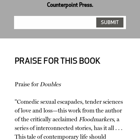
Counterpoint Press.
PRAISE FOR THIS BOOK
Praise for
Doubles
"Comedic sexual escapades, tender sciences
of love and loss—this work from the author
of the critically acclaimed
Floodmarkers
, a
series of interconnected stories, has it all . . .
This tale of contemporary life should