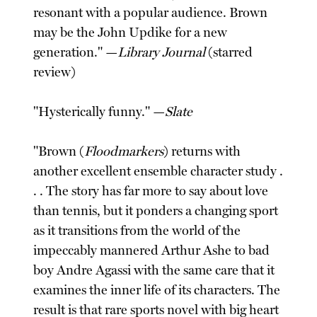
resonant with a popular audience. Brown
may be the John Updike for a new
generation." —
Library Journal
(starred
review)
"Hysterically funny." —
Slate
"Brown (
Floodmarkers
) returns with
another excellent ensemble character study .
. . The story has far more to say about love
than tennis, but it ponders a changing sport
as it transitions from the world of the
impeccably mannered Arthur Ashe to bad
boy Andre Agassi with the same care that it
examines the inner life of its characters. The
result is that rare sports novel with big heart