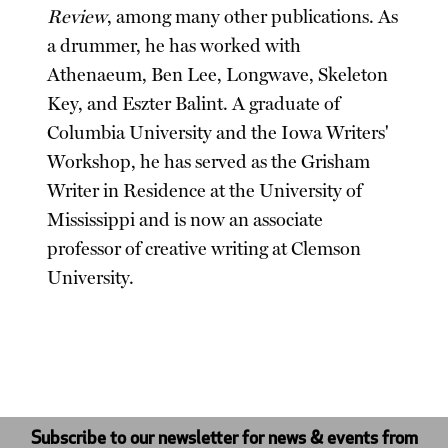
Review
, among many other publications. As
a drummer, he has worked with
Athenaeum, Ben Lee, Longwave, Skeleton
Key, and Eszter Balint. A graduate of
Columbia University and the Iowa Writers'
Workshop, he has served as the Grisham
Writer in Residence at the University of
Mississippi and is now an associate
professor of creative writing at Clemson
University.
Subscribe to our newsletter for news & events from