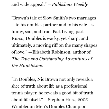
and wide appeal." —
Publishers Weekly
"Brown's tale of Slow Smith's two marriages
—to his doubles partner and to his wife—is
funny, sad, and true. Part Irving, part
Russo, Doubles is wacky, yet sharp, and
ultimately, a moving riff on the many shapes
of love." —Elisabeth Robinson, author of
The True and Outstanding Adventures of
the Hunt Sisters
"In Doubles, Nic Brown not only reveals a
slice of truth about life as a professional
tennis player, he reveals a good bit of truth
about life itself." —Stephen Huss, 2005
Wimbledon Men's Doubles Champion