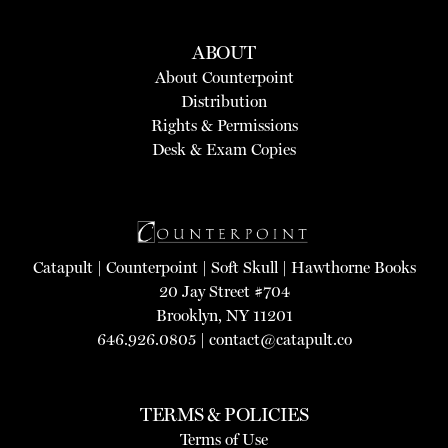
ABOUT
About Counterpoint
Distribution
Rights & Permissions
Desk & Exam Copies
Catapult
|
Counterpoint
|
Soft Skull
|
Hawthorne Books
20 Jay Street #704
Brooklyn, NY 11201
646.926.0805 |
contact@catapult.co
TERMS & POLICIES
Terms of Use