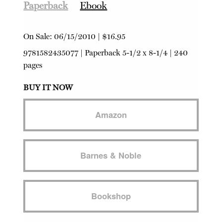
Paperback
Ebook
On Sale:
06/15/2010
|
$16.95
9781582435077
|
Paperback
5-1/2 x 8-1/4 | 240
pages
BUY IT NOW
Amazon
Barnes & Noble
Bookshop