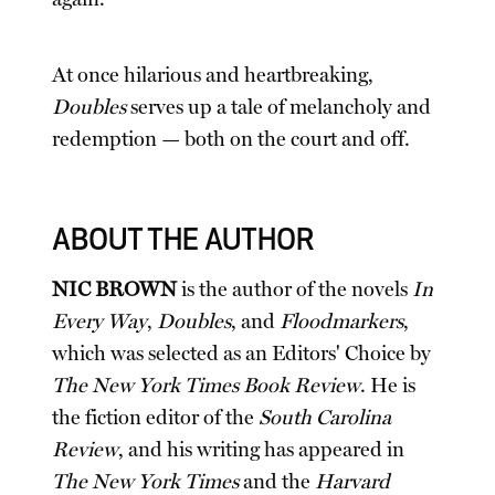
At once hilarious and heartbreaking,
Doubles
serves up a tale of melancholy and
redemption — both on the court and off.
ABOUT THE AUTHOR
NIC BROWN
is the author of the novels
In
Every Way
,
Doubles
, and
Floodmarkers
,
which was selected as an Editors' Choice by
The New York Times Book Review
. He is
the fiction editor of the
South Carolina
Review
, and his writing has appeared in
The New York Times
and the
Harvard