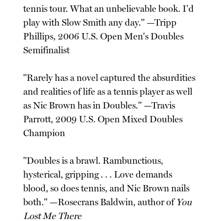
tennis tour. What an unbelievable book. I'd
play with Slow Smith any day." —Tripp
Phillips, 2006 U.S. Open Men's Doubles
Semifinalist
"Rarely has a novel captured the absurdities
and realities of life as a tennis player as well
as Nic Brown has in Doubles." —Travis
Parrott, 2009 U.S. Open Mixed Doubles
Champion
"Doubles is a brawl. Rambunctious,
hysterical, gripping . . . Love demands
blood, so does tennis, and Nic Brown nails
both." —Rosecrans Baldwin, author of
You
Lost Me There