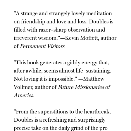
"A strange and strangely lovely meditation
on friendship and love and loss. Doubles is
filled with razor–sharp observation and
irreverent wisdom."—Kevin Moffett, author
of
Permanent Visitors
"This book generates a giddy energy that,
after awhile, seems almost life–sustaining.
Not loving it is impossible." —Matthew
Vollmer, author of
Future Missionaries of
America
"From the superstitions to the heartbreak,
Doubles is a refreshing and surprisingly
precise take on the daily grind of the pro