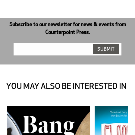
Subscribe to our newsletter for news & events from
Counterpoint Press.
YOU MAY ALSO BE INTERESTED IN