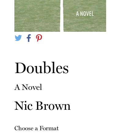
Doubles
A Novel
Nic Brown
Choose a Format