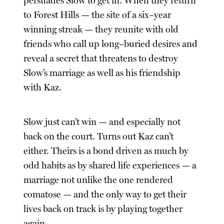
persuades Slow to get in. When they return
to Forest Hills — the site of a six–year
winning streak — they reunite with old
friends who call up long–buried desires and
reveal a secret that threatens to destroy
Slow’s marriage as well as his friendship
with Kaz.
Slow just can’t win — and especially not
back on the court. Turns out Kaz can’t
either. Theirs is a bond driven as much by
odd habits as by shared life experiences — a
marriage not unlike the one rendered
comatose — and the only way to get their
lives back on track is by playing together
again.