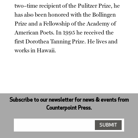
two–time recipient of the Pulitzer Prize, he
has also been honored with the Bollingen
Prize and a Fellowship of the Academy of
American Poets. In 1995 he received the
first Dorothea Tanning Prize. He lives and
works in Hawaii.
Subscribe to our newsletter for news & events from
Counterpoint Press.