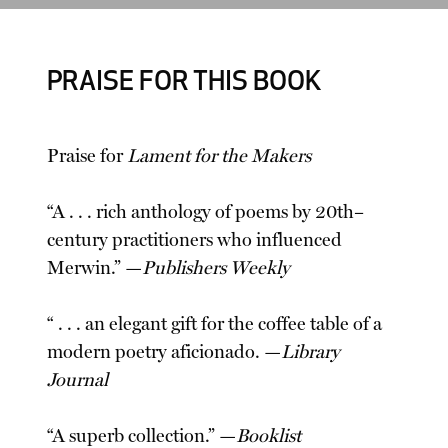
PRAISE FOR THIS BOOK
Praise for
Lament for the Makers
“A . . . rich anthology of poems by 20th–
century practitioners who influenced
Merwin.” —
Publishers Weekly
“ . . . an elegant gift for the coffee table of a
modern poetry aficionado. —
Library
Journal
“A superb collection.” —
Booklist