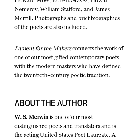
Howard Moss, Robert Graves, Howard
Nemerov, William Stafford, and James
Merrill. Photographs and brief biographies
of the poets are also included.
Lament for the Makers
connects the work of
one of our most gifted contemporary poets
with the modern masters who have defined
the twentieth–century poetic tradition.
ABOUT THE AUTHOR
W. S. Merwin
is one of our most
distinguished poets and translators and is
the acting United States Poet Laureate. A