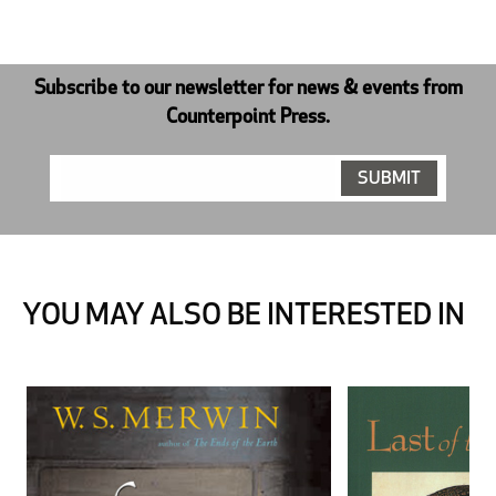
Subscribe to our newsletter for news & events from
Counterpoint Press.
YOU MAY ALSO BE INTERESTED IN