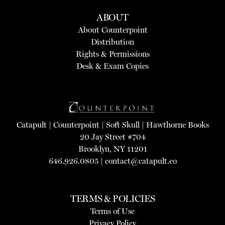
ABOUT
About Counterpoint
Distribution
Rights & Permissions
Desk & Exam Copies
Catapult
|
Counterpoint
|
Soft Skull
|
Hawthorne Books
20 Jay Street #704
Brooklyn, NY 11201
646.926.0805 |
contact@catapult.co
TERMS & POLICIES
Terms of Use
Privacy Policy