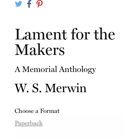
Lament for the
Makers
A Memorial Anthology
W. S. Merwin
Choose a Format
Paperback