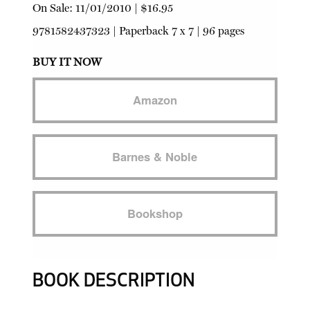
On Sale:
11/01/2010
|
$16.95
9781582437323
|
Paperback
7 x 7 | 96 pages
BUY IT NOW
Amazon
Barnes & Noble
Bookshop
BOOK DESCRIPTION