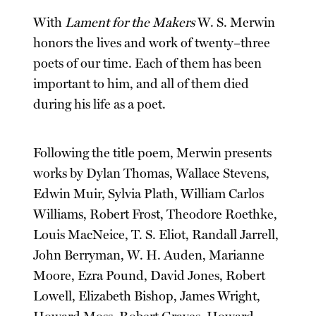
With
Lament for the Makers
W. S. Merwin
honors the lives and work of twenty–three
poets of our time. Each of them has been
important to him, and all of them died
during his life as a poet.
Following the title poem, Merwin presents
works by Dylan Thomas, Wallace Stevens,
Edwin Muir, Sylvia Plath, William Carlos
Williams, Robert Frost, Theodore Roethke,
Louis MacNeice, T. S. Eliot, Randall Jarrell,
John Berryman, W. H. Auden, Marianne
Moore, Ezra Pound, David Jones, Robert
Lowell, Elizabeth Bishop, James Wright,